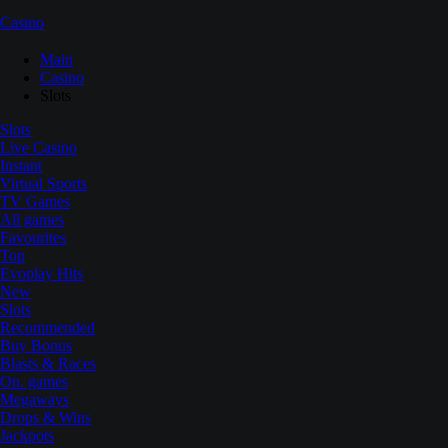
Casino
Sport
Apps
Main
Results
Casino
Casino
Slots
Sport
Slots
Apps
Live Casino
Results
Instant
...
Virtual Sports
Promos
TV Games
All games
Favourites
Top
Evoplay Hits
Log in
New
Join Now
Slots
Recommended
Buy Bonus
Blasts & Races
On. games
Megaways
Drops & Wins
Jackpots