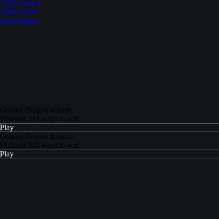
Table Games
Video Poker
Card Games
Golden Dragon Inferno
Unleash 243 ways to win!
Play
Golden Dragon Inferno
Unleash 243 ways to win!
Play