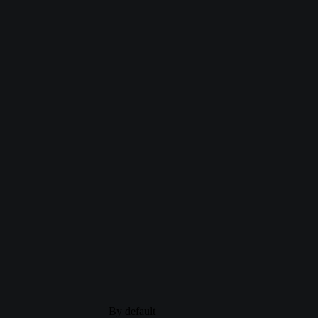
By default