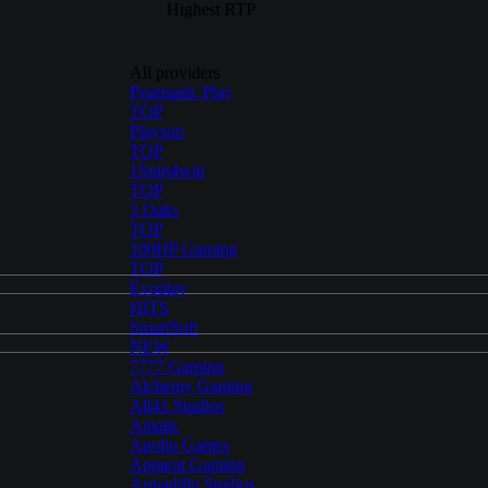
Highest RTP
All providers
Pragmatic Play
TOP
Playson
TOP
1Spin4win
TOP
3 Oaks
TOP
100HP Gaming
TOP
Evoplay
HITS
SmartSoft
NEW
7777 Gaming
Alchemy Gaming
All41 Studios
Amatic
Apollo Games
Apparat Gaming
Armadillo Studios