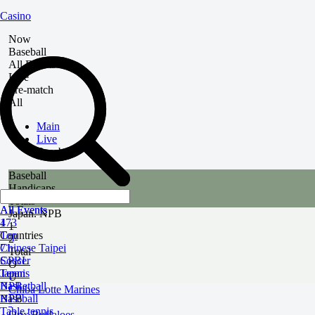
Casino
Sport
Now
Apps
Baseball
Results
All Events
Casino
Live
Sport
Pre-match
Apps
All
Results
...
Main
Live
Promos
Baseball
Baseball
Handicaps
Totals
Log in
All Events
All Events
Japan. NPB
Join Now
4
173
1
Countries
Top
2
Chinese Taipei
71
Total
CPBL
Soccer
O
Japan
Tennis
U
NPB
Basketball
Chiba Lotte Marines
NPB
Baseball
-
Table tennis
Orix Buffaloes