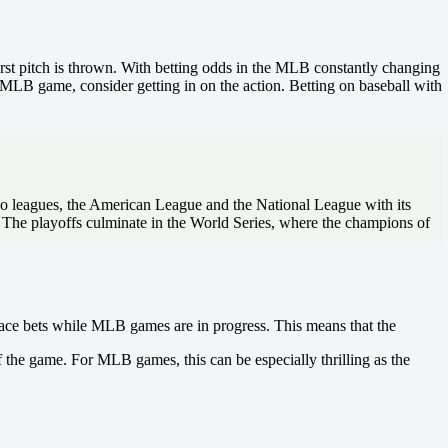
 first pitch is thrown. With betting odds in the MLB constantly changing
an MLB game, consider getting in on the action. Betting on baseball with
two leagues, the American League and the National League with its
. The playoffs culminate in the World Series, where the champions of
lace bets while MLB games are in progress. This means that the
f the game. For MLB games, this can be especially thrilling as the