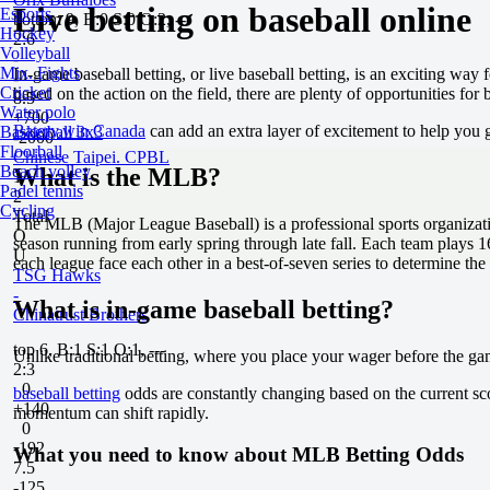
Live betting on baseball online
Esports
bottom 9, B:0 S:0 O:2, ---
Hockey
2:6
Volleyball
-
Mix. Fights
In-game baseball betting, or live baseball betting, is an exciting way
-
Cricket
based on the action on the field, there are plenty of opportunities fo
8.5
Water polo
+700
Batery.win Canada
can add an extra layer of excitement to help you 
Basketball 3x3
-2000
Floorball
Chinese Taipei. CPBL
Beach volley
What is the MLB?
1
Padel tennis
2
Cycling
Total
The MLB (Major League Baseball) is a professional sports organizatio
O
season running from early spring through late fall. Each team plays 
U
each league face each other in a best-of-seven series to determine th
TSG Hawks
-
What is in-game baseball betting?
Chinatrust Brothers
top 6, B:1 S:1 O:1, ---
Unlike traditional betting, where you place your wager before the ga
2:3
0
baseball betting
odds are constantly changing based on the current sco
+140
momentum can shift rapidly.
0
-192
What you need to know about MLB Betting Odds
7.5
-125