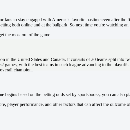
 for fans to stay engaged with America's favorite pastime even after the
r betting both online and at the ballpark. So next time you're watching 
get the most out of the game.
n in the United States and Canada. It consists of 30 teams split into 
162 games, with the best teams in each league advancing to the playoffs
e overall champion.
me begins based on the betting odds set by sportsbooks, you can also p
re, player performance, and other factors that can affect the outcome o