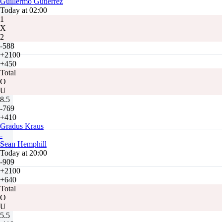
Guillermo Gutierrez
Today at 02:00
1
X
2
-588
+2100
+450
Total
O
U
8.5
-769
+410
Gradus Kraus
-
Sean Hemphill
Today at 20:00
-909
+2100
+640
Total
O
U
5.5