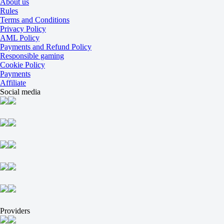
About us
Today at 22:00
Rules
-588
Terms and Conditions
+2500
Privacy Policy
+430
AML Policy
Total
Payments and Refund Policy
O
Responsible gaming
U
Cookie Policy
8.5
Payments
-227
Affiliate
+160
Social media
Michael Abban
-
Yanga Sigqibo
Tomorrow at 21:00
-250
+1900
+205
Total
O
U
8.5
-333
+220
Yoenlis Hernandez
Providers
-