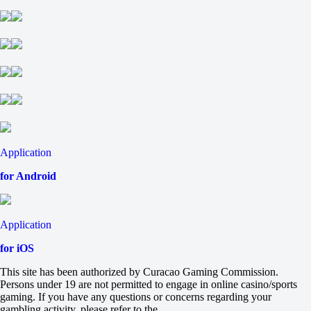
Application
for Android
Application
for iOS
This site has been authorized by Curacao Gaming Commission.
Persons under 19 are not permitted to engage in online casino/sports
gaming. If you have any questions or concerns regarding your
gambling activity, please refer to the