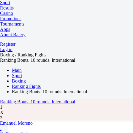
Sport
Results
Casino
Promotions
Tournaments
Apps
About Batery
Register
Log in
Boxing / Ranking Fights
Ranking Bouts. 10 rounds. International
Main
Sport
Boxing
Ranking Fights
Ranking Bouts. 10 rounds. International
Ranking Bouts. 10 rounds. International
1
X
2
Emanuel Moreno
-