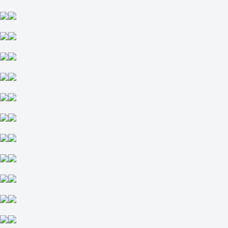
Francisco Veron
23 August at 04:00
-1250
+2500
+675
Total
O
U
8.5
-118
-118