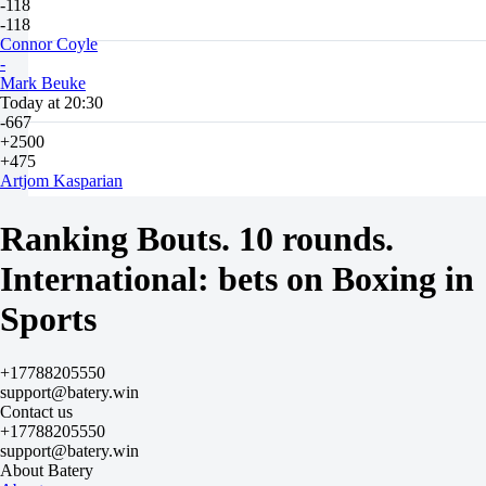
-118
-118
Connor Coyle
-
Mark Beuke
Today at 20:30
-667
+2500
+475
Artjom Kasparian
-
Joseph Ward
Ranking Bouts. 10 rounds.
Today at 21:00
+270
International: bets on Boxing in
+2300
-333
Sports
Total
O
U
+17788205550
8.5
support@batery.win
-250
Contact us
+175
+17788205550
Callum Walsh
support@batery.win
-
About Batery
Tyler Denny