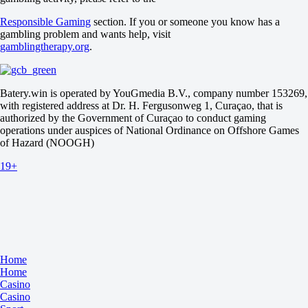
Responsible Gaming
section. If you or someone you know has a
gambling problem and wants help, visit
gamblingtherapy.org
.
Batery.win is operated by YouGmedia B.V., company number 153269,
with registered address at Dr. H. Fergusonweg 1, Curaçao, that is
authorized by the Government of Curaçao to conduct gaming
operations under auspices of National Ordinance on Offshore Games
of Hazard (NOOGH)
19+
Home
Home
Casino
Casino