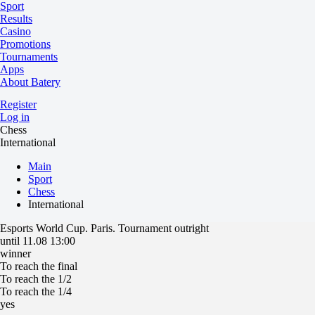
Sport
Results
Casino
Promotions
Tournaments
Apps
About Batery
Register
Log in
Chess
International
Main
Sport
Chess
International
Esports World Cup. Paris. Tournament outright
until 11.08 13:00
winner
To reach the final
To reach the 1/2
To reach the 1/4
yes