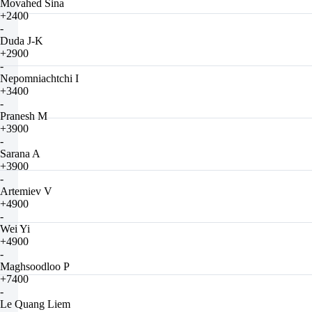
Movahed Sina
+2400
-
Duda J-K
+2900
-
Nepomniachtchi I
+3400
-
Pranesh M
+3900
-
Sarana A
+3900
-
Artemiev V
+4900
-
Wei Yi
+4900
-
Maghsoodloo P
+7400
-
Le Quang Liem