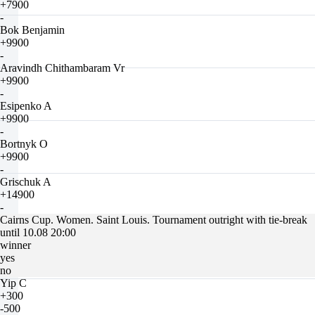
+7900
-
Bok Benjamin
+9900
-
Aravindh Chithambaram Vr
+9900
-
Esipenko A
+9900
-
Bortnyk O
+9900
-
Grischuk A
+14900
-
Cairns Cup. Women. Saint Louis. Tournament outright with tie-break
until 10.08 20:00
winner
yes
no
Yip C
+300
-500