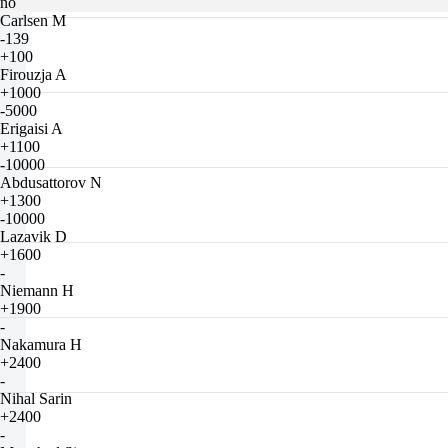
no
Carlsen M
-139
+100
Firouzja A
+1000
-5000
Erigaisi A
+1100
-10000
Abdusattorov N
+1300
-10000
Lazavik D
+1600
-
Niemann H
+1900
-
Nakamura H
+2400
-
Nihal Sarin
+2400
-