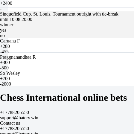
+2400
-
Sinquefield Cup. St. Louis. Tournament outright with tie-break
until 10.08 20:00
winner
yes
no
Caruana F
+280
-455
Praggnanandhaa R
+300
-500
So Wesley
+700
-2000
Sindarov J
+700
Chess International online bets
-2000
Vachier-Lagrave M
+700
+17788205550
-2000
support@batery.win
Keymer V
Contact us
+900
+17788205550
-3333
support@batery.win