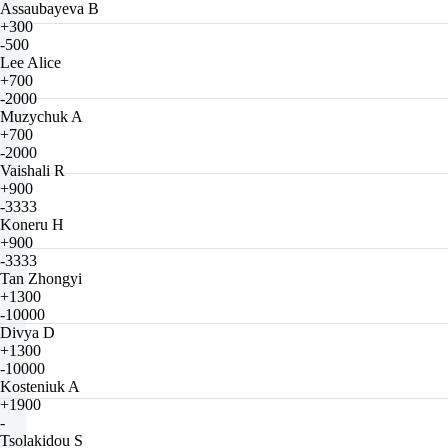
Assaubayeva B
+300
-500
Lee Alice
+700
-2000
Muzychuk A
+700
-2000
Vaishali R
+900
-3333
Koneru H
+900
-3333
Tan Zhongyi
+1300
-10000
Divya D
+1300
-10000
Kosteniuk A
+1900
-
Tsolakidou S