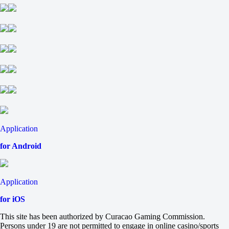
Application
for Android
Application
for iOS
This site has been authorized by Curacao Gaming Commission.
Persons under 19 are not permitted to engage in online casino/sports