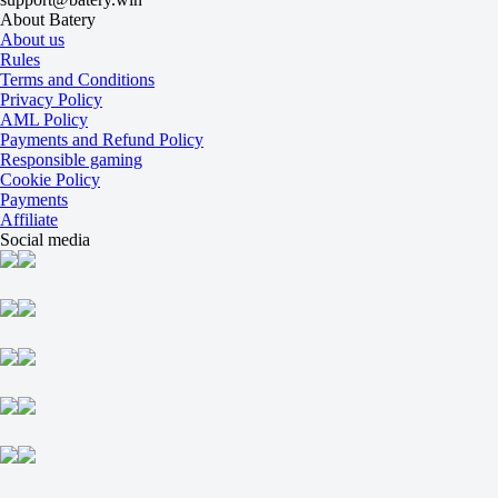
Aronian L
About Batery
+1300
About us
-10000
Rules
Giri A
Terms and Conditions
+1900
Privacy Policy
-
AML Policy
Sevian S
Payments and Refund Policy
+1900
Responsible gaming
-
Cookie Policy
Van Foreest J
Payments
+3900
Affiliate
-
Social media