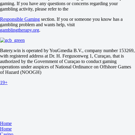
gaming. If you have any questions or concerns regarding your
gambling activity, please refer to the
Responsible Gaming
section. If you or someone you know has a
gambling problem and wants help, visit
gamblingtherapy.org
.
Batery.win is operated by YouGmedia B.V., company number 153269,
with registered address at Dr. H. Fergusonweg 1, Curaçao, that is
authorized by the Government of Curaçao to conduct gaming
operations under auspices of National Ordinance on Offshore Games
of Hazard (NOOGH)
19+
Home
Home
Casino