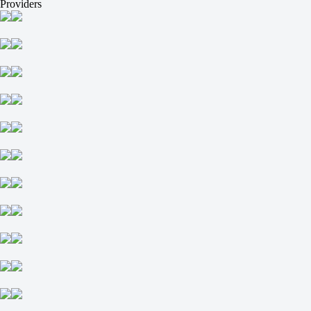
Providers