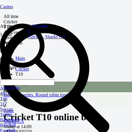
Casino
Sport
All time
Apps
Cricket
Results
All time
All Events
T10
Casino
1
All Events
Sport
1 hour
Apex — Sharks CA
Live
Apps
2 hours
Pre-match
Results
All
...
4 hours
Main
6 hours
Promos
Sport
12 hours
Cricket
T10
1 day
2 days
Cricket - T10
Log in
All Events
To win
Join Now
4827
European series. Round robin tournament
Top
1
317
2
Soccer
Apex
Cricket T10 online bets
Tennis
-
Basketball
Sharks CA
Baseball
Today at 14:00
Football
+17788205550
-200