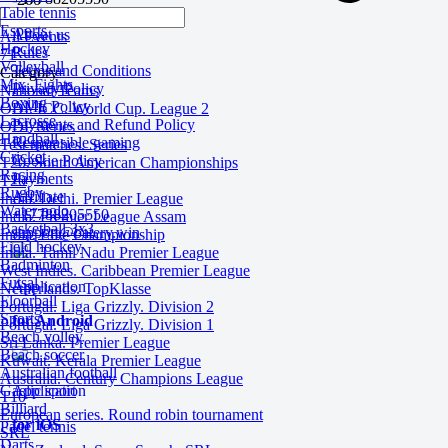
Table tennis
support@batery.win
+140
Esports
About us
All Events
Hockey
Rules
71
Volleyball
Terms and Conditions
Category
Mix. Fights
Privacy Policy
National Teams
Boxing
AML Policy
ODI. ICC. World Cup. League 2
Lacrosse
Payments and Refund Policy
ODI. Series
Handball
Responsible gaming
Test matches. Series
Cricket
Cookie Policy
T20. South American Championships
Racing
Payments
T20
Rugby
Affiliate
India. Delhi. Premier League
Water polo
+17788205550
India. Premier League Assam
Basketball 3x3
support@batery.win
India. Elite Championship
Field hockey
India. Tamil Nadu Premier League
Badminton
West Indies. Caribbean Premier League
Futsal
Application
Netherlands. TopKlasse
Floorball
Portugal. Liga Grizzly. Division 2
Sports
for Android
Portugal. Liga Grizzly. Division 1
Beach volley
Sri Lanka. Premier League
Beach soccer
Kuwait. Kerala Premier League
Australian football
Australia. Century Champions League
Application
Gaelic sport
T10
Billiard
European series. Round robin tournament
for iOS
Padel tennis
SRL
Darts