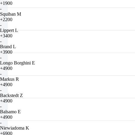
+1900
-
Squiban M
+2200
-
Lippert L
+3400
-
Brand L
+3900
-
Longo Borghini E
+4900
-
Markus R
+4900
-
Backstedt Z
+4900
-
Balsamo E
+4900
-
Niewiadoma K
+6900