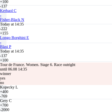
+100
-137
Kerbaol C
-
Fisher-Black N
Today at 14:35
-222
+155
Longo Borghini E
-
Blasi P
Today at 14:35
-137
+100
Tour de France. Women. Stage 6. Race outright
until 06.08 14:35
winner
yes
no
Kopecky L
+400
-769
Gery C
+700
-2000