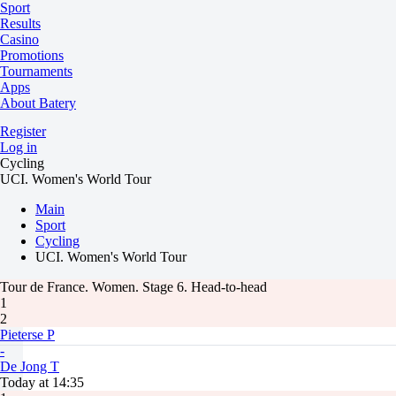
Sport
Results
Casino
Promotions
Tournaments
Apps
About Batery
Register
Log in
Cycling
UCI. Women's World Tour
Main
Sport
Cycling
UCI. Women's World Tour
Tour de France. Women. Stage 6. Head-to-head
1
2
Pieterse P
-
De Jong T
Today at 14:35