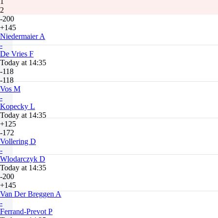
1
2
-200
+145
Niedermaier A
-
De Vries F
Today at 14:35
-118
-118
Vos M
-
Kopecky L
Today at 14:35
+125
-172
Vollering D
-
Wlodarczyk D
Today at 14:35
-200
+145
Van Der Breggen A
-
Ferrand-Prevot P