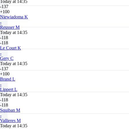
Today at 14:35
-137
+100
Niewiadoma K
-
Reusser M
Today at 14:35
-118
-118
Le Court K
-
Gery C
Today at 14:35
-137
+100
Brand L
-
Lippert L
Today at 14:35
-118
-118
Squiban M
-
Vallieres M
Today at 14:35