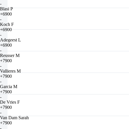
-
Blasi P
+6900
-
Koch F
+6900
-
Adegeest L
+6900
-
Reusser M
+7900
-
Vallieres M
+7900
-
Garcia M
+7900
-
De Vries F
+7900
-
Van Dam Sarah
+7900
-