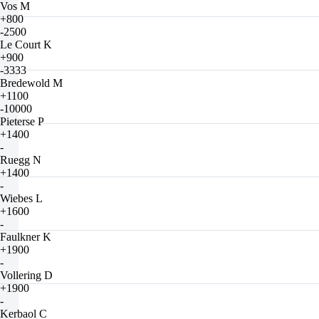
Vos M
+800
-2500
Le Court K
+900
-3333
Bredewold M
+1100
-10000
Pieterse P
+1400
-
Ruegg N
+1400
-
Wiebes L
+1600
-
Faulkner K
+1900
-
Vollering D
+1900
-
Kerbaol C