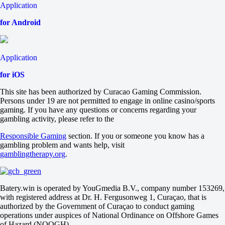
Application
for Android
Application
for iOS
This site has been authorized by Curacao Gaming Commission.
Persons under 19 are not permitted to engage in online casino/sports
gaming. If you have any questions or concerns regarding your
gambling activity, please refer to the
Responsible Gaming
section. If you or someone you know has a
gambling problem and wants help, visit
gamblingtherapy.org
.
Batery.win is operated by YouGmedia B.V., company number 153269,
with registered address at Dr. H. Fergusonweg 1, Curaçao, that is
authorized by the Government of Curaçao to conduct gaming
operations under auspices of National Ordinance on Offshore Games
of Hazard (NOOGH)