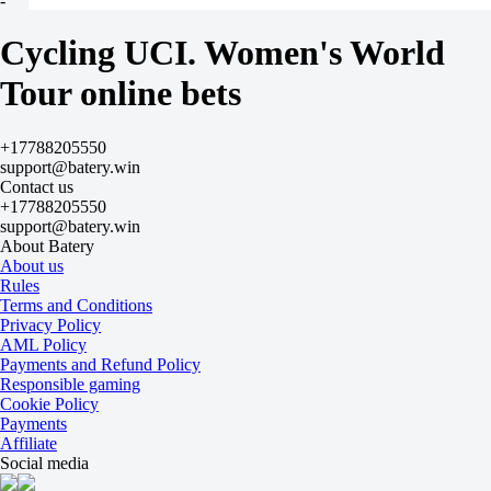
-
Van Der Breggen A
+49900
Cycling UCI. Women's World
-
Pieterse P
Tour online bets
+49900
-
Berthet J
+17788205550
+59900
support@batery.win
-
Contact us
Le Court K
+17788205550
+59900
support@batery.win
-
About Batery
Vinke N
About us
+59900
Rules
-
Terms and Conditions
Squiban M
Privacy Policy
+69900
AML Policy
-
Payments and Refund Policy
Bunel M
Responsible gaming
+69900
Cookie Policy
-
Payments
Kopecky L
Affiliate
+69900
Social media
-