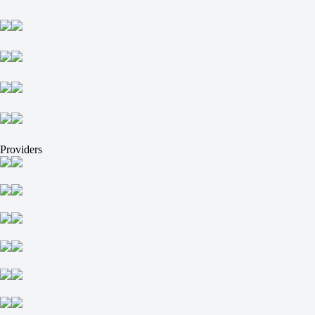
Cavallar V
+69900
-
Providers