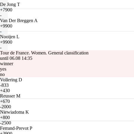
De Jong T
+7900
-
Van Der Breggen A
+9900
-
Nooijen L
+9900
-
Tour de France. Women. General classification
until 06.08 14:35
winner
yes
no
Vollering D
-833
+430
Reusser M
+670
-2000
Niewiadoma K
+800
-2500
Ferrand-Prevot P
+3900