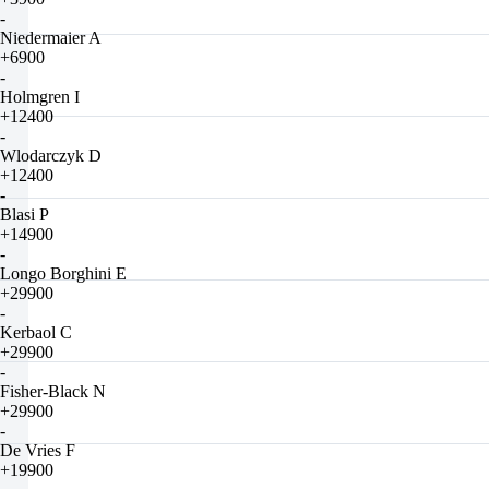
-
Niedermaier A
+6900
-
Holmgren I
+12400
-
Wlodarczyk D
+12400
-
Blasi P
+14900
-
Longo Borghini E
+29900
-
Kerbaol C
+29900
-
Fisher-Black N
+29900
-
De Vries F
+19900