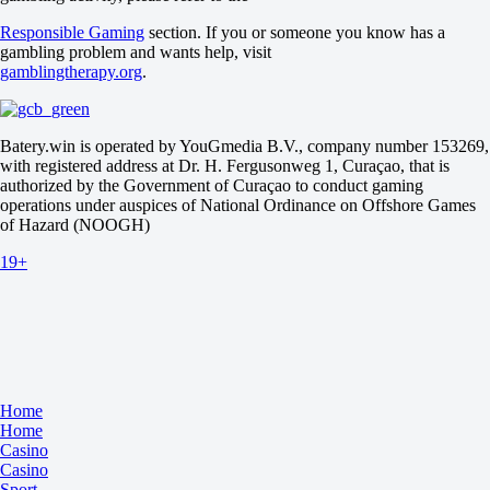
Responsible Gaming
section. If you or someone you know has a
gambling problem and wants help, visit
gamblingtherapy.org
.
Batery.win is operated by YouGmedia B.V., company number 153269,
with registered address at Dr. H. Fergusonweg 1, Curaçao, that is
authorized by the Government of Curaçao to conduct gaming
operations under auspices of National Ordinance on Offshore Games
of Hazard (NOOGH)
19+
Home
Home
Casino
Casino
Sport