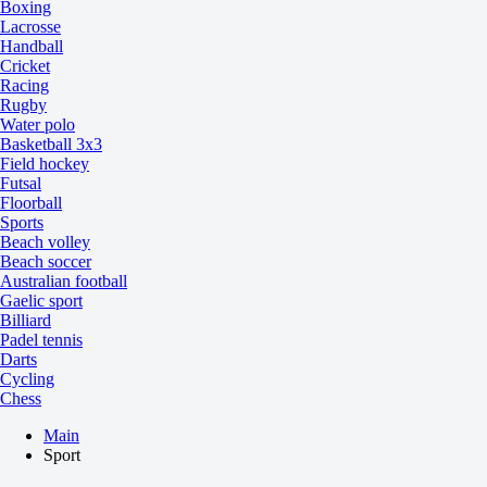
Boxing
Lacrosse
Handball
Cricket
Racing
Rugby
Water polo
Basketball 3x3
Field hockey
Futsal
Floorball
Sports
Beach volley
Beach soccer
Australian football
Gaelic sport
Billiard
Padel tennis
Darts
Cycling
Chess
Main
Sport