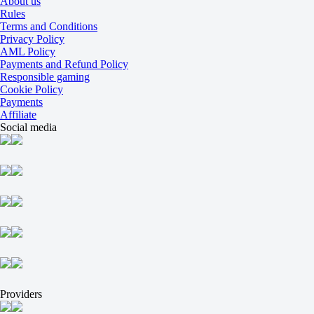
About us
Rules
Terms and Conditions
Privacy Policy
AML Policy
Payments and Refund Policy
Responsible gaming
Cookie Policy
Payments
Affiliate
Social media
Providers