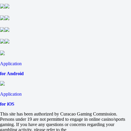
Application
for Android
Application
for iOS
This site has been authorized by Curacao Gaming Commission.
Persons under 19 are not permitted to engage in online casino/sports
gaming. If you have any questions or concerns regarding your
gambling activity, please refer to the