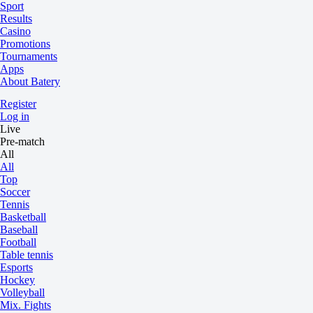
Sport
Results
Casino
Promotions
Tournaments
Apps
About Batery
Register
Log in
Live
Pre-match
All
All
Top
Soccer
Tennis
Basketball
Baseball
Football
Table tennis
Esports
Hockey
Volleyball
Mix. Fights