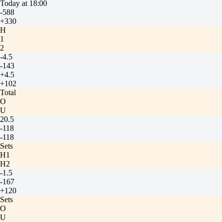
Today at 18:00
-588
+330
H
1
2
-4.5
-143
+4.5
+102
Total
O
U
20.5
-118
-118
Sets
H1
H2
-1.5
-167
+120
Sets
O
U