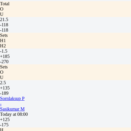
Total
O
U
21.5
-118
-118
Sets
H1
H2
-1.5
+185
-270
Sets
O
U
2.5
+135
-189
Sornlaksup P
-
Sasikumar M
Today at 08:00
+125
-175
H