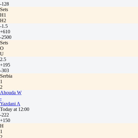
-128
Sets
H1
H2
-1.5
+610
-2500
Sets
O
U
2.5
+195
-303
Serbia
1
2
Ahouda W
-
Yazdani A
Today at 12:00
-222
+150
H
1
2