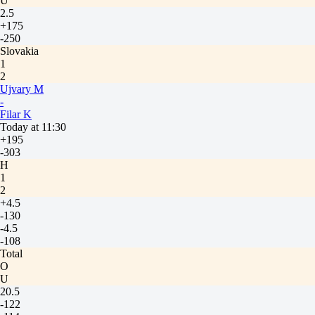
U
2.5
+175
-250
Slovakia
1
2
Ujvary M
-
Filar K
Today at 11:30
+195
-303
H
1
2
+4.5
-130
-4.5
-108
Total
O
U
20.5
-122