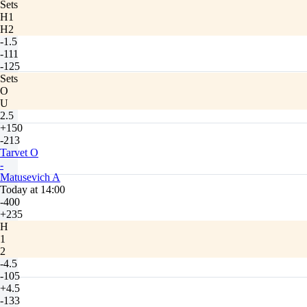
Sets
H1
H2
-1.5
-111
-125
Sets
O
U
2.5
+150
-213
Tarvet O
-
Matusevich A
Today at 14:00
-400
+235
H
1
2
-4.5
-105
+4.5
-133