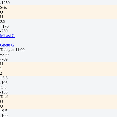
-1250
Sets
O
U
2.5
+170
-250
Misasi G
-
Ghetu G
Today at 11:00
+390
-769
H
1
2
+5.5
-105
-5.5
-133
Total
O
U
19.5
-109