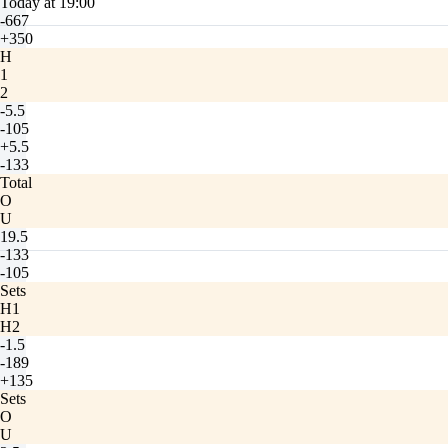
Today at 19:00
-667
+350
H
1
2
-5.5
-105
+5.5
-133
Total
O
U
19.5
-133
-105
Sets
H1
H2
-1.5
-189
+135
Sets
O
U