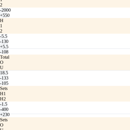
2
-2000
+550
H
1
2
-5.5
-130
+5.5
-108
Total
O
U
18.5
-133
-105
Sets
H1
H2
-1.5
-400
+230
Sets
O