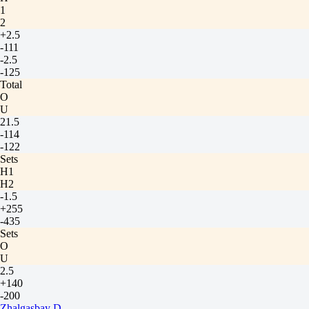
1
2
+2.5
-111
-2.5
-125
Total
O
U
21.5
-114
-122
Sets
H1
H2
-1.5
+255
-435
Sets
O
U
2.5
+140
-200
Zhalgasbay D