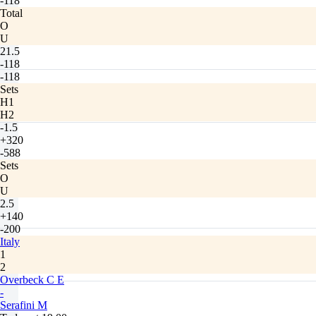
-118
Total
O
U
21.5
-118
-118
Sets
H1
H2
-1.5
+320
-588
Sets
O
U
2.5
+140
-200
Italy
1
2
Overbeck C E
-
Serafini M