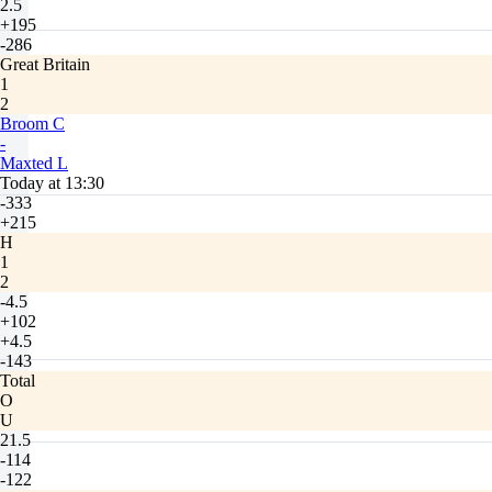
2.5
+195
-286
Great Britain
1
2
Broom C
-
Maxted L
Today at 13:30
-333
+215
H
1
2
-4.5
+102
+4.5
-143
Total
O
U
21.5
-114
-122