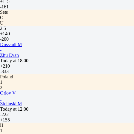
+115
-161
Sets
O
U
2.5
+140
-200
Dussault M
-
Zhu Evan
Today at 18:00
+210
-333
Poland
1
2
Orlov V
-
Zielinski M
Today at 12:00
-222
+155
H
1