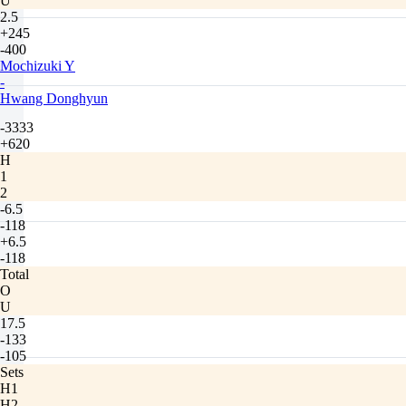
U
2.5
+245
-400
Mochizuki Y
-
Hwang Donghyun
-3333
+620
H
1
2
-6.5
-118
+6.5
-118
Total
O
U
17.5
-133
-105
Sets
H1
H2