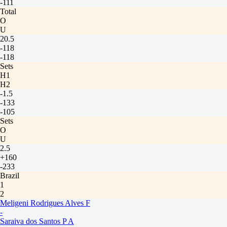
-111
Total
O
U
20.5
-118
-118
Sets
H1
H2
-1.5
-133
-105
Sets
O
U
2.5
+160
-233
Brazil
1
2
Meligeni Rodrigues Alves F
-
Saraiva dos Santos P A