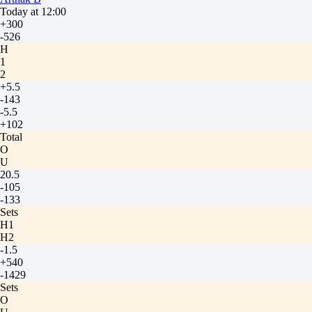
Today at 12:00
+300
-526
H
1
2
+5.5
-143
-5.5
+102
Total
O
U
20.5
-105
-133
Sets
H1
H2
-1.5
+540
-1429
Sets
O