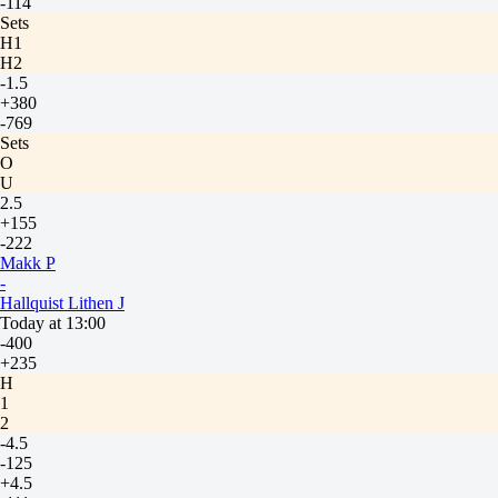
-114
Sets
H1
H2
-1.5
+380
-769
Sets
O
U
2.5
+155
-222
Makk P
-
Hallquist Lithen J
Today at 13:00
-400
+235
H
1
2
-4.5
-125
+4.5