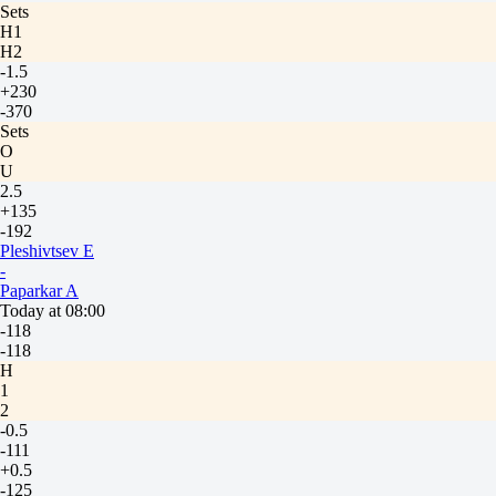
Sets
H1
H2
-1.5
+230
-370
Sets
O
U
2.5
+135
-192
Pleshivtsev E
-
Paparkar A
Today at 08:00
-118
-118
H
1
2
-0.5
-111
+0.5
-125