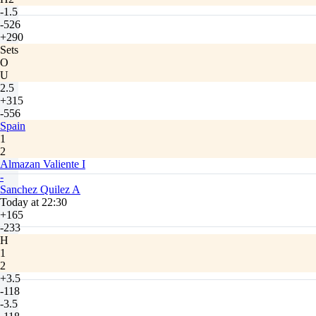
-1.5
-526
+290
Sets
O
U
2.5
+315
-556
Spain
1
2
Almazan Valiente I
-
Sanchez Quilez A
Today at 22:30
+165
-233
H
1
2
+3.5
-118
-3.5