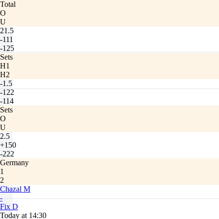
Total
O
U
21.5
-111
-125
Sets
H1
H2
-1.5
-122
-114
Sets
O
U
2.5
+150
-222
Germany
1
2
Chazal M
-
Fix D
Today at 14:30