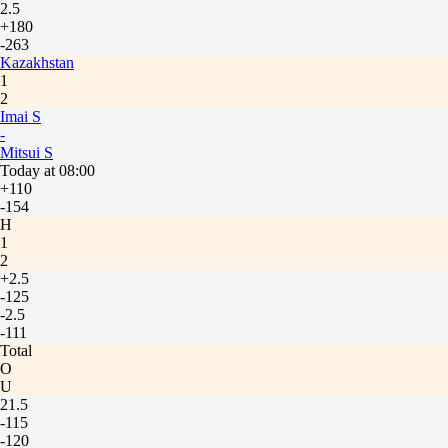
2.5
+180
-263
Kazakhstan
1
2
Imai S
-
Mitsui S
Today at 08:00
+110
-154
H
1
2
+2.5
-125
-2.5
-111
Total
O
U
21.5
-115
-120