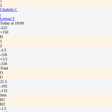
1
2
Chidekh C
-
Legout T
Today at 18:00
-222
+150
H
1
2
-3.5
-118
+3.5
-118
Total
O
U
21.5
-105
-133
Sets
H1
H2
-1.5