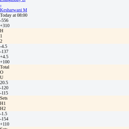
-
Kesharwani M
Today at 08:00
-556
+310
H
1
2
-4.5
-137
+4.5
+100
Total
O
U
20.5
-120
-115
Sets
H1
H2
-1.5
-154
+110