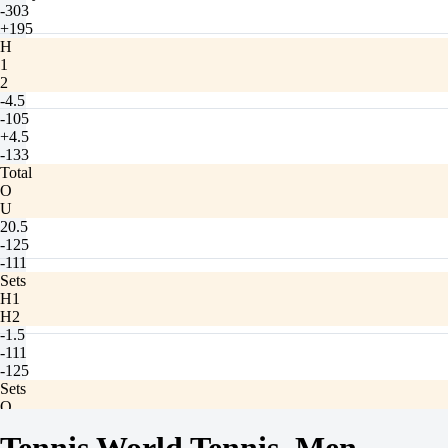
-303
+195
H
1
2
-4.5
-105
+4.5
-133
Total
O
U
20.5
-125
-111
Sets
H1
H2
-1.5
-111
-125
Sets
O
U
2.5