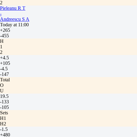
2
Pieleanu R T
-
Andreescu S A
Today at 11:00
+265
-455
H
1
2
+4.5
+105
-4.5
-147
Total
O
U
19.5
-133
-105
Sets
H1
H2
-1.5
+480