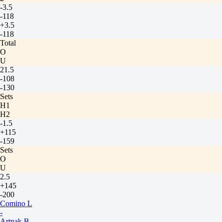
-3.5
-118
+3.5
-118
Total
O
U
21.5
-108
-130
Sets
H1
H2
-1.5
+115
-159
Sets
O
U
2.5
+145
-200
Comino L
-
Artnak B