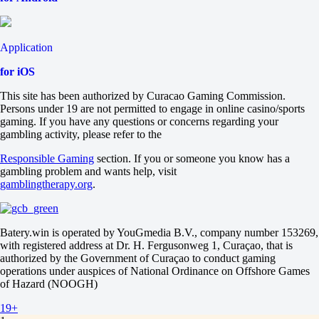
1
2
+6.5
-130
Application
-6.5
-108
for iOS
Total
O
This site has been authorized by Curacao Gaming Commission.
U
Persons under 19 are not permitted to engage in online casino/sports
18.5
gaming. If you have any questions or concerns regarding your
-111
gambling activity, please refer to the
-125
Sets
Responsible Gaming
section. If you or someone you know has a
H1
gambling problem and wants help, visit
H2
gamblingtherapy.org
.
-1.5
+800
-10000
Sets
Batery.win is operated by YouGmedia B.V., company number 153269,
O
with registered address at Dr. H. Fergusonweg 1, Curaçao, that is
U
authorized by the Government of Curaçao to conduct gaming
2.5
operations under auspices of National Ordinance on Offshore Games
+245
of Hazard (NOOGH)
-400
19+
USA