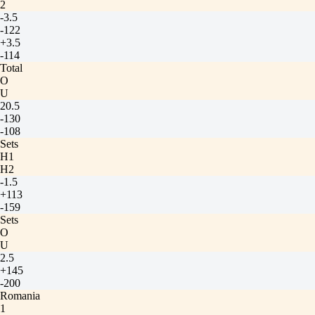
2
-3.5
-122
+3.5
-114
Total
O
U
20.5
-130
-108
Sets
H1
H2
-1.5
+113
-159
Sets
O
U
2.5
+145
-200
Romania
1