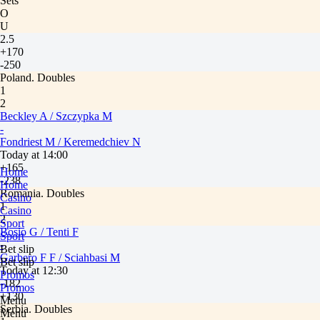
Sets
O
U
2.5
+170
-250
Poland. Doubles
1
2
Beckley A / Szczypka M
-
Fondriest M / Keremedchiev N
Today at 14:00
+165
Home
-238
Home
Romania. Doubles
Casino
1
Casino
2
Sport
Bosio G / Tenti F
Sport
-
Bet slip
Garbero F F / Sciahbasi M
Bet slip
Today at 12:30
Promos
-182
Promos
+130
Menu
Serbia. Doubles
Menu