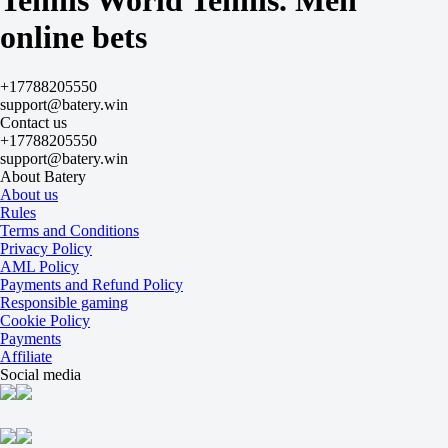
Tennis World Tennis. Men
+155
online bets
-222
Dullinger V
-
Penzlin J
+17788205550
Today at 16:00
support@batery.win
-182
Contact us
+125
+17788205550
H
support@batery.win
1
About Batery
2
About us
-2.5
Rules
-120
Terms and Conditions
+2.5
Privacy Policy
-115
AML Policy
Total
Payments and Refund Policy
O
Responsible gaming
U
Cookie Policy
21.5
Payments
-125
Affiliate
-111
Social media
Sets
H1
H2
-1.5