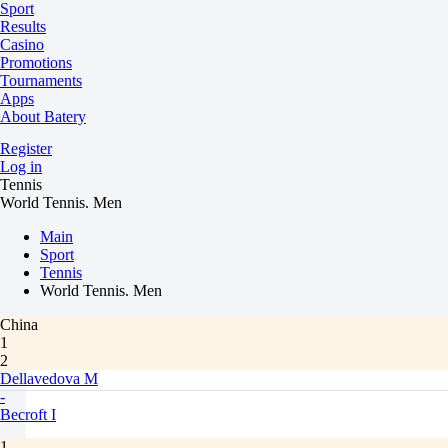
Sport
Results
Casino
Promotions
Tournaments
Apps
About Batery
Register
Log in
Tennis
World Tennis. Men
Main
Sport
Tennis
World Tennis. Men
China
1
2
Dellavedova M
-
Becroft I
1