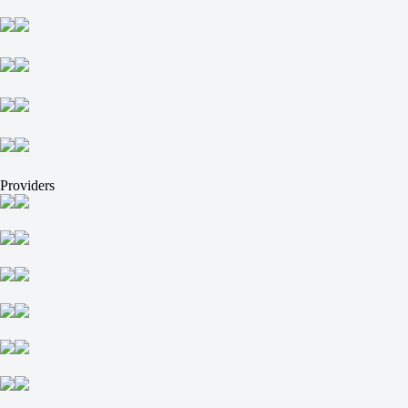
1
2
+0.5
-120
-0.5
-115
Total
O
U
21.5
-114
Providers
-122
Sets
H1
H2
-1.5
+190
-286
Sets
O
U
2.5
+135
-189