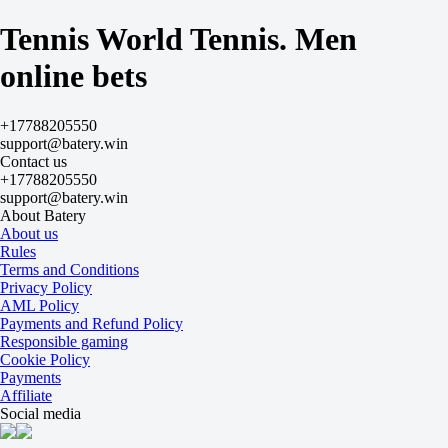
21.5
Tennis World Tennis. Men
-109
-128
online bets
Sets
H1
H2
-1.5
+17788205550
+120
support@batery.win
-167
Contact us
Sets
+17788205550
O
support@batery.win
U
About Batery
2.5
About us
+140
Rules
-200
Terms and Conditions
Romania
Privacy Policy
1
AML Policy
2
Payments and Refund Policy
Pieleanu R T
Responsible gaming
-
Cookie Policy
Misasi G
Payments
Today at 12:00
Affiliate
-114
Social media
-122
H