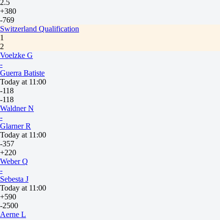
2.5
+380
-769
Switzerland Qualification
1
2
Voelzke G
-
Guerra Batiste
Today at 11:00
-118
-118
Waldner N
-
Glarner R
Today at 11:00
-357
+220
Weber Q
-
Sebesta J
Today at 11:00
+590
-2500
Aerne L