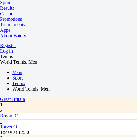
Sport
Results
Casino
Promotions
Tournaments
Apps
About Batery
Register
Log in
Tennis
World Tennis. Men
Main
Sport
Tennis
World Tennis. Men
Great Britain
1
2
Broom C
-
Tarvet O
Today at 12:30