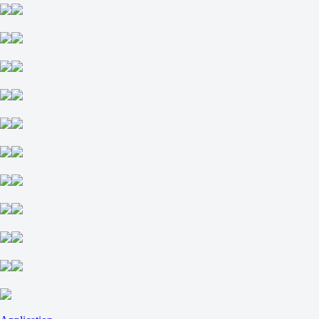
Serbia
1
2
Ahouda W
-
Artnak B
Today at 10:30
+250
-400
H
1
2
+4.5
-114
-4.5
-122
Total
O
U
20.5
-122
-114
Sets
H1
H2