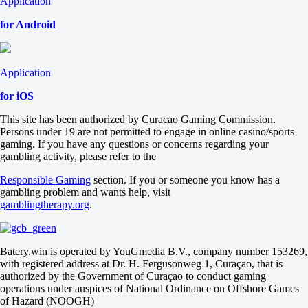
Application
-1.5
+460
for Android
-1111
Sets
O
U
Application
2.5
+160
for iOS
-222
Slovakia
This site has been authorized by Curacao Gaming Commission.
1
Persons under 19 are not permitted to engage in online casino/sports
2
gaming. If you have any questions or concerns regarding your
Makk P
gambling activity, please refer to the
-
Ujvary M
Responsible Gaming
section. If you or someone you know has a
Today at 11:30
gambling problem and wants help, visit
-833
gamblingtherapy.org
.
+410
H
1
2
Batery.win is operated by YouGmedia B.V., company number 153269,
-5.5
with registered address at Dr. H. Fergusonweg 1, Curaçao, that is
-133
authorized by the Government of Curaçao to conduct gaming
+5.5
operations under auspices of National Ordinance on Offshore Games
-105
of Hazard (NOOGH)