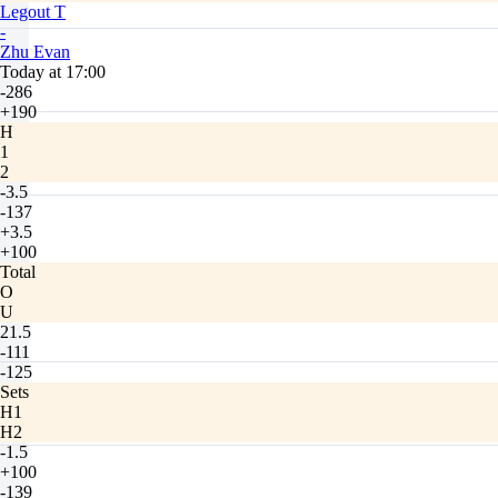
Legout T
-
Zhu Evan
Today at 17:00
-286
+190
H
1
2
-3.5
-137
+3.5
+100
Total
O
U
21.5
-111
-125
Sets
H1
H2
-1.5
+100
-139