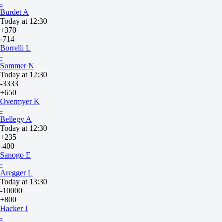
-
Burdet A
Today at 12:30
+370
-714
Borrelli L
-
Sommer N
Today at 12:30
-3333
+650
Overmyer K
-
Bellegy A
Today at 12:30
+235
-400
Sanogo E
-
Aregger L
Today at 13:30
-10000
+800
Hacker J
-