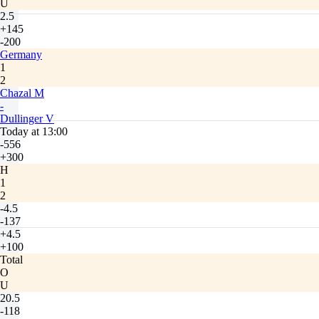
U
2.5
+145
-200
Germany
1
2
Chazal M
-
Dullinger V
Today at 13:00
-556
+300
H
1
2
-4.5
-137
+4.5
+100
Total
O
U
20.5
-118