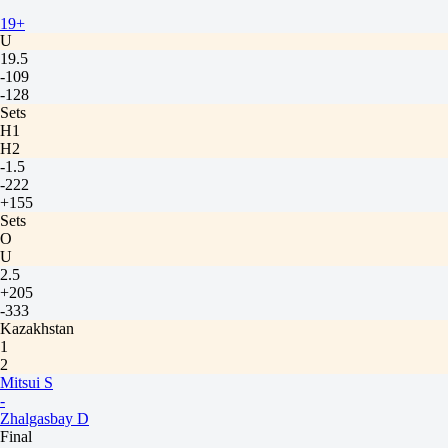
Total
O
19+
U
19.5
-109
-128
Sets
H1
H2
-1.5
-222
+155
Sets
O
U
2.5
+205
-333
Kazakhstan
1
2
Mitsui S
-
Zhalgasbay D
Final