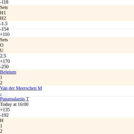
-118
Sets
H1
H2
-1.5
-154
+110
Sets
O
U
2.5
+170
-250
Belgium
1
2
Van der Meerschen M
-
Papamalamis T
Today at 16:00
+135
-192
H
1
2