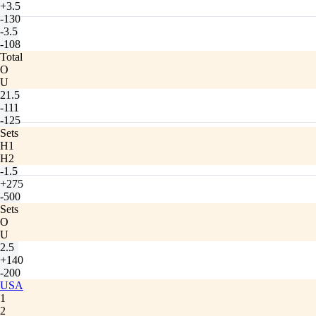
+3.5
-130
-3.5
-108
Total
O
U
21.5
-111
-125
Sets
H1
H2
-1.5
+275
-500
Sets
O
U
2.5
+140
-200
USA
1
2