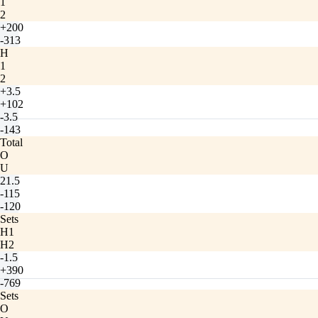
1
2
+200
-313
H
1
2
+3.5
+102
-3.5
-143
Total
O
U
21.5
-115
-120
Sets
H1
H2
-1.5
+390
-769
Sets
O