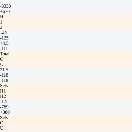
-3333
+670
H
1
2
-4.5
-125
+4.5
-111
Total
O
U
21.5
-118
-118
Sets
H1
H2
-1.5
-769
+380
Sets
O
U