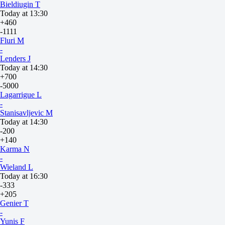
Bieldiugin T
Today at 13:30
+460
-1111
Fluri M
-
Lenders J
Today at 14:30
+700
-5000
Lagarrigue L
-
Stanisavljevic M
Today at 14:30
-200
+140
Karma N
-
Wieland L
Today at 16:30
-333
+205
Genier T
-
Yunis F