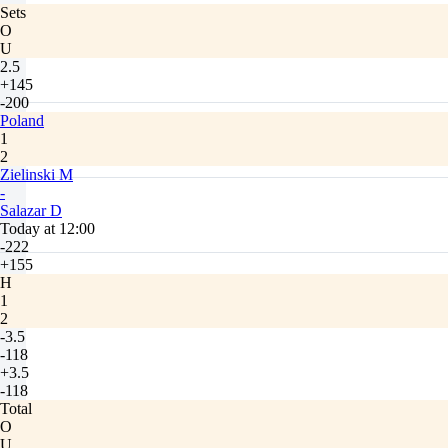
Sets
O
U
2.5
+145
-200
Poland
1
2
Zielinski M
-
Salazar D
Today at 12:00
-222
+155
H
1
2
-3.5
-118
+3.5
-118
Total
O
U