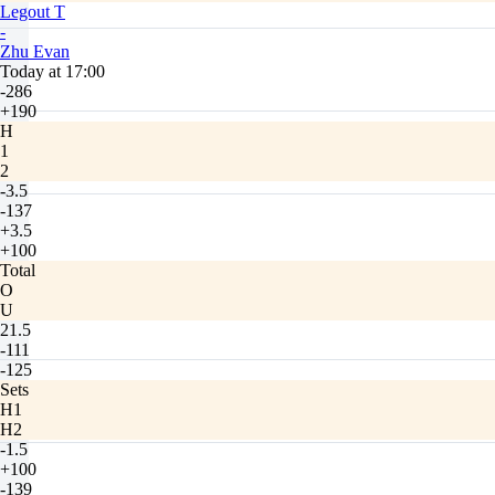
Legout T
-
Zhu Evan
Today at 17:00
-286
+190
H
1
2
-3.5
-137
+3.5
+100
Total
O
U
21.5
-111
-125
Sets
H1
H2
-1.5
+100
-139