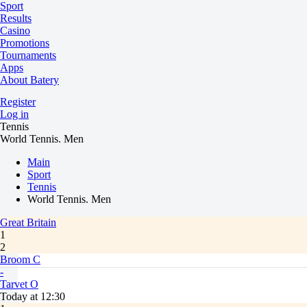
Sport
Results
Casino
Promotions
Tournaments
Apps
About Batery
Register
Log in
Tennis
World Tennis. Men
Main
Sport
Tennis
World Tennis. Men
Great Britain
1
2
Broom C
-
Tarvet O
Today at 12:30