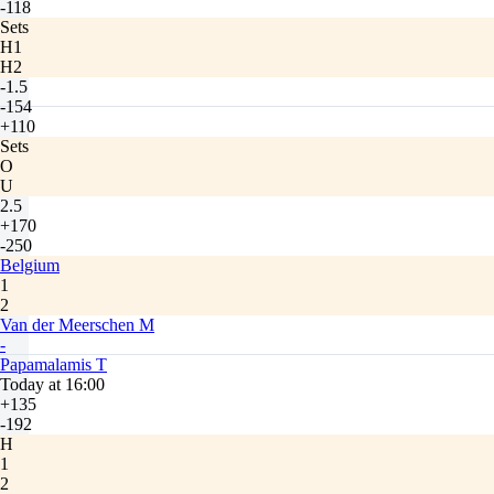
-118
Sets
H1
H2
-1.5
-154
+110
Sets
O
U
2.5
+170
-250
Belgium
1
2
Van der Meerschen M
-
Papamalamis T
Today at 16:00
+135
-192
H
1
2