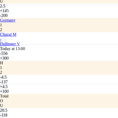
U
2.5
+145
-200
Germany
1
2
Chazal M
-
Dullinger V
Today at 13:00
-556
+300
H
1
2
-4.5
-137
+4.5
+100
Total
O
U
20.5
-118