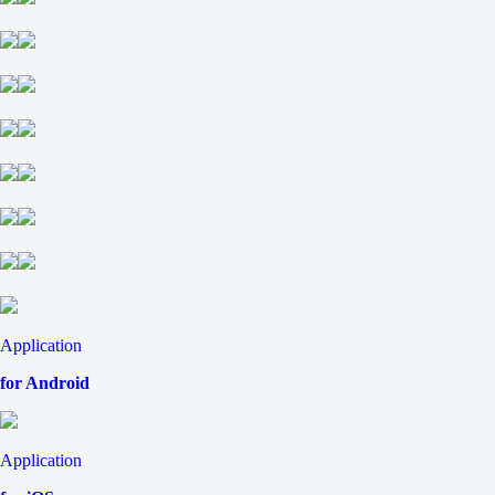
Serbia
1
2
Ahouda W
-
Artnak B
Today at 10:30
+250
-400
H
1
2
+4.5
-114
-4.5
-122
Total
O
Application
U
20.5
for Android
-122
-114
Sets
H1
Application
H2