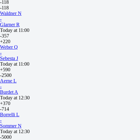
-118
-118
Waldner N
-
Glarner R
Today at 11:00
-357
+220
Weber Q
-
Sebesta J
Today at 11:00
+590
-2500
Aerne L
-
Burdet A
Today at 12:30
+370
-714
Borrelli L
-
Sommer N
Today at 12:30
-5000