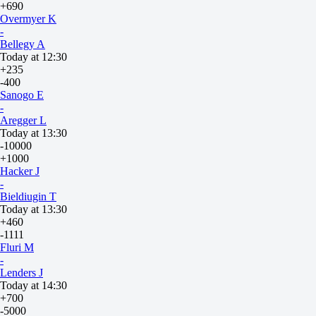
+690
Overmyer K
-
Bellegy A
Today at 12:30
+235
-400
Sanogo E
-
Aregger L
Today at 13:30
-10000
+1000
Hacker J
-
Bieldiugin T
Today at 13:30
+460
-1111
Fluri M
-
Lenders J
Today at 14:30
+700
-5000