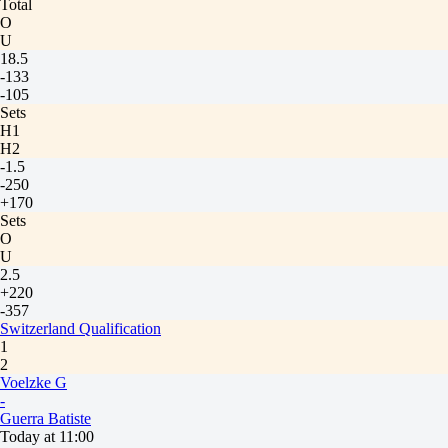
Total
O
U
18.5
-133
-105
Sets
H1
H2
-1.5
-250
+170
Sets
O
U
2.5
+220
-357
Switzerland Qualification
1
2
Voelzke G
-
Guerra Batiste
Today at 11:00