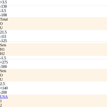
+3.5
-130
-3.5
-108
Total
O
U
21.5
-111
-125
Sets
H1
H2
-1.5
+275
-500
Sets
O
U
2.5
+140
-200
USA
1
2