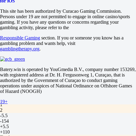
for iOS
-1.5
+460
This site has been authorized by Curacao Gaming Commission.
-1111
Persons under 19 are not permitted to engage in online casino/sports
Sets
gaming. If you have any questions or concerns regarding your
O
gambling activity, please refer to the
U
2.5
Responsible Gaming
section. If you or someone you know has a
+160
gambling problem and wants help, visit
-222
gamblingtherapy.org
.
Slovakia
1
2
Makk P
Batery.win is operated by YouGmedia B.V., company number 153269,
-
with registered address at Dr. H. Fergusonweg 1, Curaçao, that is
Ujvary M
authorized by the Government of Curaçao to conduct gaming
Today at 11:30
operations under auspices of National Ordinance on Offshore Games
-1000
of Hazard (NOOGH)
+440
H
19+
1
2
-5.5
-154
+5.5
+110