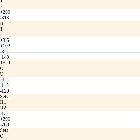
1
2
+200
-313
H
1
2
+3.5
+102
-3.5
-143
Total
O
U
21.5
-115
-120
Sets
H1
H2
-1.5
+390
-769
Sets
O