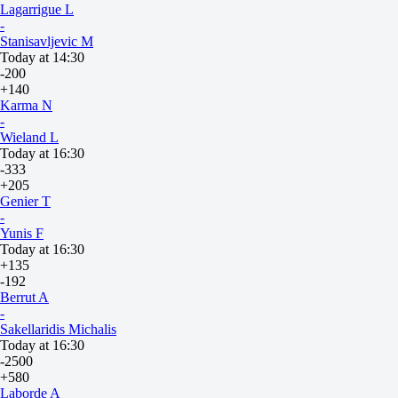
Lagarrigue L
-
Stanisavljevic M
Today at 14:30
-200
+140
Karma N
-
Wieland L
Today at 16:30
-333
+205
Genier T
-
Yunis F
Today at 16:30
+135
-192
Berrut A
-
Sakellaridis Michalis
Today at 16:30
-2500
+580
Laborde A