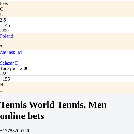
Sets
O
U
2.5
+145
-200
Poland
1
2
Zielinski M
-
Salazar D
Today at 12:00
-222
+155
H
1
2
-3.5
Tennis World Tennis. Men
-118
+3.5
online bets
-118
Total
O
+17788205550
U