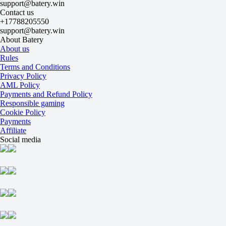
support@batery.win
21.5
Contact us
-109
+17788205550
-128
support@batery.win
Sets
About Batery
H1
About us
H2
Rules
-1.5
Terms and Conditions
+120
Privacy Policy
-167
AML Policy
Sets
Payments and Refund Policy
O
Responsible gaming
U
Cookie Policy
2.5
Payments
+140
Affiliate
-200
Social media
Romania
1
2
Pieleanu R T
-
Misasi G
Today at 12:00
-114
-122
H