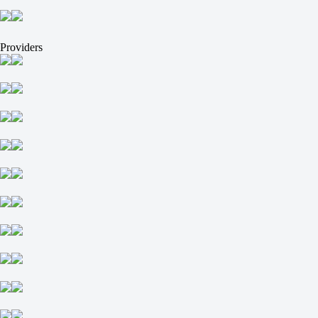
1
2
+0.5
Providers
-120
-0.5
-115
Total
O
U
21.5
-114
-122
Sets
H1
H2
-1.5
+190
-286
Sets
O
U
2.5
+135
-189