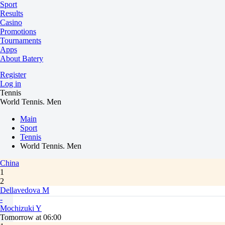
Sport
Results
Casino
Promotions
Tournaments
Apps
About Batery
Register
Log in
Tennis
World Tennis. Men
Main
Sport
Tennis
World Tennis. Men
China
1
2
Dellavedova M
-
Mochizuki Y
Tomorrow at 06:00