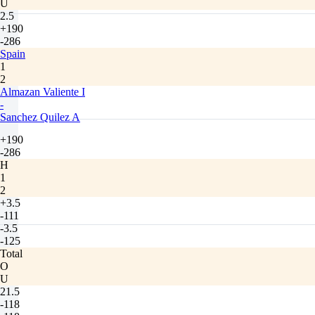
U
2.5
+190
-286
Spain
1
2
Almazan Valiente I
-
Sanchez Quilez A
+190
-286
H
1
2
+3.5
-111
-3.5
-125
Total
O
U
21.5
-118