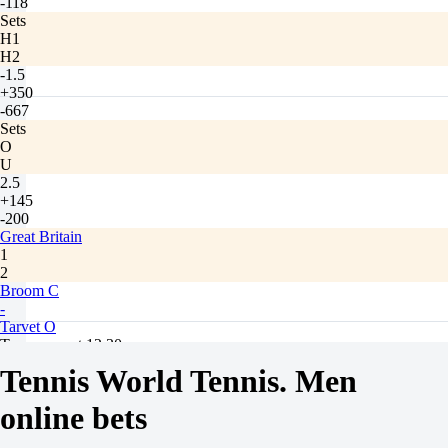
-118
Sets
H1
H2
-1.5
+350
-667
Sets
O
U
2.5
+145
-200
Great Britain
1
2
Broom C
-
Tarvet O
Tomorrow at 12:30
+195
Tennis World Tennis. Men
-303
Germany
online bets
1
2