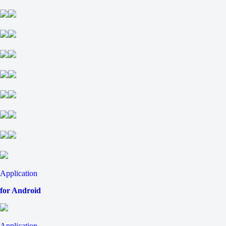
+490
-1250
Sets
O
U
2.5
+170
-250
Slovakia
1
2
Makk P
-
Ujvary M
Tomorrow at 11:30
-769
+390
Kazakhstan
1
Application
2
Mitsui S
for Android
-
Zhalgasbay D
Tomorrow at 08:00
-667
Application