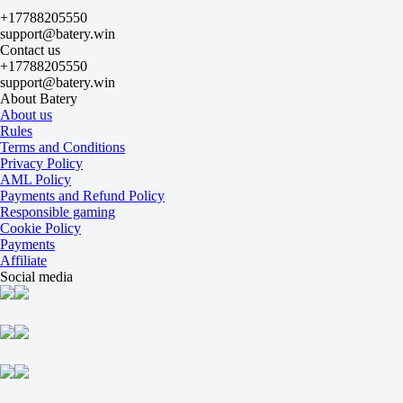
Chazal M
+17788205550
-
support@batery.win
Dullinger V
Contact us
Tomorrow at 13:00
+17788205550
-435
support@batery.win
+255
About Batery
Belgium
About us
1
Rules
2
Terms and Conditions
Van der Meerschen M
Privacy Policy
-
AML Policy
Papamalamis T
Payments and Refund Policy
Tomorrow at 16:00
Responsible gaming
+130
Cookie Policy
-182
Payments
Romania
Affiliate
1
Social media
2
Pieleanu R T
-
Misasi G
Tomorrow at 12:00
-125
-111
Serbia