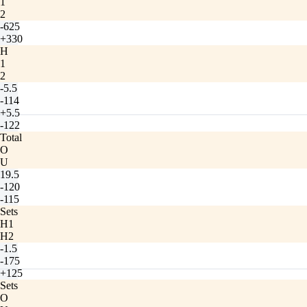
1
2
-625
+330
H
1
2
-5.5
-114
+5.5
-122
Total
O
U
19.5
-120
-115
Sets
H1
H2
-1.5
-175
+125
Sets
O