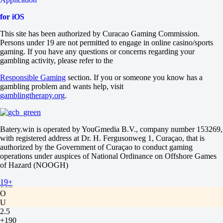
+360
H
for iOS
1
2
This site has been authorized by Curacao Gaming Commission.
-5.5
Persons under 19 are not permitted to engage in online casino/sports
-125
gaming. If you have any questions or concerns regarding your
+5.5
gambling activity, please refer to the
-111
Total
Responsible Gaming
section. If you or someone you know has a
O
gambling problem and wants help, visit
U
gamblingtherapy.org
.
19.5
-114
-122
Batery.win is operated by YouGmedia B.V., company number 153269,
Sets
with registered address at Dr. H. Fergusonweg 1, Curaçao, that is
H1
authorized by the Government of Curaçao to conduct gaming
H2
operations under auspices of National Ordinance on Offshore Games
-1.5
of Hazard (NOOGH)
-182
+130
19+
Sets
O
U
2.5
+190