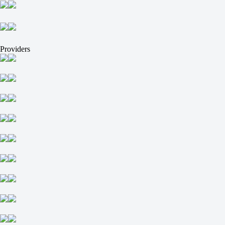
1
2
Ahouda W
-
Artnak B
Tomorrow at 10:30
Providers
+260
-455
H
1
2
+4.5
+102
-4.5
-143
Total
O
U
20.5
-105
-133
Sets
H1
H2
-1.5