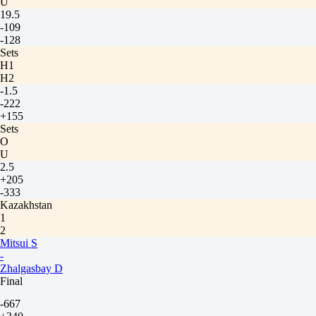
U
19.5
-109
-128
Sets
H1
H2
-1.5
-222
+155
Sets
O
U
2.5
+205
-333
Kazakhstan
1
2
Mitsui S
-
Zhalgasbay D
Final
-667