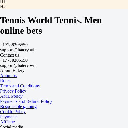
H1
H2
-1.5
-154
Tennis World Tennis. Men
+110
Sets
online bets
O
U
2.5
+17788205550
+170
support@batery.win
-250
Contact us
Belgium
+17788205550
1
support@batery.win
2
About Batery
Van der Meerschen M
About us
-
Rules
Papamalamis T
Terms and Conditions
Today at 16:00
Privacy Policy
+135
AML Policy
-192
Payments and Refund Policy
H
Responsible gaming
1
Cookie Policy
2
Payments
+3.5
Affiliate
-130
Social media