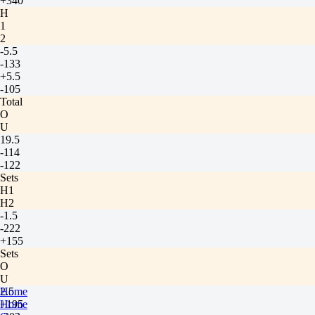
+340
H
1
2
-5.5
-133
+5.5
-105
Total
O
U
19.5
-114
-122
Sets
H1
H2
-1.5
-222
+155
Sets
O
U
2.5
Home
+195
Home