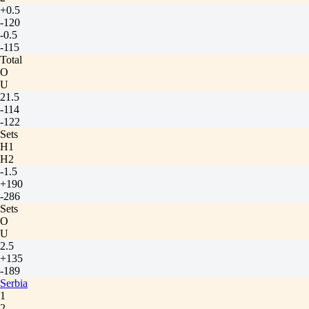
+0.5
-120
-0.5
-115
Total
O
U
21.5
-114
-122
Sets
H1
H2
-1.5
+190
-286
Sets
O
U
2.5
+135
-189
Serbia
1
2