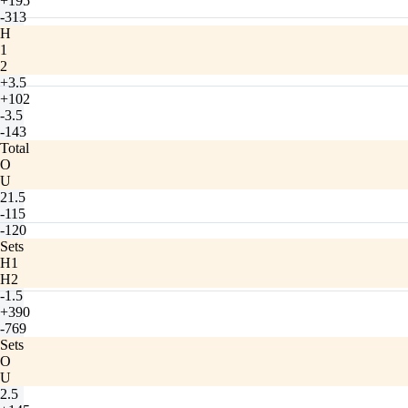
+195
-313
H
1
2
+3.5
+102
-3.5
-143
Total
O
U
21.5
-115
-120
Sets
H1
H2
-1.5
+390
-769
Sets
O
U
2.5