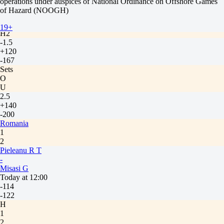
operations under auspices of National Ordinance on Offshore Games
-128
of Hazard (NOOGH)
Sets
H1
19+
H2
-1.5
+120
-167
Sets
O
U
2.5
+140
-200
Romania
1
2
Pieleanu R T
-
Misasi G
Today at 12:00
-114
-122
H
1
2