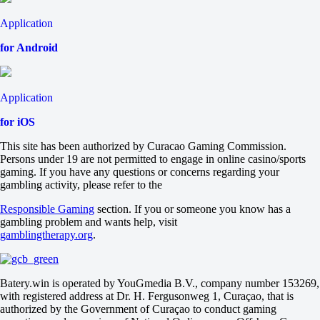
U
2.5
Application
+145
-200
for Android
Poland
1
2
Application
Zielinski M
-
for iOS
Salazar D
Today at 12:00
This site has been authorized by Curacao Gaming Commission.
-222
Persons under 19 are not permitted to engage in online casino/sports
+155
gaming. If you have any questions or concerns regarding your
H
gambling activity, please refer to the
1
2
Responsible Gaming
section. If you or someone you know has a
-3.5
gambling problem and wants help, visit
-118
gamblingtherapy.org
.
+3.5
-118
Total
O
Batery.win is operated by YouGmedia B.V., company number 153269,
U
with registered address at Dr. H. Fergusonweg 1, Curaçao, that is
21.5
authorized by the Government of Curaçao to conduct gaming
-109