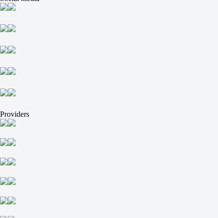
-3.5
-108
Total
O
U
21.5
-111
-125
Sets
H1
H2
-1.5
+275
Providers
-500
Sets
O
U
2.5
+140
-200
USA
1
2
Legout T
-