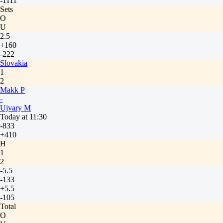
-1111
Sets
O
U
2.5
+160
-222
Slovakia
1
2
Makk P
-
Ujvary M
Today at 11:30
-833
+410
H
1
2
-5.5
-133
+5.5
-105
Total
O