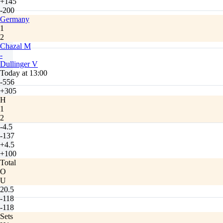
+145
-200
Germany
1
2
Chazal M
-
Dullinger V
Today at 13:00
-556
+305
H
1
2
-4.5
-137
+4.5
+100
Total
O
U
20.5
-118
-118
Sets