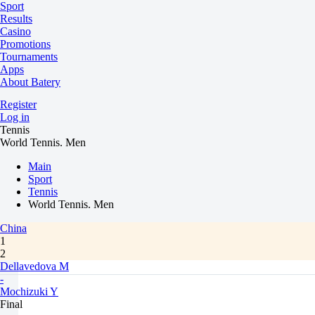
Sport
Results
Casino
Promotions
Tournaments
Apps
About Batery
Register
Log in
Tennis
World Tennis. Men
Main
Sport
Tennis
World Tennis. Men
China
1
2
Dellavedova M
-
Mochizuki Y
Final