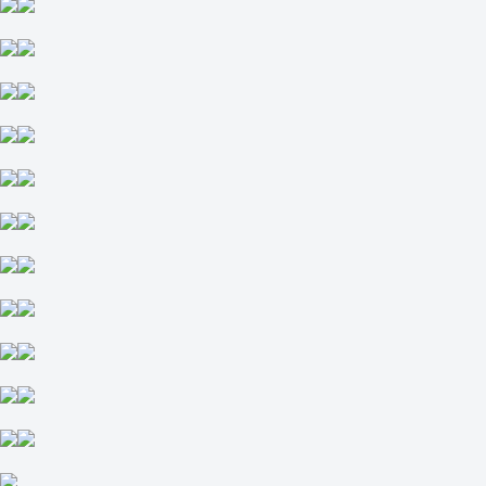
Zhu Evan
Today at 17:00
-286
+190
H
1
2
-3.5
-137
+3.5
+100
Total
O
U
21.5
-111
-125
Sets
H1
H2
-1.5
+100
-139
Sets
O