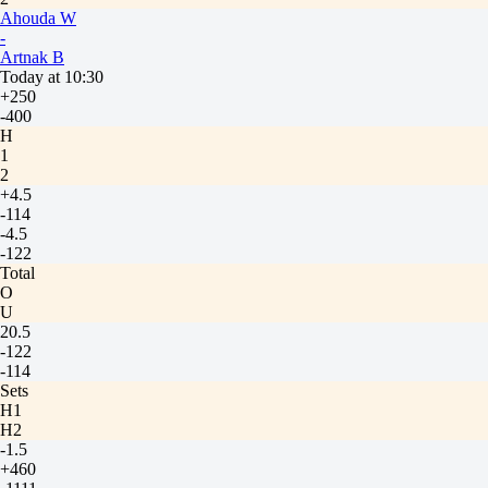
Ahouda W
-
Artnak B
Today at 10:30
+250
-400
H
1
2
+4.5
-114
-4.5
-122
Total
O
U
20.5
-122
-114
Sets
H1
H2
-1.5
+460