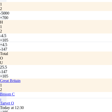
1
2
-5000
+700
H
1
2
-4.5
+105
+4.5
-147
Total
O
U
25.5
-147
+105
Great Britain
1
2
Broom C
-
Tarvet O
Today at 12:30