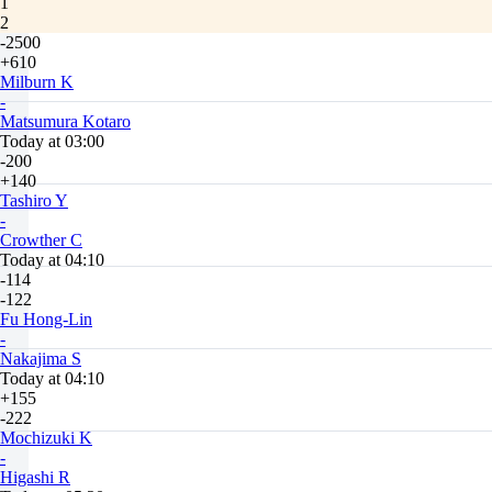
1
2
-2500
+610
Milburn K
-
Matsumura Kotaro
Today at 03:00
-200
+140
Tashiro Y
-
Crowther C
Today at 04:10
-114
-122
Fu Hong-Lin
-
Nakajima S
Today at 04:10
+155
-222
Mochizuki K
-
Higashi R