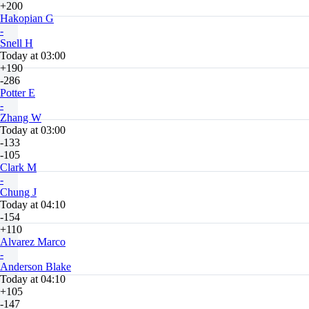
+200
Hakopian G
-
Snell H
Today at 03:00
+190
-286
Potter E
-
Zhang W
Today at 03:00
-133
-105
Clark M
-
Chung J
Today at 04:10
-154
+110
Alvarez Marco
-
Anderson Blake
Today at 04:10
+105
-147