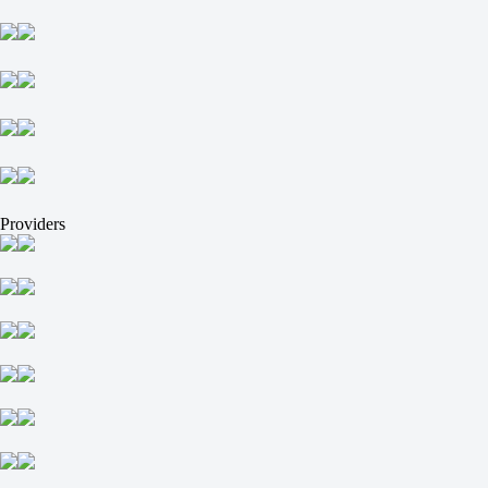
Providers