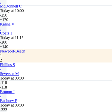
-
McDonnell C
Today at 10:00
-250
+170
Kalina V
-
Coats T
Today at 11:15
-200
+140
Newport-Beach
1
2
Phillips S
-
Seversen M
Today at 03:00
-118
-118
Brumm J
-
Bushuev P
Today at 03:00
-333