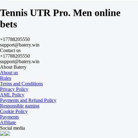
Gonzalez Fitzmaurice E
-
Tennis UTR Pro. Men online
Duong D
Today at 04:10
bets
+350
-667
Sachdev Rohan
+17788205550
-
support@batery.win
Djakouris A
Contact us
Today at 04:10
+17788205550
+190
support@batery.win
-286
About Batery
About us
Rules
Terms and Conditions
Privacy Policy
AML Policy
Payments and Refund Policy
Responsible gaming
Cookie Policy
Payments
Affiliate
Social media