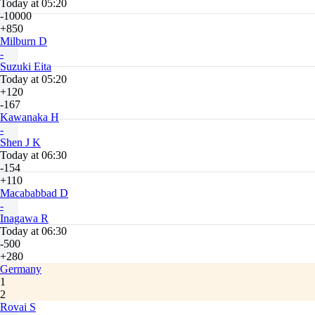
Today at 05:20
-10000
+850
Milburn D
-
Suzuki Eita
Today at 05:20
+120
-167
Kawanakа H
-
Shen J K
Today at 06:30
-154
+110
Macababbad D
-
Inagawa R
Today at 06:30
-500
+280
Germany
1
2
Rovai S