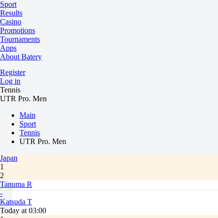
Sport
Results
Casino
Promotions
Tournaments
Apps
About Batery
Register
Log in
Tennis
UTR Pro. Men
Main
Sport
Tennis
UTR Pro. Men
Japan
1
2
Tanuma R
-
Katsuda T
Today at 03:00