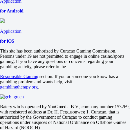
Application
for Android
Application
for iOS
This site has been authorized by Curacao Gaming Commission.
Persons under 19 are not permitted to engage in online casino/sports
gaming. If you have any questions or concerns regarding your
gambling activity, please refer to the
Responsible Gaming
section. If you or someone you know has a
gambling problem and wants help, visit
gamblingtherapy.org
.
Batery.win is operated by YouGmedia B.V., company number 153269,
with registered address at Dr. H. Fergusonweg 1, Curaçao, that is
authorized by the Government of Curaçao to conduct gaming
operations under auspices of National Ordinance on Offshore Games
of Hazard (NOOGH)