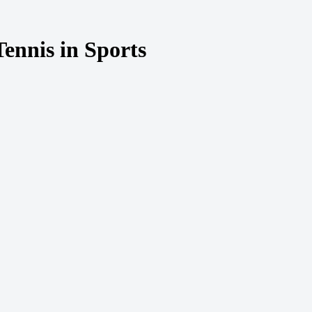
ennis in Sports