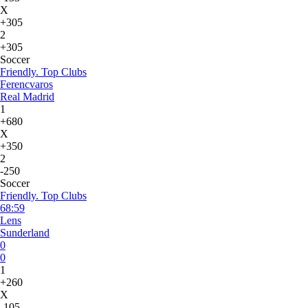
X
+305
2
+305
Soccer
Friendly. Top Clubs
Ferencvaros
Real Madrid
1
+680
X
+350
2
-250
Soccer
Friendly. Top Clubs
68:59
Lens
Sunderland
0
0
1
+260
X
-105