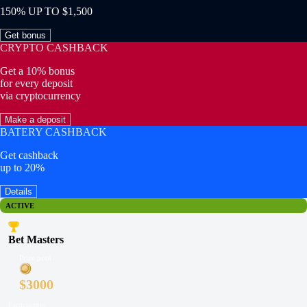
150% UP TO $1,500
Get bonus
CRYPTO CASHBACK
Get a 10% bonus
for every deposit
via cryptocurrency
Make a deposit
BATERY CASHBACK
Get cashback
up to 20%
Details
ACTIVE
Bet Masters
Prize pool
$3000
Participants