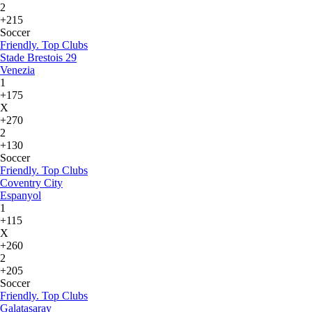
2
+215
Soccer
Friendly. Top Clubs
Stade Brestois 29
Venezia
1
+175
X
+270
2
+130
Soccer
Friendly. Top Clubs
Coventry City
Espanyol
1
+115
X
+260
2
+205
Soccer
Friendly. Top Clubs
Galatasaray