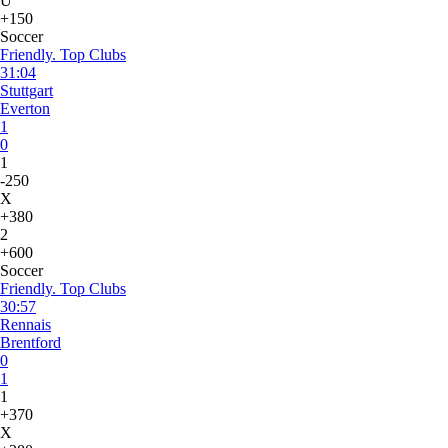
U
+150
Soccer
Friendly. Top Clubs
31:04
Stuttgart
Everton
1
0
1
-250
X
+380
2
+600
Soccer
Friendly. Top Clubs
30:57
Rennais
Brentford
0
1
1
+370
X