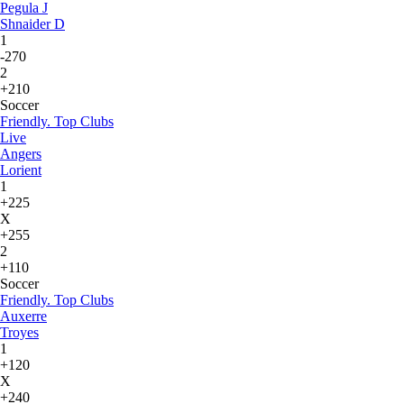
Pegula J
Shnaider D
1
-270
2
+210
Soccer
Friendly. Top Clubs
Live
Angers
Lorient
1
+225
X
+255
2
+110
Soccer
Friendly. Top Clubs
Auxerre
Troyes
1
+120
X
+240