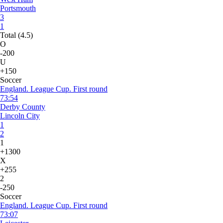
Portsmouth
3
1
Total (4.5)
O
-200
U
+150
Soccer
England. League Cup. First round
73:54
Derby County
Lincoln City
1
2
1
+1300
X
+255
2
-250
Soccer
England. League Cup. First round
73:07