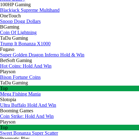
100HP Gaming
Blackjack Supreme Multihand
OneTouch
Snoop Dogg Dollars
BGaming
Coin Of Lightning
TaDa Gaming
Trump It Bonanza X1000
Fugaso
Super Golden Dragon Inferno Hold & Win
BetSoft Gaming
Hot Coins: Hold And Win
Playson
Bison Fortune Coins
TaDa Gaming
Top
Mega Fishing Mania
Slotopia
Ultra Buffalo Hold And Win
Booming Games
Coin Strike: Hold And Win
Playson
Top
Sweet Bonanza Super Scatter
Pragmatic Play