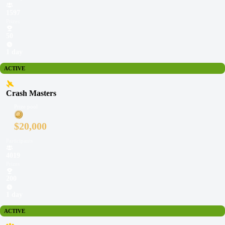
1597
Prizes
50
1 day
ACTIVE
Crash Masters
Prize pool
$20,000
Participants
4019
Prizes
200
1 day
ACTIVE