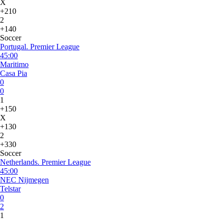
X
+210
2
+140
Soccer
Portugal. Premier League
45:00
Maritimo
Casa Pia
0
0
1
+150
X
+130
2
+330
Soccer
Netherlands. Premier League
45:00
NEC Nijmegen
Telstar
0
2
1