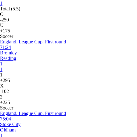
1
Total (5.5)
O
-250
U
+175
Soccer
England. League Cup. First round
71:24
Bromley
Reading
1
1
1
+295
X
-102
2
+225
Soccer
England. League Cup. First round
75:04
Stoke City
Oldham
1