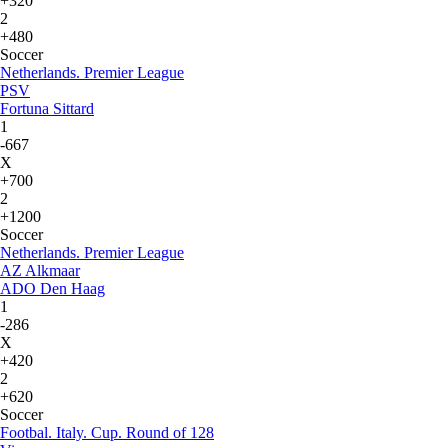
+320
2
+480
Soccer
Netherlands. Premier League
PSV
Fortuna Sittard
1
-667
X
+700
2
+1200
Soccer
Netherlands. Premier League
AZ Alkmaar
ADO Den Haag
1
-286
X
+420
2
+620
Soccer
Footbal. Italy. Cup. Round of 128