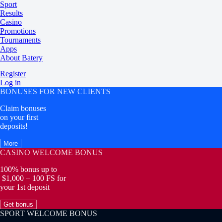
Sport
Results
Casino
Promotions
Tournaments
Apps
About Batery
Register
Log in
BONUSES FOR NEW CLIENTS
Claim bonuses
on your first
deposits!
More
CASINO WELCOME BONUS
100% bonus up to
$1,000 + 100 FS for
your 1st deposit
Get bonus
SPORT WELCOME BONUS