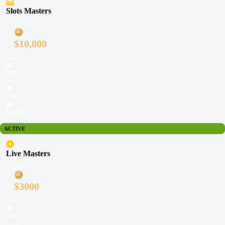
Slots Masters
Prize pool
$10,000
Participants
991
Prizes
100
5 days
ACTIVE
Live Masters
Prize pool
$3000
Participants
341
Prizes