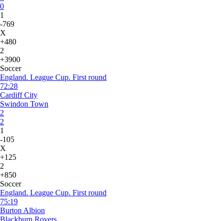
0
1
-769
X
+480
2
+3900
Soccer
England. League Cup. First round
72:28
Cardiff City
Swindon Town
2
2
1
-105
X
+125
2
+850
Soccer
England. League Cup. First round
75:19
Burton Albion
Blackburn Rovers