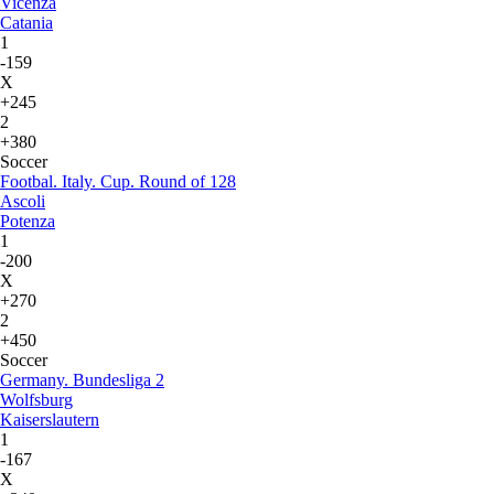
Vicenza
Catania
1
-159
X
+245
2
+380
Soccer
Footbal. Italy. Cup. Round of 128
Ascoli
Potenza
1
-200
X
+270
2
+450
Soccer
Germany. Bundesliga 2
Wolfsburg
Kaiserslautern
1
-167
X