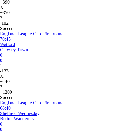
+390
X
+350
2
-182
Soccer
England. League Cup. First round
70:45
Watford
Crawley Town
0
0
1
-133
X
+140
2
+1200
Soccer
England. League Cup. First round
68:40
Sheffield Wednesday
Bolton Wanderers
0
0