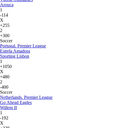
Arouca
1
-114
X
+255
2
+300
Soccer
Portugal. Premier League
Estrela Amadora
Sporting Lisbon
1
+1050
X
+480
2
-400
Soccer
Netherlands. Premier League
Go Ahead Eagles
Willem II
1
-192
X