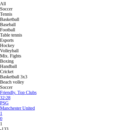
Counter-
Soccer
Soccer
Soccer
All
Strike
Soccer
Tennis
Basketball
Baseball
Football
Table tennis
Esports
Hockey
Volleyball
Mix. Fights
Boxing
Handball
Cricket
Basketball 3x3
Beach volley
Soccer
Friendly. Top Clubs
32:28
PSG
Manchester United
1
0
1
-133