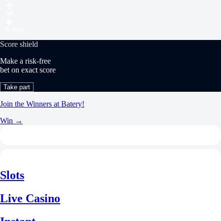
50
6 days
Score shield
Make a risk-free
bet on exact score
Take part
Join the Winners at Batery!
Win →
Slots
Live casino
Sport
Aviator
12781 games
393 games
4477 events
Instant game
Slots
Live Casino