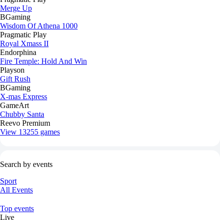
Merge Up
BGaming
Wisdom Of Athena 1000
Pragmatic Play
Royal Xmass II
Endorphina
Fire Temple: Hold And Win
Playson
Gift Rush
BGaming
X-mas Express
GameArt
Chubby Santa
Reevo Premium
View 13255 games
Search by events
Sport
All Events
UEFA
UFC
Coppa
Europa
Esports
Montreal
Toronto
MLS
Brasileiro
Champions
Conference
Super
MLB
Fight
World
Live
Italia
Serie
League
Top events
League
League
Cup
Night
Tennis
Tennis
Soccer
Soccer
Soccer
Soccer
Baseball
MMA
Cup
A
Live
358 events