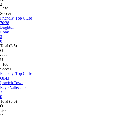
2
+250
Soccer
Friendly. Top Clubs
70:38
Brighton
Roma
3
0
Total (3.5)
O
-222
U
+160
Soccer
Friendly. Top Clubs
68:43
Ipswich Town
Rayo Vallecano
3
0
Total (3.5)
O
-200