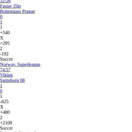
32:26
Fastav Zlin
Bohemians Prague
0
1
1
+540
X
+295
2
-192
Soccer
Norway. Superleague
74:57
Viking
Sarpsborg 08
1
0
1
-625
X
+480
2
+2100
Soccer