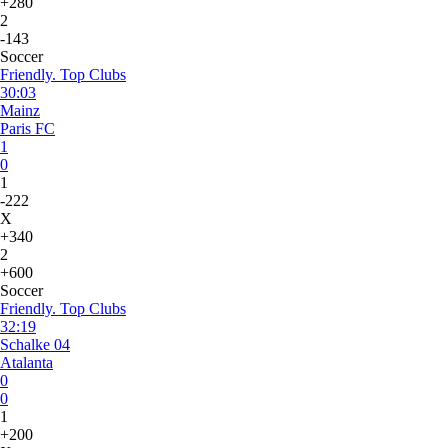
+280
2
-143
Soccer
Friendly. Top Clubs
30:03
Mainz
Paris FC
1
0
1
-222
X
+340
2
+600
Soccer
Friendly. Top Clubs
32:19
Schalke 04
Atalanta
0
0
1
+200