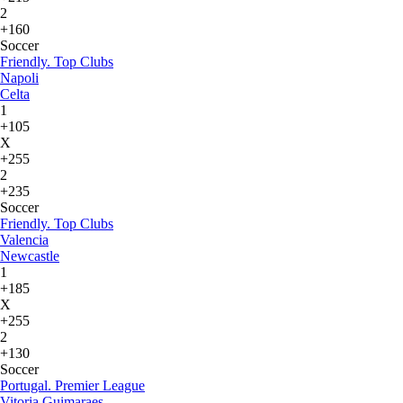
2
+160
Soccer
Friendly. Top Clubs
Napoli
Celta
1
+105
X
+255
2
+235
Soccer
Friendly. Top Clubs
Valencia
Newcastle
1
+185
X
+255
2
+130
Soccer
Portugal. Premier League
Vitoria Guimaraes