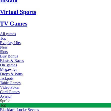
Instant
Virtual Sports
TV Games
All games
Top
Evoplay Hits
New
Slots
Buy Bonus
Blasts & Races
On. games
Megaways
Drops & Wins
Jackpots
Table Games
Video Poker
Card Games
Aviator
Spribe
Top
Blackjack Lucky Sevens