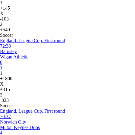
1
+145
X
-103
2
+540
Soccer
England. League Cup. First round
72:38
Barnsley
Wigan Athletic
0
1
1
+1800
X
+315
2
-333
Soccer
England. League Cup. First round
70:37
Norwich City
Milton Keynes Dons
4