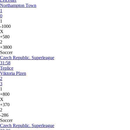
Leicester
Northampton Town
1
0
1
-1000
X
+580
2
+3800
Soccer
Czech Republic. Superleague
31:58
Teplice
Viktoria Plzen
2
3
1
+800
X
+370
2
-286
Soccer
Czech Republic. Superleague