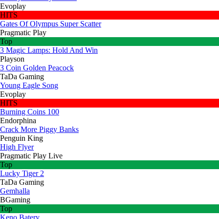
Evoplay
HITS
Gates Of Olympus Super Scatter
Pragmatic Play
Top
3 Magic Lamps: Hold And Win
Playson
3 Coin Golden Peacock
TaDa Gaming
Young Eagle Song
Evoplay
HITS
Burning Coins 100
Endorphina
Crack More Piggy Banks
Penguin King
High Flyer
Pragmatic Play Live
Top
Lucky Tiger 2
TaDa Gaming
Gemhalla
BGaming
Top
Keno Batery