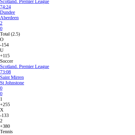
Scotland. Premier League
74:24
Dundee
Aberdeen
2
0
Total (2.5)
O
-154
U
+115
Soccer
Scotland. Premier League
73:08
Saint Mirren
St Johnstone
0
0
1
+255
X
-133
2
+380
Tennis