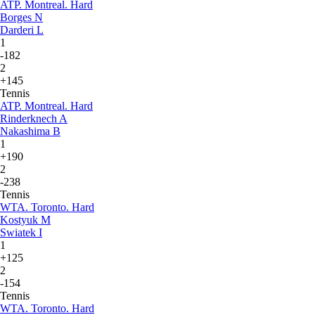
ATP. Montreal. Hard
Borges N
Darderi L
1
-182
2
+145
Tennis
ATP. Montreal. Hard
Rinderknech A
Nakashima B
1
+190
2
-238
Tennis
WTA. Toronto. Hard
Kostyuk M
Swiatek I
1
+125
2
-154
Tennis
WTA. Toronto. Hard