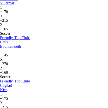
Villarreal
1
+170
X
+215
2
+165
Soccer
Friendly. Top Clubs
Betis
Bournemouth
1
+145
X
+270
2
+160
Soccer
Friendly. Top Clubs
Cagliari
Nice
1
+175
X
+215