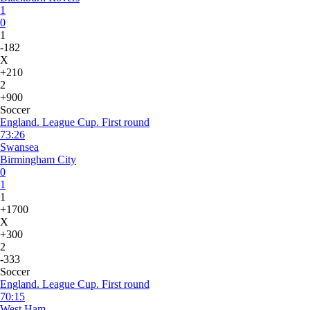
1
0
1
-182
X
+210
2
+900
Soccer
England. League Cup. First round
73:26
Swansea
Birmingham City
0
1
1
+1700
X
+300
2
-333
Soccer
England. League Cup. First round
70:15
West Ham