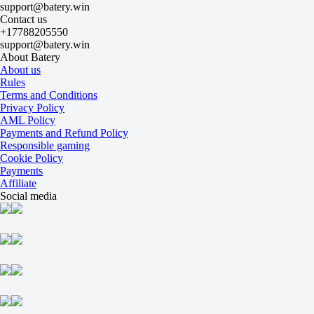
support@batery.win
Contact us
+17788205550
support@batery.win
About Batery
About us
Rules
Terms and Conditions
Privacy Policy
AML Policy
Payments and Refund Policy
Responsible gaming
Cookie Policy
Payments
Affiliate
Social media