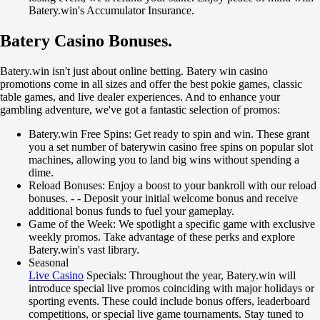
Batery.win's Accumulator Insurance.
Batery Casino Bonuses.
Batery.win isn't just about online betting. Batery win casino
promotions come in all sizes and offer the best pokie games, classic
table games, and live dealer experiences. And to enhance your
gambling adventure, we've got a fantastic selection of promos:
Batery.win Free Spins: Get ready to spin and win. These grant
you a set number of baterywin casino free spins on popular slot
machines, allowing you to land big wins without spending a
dime.
Reload Bonuses: Enjoy a boost to your bankroll with our reload
bonuses. - - Deposit your initial welcome bonus and receive
additional bonus funds to fuel your gameplay.
Game of the Week: We spotlight a specific game with exclusive
weekly promos. Take advantage of these perks and explore
Batery.win's vast library.
Seasonal
Live Casino
Specials: Throughout the year, Batery.win will
introduce special live promos coinciding with major holidays or
sporting events. These could include bonus offers, leaderboard
competitions, or special live game tournaments. Stay tuned to