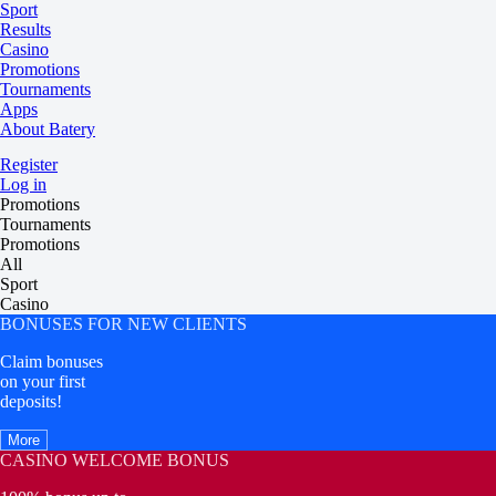
Sport
Results
Casino
Promotions
Tournaments
Apps
About Batery
Register
Log in
Promotions
Tournaments
Promotions
All
Sport
Casino
BONUSES FOR NEW CLIENTS
Claim bonuses
on your first
deposits!
More
CASINO WELCOME BONUS