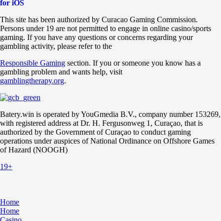
for iOS
This site has been authorized by Curacao Gaming Commission.
Persons under 19 are not permitted to engage in online casino/sports
gaming. If you have any questions or concerns regarding your
gambling activity, please refer to the
Responsible Gaming
section. If you or someone you know has a
gambling problem and wants help, visit
gamblingtherapy.org
.
Batery.win is operated by YouGmedia B.V., company number 153269,
with registered address at Dr. H. Fergusonweg 1, Curaçao, that is
authorized by the Government of Curaçao to conduct gaming
operations under auspices of National Ordinance on Offshore Games
of Hazard (NOOGH)
19+
Home
Home
Casino