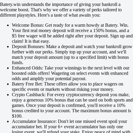
Batery.win understands the importance of giving your bankroll a
welcome boost. That's why we offer a variety of perks tailored to
different playstyles. Here's a taste of what awaits you:
Welcome Bonus: Get ready for a warm howdy at Batery. Win.
Your first real money deposit will receive a 150% bonus, and a
$5 free wager will be added right after your deposit. Sign up and
claim! It is that easy.
Deposit Bonuses: Make a deposit and watch your bankroll grow
further with our perks. Simply top up your account, and we'll
match your deposit amount (up to a specified limit) with bonus
funds.
Enhanced Odds: Take your winnings to the next level with our
boosted odds offers! Wagering on select events with enhanced
odds and amplify your potential payout.
Batery Free Bet: These offers allow you to place wagers on
specific events or markets without risking your money.
Crypto Cashback: For every cryptocurrency deposit you make,
enjoy a generous 10% bonus that can be used on both sports and
games. Once your deposit is confirmed, you'll receive a 10%
bonus credited to your account. The maximum bonus amount is
$100.
Accumulator Insurance: Don't let one missed event spoil your
accumulator bet. If your 6+ event accumulator has only one
losing event, we'll refund your stake. Enjoy peace of mind with