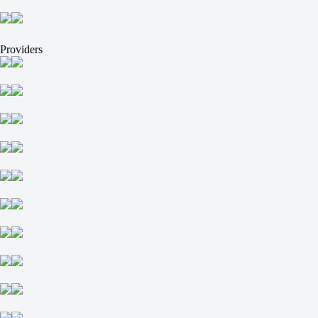
Providers