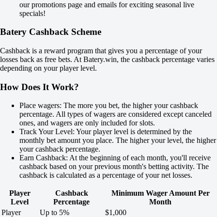
our promotions page and emails for exciting seasonal live
specials!
Batery Cashback Scheme
Cashback is a reward program that gives you a percentage of your
losses back as free bets. At Batery.win, the cashback percentage varies
depending on your player level.
How Does It Work?
Place wagers: The more you bet, the higher your cashback
percentage. All types of wagers are considered except canceled
ones, and wagers are only included for slots.
Track Your Level: Your player level is determined by the
monthly bet amount you place. The higher your level, the higher
your cashback percentage.
Earn Cashback: At the beginning of each month, you'll receive
cashback based on your previous month's betting activity. The
cashback is calculated as a percentage of your net losses.
Player
Cashback
Minimum Wager Amount Per
Level
Percentage
Month
Player
Up to 5%
$1,000