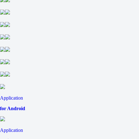
Application
for Android
Application