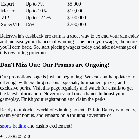
Expert
Up to 7%
$5,000
Master
Up to 10%
$10,000
VIP
Up to 12.5%
$100,000
SuperVIP
15%
$700,000
Batery.win's cashback program is a great way to extend your gameplay
and increase your chances of winning. The more you wager, the more
you'll earn back. So, start placing wagers today and take advantage of
this rewarding program.
Don't Miss Out: Our Promos are Ongoing!
Our promotions page is just the beginning! We constantly update our
offerings with exciting seasonal specials, tournament prizes, and
exclusive perks. Visit this page regularly and watch for emails to get
the latest information. Never miss out on a chance to boost your
gameplay. Finish your registration and claim the perks.
Ready to unlock a world of winning potential? Join Batery.win today,
claim your bonus, and embark on a thrilling adventure of
sports betting
and casino excitement!
+17788205550