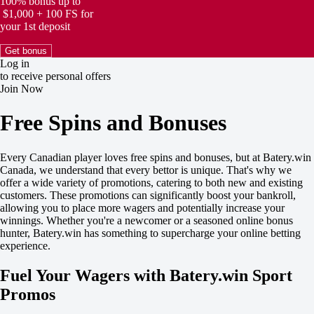
100% bonus up to
$1,000 + 100 FS for
your 1st deposit
Get bonus
Log in
to receive personal offers
Join Now
Free Spins and Bonuses
Every Canadian player loves free spins and bonuses, but at Batery.win
Canada, we understand that every bettor is unique. That's why we
offer a wide variety of promotions, catering to both new and existing
customers. These promotions can significantly boost your bankroll,
allowing you to place more wagers and potentially increase your
winnings. Whether you're a newcomer or a seasoned online bonus
hunter, Batery.win has something to supercharge your online betting
experience.
Fuel Your Wagers with Batery.win Sport
Promos