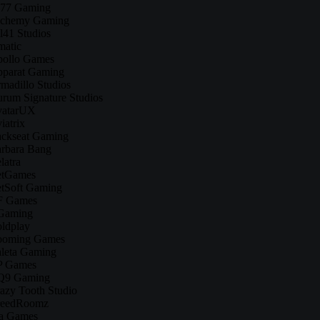
77 Gaming
lchemy Gaming
l41 Studios
atic
ollo Games
parat Gaming
madillo Studios
rum Signature Studios
vatarUX
iatrix
ckseat Gaming
rbara Bang
latra
etGames
tSoft Gaming
F Games
Gaming
ldplay
ooming Games
leta Gaming
P Games
Q9 Gaming
azy Tooth Studio
reedRoomz
a Games