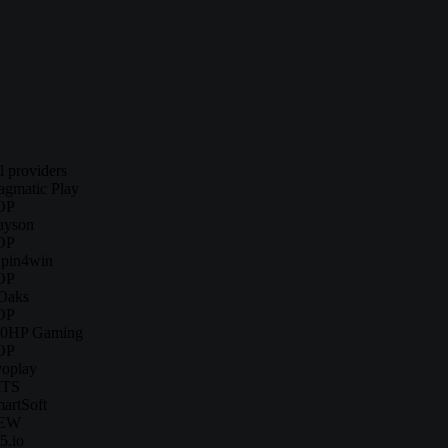
l providers
agmatic Play
OP
ayson
OP
pin4win
OP
Oaks
OP
00HP Gaming
OP
oplay
ITS
artSoft
EW
5.io