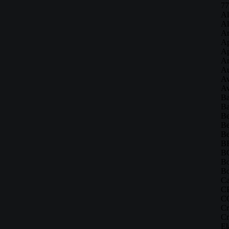
77
A
Al
Am
Ap
Ap
Ar
Au
A
Av
Ba
Ba
Be
B
Be
B
B
Bo
B
Ca
C
C
Cr
C
El