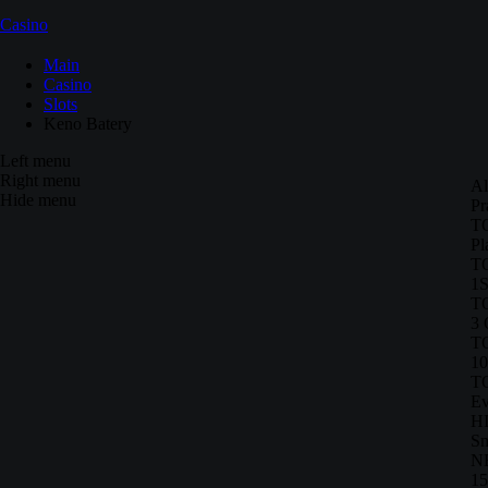
Casino
Sport
Apps
Main
Results
Casino
Casino
Slots
Sport
Keno Batery
Apps
Left menu
Results
Right menu
...
Al
Hide menu
Pr
Promos
T
Pl
T
1S
T
Log in
3 
Join Now
T
1
T
Ev
H
Sm
N
15