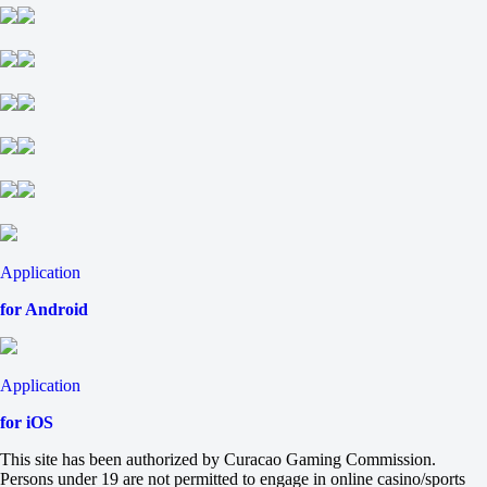
-6.5
-105
+6.5
-133
Total
O
U
132.5
-125
-111
H
1
2
Dallas Mavericks (Chime)
Application
-
Minnesota (rema)
for Android
16:45
H
1
Application
2
-17.5
for iOS
-111
+17.5
This site has been authorized by Curacao Gaming Commission.
-125
Persons under 19 are not permitted to engage in online casino/sports