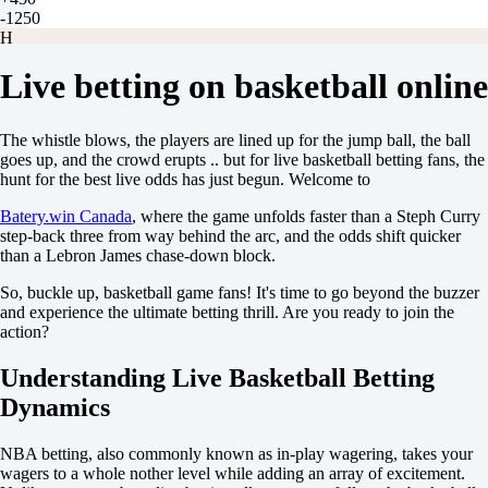
-1250
H
1
Live betting on basketball online
2
+11.5
-111
-11.5
The whistle blows, the players are lined up for the jump ball, the ball
-125
goes up, and the crowd erupts .. but for live basketball betting fans, the
Total
hunt for the best live odds has just begun. Welcome to
O
U
Batery.win Canada
, where the game unfolds faster than a Steph Curry
160.5
step-back three from way behind the arc, and the odds shift quicker
-111
than a Lebron James chase-down block.
-125
So, buckle up, basketball game fans! It's time to go beyond the buzzer
Shanghai Sharks U19
and experience the ultimate betting thrill. Are you ready to join the
-
action?
Zhejiang U19
10:00
Understanding Live Basketball Betting
-200
Dynamics
+135
H
1
NBA betting, also commonly known as in-play wagering, takes your
2
wagers to a whole nother level while adding an array of excitement.
-4.5