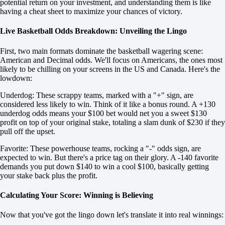
-120
potential return on your investment, and understanding them is like
-2.5
having a cheat sheet to maximize your chances of victory.
-115
Total
Live Basketball Odds Breakdown: Unveiling the Lingo
O
U
First, two main formats dominate the basketball wagering scene:
156.5
American and Decimal odds. We'll focus on Americans, the ones most
-106
likely to be chilling on your screens in the US and Canada. Here's the
-132
lowdown:
Team 1
O
Underdog: These scrappy teams, marked with a "+" sign, are
U
considered less likely to win. Think of it like a bonus round. A +130
76.5
underdog odds means your $100 bet would net you a sweet $130
-130
profit on top of your original stake, totaling a slam dunk of $230 if they
-108
pull off the upset.
Team 2
O
Favorite: These powerhouse teams, rocking a "-" odds sign, are
U
expected to win. But there's a price tag on their glory. A -140 favorite
79.5
demands you put down $140 to win a cool $100, basically getting
+100
your stake back plus the profit.
-139
Russia. IPBL. Prime Division. 4х12
Calculating Your Score: Winning is Believing
1
2
Now that you've got the lingo down let's translate it into real winnings:
Hares