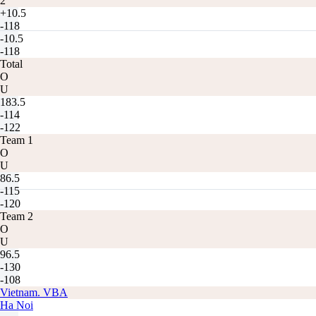
2
+10.5
-118
-10.5
-118
Total
O
U
183.5
-114
-122
Team 1
O
U
86.5
-115
-120
Team 2
O
U
96.5
-130
-108
Vietnam. VBA
Ha Noi