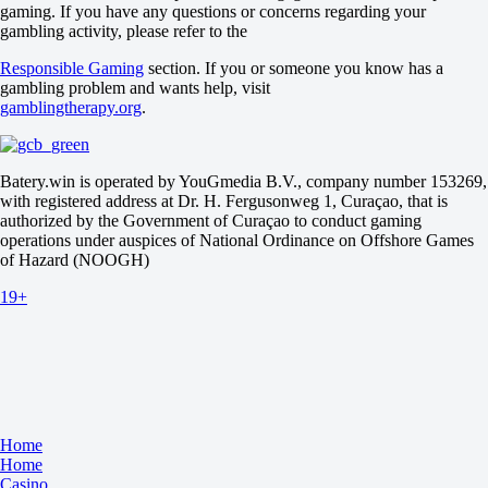
Total
gaming. If you have any questions or concerns regarding your
O
gambling activity, please refer to the
U
120.5
Responsible Gaming
section. If you or someone you know has a
-118
gambling problem and wants help, visit
-118
gamblingtherapy.org
.
Batery.win is operated by YouGmedia B.V., company number 153269,
with registered address at Dr. H. Fergusonweg 1, Curaçao, that is
authorized by the Government of Curaçao to conduct gaming
operations under auspices of National Ordinance on Offshore Games
of Hazard (NOOGH)
19+
Home
Home
Casino