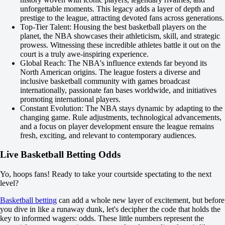
O
unforgettable moments. This legacy adds a layer of depth and
U
prestige to the league, attracting devoted fans across generations.
48.5
Top-Tier Talent: Housing the best basketball players on the
-125
planet, the NBA showcases their athleticism, skill, and strategic
-111
prowess. Witnessing these incredible athletes battle it out on the
Team 2
court is a truly awe-inspiring experience.
O
Global Reach: The NBA's influence extends far beyond its
U
North American origins. The league fosters a diverse and
51.5
inclusive basketball community with games broadcast
-125
internationally, passionate fan bases worldwide, and initiatives
-111
promoting international players.
Russia. IPBL. Pro Division. 4х10
Constant Evolution: The NBA stays dynamic by adapting to the
1
changing game. Rule adjustments, technological advancements,
2
and a focus on player development ensure the league remains
Lipetsk
fresh, exciting, and relevant to contemporary audiences.
-
Arkhangelsk
Live Basketball Betting Odds
35:11
+145
Yo, hoops fans! Ready to take your courtside spectating to the next
-208
level?
H
1
Basketball betting
can add a whole new layer of excitement, but before
2
you dive in like a runaway dunk, let's decipher the code that holds the
+2.5
key to informed wagers: odds. These little numbers represent the