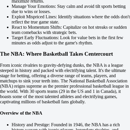
maximize returns.
-118
Manage Your Emotions: Stay calm and avoid tilt sports betting
-118
due to wins or losses.
NBA 2K26. Interactive Superliga. RFB. 4X5
Exploit Mispriced Lines: Identify situations where the odds don't
1
reflect the true game state.
2
React to Momentum Shifts: Capitalize on hot streaks or sudden
Dinamo Grozny (mi4eka-)
team comebacks with strategic bets.
-
Target Early Fluctuations: Look for value bets in the first few
Tambov (BRODIE_WW)
minutes as odds adjust to the game's rhythm.
15:32
+150
The NBA: Where Basketball Takes Centercourt
-222
H
From iconic rivalries to gravity-defying dunks, the NBA is a league
1
steeped in history and packed with electrifying talent. It's the ultimate
2
stage for betting, offering a diverse range of teams, players, and
+3.5
matchups to sink your teeth into. The National Basketball Association
-128
(NBA) reigns supreme as the premier professional basketball league in
-3.5
the world. With 30 sports teams (29 in the US and 1 in Canada), it
-109
boasts some of the most talented athletes and electrifying games,
Total
captivating millions of basketball fans globally.
O
U
Overview of the NBA
100.5
-122
-114
History and Prestige: Founded in 1946, the NBA has a rich
Team 1
history woven with iconic players, legendary rivalries, and