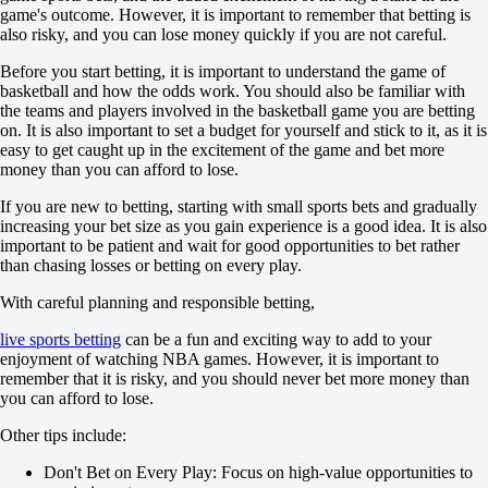
+185
game's outcome. However, it is important to remember that betting is
-286
also risky, and you can lose money quickly if you are not careful.
H
Before you start betting, it is important to understand the game of
1
basketball and how the odds work. You should also be familiar with
2
the teams and players involved in the basketball game you are betting
+6.5
on. It is also important to set a budget for yourself and stick to it, as it is
-118
easy to get caught up in the excitement of the game and bet more
-6.5
money than you can afford to lose.
-118
Total
If you are new to betting, starting with small sports bets and gradually
O
increasing your bet size as you gain experience is a good idea. It is also
U
important to be patient and wait for good opportunities to bet rather
90.5
than chasing losses or betting on every play.
-120
-115
With careful planning and responsible betting,
Team 1
O
live sports betting
can be a fun and exciting way to add to your
U
enjoyment of watching NBA games. However, it is important to
42.5
remember that it is risky, and you should never bet more money than
-111
you can afford to lose.
-125
Team 2
Other tips include:
O
U
Don't Bet on Every Play: Focus on high-value opportunities to
48.5