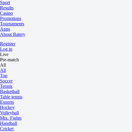
Sport
Results
Casino
Promotions
Tournaments
Apps
About Batery
Register
Log in
Live
Pre-match
All
All
Top
Soccer
Tennis
Basketball
Table tennis
Esports
Hockey
Volleyball
Mix. Fights
Handball
Cricket