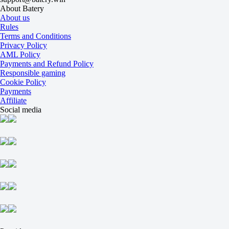
O
About Batery
U
About us
125.5
Rules
-139
Terms and Conditions
+100
Privacy Policy
Russia. IPBL. Women. Pro Division. 4х10
AML Policy
H
Payments and Refund Policy
1
Responsible gaming
2
Cookie Policy
Ekaterinburg (w)
Payments
-
Affiliate
Khimki (w)
Social media
36:50
H
1
2
-7.5
-132
+7.5
-106
Total
O
U
217.5
-118