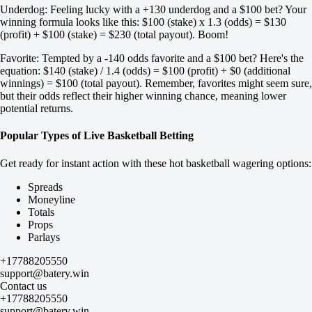
-
Underdog: Feeling lucky with a +130 underdog and a $100 bet? Your
Lions
winning formula looks like this: $100 (stake) x 1.3 (odds) = $130
40:58
(profit) + $100 (stake) = $230 (total payout). Boom!
+220
-333
Favorite: Tempted by a -140 odds favorite and a $100 bet? Here's the
H
equation: $140 (stake) / 1.4 (odds) = $100 (profit) + $0 (additional
1
winnings) = $100 (total payout). Remember, favorites might seem sure,
2
but their odds reflect their higher winning chance, meaning lower
+4.5
potential returns.
-115
-4.5
Popular Types of Live Basketball Betting
-120
Total
Get ready for instant action with these hot basketball wagering options:
O
U
Spreads
247.5
Moneyline
-115
Totals
-120
Props
Team 1
Parlays
O
U
+17788205550
121.5
support@batery.win
-115
Contact us
-120
+17788205550
Team 2
support@batery.win