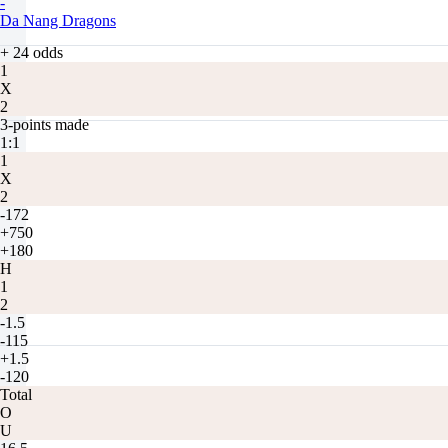
-
Da Nang Dragons
+ 24 odds
1
Х
2
3-points made
1:1
1
Х
2
-172
+750
+180
H
1
2
-1.5
-115
+1.5
-120
Total
O
U