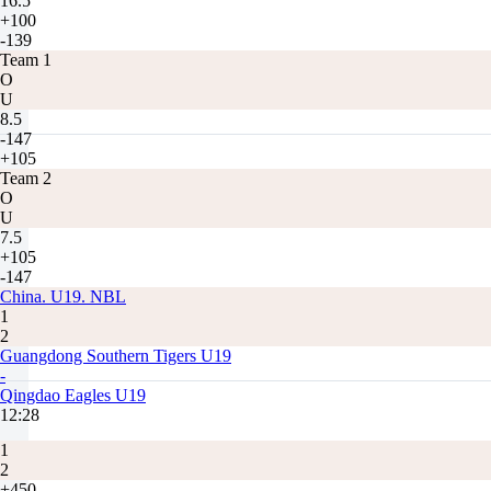
16.5
+100
-139
Team 1
O
U
8.5
-147
+105
Team 2
O
U
7.5
+105
-147
China. U19. NBL
1
2
Guangdong Southern Tigers U19
-
Qingdao Eagles U19
12:28
1
2
+450