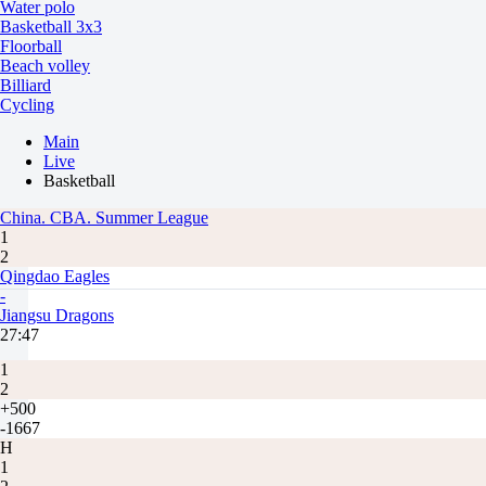
Water polo
Basketball 3x3
Floorball
Beach volley
Billiard
Cycling
Main
Live
Basketball
China. CBA. Summer League
1
2
Qingdao Eagles
-
Jiangsu Dragons
27:47
1
2
+500
-1667
H
1