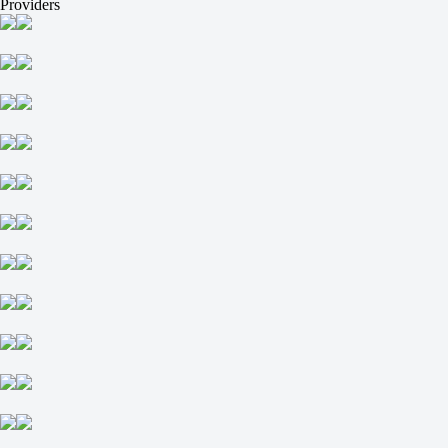
Providers
-118
Team 1
O
U
112.5
-125
-111
Team 2
O
U
104.5
-130
-108
NBA 2K26. Esportsbattle 4Х5
1
2
New York (Lionheart)
-
Boston (Losmi)
15:52
1
2
-1000
+480