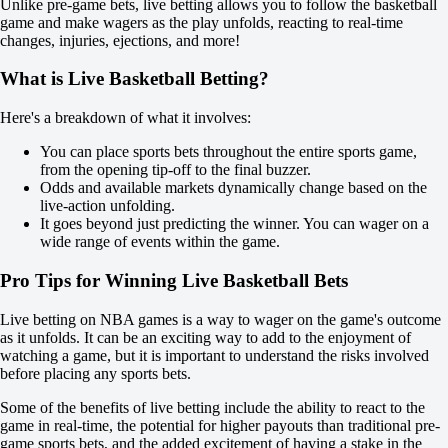
Unlike pre-game bets, live betting allows you to follow the basketball
-111
game and make wagers as the play unfolds, reacting to real-time
+4.5
changes, injuries, ejections, and more!
-125
Total
What is Live Basketball Betting?
O
U
Here's a breakdown of what it involves:
147.5
-114
You can place sports bets throughout the entire sports game,
-122
from the opening tip-off to the final buzzer.
Uganda. Division 1
Odds and available markets dynamically change based on the
Tropical Royals
live-action unfolding.
-
It goes beyond just predicting the winner. You can wager on a
Nkumba Marines
wide range of events within the game.
39:43
Pro Tips for Winning Live Basketball Bets
No odds
NBA 2K26. H2H. LIGA-3. East-2. Khabarovsk 4х4
1
Live betting on NBA games is a way to wager on the game's outcome
2
as it unfolds. It can be an exciting way to add to the enjoyment of
Memphis (BOIDA_06)
watching a game, but it is important to understand the risks involved
-
before placing any sports bets.
Phoenix (BELYAEVCAWKA)
Not started
Some of the benefits of live betting include the ability to react to the
1
game in real-time, the potential for higher payouts than traditional pre-
2
game sports bets, and the added excitement of having a stake in the