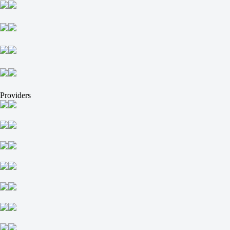
-
Portland (Knez)
17:38
H
1
2
+14.5
-130
-14.5
-108
Providers
Total
O
U
129.5
-111
-125
Team 1
O
U
57.5
-118
-118
Team 2
O