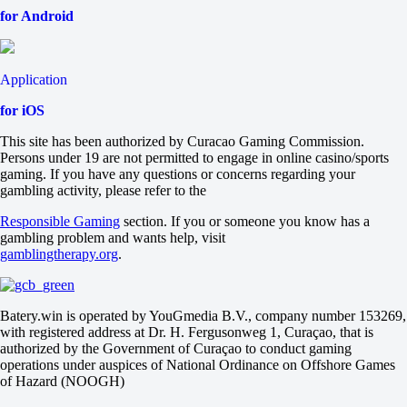
1
for Android
2
-147
+105
-1.5
Application
-125
for iOS
+1.5
-111
This site has been authorized by Curacao Gaming Commission.
Total
Persons under 19 are not permitted to engage in online casino/sports
O
gaming. If you have any questions or concerns regarding your
U
gambling activity, please refer to the
141.5
-115
Responsible Gaming
section. If you or someone you know has a
-120
gambling problem and wants help, visit
Team 1
gamblingtherapy.org
.
O
U
71.5
-118
Batery.win is operated by YouGmedia B.V., company number 153269,
-118
with registered address at Dr. H. Fergusonweg 1, Curaçao, that is
Team 2
authorized by the Government of Curaçao to conduct gaming
O
operations under auspices of National Ordinance on Offshore Games
U
of Hazard (NOOGH)
69.5
-130