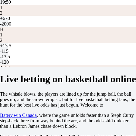
19:50
1
2
+670
-2000
H
1
2
+13.5
-115
-13.5
-120
Total
O
Live betting on basketball online
U
199.5
-115
The whistle blows, the players are lined up for the jump ball, the ball
-120
goes up, and the crowd erupts .. but for live basketball betting fans, the
Team 1
hunt for the best live odds has just begun. Welcome to
O
U
Batery.win Canada
, where the game unfolds faster than a Steph Curry
92.5
step-back three from way behind the arc, and the odds shift quicker
-118
than a Lebron James chase-down block.
-118
Team 2