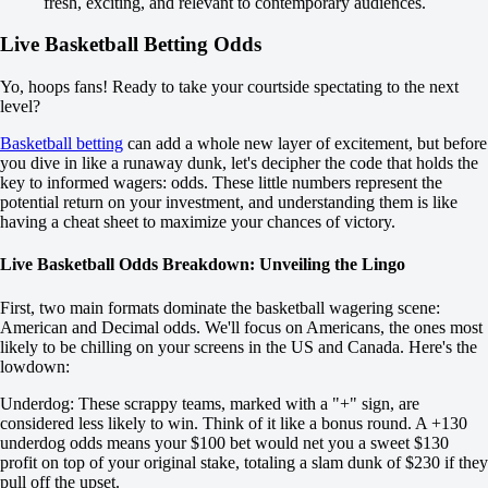
fresh, exciting, and relevant to contemporary audiences.
-125
Russia. IPBL. Women. Pro Division. 4х10
Live Basketball Betting Odds
1
2
Yo, hoops fans! Ready to take your courtside spectating to the next
Yaroslavl (w)
level?
-
Tomsk (w)
Basketball betting
can add a whole new layer of excitement, but before
20:00
you dive in like a runaway dunk, let's decipher the code that holds the
+185
key to informed wagers: odds. These little numbers represent the
-270
potential return on your investment, and understanding them is like
H
having a cheat sheet to maximize your chances of victory.
1
2
Live Basketball Odds Breakdown: Unveiling the Lingo
+5.5
-120
First, two main formats dominate the basketball wagering scene:
-5.5
American and Decimal odds. We'll focus on Americans, the ones most
-115
likely to be chilling on your screens in the US and Canada. Here's the
Total
lowdown:
O
U
Underdog: These scrappy teams, marked with a "+" sign, are
170.5
considered less likely to win. Think of it like a bonus round. A +130
-125
underdog odds means your $100 bet would net you a sweet $130
-111
profit on top of your original stake, totaling a slam dunk of $230 if they
Team 1
pull off the upset.