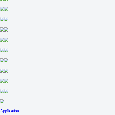
U
71.5
-125
-111
Oklahoma (yangrainmaker)
-
Portland (faLcOn)
Not started
-5.5
-118
+5.5
-118
Total
O
U
139.5
-115
-120
1
2
Sacramento (The_Professor)
-
Chicago (CHIEFKEEF)
Not started
Application