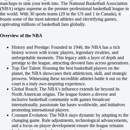
matchups to sink your teeth into. The National Basketball Association
+165
(NBA) reigns supreme as the premier professional basketball league in
H
the world. With 30 sports teams (29 in the US and 1 in Canada), it
1
boasts some of the most talented athletes and electrifying games,
2
captivating millions of basketball fans globally.
-6.5
-120
+6.5
Overview of the NBA
-115
Total
History and Prestige: Founded in 1946, the NBA has a rich
O
history woven with iconic players, legendary rivalries, and
U
unforgettable moments. This legacy adds a layer of depth and
262.5
prestige to the league, attracting devoted fans across generations.
-120
Top-Tier Talent: Housing the best basketball players on the
-115
planet, the NBA showcases their athleticism, skill, and strategic
Team 1
prowess. Witnessing these incredible athletes battle it out on the
O
court is a truly awe-inspiring experience.
U
Global Reach: The NBA's influence extends far beyond its
134.5
North American origins. The league fosters a diverse and
-120
inclusive basketball community with games broadcast
-115
internationally, passionate fan bases worldwide, and initiatives
Team 2
promoting international players.
O
Constant Evolution: The NBA stays dynamic by adapting to the
U
changing game. Rule adjustments, technological advancements,
128.5
and a focus on player development ensure the league remains
-111