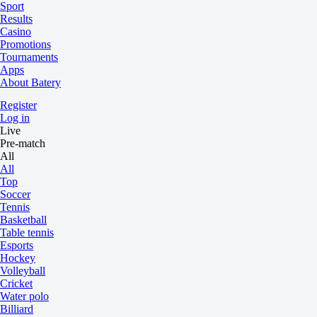
Sport
Results
Casino
Promotions
Tournaments
Apps
About Batery
Register
Log in
Live
Pre-match
All
All
Top
Soccer
Tennis
Basketball
Table tennis
Esports
Hockey
Volleyball
Cricket
Water polo
Billiard