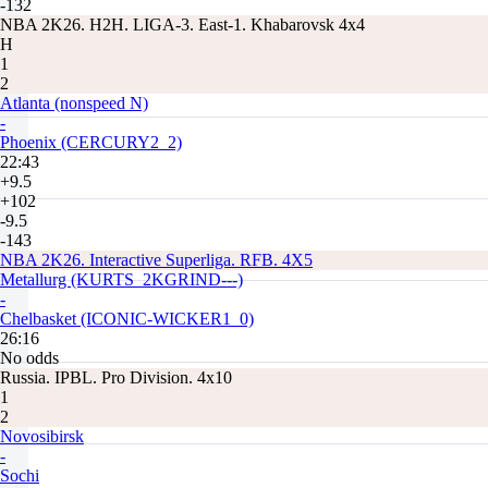
-132
NBA 2K26. H2H. LIGA-3. East-1. Khabarovsk 4х4
H
1
2
Atlanta (nonspeed N)
-
Phoenix (CERCURY2_2)
22:43
+9.5
+102
-9.5
-143
NBA 2K26. Interactive Superliga. RFB. 4X5
Metallurg (KURTS_2KGRIND---)
-
Chelbasket (ICONIC-WICKER1_0)
26:16
No odds
Russia. IPBL. Pro Division. 4х10
1
2
Novosibirsk
-
Sochi