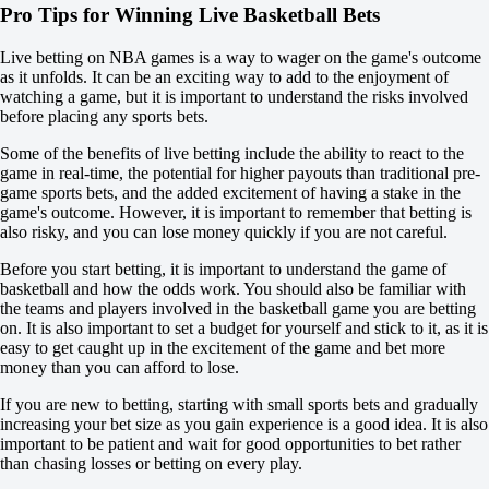
O
Pro Tips for Winning Live Basketball Bets
U
109.5
Live betting on NBA games is a way to wager on the game's outcome
-125
as it unfolds. It can be an exciting way to add to the enjoyment of
-111
watching a game, but it is important to understand the risks involved
Team 2
before placing any sports bets.
O
U
Some of the benefits of live betting include the ability to react to the
110.5
game in real-time, the potential for higher payouts than traditional pre-
-111
game sports bets, and the added excitement of having a stake in the
-125
game's outcome. However, it is important to remember that betting is
Russia. IPBL. Prime Division. 4х12
also risky, and you can lose money quickly if you are not careful.
1
2
Before you start betting, it is important to understand the game of
Tigers
basketball and how the odds work. You should also be familiar with
-
the teams and players involved in the basketball game you are betting
Hawks
on. It is also important to set a budget for yourself and stick to it, as it is
42:03
easy to get caught up in the excitement of the game and bet more
-175
money than you can afford to lose.
+125
If you are new to betting, starting with small sports bets and gradually
H
increasing your bet size as you gain experience is a good idea. It is also
1
important to be patient and wait for good opportunities to bet rather
2
than chasing losses or betting on every play.
-2.5
-106