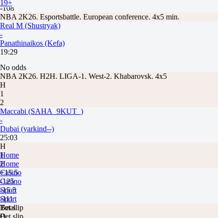
19+
-108
NBA 2K26. Esportsbattle. European conference. 4x5 min.
Real M (Shustryak)
-
Panathinaikos (Kefa)
19:29
No odds
NBA 2K26. H2H. LIGA-1. West-2. Khabarovsk. 4х5
H
1
2
Maccabi (SAHA_9KUT_)
-
Dubai (yarkind--)
25:03
H
1
Home
2
Home
+15.5
Casino
-125
Casino
-15.5
Sport
-111
Sport
Total
Bet slip
O
Bet slip