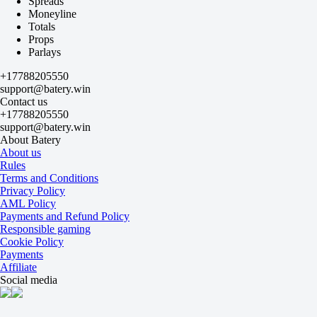
Spreads
-14.5
Moneyline
-118
Totals
Total
Props
O
Parlays
U
221.5
+17788205550
-111
support@batery.win
-125
Contact us
Team 1
+17788205550
O
support@batery.win
U
About Batery
103.5
About us
-111
Rules
-125
Terms and Conditions
Team 2
Privacy Policy
O
AML Policy
U
Payments and Refund Policy
117.5
Responsible gaming
-120
Cookie Policy
-115
Payments
NBA 2K26. Esportsbattle 4Х5
Affiliate
H
Social media
1
2
Minnesota (rema)