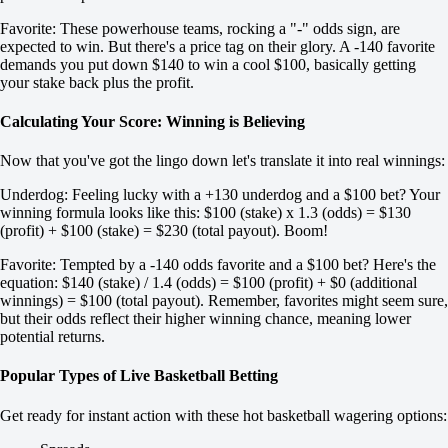
O
U
Favorite: These powerhouse teams, rocking a "-" odds sign, are
82.5
expected to win. But there's a price tag on their glory. A -140 favorite
-120
demands you put down $140 to win a cool $100, basically getting
-115
your stake back plus the profit.
Team 2
O
Calculating Your Score: Winning is Believing
U
88.5
Now that you've got the lingo down let's translate it into real winnings:
-111
-125
Underdog: Feeling lucky with a +130 underdog and a $100 bet? Your
Russia. IPBL. Women. Prime Division. 4х12
winning formula looks like this: $100 (stake) x 1.3 (odds) = $130
1
(profit) + $100 (stake) = $230 (total payout). Boom!
2
Cobras (w)
Favorite: Tempted by a -140 odds favorite and a $100 bet? Here's the
-
equation: $140 (stake) / 1.4 (odds) = $100 (profit) + $0 (additional
Sharks (w)
winnings) = $100 (total payout). Remember, favorites might seem sure,
7:01
but their odds reflect their higher winning chance, meaning lower
+390
potential returns.
-714
H
Popular Types of Live Basketball Betting
1
2
+14.5
Get ready for instant action with these hot basketball wagering options:
-118