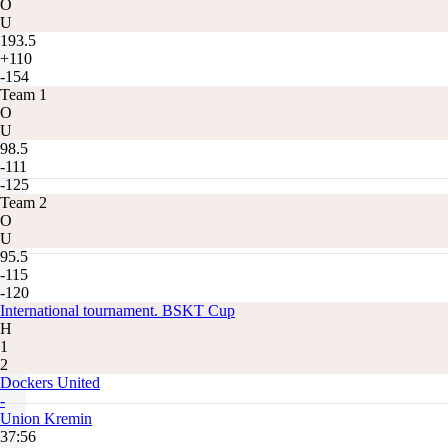
O
U
193.5
+110
-154
Team 1
O
U
98.5
-111
-125
Team 2
O
U
95.5
-115
-120
International tournament. BSKT Cup
H
1
2
Dockers United
-
Union Kremin
37:56