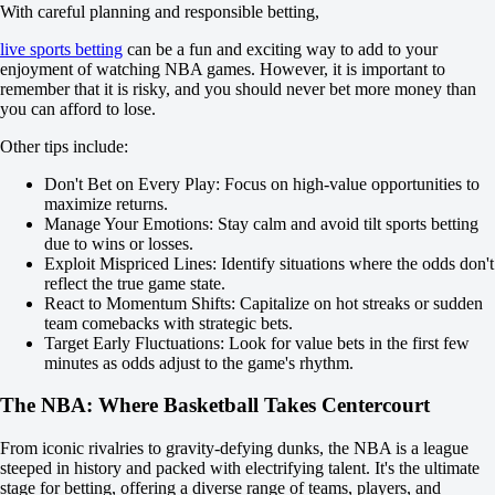
With careful planning and responsible betting,
+2.5
-132
live sports betting
can be a fun and exciting way to add to your
Total
enjoyment of watching NBA games. However, it is important to
O
remember that it is risky, and you should never bet more money than
U
you can afford to lose.
307.5
-125
Other tips include:
-111
Team 1
Don't Bet on Every Play: Focus on high-value opportunities to
O
maximize returns.
U
Manage Your Emotions: Stay calm and avoid tilt sports betting
154.5
due to wins or losses.
-132
Exploit Mispriced Lines: Identify situations where the odds don't
-106
reflect the true game state.
Team 2
React to Momentum Shifts: Capitalize on hot streaks or sudden
O
team comebacks with strategic bets.
U
Target Early Fluctuations: Look for value bets in the first few
153.5
minutes as odds adjust to the game's rhythm.
-105
-133
The NBA: Where Basketball Takes Centercourt
Piranhas
-
From iconic rivalries to gravity-defying dunks, the NBA is a league
Octopus
steeped in history and packed with electrifying talent. It's the ultimate
6:01
stage for betting, offering a diverse range of teams, players, and
-233