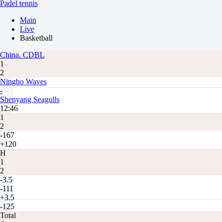
Padel tennis
Main
Live
Basketball
China. CDBL
1
2
Ningbo Waves
-
Shenyang Seagulls
12:46
1
2
-167
+120
H
1
2
-3.5
-111
+3.5
-125
Total