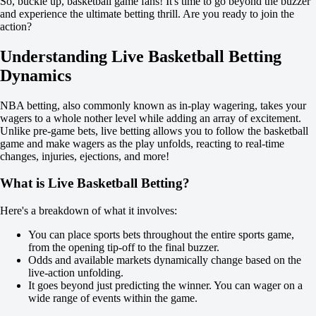
So, buckle up, basketball game fans! It's time to go beyond the buzzer
O
and experience the ultimate betting thrill. Are you ready to join the
U
action?
106.5
-120
Understanding Live Basketball Betting
-115
Essentuki
Dynamics
-
Kemerovo
NBA betting, also commonly known as in-play wagering, takes your
10:30
wagers to a whole nother level while adding an array of excitement.
-115
Unlike pre-game bets, live betting allows you to follow the basketball
-120
game and make wagers as the play unfolds, reacting to real-time
H
changes, injuries, ejections, and more!
1
2
What is Live Basketball Betting?
-0.5
-115
+0.5
Here's a breakdown of what it involves:
-120
Total
You can place sports bets throughout the entire sports game,
O
from the opening tip-off to the final buzzer.
U
Odds and available markets dynamically change based on the
220.5
live-action unfolding.
-111
It goes beyond just predicting the winner. You can wager on a
-125
wide range of events within the game.
Team 1