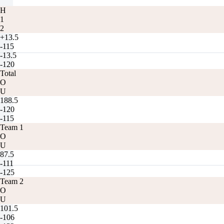
H
1
2
+13.5
-115
-13.5
-120
Total
O
U
188.5
-120
-115
Team 1
O
U
87.5
-111
-125
Team 2
O
U
101.5
-106