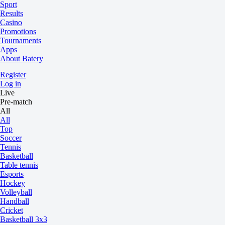
Sport
Results
Casino
Promotions
Tournaments
Apps
About Batery
Register
Log in
Live
Pre-match
All
All
Top
Soccer
Tennis
Basketball
Table tennis
Esports
Hockey
Volleyball
Handball
Cricket
Basketball 3x3