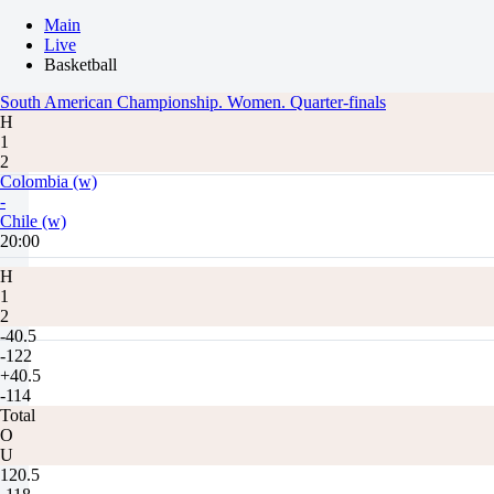
Main
Live
Basketball
South American Championship. Women. Quarter-finals
H
1
2
Colombia (w)
-
Chile (w)
20:00
H
1
2
-40.5
-122
+40.5
-114
Total
O
U
120.5