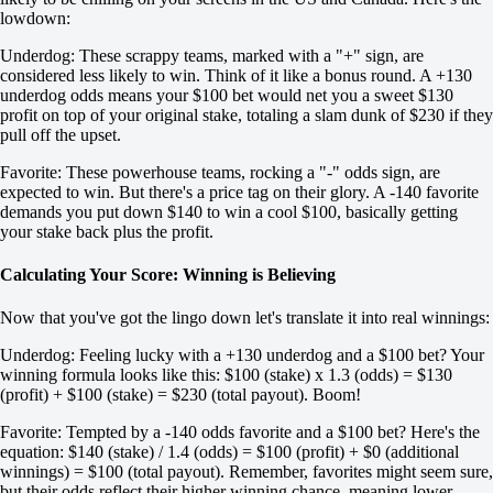
lowdown:
+19.5
-115
Underdog: These scrappy teams, marked with a "+" sign, are
-19.5
considered less likely to win. Think of it like a bonus round. A +130
-120
underdog odds means your $100 bet would net you a sweet $130
Total
profit on top of your original stake, totaling a slam dunk of $230 if they
O
pull off the upset.
U
134.5
Favorite: These powerhouse teams, rocking a "-" odds sign, are
-118
expected to win. But there's a price tag on their glory. A -140 favorite
-118
demands you put down $140 to win a cool $100, basically getting
your stake back plus the profit.
Calculating Your Score: Winning is Believing
Now that you've got the lingo down let's translate it into real winnings:
Underdog: Feeling lucky with a +130 underdog and a $100 bet? Your
winning formula looks like this: $100 (stake) x 1.3 (odds) = $130
(profit) + $100 (stake) = $230 (total payout). Boom!
Favorite: Tempted by a -140 odds favorite and a $100 bet? Here's the
equation: $140 (stake) / 1.4 (odds) = $100 (profit) + $0 (additional
winnings) = $100 (total payout). Remember, favorites might seem sure,
but their odds reflect their higher winning chance, meaning lower