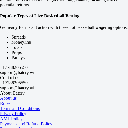
potential returns.
Popular Types of Live Basketball Betting
Get ready for instant action with these hot basketball wagering options:
Spreads
Moneyline
Totals
Props
Parlays
+17788205550
support@batery.win
Contact us
+17788205550
support@batery.win
About Batery
About us
Rules
Terms and Conditions
Privacy Policy
AML Policy
Payments and Refund Policy