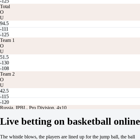
-125
Total
O
U
94.5
-111
-125
Team 1
O
U
51.5
-130
-108
Team 2
O
U
42.5
-115
-120
Russia. IPBL. Pro Division. 4х10
1
Live betting on basketball online
2
Kurgan
-
Yakutsk
The whistle blows, the players are lined up for the jump ball, the ball