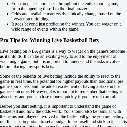
-111
You can place sports bets throughout the entire sports game,
-125
from the opening tip-off to the final buzzer.
Russia. IPBL. Prime Division. 4х12
Odds and available markets dynamically change based on the
1
live-action unfolding.
2
It goes beyond just predicting the winner. You can wager on a
Vipers
wide range of events within the game.
-
Chameleons
Pro Tips for Winning Live Basketball Bets
26:16
-125
Live betting on NBA games is a way to wager on the game's outcome
-111
as it unfolds. It can be an exciting way to add to the enjoyment of
H
watching a game, but it is important to understand the risks involved
1
before placing any sports bets.
2
-0.5
Some of the benefits of live betting include the ability to react to the
-125
game in real-time, the potential for higher payouts than traditional pre-
+0.5
game sports bets, and the added excitement of having a stake in the
-111
game's outcome. However, it is important to remember that betting is
Total
also risky, and you can lose money quickly if you are not careful.
O
U
Before you start betting, it is important to understand the game of
255.5
basketball and how the odds work. You should also be familiar with
-115
the teams and players involved in the basketball game you are betting
-120
on. It is also important to set a budget for yourself and stick to it, as it is
Team 1
easy to get caught up in the excitement of the game and bet more