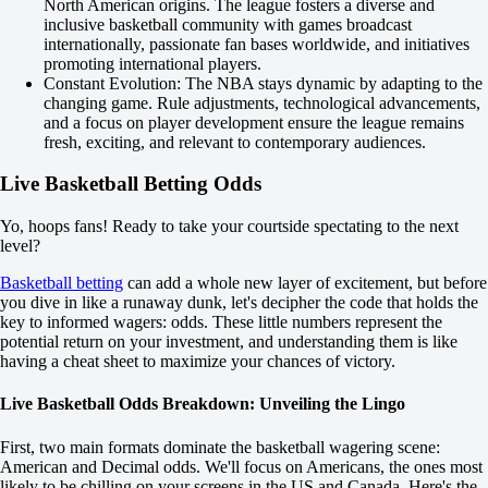
North American origins. The league fosters a diverse and
inclusive basketball community with games broadcast
No odds
internationally, passionate fan bases worldwide, and initiatives
Cleveland (Sakaido)
promoting international players.
-
Constant Evolution: The NBA stays dynamic by adapting to the
Minnesota (Kiborg)
changing game. Rule adjustments, technological advancements,
23:26
and a focus on player development ensure the league remains
fresh, exciting, and relevant to contemporary audiences.
No odds
NBA 2K26. Esportsbattle. European conference. 4x5 min.
Monaco (Mitko)
Live Basketball Betting Odds
-
Anadolu Efes (Legolas792)
Yo, hoops fans! Ready to take your courtside spectating to the next
7:08
level?
No odds
Basketball betting
can add a whole new layer of excitement, but before
H
you dive in like a runaway dunk, let's decipher the code that holds the
1
key to informed wagers: odds. These little numbers represent the
2
potential return on your investment, and understanding them is like
Bayern (HolyPurp)
having a cheat sheet to maximize your chances of victory.
-
Zalgiris Kaunas (CRAMON)
Live Basketball Odds Breakdown: Unveiling the Lingo
10:48
First, two main formats dominate the basketball wagering scene:
H
American and Decimal odds. We'll focus on Americans, the ones most
1
likely to be chilling on your screens in the US and Canada. Here's the
2