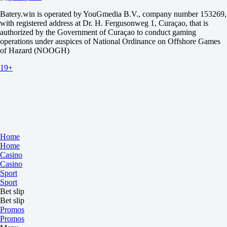
Batery.win is operated by YouGmedia B.V., company number 153269,
with registered address at Dr. H. Fergusonweg 1, Curaçao, that is
authorized by the Government of Curaçao to conduct gaming
operations under auspices of National Ordinance on Offshore Games
of Hazard (NOOGH)
19+
Home
Home
Casino
Casino
Sport
Sport
Bet slip
Bet slip
Promos
Promos