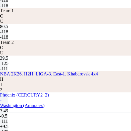
-118
-118
Team 1
O
U
80.5
-118
-118
Team 2
O
U
39.5
-125
-111
NBA 2K26. H2H. LIGA-3. East-1. Khabarovsk 4х4
H
1
2
Phoenix (CERCURY2_2)
-
Washington (Amuralex)
3:49
-9.5
-111
+9.5