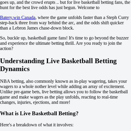
7:43
goes up, and the crowd erupts .. but for live basketball betting fans, the
1
hunt for the best live odds has just begun. Welcome to
2
+200
Batery.win Canada
, where the game unfolds faster than a Steph Curry
-303
step-back three from way behind the arc, and the odds shift quicker
+7.5
than a Lebron James chase-down block.
-115
So, buckle up, basketball game fans! It's time to go beyond the buzzer
-7.5
and experience the ultimate betting thrill. Are you ready to join the
-120
action?
Total
O
U
Understanding Live Basketball Betting
220.5
Dynamics
-115
-120
Team 1
NBA betting, also commonly known as in-play wagering, takes your
O
wagers to a whole nother level while adding an array of excitement.
U
Unlike pre-game bets, live betting allows you to follow the basketball
106.5
game and make wagers as the play unfolds, reacting to real-time
-111
changes, injuries, ejections, and more!
-125
Team 2
What is Live Basketball Betting?
O
U
Here's a breakdown of what it involves:
114.5