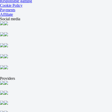
Responsible gaming
Cookie Policy
Payments
Affiliate
Social media
Providers