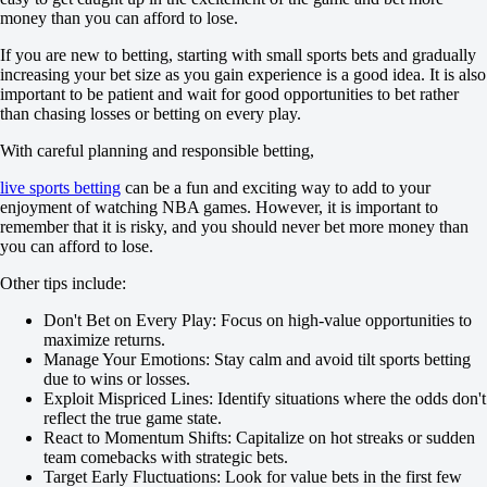
O
money than you can afford to lose.
U
127.5
If you are new to betting, starting with small sports bets and gradually
-125
increasing your bet size as you gain experience is a good idea. It is also
-111
important to be patient and wait for good opportunities to bet rather
Team 2
than chasing losses or betting on every play.
O
U
With careful planning and responsible betting,
127.5
-118
live sports betting
can be a fun and exciting way to add to your
-118
enjoyment of watching NBA games. However, it is important to
NBA 2K. H2H GG League. 4X5 min
remember that it is risky, and you should never bet more money than
1
you can afford to lose.
2
Other tips include:
Oklahoma (HORROR)
-
Don't Bet on Every Play: Focus on high-value opportunities to
LA Lakers (ENIGMA)
maximize returns.
9:58
Manage Your Emotions: Stay calm and avoid tilt sports betting
-2000
due to wins or losses.
+530
Exploit Mispriced Lines: Identify situations where the odds don't
H
reflect the true game state.
1
React to Momentum Shifts: Capitalize on hot streaks or sudden
2
team comebacks with strategic bets.
-12.5
Target Early Fluctuations: Look for value bets in the first few
-111