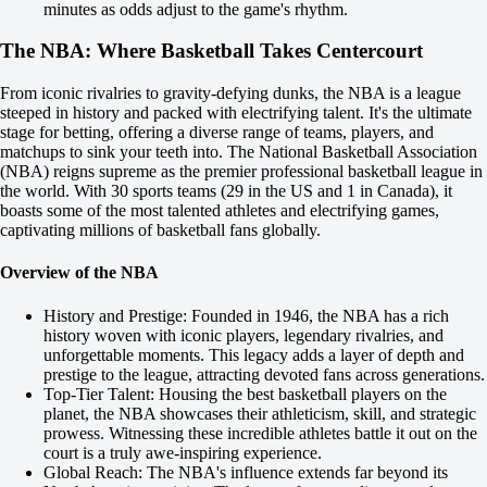
minutes as odds adjust to the game's rhythm.
+12.5
-125
The NBA: Where Basketball Takes Centercourt
Total
O
U
From iconic rivalries to gravity-defying dunks, the NBA is a league
116.5
steeped in history and packed with electrifying talent. It's the ultimate
-118
stage for betting, offering a diverse range of teams, players, and
-118
matchups to sink your teeth into. The National Basketball Association
Team 1
(NBA) reigns supreme as the premier professional basketball league in
O
the world. With 30 sports teams (29 in the US and 1 in Canada), it
U
boasts some of the most talented athletes and electrifying games,
64.5
captivating millions of basketball fans globally.
-111
-125
Overview of the NBA
Team 2
O
History and Prestige: Founded in 1946, the NBA has a rich
U
history woven with iconic players, legendary rivalries, and
52.5
unforgettable moments. This legacy adds a layer of depth and
-109
prestige to the league, attracting devoted fans across generations.
-128
Top-Tier Talent: Housing the best basketball players on the
NBA 2K26. Esportsbattle 4Х5
planet, the NBA showcases their athleticism, skill, and strategic
Oklahoma (J4M)
prowess. Witnessing these incredible athletes battle it out on the
-
court is a truly awe-inspiring experience.
LA Lakers (Nemo)
Global Reach: The NBA's influence extends far beyond its
24:22