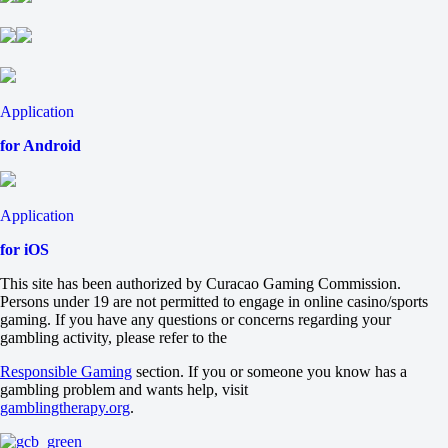
Application
for Android
Application
for iOS
This site has been authorized by Curacao Gaming Commission.
Persons under 19 are not permitted to engage in online casino/sports
gaming. If you have any questions or concerns regarding your
gambling activity, please refer to the
Responsible Gaming
section. If you or someone you know has a
gambling problem and wants help, visit
gamblingtherapy.org
.