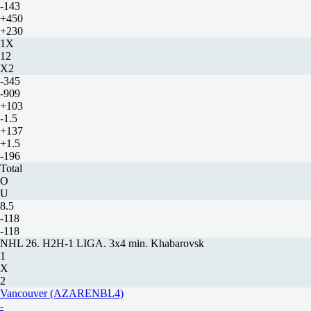
-143
+450
+230
1X
12
X2
-345
-909
+103
-1.5
+137
+1.5
-196
Total
O
U
8.5
-118
-118
NHL 26. H2H-1 LIGA. 3x4 min. Khabarovsk
1
X
2
Vancouver (AZARENBL4)
-