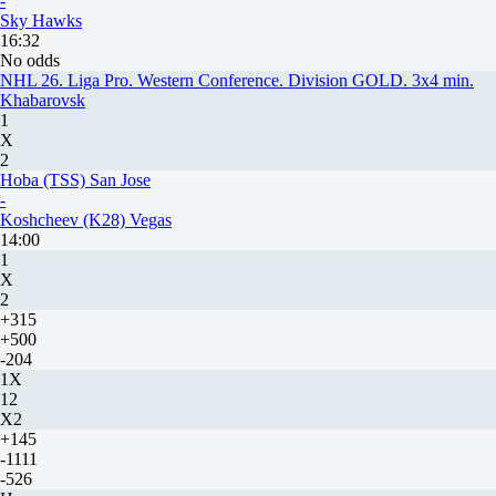
-
Sky Hawks
16:32
No odds
NHL 26. Liga Pro. Western Conference. Division GOLD. 3x4 min.
Khabarovsk
1
X
2
Hoba (TSS) San Jose
-
Koshcheev (K28) Vegas
14:00
1
X
2
+315
+500
-204
1X
12
X2
+145
-1111
-526