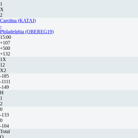
1
X
2
Carolina (KATAI)
-
Philadelphia (OBEREG19)
15:00
+107
+500
+132
1X
12
X2
-185
-1111
-149
H
1
2
0
-133
0
-104
Total
O