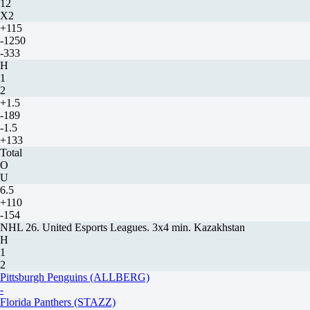
12
X2
+115
-1250
-333
H
1
2
+1.5
-189
-1.5
+133
Total
O
U
6.5
+110
-154
NHL 26. United Esports Leagues. 3x4 min. Kazakhstan
H
1
2
Pittsburgh Penguins (ALLBERG)
-
Florida Panthers (STAZZ)