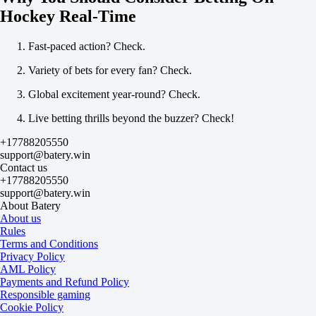
+1800
Hockey Real-Time
-5000
1X
Fast-paced action? Check.
12
X2
Variety of bets for every fan? Check.
+900
-
Global excitement year-round? Check.
-
H
Live betting thrills beyond the buzzer? Check!
1
2
+17788205550
+4.5
support@batery.win
+105
Contact us
-4.5
+17788205550
-147
support@batery.win
Total
About Batery
O
About us
U
Rules
8.5
Terms and Conditions
-161
Privacy Policy
+115
AML Policy
Short-hockey. RHL. West. 3x10
Payments and Refund Policy
Medvedi
Responsible gaming
-
Cookie Policy
Zvezda