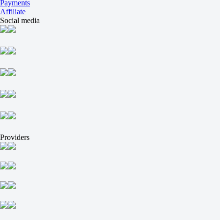
Payments
31:34
Affiliate
Social media
No odds
Short Hockey. 3HL North. 3x7
1
X
2
First flyers
-
City devils
9:07
1
X
2
-175
Providers
+490
+225
1X
12
X2
-400
-1667
+110
H
1