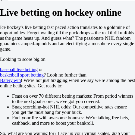
+215
Live betting on hockey online
2
-333
Poland. Friendly
1
Ice hockey's live betting fast-paced action translates to a goldmine of
X
opportunities. Forget waiting till the puck drops – the real thrill unfolds
2
as the game heats up. And guess what? The passionate NHL fandom
Zaglebie Sosnowiec
guarantees amped-up odds and an electrifying atmosphere every single
-
game.
Torun
Looking to score big on
36:43
4x5
baseball live betting
or
-909
basketball sport betting
? Look no further than
+660
Batery.win
! We're not just bragging when we say we're among the best
+1900
online betting sites. Get ready to:
1X
Feast on over 70 different betting markets: From period winners
12
to the next goal scorer, we've got you covered.
X2
Snag scorching-hot NHL odds: Our competitive rates ensure
-
you get the most bang for your buck.
-2000
Fuel your fire with awesome bonuses: We're talking free bets,
+460
cashback, and more to boost your bankroll.
H
1
So, what are you waiting for? Lace-up your virtual skates, grab your
2