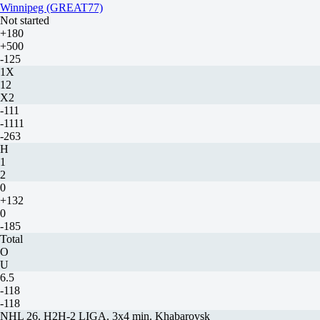
Winnipeg (GREAT77)
Not started
+180
+500
-125
1X
12
X2
-111
-1111
-263
H
1
2
0
+132
0
-185
Total
O
U
6.5
-118
-118
NHL 26. H2H-2 LIGA. 3x4 min. Khabarovsk