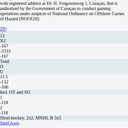
with registered address at Dr. H. Fergusonweg 1, Curaçao, that is
Dragons
authorized by the Government of Curaçao to conduct gaming
Not started
operations under auspices of National Ordinance on Offshore Games
+105
of Hazard (NOOGH)
+630
+105
19+
1X
12
X2
-167
-3333
-167
Total
O
U
11.5
-132
-106
Incl. OT and SO
1
-118
2
-118
Short-hockey. 2x2. MNHL B 3x5
Steel Axes