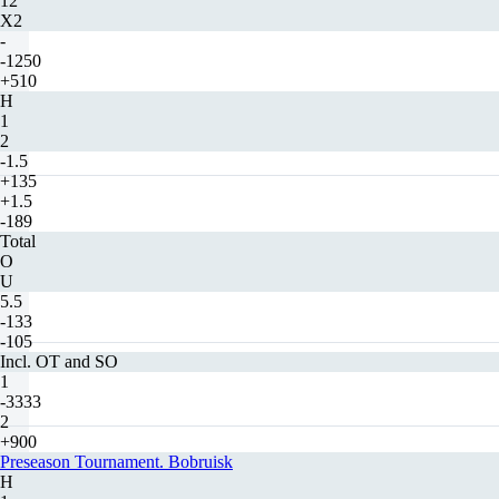
12
X2
-
-1250
+510
H
1
2
-1.5
+135
+1.5
-189
Total
O
U
5.5
-133
-105
Incl. OT and SO
1
-3333
2
+900
Preseason Tournament. Bobruisk
H