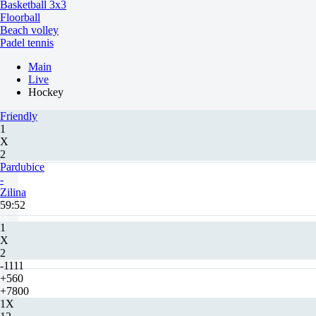
Basketball 3x3
Floorball
Beach volley
Padel tennis
Main
Live
Hockey
Friendly
1
X
2
Pardubice
-
Zilina
59:52
1
X
2
-1111
+560
+7800
1X