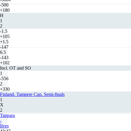
-500
+180
H
1
2
-1.5
+105
+1.5
-147
6.5
-143
+102
Incl. OT and SO
1
-556
2
+330
Finland. Tampere Cup. Semi-finals
1
X
2
Tappara
-
Ilves