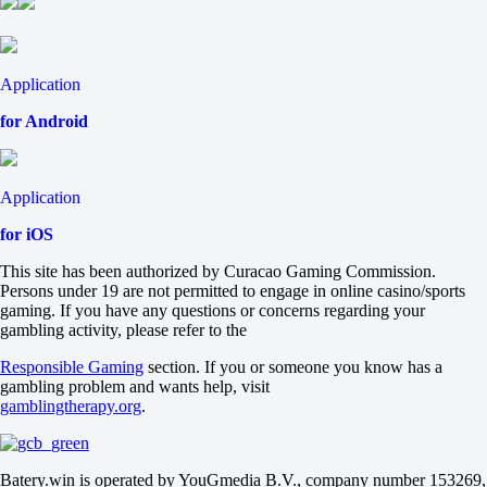
+610
+110
1X
12
Application
X2
-175
for Android
-3333
-154
Total
O
Application
U
11.5
for iOS
+105
-147
This site has been authorized by Curacao Gaming Commission.
Incl. OT and SO
Persons under 19 are not permitted to engage in online casino/sports
1
gaming. If you have any questions or concerns regarding your
-125
gambling activity, please refer to the
2
Responsible Gaming
section. If you or someone you know has a
-111
gambling problem and wants help, visit
Short-hockey. 2x2. MNHL 3x5
gamblingtherapy.org
.
1
X
2
Apaches East
Batery.win is operated by YouGmedia B.V., company number 153269,
-