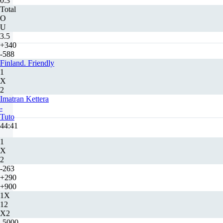
0:3
Total
O
U
3.5
+340
-588
Finland. Friendly
1
X
2
Imatran Kettera
-
Tuto
44:41
1
X
2
-263
+290
+900
1X
12
X2
-5000