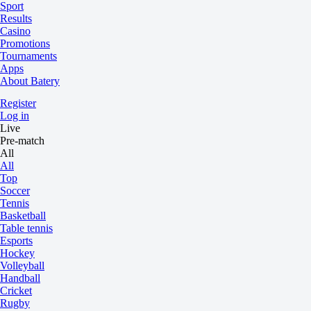
Sport
Results
Casino
Promotions
Tournaments
Apps
About Batery
Register
Log in
Live
Pre-match
All
All
Top
Soccer
Tennis
Basketball
Table tennis
Esports
Hockey
Volleyball
Handball
Cricket
Rugby