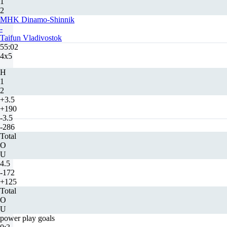
1
2
MHK Dinamo-Shinnik
-
Taifun Vladivostok
55:02
4x5
H
1
2
+3.5
+190
-3.5
-286
Total
O
U
4.5
-172
+125
Total
O
U
power play goals