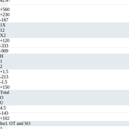
42:47
+560
+230
-167
1X
12
X2
+120
-333
-909
H
1
2
+1.5
-213
-1.5
+150
Total
O
U
4.5
-143
+102
Incl. OT and SO
1