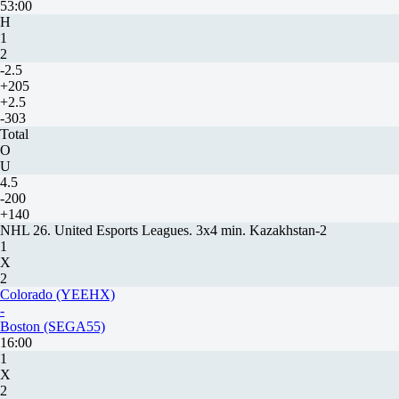
53:00
H
1
2
-2.5
+205
+2.5
-303
Total
O
U
4.5
-200
+140
NHL 26. United Esports Leagues. 3x4 min. Kazakhstan-2
1
X
2
Colorado (YEEHX)
-
Boston (SEGA55)
16:00
1
X
2