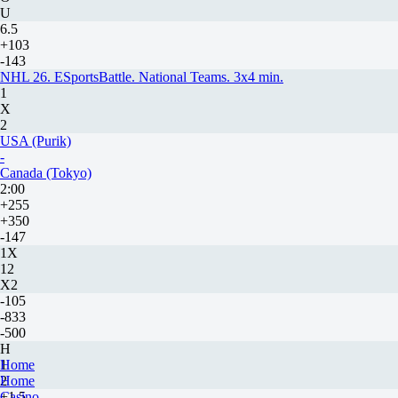
U
6.5
+103
-143
NHL 26. ESportsBattle. National Teams. 3x4 min.
1
X
2
USA (Purik)
-
Canada (Tokyo)
2:00
+255
+350
-147
1X
12
X2
-105
-833
-500
H
1
Home
2
Home
+1.5
Casino