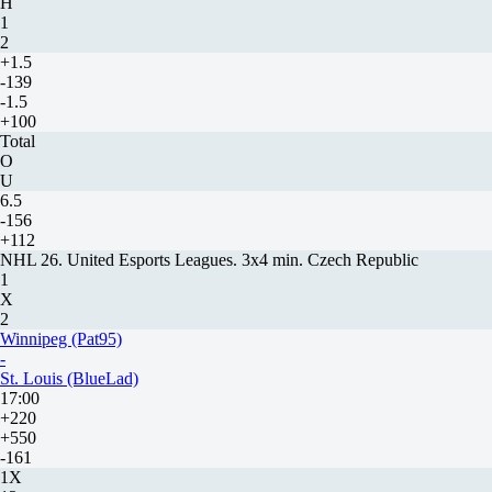
H
1
2
+1.5
-139
-1.5
+100
Total
O
U
6.5
-156
+112
NHL 26. United Esports Leagues. 3x4 min. Czech Republic
1
X
2
Winnipeg (Pat95)
-
St. Louis (BlueLad)
17:00
+220
+550
-161
1X