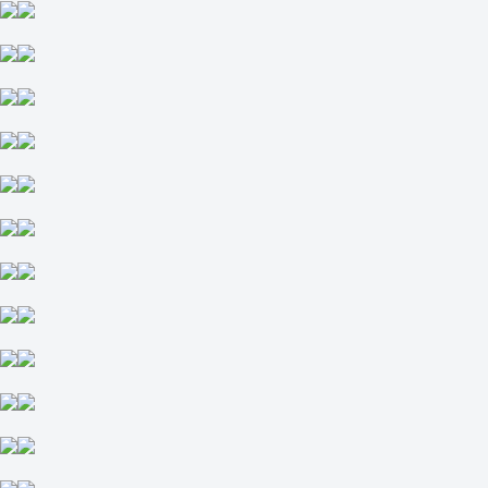
2
-1.5
+107
+1.5
-149
Total
O
U
11.5
-133
-105
Incl. OT and SO
1
-233
2
+165
Short-hockey. 3HL South. 3x7
1
X
2
Wizards
-
Galaxy Warriors
Not started
+100