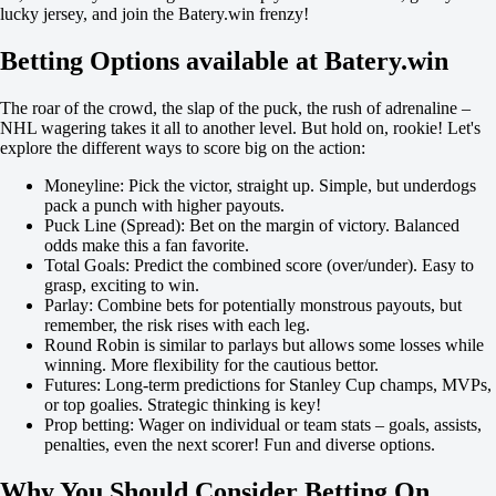
lucky jersey, and join the Batery.win frenzy!
-2.5
-130
Betting Options available at Batery.win
+2.5
-108
Total
The roar of the crowd, the slap of the puck, the rush of adrenaline –
O
NHL wagering takes it all to another level. But hold on, rookie! Let's
U
explore the different ways to score big on the action:
4.5
-125
Moneyline: Pick the victor, straight up. Simple, but underdogs
-111
pack a punch with higher payouts.
Incl. OT and SO
Puck Line (Spread): Bet on the margin of victory. Balanced
1
odds make this a fan favorite.
-2000
Total Goals: Predict the combined score (over/under). Easy to
2
grasp, exciting to win.
+700
Parlay: Combine bets for potentially monstrous payouts, but
Finland. U20. Friendly
remember, the risk rises with each leg.
1
Round Robin is similar to parlays but allows some losses while
X
winning. More flexibility for the cautious bettor.
2
Futures: Long-term predictions for Stanley Cup champs, MVPs,
LeKi U20
or top goalies. Strategic thinking is key!
-
Prop betting: Wager on individual or team stats – goals, assists,
TuTo U20
penalties, even the next scorer! Fun and diverse options.
20:00
Why You Should Consider Betting On
+5400