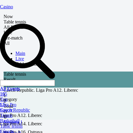
Casino
Sport
Now
Apps
Table tennis
Results
All Events
Casino
Live
Sport
Pre-match
Apps
All
Results
...
Main
Live
Promos
Table tennis
Table tennis
Result
Totals
Log in
All Events
All Events
Czech Republic. Liga Pro A12. Liberec
Join Now
19
165
1
Category
Top
2
Liga Pro
57
Total
Czech Republic
Soccer
O
Liga Pro A12. Liberec
Tennis
U
Basketball
Nesnera J
Liga Pro A14. Liberec
Table tennis
-
Esports
Liga Pro A16. Ostrava
Bradac P