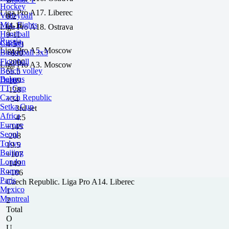
Hockey
Liga Pro A17. Liberec
Volleyball
0:2
Mix. Fights
(4-11
Liga Pro A18. Ostrava
Handball
9-11
Russia
Cricket
4-5*)
Liga Pro A5. Moscow
Basketball 3x3
+690
Floorball
-2000
Liga Pro A3. Moscow
Beach volley
55.5
Belarus
Darts
-109
TT Cup
-128
Czech Republic
+34
Setka Cup
3rd set
Africa
4:5
Europe
+145
Seoul
-208
Tokyo
19.5
Beijing
+107
London
-149
Rome
+106
Paris
Czech Republic. Liga Pro A14. Liberec
Mexico
1
Montreal
2
Total
O
U