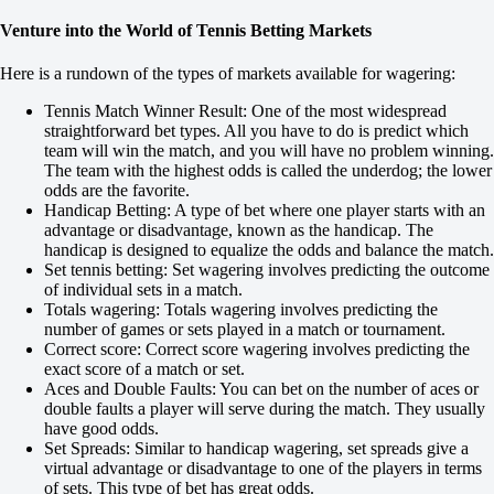
2
Venture into the World of Tennis Betting Markets
Tarvet O
-
Here is a rundown of the types of markets available for wagering:
Matusevich A
H
Tennis Match Winner Result: One of the most widespread
1
straightforward bet types. All you have to do is predict which
2
team will win the match, and you will have no problem winning.
-4.5
The team with the highest odds is called the underdog; the lower
+350
odds are the favorite.
+4.5
Handicap Betting: A type of bet where one player starts with an
-667
advantage or disadvantage, known as the handicap. The
Total
handicap is designed to equalize the odds and balance the match.
O
Set tennis betting: Set wagering involves predicting the outcome
U
of individual sets in a match.
19.5
Totals wagering: Totals wagering involves predicting the
-714
number of games or sets played in a match or tournament.
+360
Correct score: Correct score wagering involves predicting the
Sets
exact score of a match or set.
H1
Aces and Double Faults: You can bet on the number of aces or
H2
double faults a player will serve during the match. They usually
-1.5
have good odds.
-5000
Set Spreads: Similar to handicap wagering, set spreads give a
+900
virtual advantage or disadvantage to one of the players in terms
Sets
of sets. This type of bet has great odds.