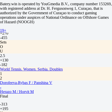
21.5
Batery.win is operated by YouGmedia B.V., company number 153269,
-118
with registered address at Dr. H. Fergusonweg 1, Curaçao, that is
-118
authorized by the Government of Curaçao to conduct gaming
Sets
operations under auspices of National Ordinance on Offshore Games
H1
of Hazard (NOOGH)
H2
-1.5
19+
+270
-455
Sets
O
U
2.5
+130
-182
World Tennis. Women. Serbia. Doubles
1
2
Dorofeeva-Rybas F / Panshina V
-
Herazo M / Horvit M
Final
-313
+195