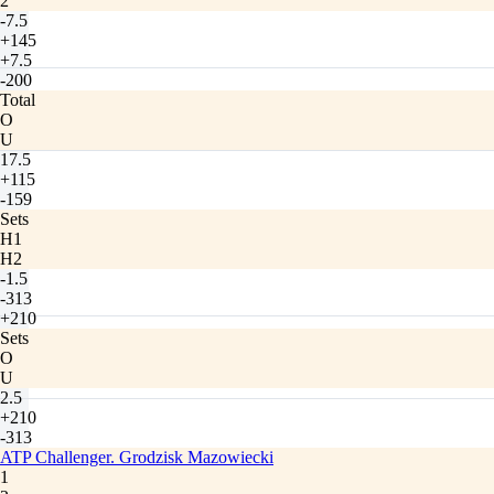
2
-7.5
+145
+7.5
-200
Total
O
U
17.5
+115
-159
Sets
H1
H2
-1.5
-313
+210
Sets
O
U
2.5
+210
-313
ATP Challenger. Grodzisk Mazowiecki
1