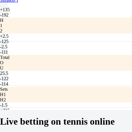
Simakin I
+135
-192
H
1
2
+2.5
-125
-2.5
-111
Total
O
U
25.5
-122
-114
Sets
H1
H2
-1.5
+315
-526
Live betting on tennis online
Sets
O
U