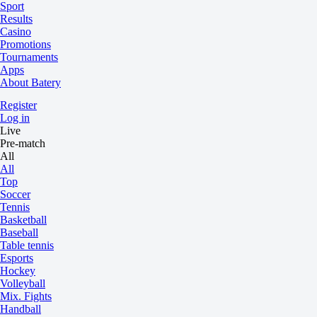
Sport
Results
Casino
Promotions
Tournaments
Apps
About Batery
Register
Log in
Live
Pre-match
All
All
Top
Soccer
Tennis
Basketball
Baseball
Table tennis
Esports
Hockey
Volleyball
Mix. Fights
Handball