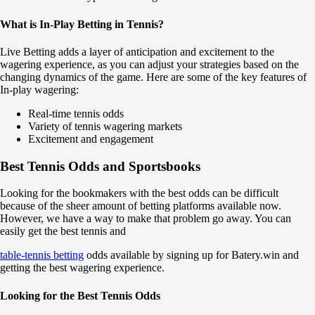
O
U
What is In-Play Betting in Tennis?
2.5
+900
Live Betting adds a layer of anticipation and excitement to the
-5000
wagering experience, as you can adjust your strategies based on the
World Tennis. Men. Germany
changing dynamics of the game. Here are some of the key features of
1
In-play wagering:
2
Chazal M
Real-time tennis odds
-
Variety of tennis wagering markets
Fix D
Excitement and engagement
1
Best Tennis Odds and Sportsbooks
2
-10000
Looking for the bookmakers with the best odds can be difficult
+800
because of the sheer amount of betting platforms available now.
-5.5
However, we have a way to make that problem go away. You can
-189
easily get the best tennis and
+5.5
+135
table-tennis betting
odds available by signing up for Batery.win and
Total
getting the best wagering experience.
O
U
Looking for the Best Tennis Odds
18.5
+125