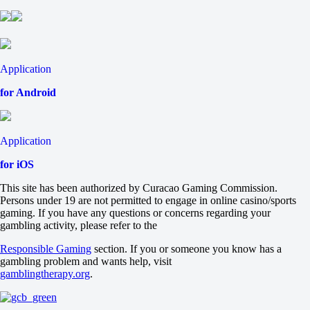
Sets
O
U
2.5
+690
-5000
Application
World Tennis. Women. Kazakhstan
for Android
1
2
Yoshioka K
-
Application
Jang Su Jeong
for iOS
+145
-208
This site has been authorized by Curacao Gaming Commission.
H
Persons under 19 are not permitted to engage in online casino/sports
1
gaming. If you have any questions or concerns regarding your
2
gambling activity, please refer to the
+3.5
-118
Responsible Gaming
section. If you or someone you know has a
-3.5
gambling problem and wants help, visit
-118
gamblingtherapy.org
.
Total
O
U