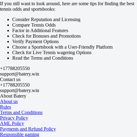
-175
If you still want to look around, here are some tips for finding the best
Sets
tennis odds and sportsbooks:
H1
Consider Reputation and Licensing
H2
Compare Tennis Odds
-1.5
Factor in Additional Features
-1000
Check for Bonuses and Promotions
+440
Verify Payment Options
Sets
Choose a Sportsbook with a User-Friendly Platform
O
Check for Live Tennis wagering Options
U
Read the Terms and Conditions
2.5
+440
+17788205550
-1000
support@batery.win
World Tennis. Men. Belgium
Contact us
1
+17788205550
2
support@batery.win
Torcq B
About Batery
-
About us
Papamalamis T
Rules
+850
Terms and Conditions
-10000
Privacy Policy
H
AML Policy
1
Payments and Refund Policy
2
Responsible gaming