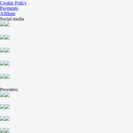
+6.5
Cookie Policy
-139
Payments
-6.5
Affiliate
+100
Social media
Total
O
U
18.5
+100
-139
Sets
H1
H2
+1.5
+315
-588
Sets
Providers
O
U
2.5
+340
-625
World Tennis. Men. Slovakia
1
2