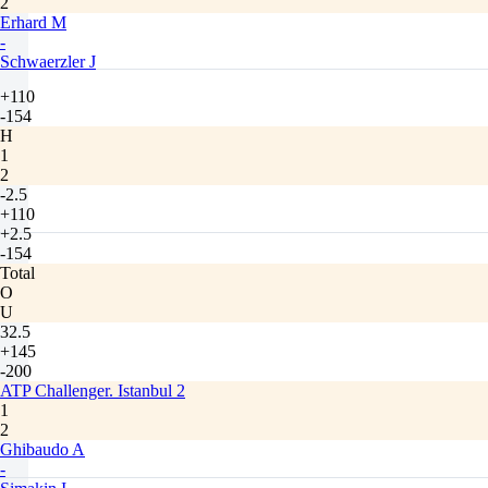
2
Erhard M
-
Schwaerzler J
+110
-154
H
1
2
-2.5
+110
+2.5
-154
Total
O
U
32.5
+145
-200
ATP Challenger. Istanbul 2
1
2
Ghibaudo A
-