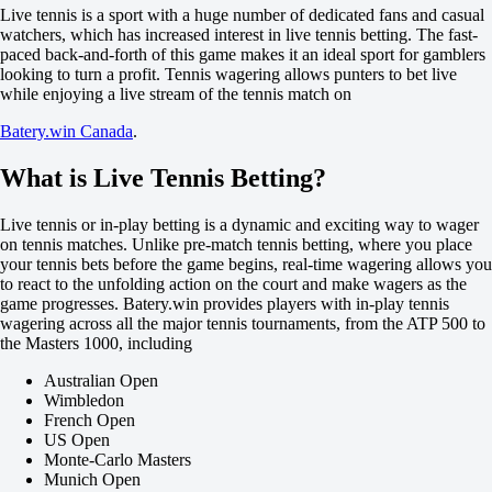
Live tennis is a sport with a huge number of dedicated fans and casual
2.5
watchers, which has increased interest in live tennis betting. The fast-
+107
paced back-and-forth of this game makes it an ideal sport for gamblers
-149
looking to turn a profit. Tennis wagering allows punters to bet live
WTA 125K. Warsaw
while enjoying a live stream of the tennis match on
1
2
Batery.win Canada
.
Lee Carol Young Suh
-
What is Live Tennis Betting?
Knutson G A
Final
Live tennis or in-play betting is a dynamic and exciting way to wager
-556
on tennis matches. Unlike pre-match tennis betting, where you place
+330
your tennis bets before the game begins, real-time wagering allows you
H
to react to the unfolding action on the court and make wagers as the
1
game progresses. Batery.win provides players with in-play tennis
2
wagering across all the major tennis tournaments, from the ATP 500 to
-3.5
the Masters 1000, including
-182
+3.5
Australian Open
+125
Wimbledon
Total
French Open
O
US Open
U
Monte-Carlo Masters
21.5
Munich Open
-122