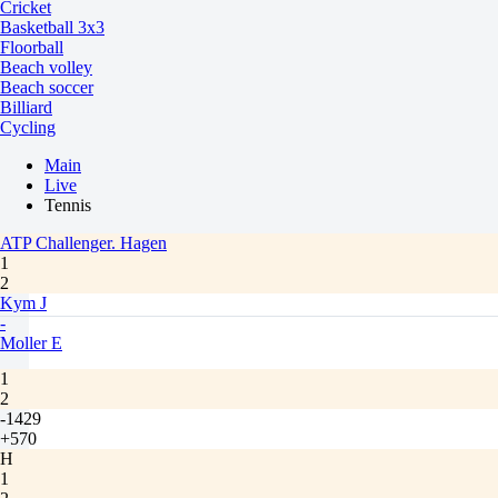
Cricket
Basketball 3x3
Floorball
Beach volley
Beach soccer
Billiard
Cycling
Main
Live
Tennis
ATP Challenger. Hagen
1
2
Kym J
-
Moller E
1
2
-1429
+570
H
1