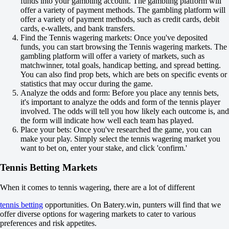
funds into your gambling account. The gambling platform will
+6.5
offer a variety of payment methods. The gambling platform will
+165
offer a variety of payment methods, such as credit cards, debit
-6.5
cards, e-wallets, and bank transfers.
-238
Find the Tennis wagering markets: Once you've deposited
Total
funds, you can start browsing the Tennis wagering markets. The
O
gambling platform will offer a variety of markets, such as
U
matchwinner, total goals, handicap betting, and spread betting.
17.5
You can also find prop bets, which are bets on specific events or
-118
statistics that may occur during the game.
-118
Analyze the odds and form: Before you place any tennis bets,
Sets
it's important to analyze the odds and form of the tennis player
H1
involved. The odds will tell you how likely each outcome is, and
H2
the form will indicate how well each team has played.
+1.5
Place your bets: Once you've researched the game, you can
+180
make your play. Simply select the tennis wagering market you
-263
want to bet on, enter your stake, and click 'confirm.'
Sets
O
Tennis Betting Markets
U
2.5
When it comes to tennis wagering, there are a lot of different
+180
-263
tennis betting
opportunities. On Batery.win, punters will find that we
World Tennis. Men. Great Britain
offer diverse options for wagering markets to cater to various
H
preferences and risk appetites.
1