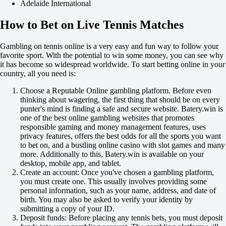
Adelaide International
-114
Sets
How to Bet on Live Tennis Matches
H1
H2
-1.5
Gambling on tennis online is a very easy and fun way to follow your
-182
favorite sport. With the potential to win some money, you can see why
+130
it has become so widespread worldwide. To start betting online in your
Sets
country, all you need is:
O
U
Choose a Reputable Online gambling platform. Before even
2.5
thinking about wagering, the first thing that should be on every
+160
punter's mind is finding a safe and secure website. Batery.win is
-222
one of the best online gambling websites that promotes
World Tennis. Women. Leipzig
responsible gaming and money management features, uses
1
privacy features, offers the best odds for all the sports you want
2
to bet on, and a bustling online casino with slot games and many
Hennemann C W
more. Additionally to this, Batery.win is available on your
-
desktop, mobile app, and tablet.
Burillo I
Create an account: Once you've chosen a gambling platform,
you must create one. This usually involves providing some
+430
personal information, such as your name, address, and date of
-909
birth. You may also be asked to verify your identity by
H
submitting a copy of your ID.
1
Deposit funds: Before placing any tennis bets, you must deposit
2