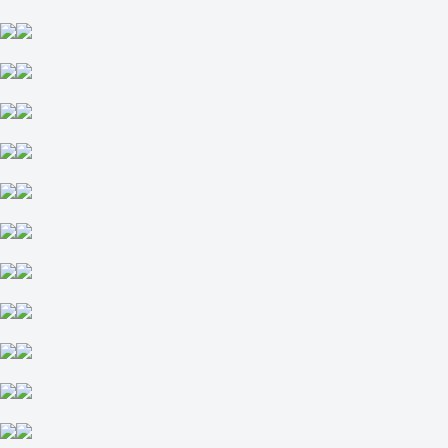
Makk P
-
Hallquist Lithen J
-10000
+1000
H
1
2
-5.5
-167
+5.5
+120
Total
O
U
18.5
+120
-167
Sets
H1
H2
-1.5
-5000
+690