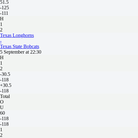
51.5
-125
-111
H
1
2
Texas Longhorns
-
Texas State Bobcats
5 September at 22:30
H
1
2
-30.5
-118
+30.5
-118
Total
O
U
60
-118
-118
1
2