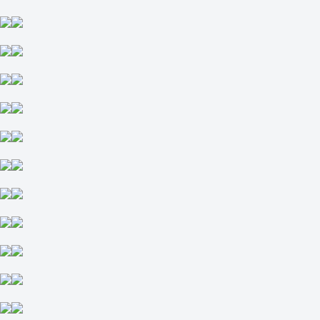
-
Liberty Flames
5 September at 19:00
1
2
-263
+180
-6.5
-118
+6.5
-118
Total
O
U
51.5
-118
-118
West Virginia Mountaineers
-
Coastal Carolina Chanticleers
5 September at 19:00
-2000
+670
H
1