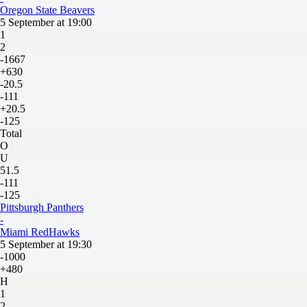
Oregon State Beavers
5 September at 19:00
1
2
-1667
+630
-20.5
-111
+20.5
-125
Total
O
U
51.5
-111
-125
Pittsburgh Panthers
-
Miami RedHawks
5 September at 19:30
-1000
+480
H
1
2