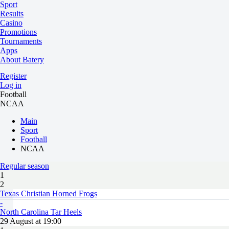
Sport
Results
Casino
Promotions
Tournaments
Apps
About Batery
Register
Log in
Football
NCAA
Main
Sport
Football
NCAA
Regular season
1
2
Texas Christian Horned Frogs
-
North Carolina Tar Heels
29 August at 19:00