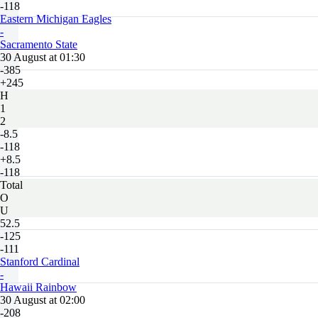
-118
Eastern Michigan Eagles
-
Sacramento State
30 August at 01:30
-385
+245
H
1
2
-8.5
-118
+8.5
-118
Total
O
U
52.5
-125
-111
Stanford Cardinal
-
Hawaii Rainbow
30 August at 02:00
-208