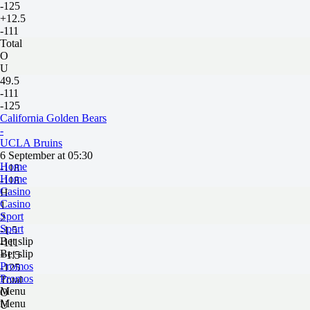
-125
+12.5
-111
Total
O
U
49.5
-111
-125
California Golden Bears
-
UCLA Bruins
6 September at 05:30
Home
-118
Home
-118
Casino
H
Casino
1
Sport
2
Sport
-1.5
Bet slip
-111
Bet slip
+1.5
Promos
-125
Promos
Total
Menu
O
Menu
U