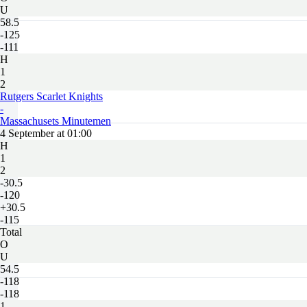
U
58.5
-125
-111
H
1
2
Rutgers Scarlet Knights
-
Massachusets Minutemen
4 September at 01:00
H
1
2
-30.5
-120
+30.5
-115
Total
O
U
54.5
-118
-118
1