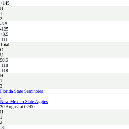
+145
H
1
2
-3.5
-125
+3.5
-111
Total
O
U
50.5
-118
-118
H
1
2
Florida State Seminoles
-
New Mexico State Aggies
30 August at 02:00
H
1
2
-31