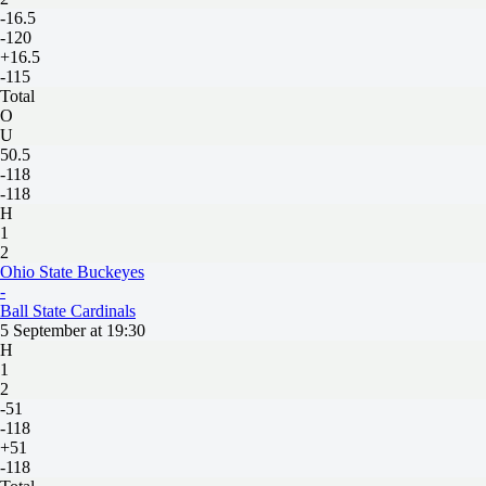
-16.5
-120
+16.5
-115
Total
O
U
50.5
-118
-118
H
1
2
Ohio State Buckeyes
-
Ball State Cardinals
5 September at 19:30
H
1
2
-51
-118
+51
-118