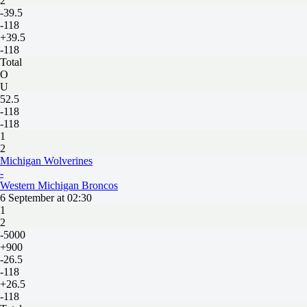
2
-39.5
-118
+39.5
-118
Total
O
U
52.5
-118
-118
1
2
Michigan Wolverines
-
Western Michigan Broncos
6 September at 02:30
1
2
-5000
+900
-26.5
-118
+26.5
-118