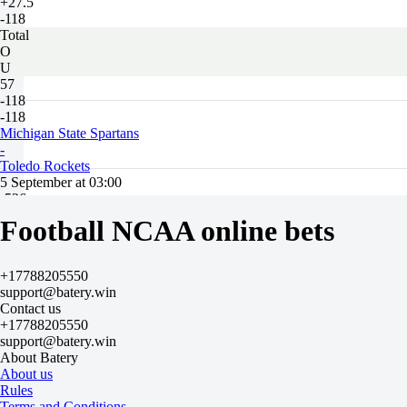
+27.5
-118
Total
O
U
57
-118
-118
Michigan State Spartans
-
Toledo Rockets
5 September at 03:00
-526
+320
Football NCAA online bets
H
1
2
+17788205550
-11.5
support@batery.win
-118
Contact us
+11.5
+17788205550
-118
support@batery.win
Total
About Batery
O
About us
U
Rules
49.5
Terms and Conditions