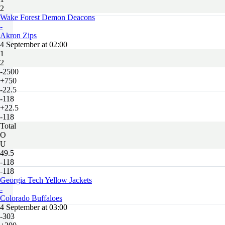
2
Wake Forest Demon Deacons
-
Akron Zips
4 September at 02:00
1
2
-2500
+750
-22.5
-118
+22.5
-118
Total
O
U
49.5
-118
-118
Georgia Tech Yellow Jackets
-
Colorado Buffaloes
4 September at 03:00
-303