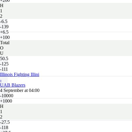
+200
H
1
2
-6.5
-139
+6.5
+100
Total
O
U
50.5
-125
-111
Illinois Fighting Illini
-
UAB Blazers
4 September at 04:00
-10000
+1000
H
1
2
-27.5
-118