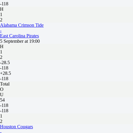
-118
H
1
2
Alabama Crimson Tide
-
East Carolina Pirates
5 September at 19:00
H
1
2
-28.5
-118
+28.5
-118
Total
O
U
54
-118
-118
1
2
Houston Cougars
-