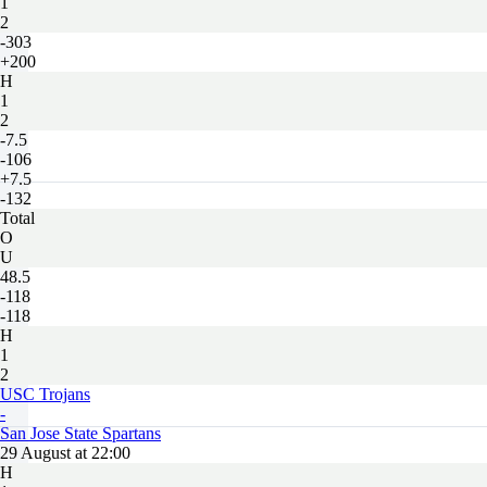
1
2
-303
+200
H
1
2
-7.5
-106
+7.5
-132
Total
O
U
48.5
-118
-118
H
1
2
USC Trojans
-
San Jose State Spartans
29 August at 22:00
H