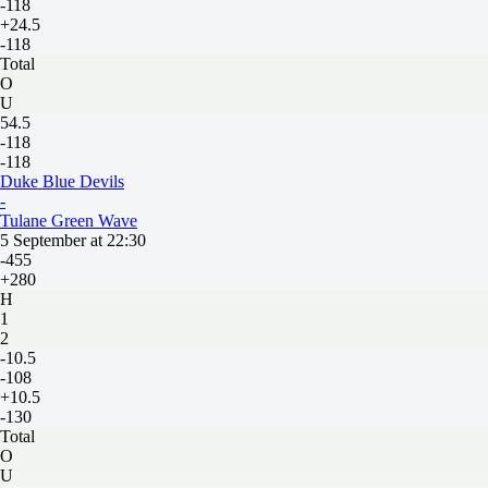
-118
+24.5
-118
Total
O
U
54.5
-118
-118
Duke Blue Devils
-
Tulane Green Wave
5 September at 22:30
-455
+280
H
1
2
-10.5
-108
+10.5
-130
Total
O
U