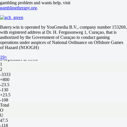
gambling problem and wants help, visit
Total
gamblingtherapy.org
.
O
U
55.5
-118
Batery.win is operated by YouGmedia B.V., company number 153269,
-118
with registered address at Dr. H. Fergusonweg 1, Curaçao, that is
1
authorized by the Government of Curaçao to conduct gaming
2
operations under auspices of National Ordinance on Offshore Games
Nebraska Cornhuskers
of Hazard (NOOGH)
-
Ohio Bobcats
19+
5 September at 19:00
1
2
-3333
+800
-23.5
-130
+23.5
-108
Total
O
U
47.5
-118