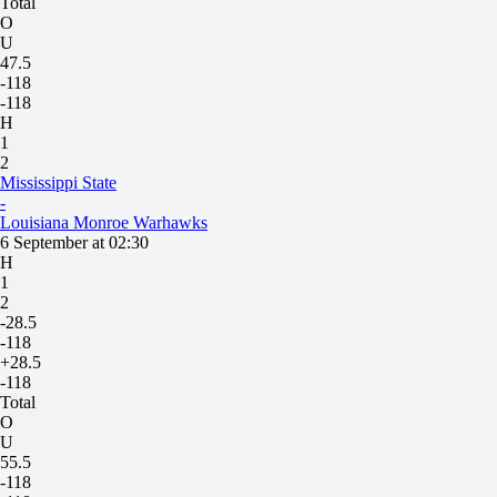
Total
O
U
47.5
-118
-118
H
1
2
Mississippi State
-
Louisiana Monroe Warhawks
6 September at 02:30
H
1
2
-28.5
-118
+28.5
-118
Total
O
U
55.5
-118