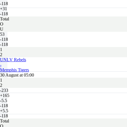
-118
+31
-118
Total
O
U
53
-118
-118
1
2
UNLV Rebels
-
Memphis Tigers
30 August at 05:00
1
2
-233
+165
-5.5
-118
+5.5
-118
Total
O