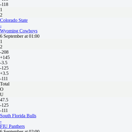
-118
1
2
Colorado State
-
Wyoming Cowboys
6 September at 01:00
1
2
-208
+145
-3.5
-125
+3.5
-111
Total
O
U
47.5
-125
-111
South Florida Bulls
-
FIU Panthers
6 September at 02:00