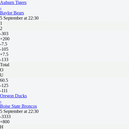
Auburn Tigers
-
Baylor Bears
5 September at 22:30
1
2
-303
+200
-7.5
-105
+7.5
-133
Total
O
U
60.5
-125
-111
Oregon Ducks
-
Boise State Broncos
5 September at 22:30
-3333
+800
H