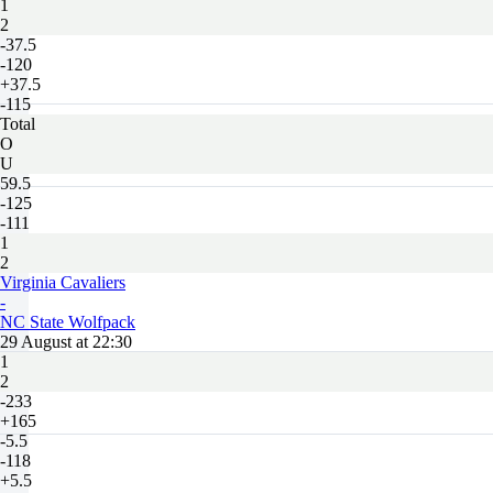
1
2
-37.5
-120
+37.5
-115
Total
O
U
59.5
-125
-111
1
2
Virginia Cavaliers
-
NC State Wolfpack
29 August at 22:30
1
2
-233
+165
-5.5
-118
+5.5