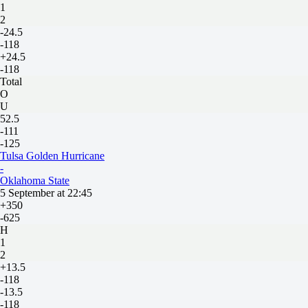
1
2
-24.5
-118
+24.5
-118
Total
O
U
52.5
-111
-125
Tulsa Golden Hurricane
-
Oklahoma State
5 September at 22:45
+350
-625
H
1
2
+13.5
-118
-13.5
-118