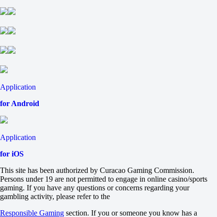
2
-21.5
-118
+21.5
-118
Total
O
U
57.5
-125
Application
-111
H
for Android
1
2
Indiana Hoosiers
-
Application
North Texas Mean Green
5 September at 19:00
for iOS
H
1
This site has been authorized by Curacao Gaming Commission.
2
Persons under 19 are not permitted to engage in online casino/sports
-41
gaming. If you have any questions or concerns regarding your
-118
gambling activity, please refer to the
+41
Responsible Gaming
section. If you or someone you know has a
-118