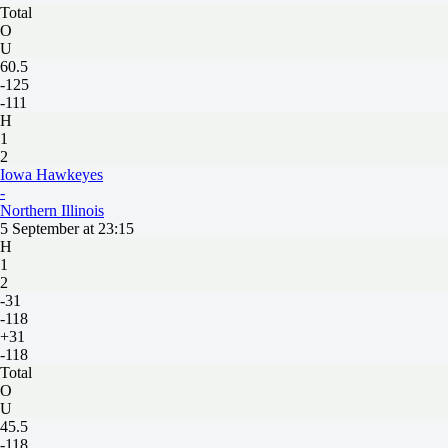
Total
O
U
60.5
-125
-111
H
1
2
Iowa Hawkeyes
-
Northern Illinois
5 September at 23:15
H
1
2
-31
-118
+31
-118
Total
O
U
45.5
-118