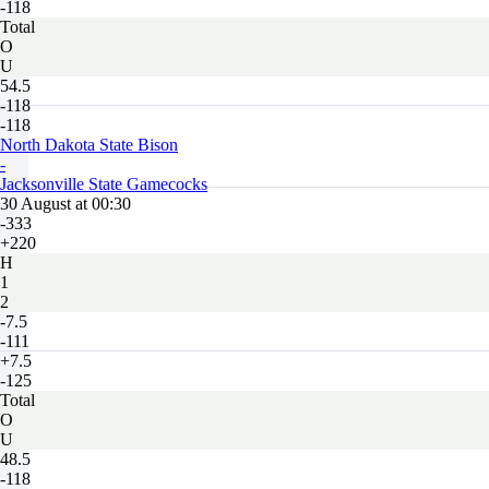
-118
Total
O
U
54.5
-118
-118
North Dakota State Bison
-
Jacksonville State Gamecocks
30 August at 00:30
-333
+220
H
1
2
-7.5
-111
+7.5
-125
Total
O
U
48.5
-118