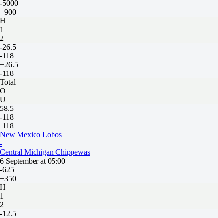
-5000
+900
H
1
2
-26.5
-118
+26.5
-118
Total
O
U
58.5
-118
-118
New Mexico Lobos
-
Central Michigan Chippewas
6 September at 05:00
-625
+350
H
1
2
-12.5