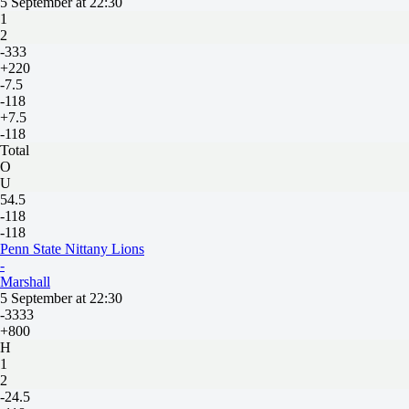
5 September at 22:30
1
2
-333
+220
-7.5
-118
+7.5
-118
Total
O
U
54.5
-118
-118
Penn State Nittany Lions
-
Marshall
5 September at 22:30
-3333
+800
H
1
2
-24.5