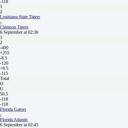
-118
1
2
Louisiana State Tigers
-
Clemson Tigers
6 September at 02:30
1
2
-400
+255
-8.5
-120
+8.5
-115
Total
O
U
50.5
-118
-118
Florida Gators
-
Florida Atlantiс
6 September at 02:45