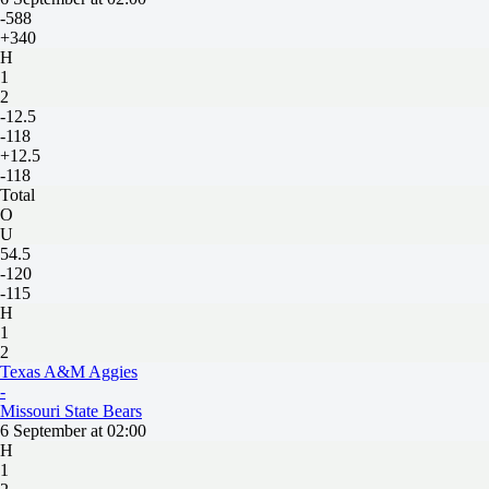
-588
+340
H
1
2
-12.5
-118
+12.5
-118
Total
O
U
54.5
-120
-115
H
1
2
Texas A&M Aggies
-
Missouri State Bears
6 September at 02:00
H
1