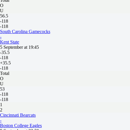
Total
O
U
56.5
-118
-118
South Carolina Gamecocks
-
Kent State
5 September at 19:45
-35.5
-118
+35.5
-118
Total
O
U
53
-118
-118
1
2
Cincinnati Bearcats
-
Boston College Eagles