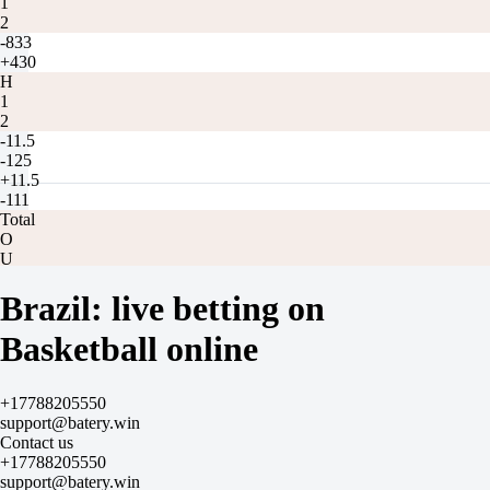
1
2
-833
+430
H
1
2
-11.5
-125
+11.5
-111
Total
O
U
145.5
-122
Brazil: live betting on
-114
Team 1
Basketball online
O
U
79.5
+17788205550
-106
support@batery.win
-130
Contact us
Team 2
+17788205550
O
support@batery.win