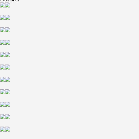
-114
Team 1
O
U
71.5
-125
-111
Team 2
O
U
85.5
-111
-125
Sao Jose
-
Paulistano
Tomorrow at 01:30
-200
+142
H
1
2
-4.5
-118
+4.5