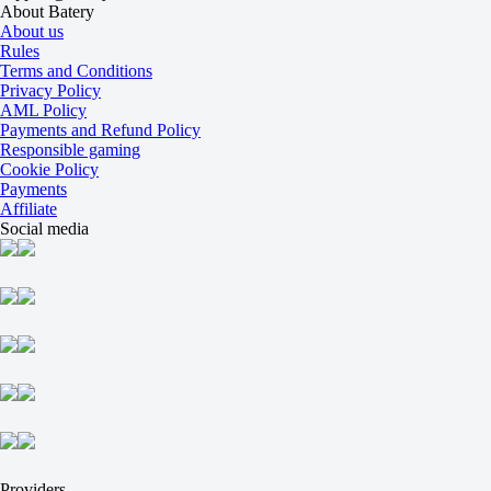
U
About Batery
67.5
About us
-106
Rules
-130
Terms and Conditions
Paulista League
Privacy Policy
1
AML Policy
2
Payments and Refund Policy
Osasco
Responsible gaming
-
Cookie Policy
Corinthians
Payments
Tomorrow at 01:30
Affiliate
+500
Social media
-1111
H
1
2
+13.5
-118
-13.5
-118
Total
O
U
156.5
-122
Providers