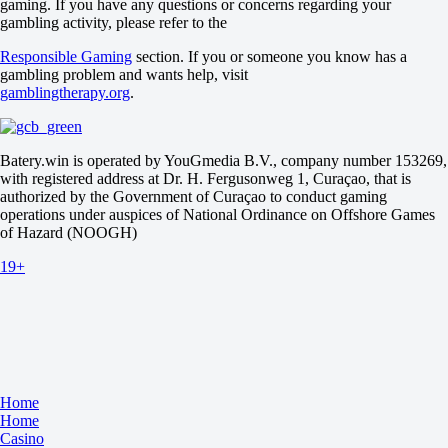
gaming. If you have any questions or concerns regarding your
gambling activity, please refer to the
Responsible Gaming
section. If you or someone you know has a
gambling problem and wants help, visit
gamblingtherapy.org
.
Batery.win is operated by YouGmedia B.V., company number 153269,
with registered address at Dr. H. Fergusonweg 1, Curaçao, that is
authorized by the Government of Curaçao to conduct gaming
operations under auspices of National Ordinance on Offshore Games
of Hazard (NOOGH)
19+
Home
Home
Casino