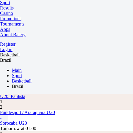
Sport
Results
Casino
Promotions
Tournaments
Apps
About Batery
Register
Log in
Basketball
Brazil
Main
Sport
Basketball
Brazil
U20. Paulista
1
2
Fundesport / Araraquara U20
-
Sorocaba U20
Tomorrow at 01:00