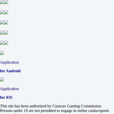
-118
Total
O
U
152.5
-118
-118
Team 1
O
U
78.5
-118
-118
Team 2
Application
O
for Android
U
74.5
-106
-130
Application
for iOS
This site has been authorized by Curacao Gaming Commission.
Persons under 19 are not permitted to engage in online casino/sports