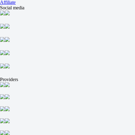
Affiliate
Social media
Providers