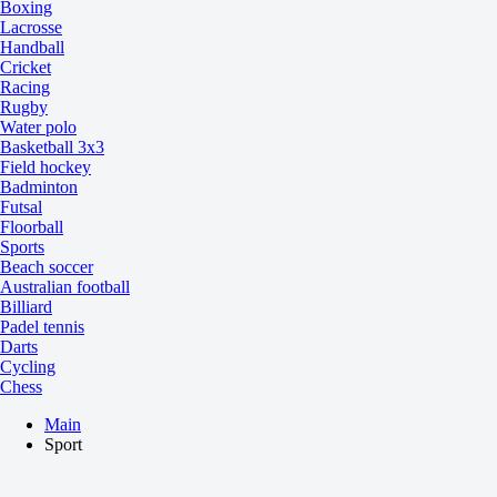
Boxing
Lacrosse
Handball
Cricket
Racing
Rugby
Water polo
Basketball 3x3
Field hockey
Badminton
Futsal
Floorball
Sports
Beach soccer
Australian football
Billiard
Padel tennis
Darts
Cycling
Chess
Main
Sport