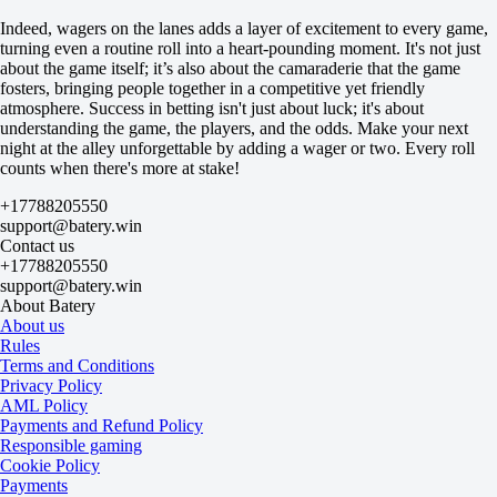
Indeed, wagers on the lanes adds a layer of excitement to every game,
turning even a routine roll into a heart-pounding moment. It's not just
about the game itself; it’s also about the camaraderie that the game
fosters, bringing people together in a competitive yet friendly
atmosphere. Success in betting isn't just about luck; it's about
understanding the game, the players, and the odds. Make your next
night at the alley unforgettable by adding a wager or two. Every roll
counts when there's more at stake!
+17788205550
support@batery.win
Contact us
+17788205550
support@batery.win
About Batery
About us
Rules
Terms and Conditions
Privacy Policy
AML Policy
Payments and Refund Policy
Responsible gaming
Cookie Policy
Payments