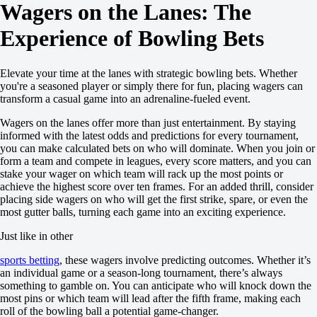
Wagers on the Lanes: The
Experience of Bowling Bets
Elevate your time at the lanes with strategic bowling bets. Whether
you're a seasoned player or simply there for fun, placing wagers can
transform a casual game into an adrenaline-fueled event.
Wagers on the lanes offer more than just entertainment. By staying
informed with the latest odds and predictions for every tournament,
you can make calculated bets on who will dominate. When you join or
form a team and compete in leagues, every score matters, and you can
stake your wager on which team will rack up the most points or
achieve the highest score over ten frames. For an added thrill, consider
placing side wagers on who will get the first strike, spare, or even the
most gutter balls, turning each game into an exciting experience.
Just like in other
sports betting
, these wagers involve predicting outcomes. Whether it’s
an individual game or a season-long tournament, there’s always
something to gamble on. You can anticipate who will knock down the
most pins or which team will lead after the fifth frame, making each
roll of the bowling ball a potential game-changer.