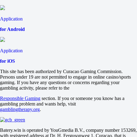
Application
for Android
Application
for iOS
This site has been authorized by Curacao Gaming Commission.
Persons under 19 are not permitted to engage in online casino/sports
gaming. If you have any questions or concerns regarding your
gambling activity, please refer to the
Responsible Gaming
section. If you or someone you know has a
gambling problem and wants help, visit
gamblingtherapy.org
.
Batery.win is operated by YouGmedia B.V., company number 153269,
with registered address at Dr. H. Fergusonweg 1, Curaçao, that is