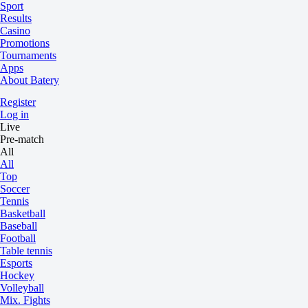
Sport
Results
Casino
Promotions
Tournaments
Apps
About Batery
Register
Log in
Live
Pre-match
All
All
Top
Soccer
Tennis
Basketball
Baseball
Football
Table tennis
Esports
Hockey
Volleyball
Mix. Fights