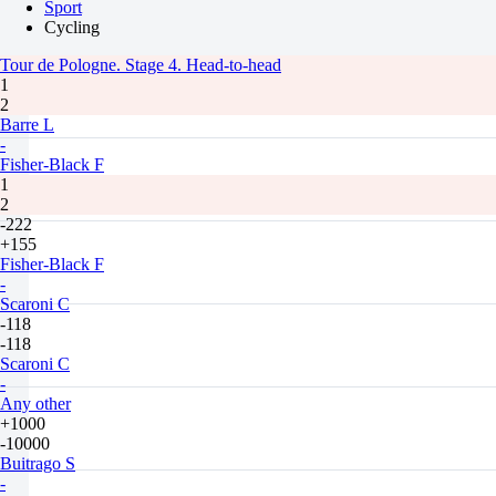
Sport
Cycling
Tour de Pologne. Stage 4. Head-to-head
1
2
Barre L
-
Fisher-Black F
1
2
-222
+155
Fisher-Black F
-
Scaroni C
-118
-118
Scaroni C
-
Any other
+1000
-10000
Buitrago S
-