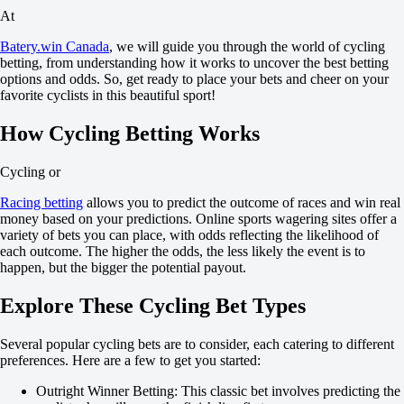
At
Batery.win Canada
, we will guide you through the world of cycling
betting, from understanding how it works to uncover the best betting
options and odds. So, get ready to place your bets and cheer on your
favorite cyclists in this beautiful sport!
How Cycling Betting Works
Cycling or
Racing betting
allows you to predict the outcome of races and win real
money based on your predictions. Online sports wagering sites offer a
variety of bets you can place, with odds reflecting the likelihood of
each outcome. The higher the odds, the less likely the event is to
happen, but the bigger the potential payout.
Explore These Cycling Bet Types
Several popular cycling bets are to consider, each catering to different
preferences. Here are a few to get you started:
Outright Winner Betting: This classic bet involves predicting the