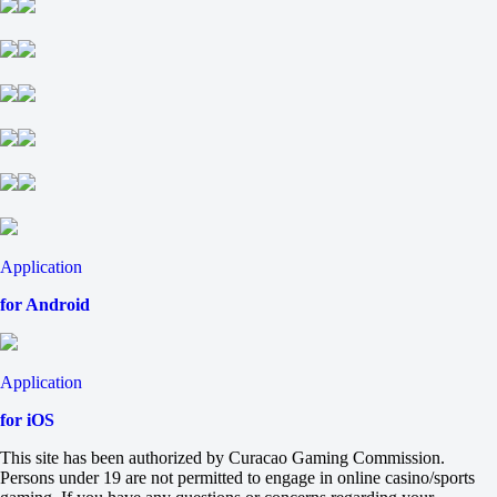
Application
for Android
Application
for iOS
This site has been authorized by Curacao Gaming Commission.
Persons under 19 are not permitted to engage in online casino/sports