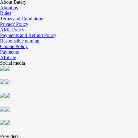
About Batery
About us
Rules
Terms and Conditions
Privacy Policy
AML Policy
Payments and Refund Policy
Responsible gaming
Cookie Policy
Payments
Affiliate
Social media
Providers