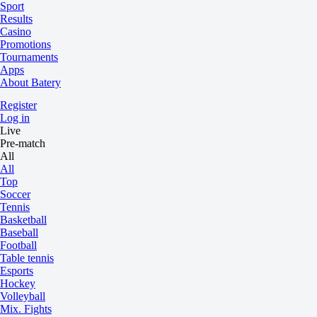
Sport
Results
Casino
Promotions
Tournaments
Apps
About Batery
Register
Log in
Live
Pre-match
All
All
Top
Soccer
Tennis
Basketball
Baseball
Football
Table tennis
Esports
Hockey
Volleyball
Mix. Fights