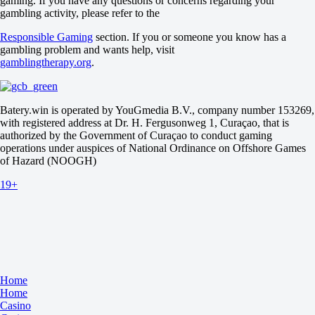
gaming. If you have any questions or concerns regarding your
gambling activity, please refer to the
Responsible Gaming
section. If you or someone you know has a
gambling problem and wants help, visit
gamblingtherapy.org
.
Batery.win is operated by YouGmedia B.V., company number 153269,
with registered address at Dr. H. Fergusonweg 1, Curaçao, that is
authorized by the Government of Curaçao to conduct gaming
operations under auspices of National Ordinance on Offshore Games
of Hazard (NOOGH)
19+
Home
Home
Casino