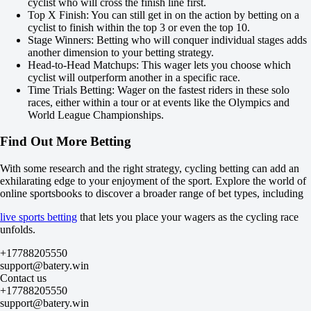
cyclist who will cross the finish line first.
Top X Finish: You can still get in on the action by betting on a
cyclist to finish within the top 3 or even the top 10.
Stage Winners: Betting who will conquer individual stages adds
another dimension to your betting strategy.
Head-to-Head Matchups: This wager lets you choose which
cyclist will outperform another in a specific race.
Time Trials Betting: Wager on the fastest riders in these solo
races, either within a tour or at events like the Olympics and
World League Championships.
Find Out More Betting
With some research and the right strategy, cycling betting can add an
exhilarating edge to your enjoyment of the sport. Explore the world of
online sportsbooks to discover a broader range of bet types, including
live sports betting
that lets you place your wagers as the cycling race
unfolds.
+17788205550
support@batery.win
Contact us
+17788205550
support@batery.win