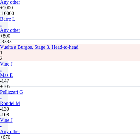
Any other
+1000
-10000
Barre L
-
Any other
+800
-3333
Vuelta a Burgos. Stage 3. Head-to-head
1
2
Vine J
-
Mas E
-147
+105
Pellizzari G
-
Rondel M
-130
-108
Vine J
-
Any other
+670