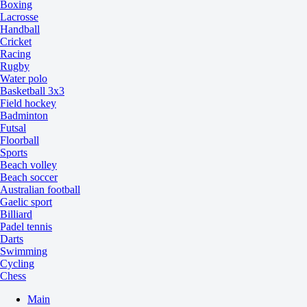
Boxing
Lacrosse
Handball
Cricket
Racing
Rugby
Water polo
Basketball 3x3
Field hockey
Badminton
Futsal
Floorball
Sports
Beach volley
Beach soccer
Australian football
Gaelic sport
Billiard
Padel tennis
Darts
Swimming
Cycling
Chess
Main