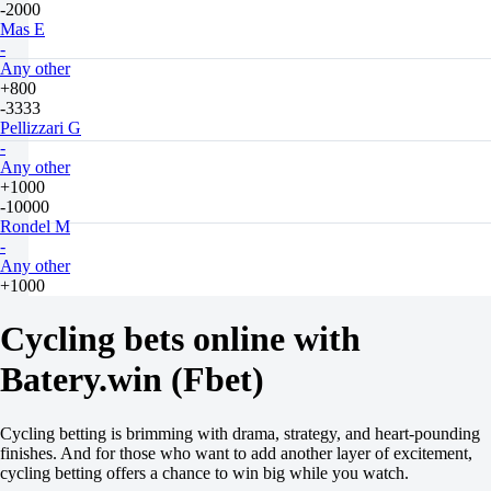
-2000
Mas E
-
Any other
+800
-3333
Pellizzari G
-
Any other
+1000
-10000
Rondel M
-
Any other
+1000
-10000
Bisiaux L
Cycling bets online with
-
Any other
Batery.win (Fbet)
+1000
-10000
Cycling betting is brimming with drama, strategy, and heart-pounding
finishes. And for those who want to add another layer of excitement,
cycling betting offers a chance to win big while you watch.