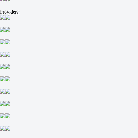
Providers