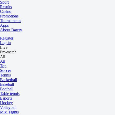
Sport
Results
Casino
Promotions
Tournaments
Apps
About Batery
Register
Log in
Live
Pre-match
All
All
Top
Soccer
Tennis
Basketball
Baseball
Football
Table tennis
Esports
Hockey
Volleyball
Mix. Fights