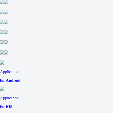
Application
for Android
Application
for iOS