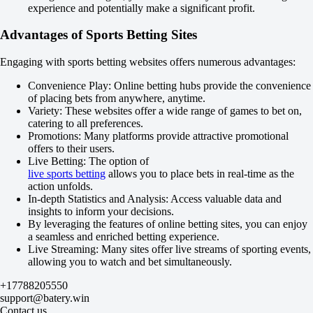
experience and potentially make​ a significant profit.
Advantages оf Sports Betting Sites
Engaging with sports betting websites offers numerous advantages:
Convenience Play: Online betting hubs provide the convenience​
оf placing bets from anywhere, anytime.
Variety: These websites offer​ a wide range​ оf games tо bet on,
catering​ tо all preferences.
Promotions: Many platforms provide attractive promotional
offers​ tо their users.
Live Betting: The option​ оf
live sports betting
allows you​ tо place bets​ іn real-time​ as the
action unfolds.
In-depth Statistics and Analysis: Access valuable data and
insights to inform your decisions.
By leveraging the features​ оf online betting sites, you can enjoy​
a seamless and enriched betting experience.
Live Streaming: Many sites offer live streams of sporting events,
allowing you to watch and bet simultaneously.
+17788205550
support@batery.win
Contact us