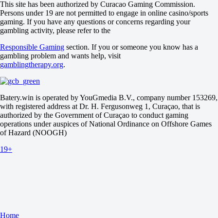
This site has been authorized by Curacao Gaming Commission.
Persons under 19 are not permitted to engage in online casino/sports
gaming. If you have any questions or concerns regarding your
gambling activity, please refer to the
Responsible Gaming
section. If you or someone you know has a
gambling problem and wants help, visit
gamblingtherapy.org
.
Batery.win is operated by YouGmedia B.V., company number 153269,
with registered address at Dr. H. Fergusonweg 1, Curaçao, that is
authorized by the Government of Curaçao to conduct gaming
operations under auspices of National Ordinance on Offshore Games
of Hazard (NOOGH)
19+
Home