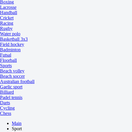
Boxing
Lacrosse
Handball
Cricket
Racing
Rugby
Water polo
Basketball 3x3
Field hockey
Badminton
Futsal
Floorball
Sports
Beach volley
Beach soccer
Australian football
Gaelic sport
Billiard
Padel tennis
Darts
Cycling
Chess
Main
Sport