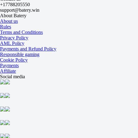
+17788205550
support@batery.win
About Batery
About us
Rules
Terms and Conditions
Privacy Policy
AML Policy
Payments and Refund Policy
Responsible gaming
Cookie Policy
Payments
Affiliate
Social media