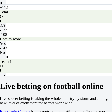
0
+112
Total
O
U
2.5
-122
-108
Both to score
Yes
-143
No
+110
Team 1
O
U
1.5
+120
Live betting on football online
-159
Team 2
O
U
Live soccer betting is taking the whole industry by storm and adding a
1.5
new level of excitement for bettors worldwide.
+150
-200
Batery.win Canada
is the sports betting platform that offers the most