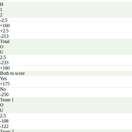
H
1
2
-2.5
+160
+2.5
-213
Total
O
U
2.5
-233
+160
Both to score
Yes
+175
No
-250
Team 1
O
U
2.5
-108
-122
Team 2