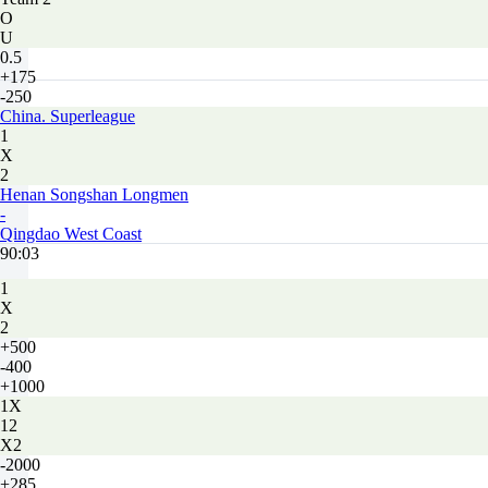
O
U
0.5
+175
-250
China. Superleague
1
X
2
Henan Songshan Longmen
-
Qingdao West Coast
90:03
1
X
2
+500
-400
+1000
1X
12
X2
-2000
+285