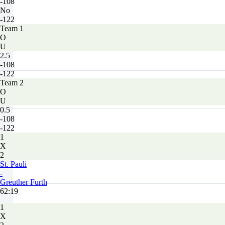
-108
No
-122
Team 1
O
U
2.5
-108
-122
Team 2
O
U
0.5
-108
-122
1
X
2
St. Pauli
-
Greuther Furth
62:19
1
X