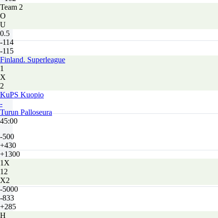
Team 2
O
U
0.5
-114
-115
Finland. Superleague
1
X
2
KuPS Kuopio
-
Turun Palloseura
45:00
-500
+430
+1300
1X
12
X2
-5000
-833
+285
H