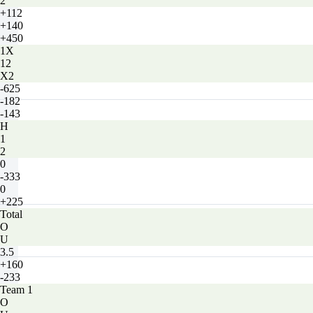
2
+112
+140
+450
1X
12
X2
-625
-182
-143
H
1
2
0
-333
0
+225
Total
O
U
3.5
+160
-233
Team 1
O