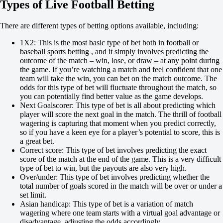
Types of Live Football Betting
Total
O
U
There are different types of betting options available, including:
0.5
-250
1X2: This is the most basic type of bet both in football or
+190
baseball sports betting , and it simply involves predicting the
Both to score
outcome of the match – win, lose, or draw – at any point during
Yes
the game. If you’re watching a match and feel confident that one
+480
team will take the win, you can bet on the match outcome. The
No
odds for this type of bet will fluctuate throughout the match, so
-714
you can potentially find better value as the game develops.
Team 1
Next Goalscorer: This type of bet is all about predicting which
O
player will score the next goal in the match. The thrill of football
U
wagering is capturing that moment when you predict correctly,
0.5
so if you have a keen eye for a player’s potential to score, this is
-139
a great bet.
+112
Correct score: This type of bet involves predicting the exact
Team 2
score of the match at the end of the game. This is a very difficult
O
type of bet to win, but the payouts are also very high.
U
Over/under: This type of bet involves predicting whether the
0.5
total number of goals scored in the match will be over or under a
+235
set limit.
-303
Asian handicap: This type of bet is a variation of match
Sweden. Premier League
wagering where one team starts with a virtual goal advantage or
1
disadvantage, adjusting the odds accordingly.