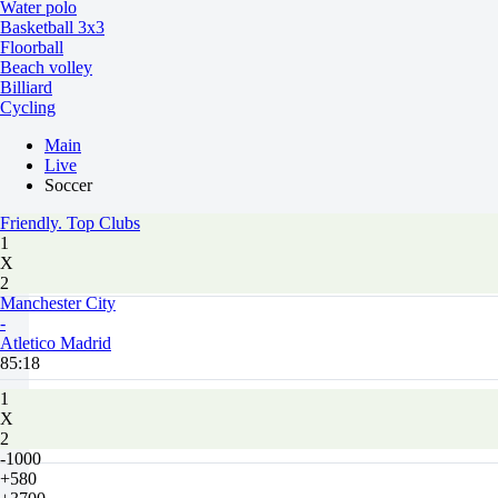
Water polo
Basketball 3x3
Floorball
Beach volley
Billiard
Cycling
Main
Live
Soccer
Friendly. Top Clubs
1
X
2
Manchester City
-
Atletico Madrid
85:18
1
X
2
-1000
+580