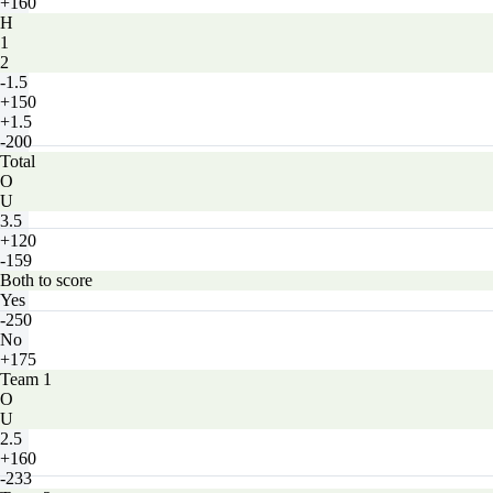
+160
H
1
2
-1.5
+150
+1.5
-200
Total
O
U
3.5
+120
-159
Both to score
Yes
-250
No
+175
Team 1
O
U
2.5
+160
-233