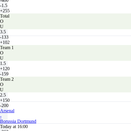
-400
-1.5
+255
Total
O
U
3.5
-133
+102
Team 1
O
U
1.5
+120
-159
Team 2
O
U
2.5
+150
-200
Arsenal
-
Borussia Dortmund
Today at 16:00