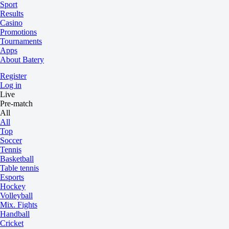
Sport
Results
Casino
Promotions
Tournaments
Apps
About Batery
Register
Log in
Live
Pre-match
All
All
Top
Soccer
Tennis
Basketball
Table tennis
Esports
Hockey
Volleyball
Mix. Fights
Handball
Cricket