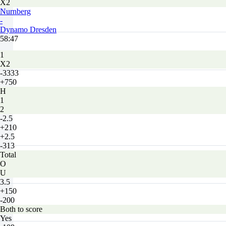
X2
Nurnberg
-
Dynamo Dresden
58:47
1
X2
-3333
+750
H
1
2
-2.5
+210
+2.5
-313
Total
O
U
3.5
+150
-200
Both to score
Yes