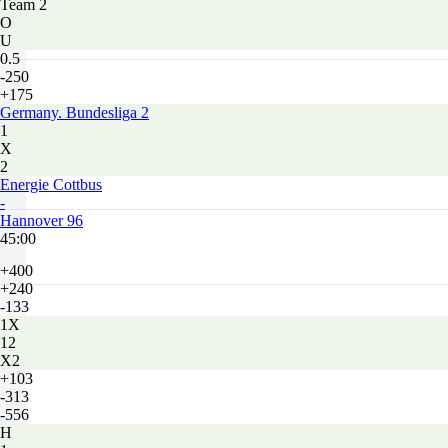
Team 2
O
U
0.5
-250
+175
Germany. Bundesliga 2
1
X
2
Energie Cottbus
-
Hannover 96
45:00
+400
+240
-133
1X
12
X2
+103
-313
-556
H