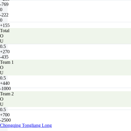
-769
0
-222
0
+155
Total
O
U
0.5
+270
-435
Team 1
O
U
0.5
+440
-1000
Team 2
O
U
0.5
+700
-2500
Chongqing Tongliang Long
-