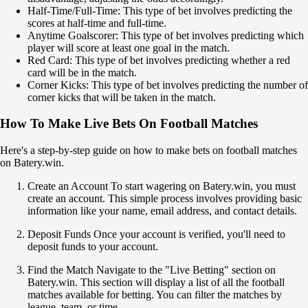
X
Half-Time/Full-Time: This type of bet involves predicting the
2
scores at half-time and full-time.
Hammarby
Anytime Goalscorer: This type of bet involves predicting which
-
player will score at least one goal in the match.
Hacken
Red Card: This type of bet involves predicting whether a red
45:00
card will be in the match.
Corner Kicks: This type of bet involves predicting the number of
-5000
corner kicks that will be taken in the match.
+1300
+3200
How To Make Live Bets On Football Matches
1X
12
Here's a step-by-step guide on how to make bets on football matches
X2
on Batery.win.
-
-
Create an Account To start wagering on Batery.win, you must
+850
create an account. This simple process involves providing basic
H
information like your name, email address, and contact details.
1
2
Deposit Funds Once your account is verified, you'll need to
-2.5
deposit funds to your account.
-137
+2.5
Find the Match Navigate to the "Live Betting" section on
+100
Batery.win. This section will display a list of all the football
Total
matches available for betting. You can filter the matches by
O
league, team, or time.