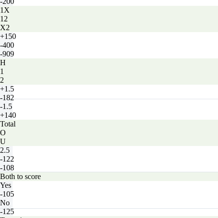
-200
1X
12
X2
+150
-400
-909
H
1
2
+1.5
-182
-1.5
+140
Total
O
U
2.5
-122
-108
Both to score
Yes
-105
No
-125