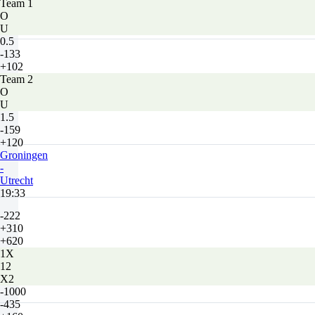
Team 1
O
U
0.5
-133
+102
Team 2
O
U
1.5
-159
+120
Groningen
-
Utrecht
19:33
-222
+310
+620
1X
12
X2
-1000
-435