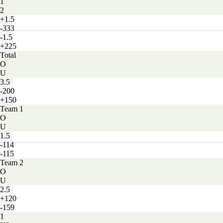
1
2
+1.5
-333
-1.5
+225
Total
O
U
3.5
-200
+150
Team 1
O
U
1.5
-114
-115
Team 2
O
U
2.5
+120
-159
1