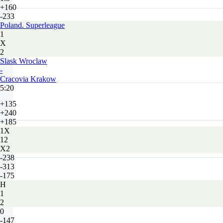
+160
-233
Poland. Superleague
1
X
2
Slask Wroclaw
-
Cracovia Krakow
5:20
+135
+240
+185
1X
12
X2
-238
-313
-175
H
1
2
0
-147