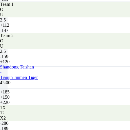
Team 1
O
U
2.5
+112
-147
Team 2
O
U
2.5
-159
+120
Shandong Taishan
-
Tianjin Jinmen Tiger
45:00
+185
+150
+220
1X
12
X2
-286
-189