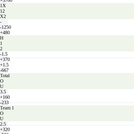
+3700
1X
12
X2
-
-1250
+480
H
1
2
-1.5
+370
+1.5
-667
Total
O
U
3.5
+160
-233
Team 1
O
U
2.5
+320