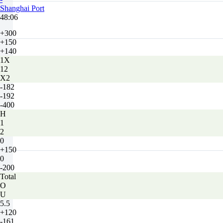
Shanghai Port
48:06
+300
+150
+140
1X
12
X2
-182
-192
-400
H
1
2
0
+150
0
-200
Total
O
U
5.5
+120
-161