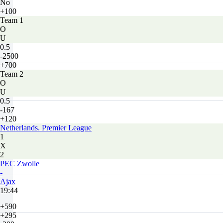
No
+100
Team 1
O
U
0.5
-2500
+700
Team 2
O
U
0.5
-167
+120
Netherlands. Premier League
1
X
2
PEC Zwolle
-
Ajax
19:44
+590
+295