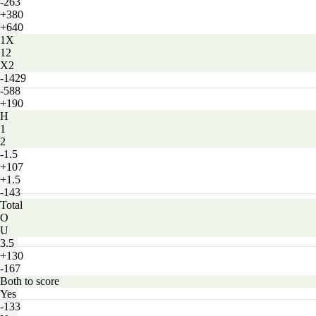
-263
+380
+640
1X
12
X2
-1429
-588
+190
H
1
2
-1.5
+107
+1.5
-143
Total
O
U
3.5
+130
-167
Both to score
Yes
-133