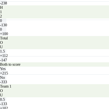
-238
H
1
2
0
-130
0
+100
Total
O
U
1.5
+112
-147
Both to score
Yes
+215
No
-333
Team 1
O
U
0.5
-133
+102