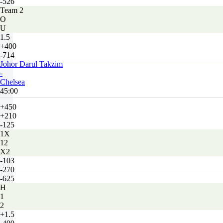
-526
Team 2
O
U
1.5
+400
-714
Johor Darul Takzim
-
Chelsea
45:00
+450
+210
-125
1X
12
X2
-103
-270
-625
H
1
2
+1.5