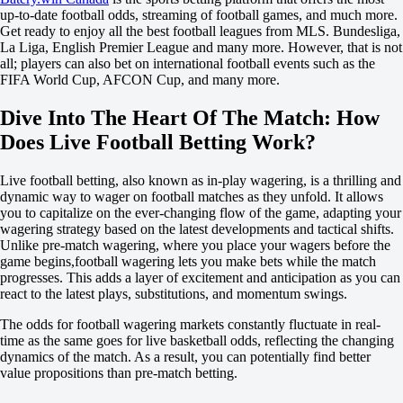
Russia. Premier League. Season 26/27
up-to-date football odds, streaming of football games, and much more.
1
Get ready to enjoy all the best football leagues from MLS. Bundesliga,
X
La Liga, English Premier League and many more. However, that is not
2
all; players can also bet on international football events such as the
Dynamo Moscow
FIFA World Cup, AFCON Cup, and many more.
-
Dynamo Makhachkala
Dive Into The Heart Of The Match: How
59:49
Does Live Football Betting Work?
+110
+135
Live football betting, also known as in-play wagering, is a thrilling and
+560
dynamic way to wager on football matches as they unfold. It allows
1X
you to capitalize on the ever-changing flow of the game, adapting your
12
wagering strategy based on the latest developments and tactical shifts.
X2
Unlike pre-match wagering, where you place your wagers before the
-909
game begins,football wagering lets you make bets while the match
-167
progresses. This adds a layer of excitement and anticipation as you can
-133
react to the latest plays, substitutions, and momentum swings.
H
1
The odds for football wagering markets constantly fluctuate in real-
2
time as the same goes for live basketball odds, reflecting the changing
-1.5
dynamics of the match. As a result, you can potentially find better
+500
value propositions than pre-match betting.
+1.5
-769