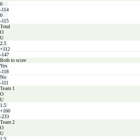
0
-114
0
-115
Total
O
U
2.5
+112
-147
Both to score
Yes
-118
No
-111
Team 1
O
U
1.5
+160
-233
Team 2
O
U
1.5