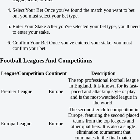
U
3.5
Select Your Bet Once you've found the match you want to bet
-167
on, you must select your bet type.
+120
Enter Your Stake After you've selected your bet type, you'll need
Both to score
to enter your stake.
Yes
-109
Confirm Your Bet Once you've entered your stake, you must
No
confirm your bet.
-128
Team 1
Football Leagues And Competitions
O
U
3.5
League/Competition
Continent
Description
+135
The top professional football league
-192
in England. It is known for its fast-
Team 2
Premier League
Europe
paced and attacking style of play
O
and is the most-watched league in
U
the world.
0.5
The second-tier club competition in
-109
Europe, featuring the second-placed
-128
teams from the top leagues and
Malmo FF
Europa League
Europe
other qualifiers. It is also a single-
-
elimination tournament that
Degerfors
culminates in the final match.
45:00