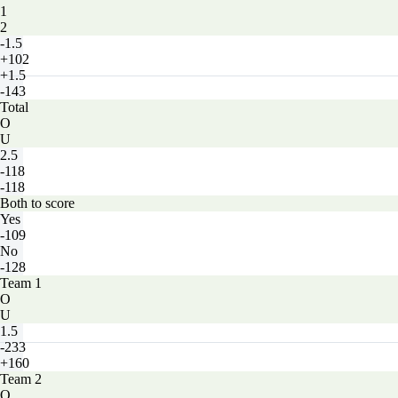
1
2
-1.5
+102
+1.5
-143
Total
O
U
2.5
-118
-118
Both to score
Yes
-109
No
-128
Team 1
O
U
1.5
-233
+160
Team 2
O