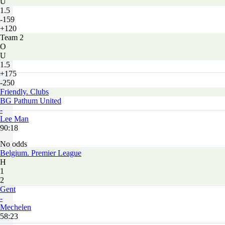
U
1.5
-159
+120
Team 2
O
U
1.5
+175
-250
Friendly. Clubs
BG Pathum United
-
Lee Man
90:18
No odds
Belgium. Premier League
H
1
2
Gent
-
Mechelen
58:23