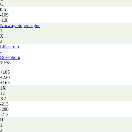
U
0.5
-109
-128
Norway. Superleague
1
X
2
Lillestrom
-
Rosenborg
19:58
+165
+220
+165
1X
12
X2
-213
-286
-213
H
1
2