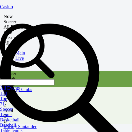
Casino
Sport
Now
Apps
Soccer
Results
All Events
Casino
Live
Sport
Pre-match
Apps
All
Results
...
Main
Live
Promos
Soccer
Soccer
Result
Totals
Log in
All Events
Friendly. Clubs
Join Now
180
1
Top
X
71
2
Soccer
Total
Tennis
O
Basketball
U
Baseball
Racing Santander
Table tennis
-