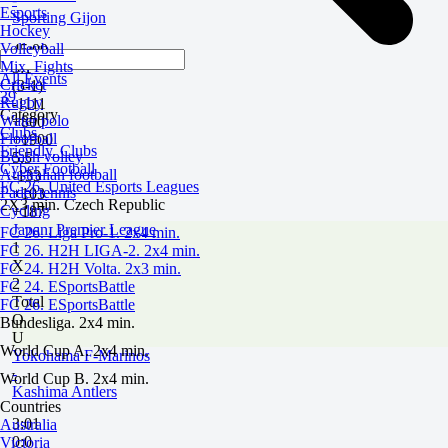
Esports
Sporting Gijon
Hockey
Volleyball
45:00
Mix. Fights
3:1
All Events
Cricket
(3-1)
39
Rugby
-1111
Category
Water polo
+800
Clubs
Floorball
+1900
Friendly. Clubs
Beach volley
5.5
Cyber Football
Australian football
-133
FC 26. United Esports Leagues
Padel tennis
+103
2X3 min. Czech Republic
Cycling
+187
Japan. Premier League
FC 26. Liga Pro-1. 2x4 min.
1
FC 26. H2H LIGA-2. 2x4 min.
X
FC 24. H2H Volta. 2х3 min.
2
FC 24. ESportsBattle
Total
FC 26. ESportsBattle
O
Bundesliga. 2x4 min.
U
World Cup A. 2x4 min.
Yokohama F-Marinos
-
World Cup B. 2x4 min.
Kashima Antlers
Countries
3:01
Australia
0:0
Victoria