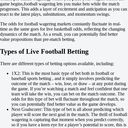
game begins,football wagering lets you make bets while the match
-3333
progresses. This adds a layer of excitement and anticipation as you can
USA. USL
react to the latest plays, substitutions, and momentum swings.
1
X
The odds for football wagering markets constantly fluctuate in real-
2
time as the same goes for live basketball odds, reflecting the changing
Las Vegas Lights
dynamics of the match. As a result, you can potentially find better
-
value propositions than pre-match betting.
Oakland Roots
59:42
Types of Live Football Betting
1
X
There are different types of betting options available, including:
2
+170
1X2: This is the most basic type of bet both in football or
+115
baseball sports betting , and it simply involves predicting the
+290
outcome of the match – win, lose, or draw – at any point during
1X
the game. If you’re watching a match and feel confident that one
12
team will take the win, you can bet on the match outcome. The
X2
odds for this type of bet will fluctuate throughout the match, so
-435
you can potentially find better value as the game develops.
-167
Next Goalscorer: This type of bet is all about predicting which
-238
player will score the next goal in the match. The thrill of football
H
wagering is capturing that moment when you predict correctly,
1
so if you have a keen eye for a player’s potential to score, this is
2