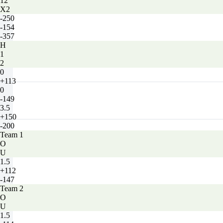
12
X2
-250
-154
-357
H
1
2
0
+113
0
-149
3.5
+150
-200
Team 1
O
U
1.5
+112
-147
Team 2
O
U
1.5