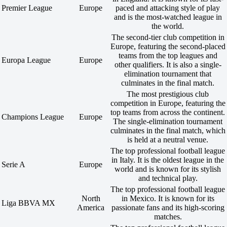
France (PSPRO)
Premier League
Europe
paced and attacking style of play
-
and is the most-watched league in
Netherlands (CXT)
the world.
46:00
The second-tier club competition in
1
Europe, featuring the second-placed
X
teams from the top leagues and
Europa League
Europe
2
other qualifiers. It is also a single-
+175
elimination tournament that
+150
culminates in the final match.
+220
The most prestigious club
1X
competition in Europe, featuring the
12
top teams from across the continent.
X2
Champions League
Europe
The single-elimination tournament
-303
culminates in the final match, which
-200
is held at a neutral venue.
-238
The top professional football league
0
in Italy. It is the oldest league in the
-137
Serie A
Europe
world and is known for its stylish
0
and technical play.
+100
Total
The top professional football league
O
North
in Mexico. It is known for its
Liga BBVA MX
U
America
passionate fans and its high-scoring
1.5
matches.
+140