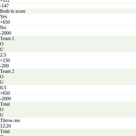
+112
-147
Both to score
Yes
+650
No
-2000
Team 1
O
U
2.5
+150
-200
Team 2
O
U
0.5
+650
-2000
Total
O
U
Throw-ins
12:20
Total