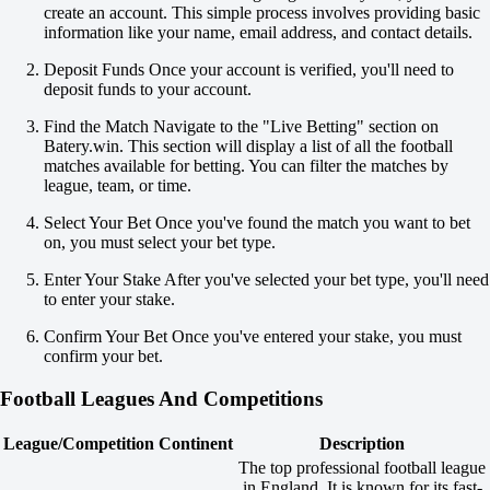
create an account. This simple process involves providing basic
H
information like your name, email address, and contact details.
1
2
Deposit Funds Once your account is verified, you'll need to
Denver Summit (w)
deposit funds to your account.
-
North Carolina Courage (w)
Find the Match Navigate to the "Live Betting" section on
91:39
Batery.win. This section will display a list of all the football
matches available for betting. You can filter the matches by
H
league, team, or time.
1
2
Select Your Bet Once you've found the match you want to bet
+1.5
on, you must select your bet type.
+550
-1.5
Enter Your Stake After you've selected your bet type, you'll need
-1429
to enter your stake.
Total
O
Confirm Your Bet Once you've entered your stake, you must
U
confirm your bet.
2.5
+310
Football Leagues And Competitions
-556
FC 26. H2H LIGA-4. 2x4 min.
League/Competition
Continent
Description
1
X
The top professional football league
2
in England. It is known for its fast-