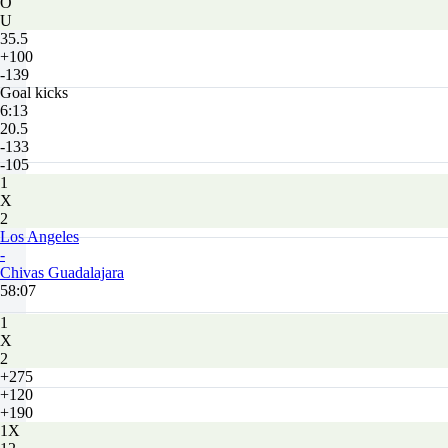
O
U
35.5
+100
-139
Goal kicks
6:13
20.5
-133
-105
1
X
2
Los Angeles
-
Chivas Guadalajara
58:07
1
X
2
+275
+120
+190
1X