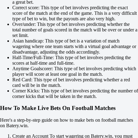
a great bet.
0
Correct score: This type of bet involves predicting the exact
-182
score of the match at the end of the game. This is a very difficult
0
type of bet to win, but the payouts are also very high.
+130
Over/under: This type of bet involves predicting whether the
0.5
total number of goals scored in the match will be over or under a
-250
set limit.
+175
Asian handicap: This type of bet is a variation of match
Both to score
wagering where one team starts with a virtual goal advantage or
Yes
disadvantage, adjusting the odds accordingly.
+340
Half-Time/Full-Time: This type of bet involves predicting the
No
scores at half-time and full-time.
-625
Anytime Goalscorer: This type of bet involves predicting which
Team 1
player will score at least one goal in the match.
O
Red Card: This type of bet involves predicting whether a red
U
card will be in the match.
0.5
Corner Kicks: This type of bet involves predicting the number of
-111
corner kicks that will be taken in the match.
-125
Team 2
How To Make Live Bets On Football Matches
O
U
Here's a step-by-step guide on how to make bets on football matches
0.5
on Batery.win.
+135
-192
Create an Account To start wagering on Batery.win, you must
USA. Women. NWSL