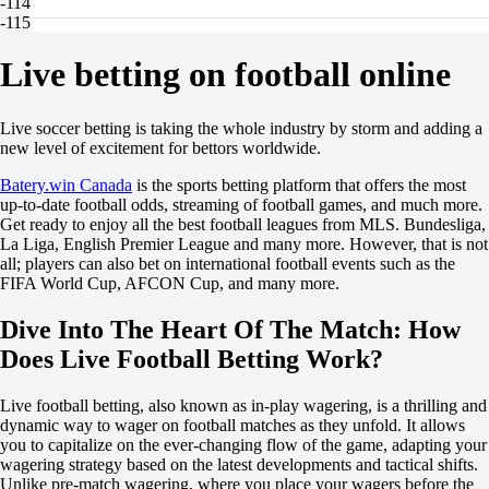
-114
-115
CONCACAF Central American Cup. Group stage
Total
Live betting on football online
O
U
Deportivo Saprissa
Live soccer betting is taking the whole industry by storm and adding a
-
new level of excitement for bettors worldwide.
Alianza Panama
94:36
Batery.win Canada
is the sports betting platform that offers the most
+4'
up-to-date football odds, streaming of football games, and much more.
Get ready to enjoy all the best football leagues from MLS. Bundesliga,
Total
La Liga, English Premier League and many more. However, that is not
O
all; players can also bet on international football events such as the
U
FIFA World Cup, AFCON Cup, and many more.
3.5
+800
Dive Into The Heart Of The Match: How
-5000
Alianza San Salvador
Does Live Football Betting Work?
-
Herediano
Live football betting, also known as in-play wagering, is a thrilling and
94:51
dynamic way to wager on football matches as they unfold. It allows
+4'
you to capitalize on the ever-changing flow of the game, adapting your
wagering strategy based on the latest developments and tactical shifts.
1.5
Unlike pre-match wagering, where you place your wagers before the
+800