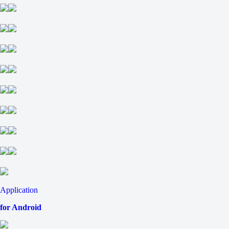
+240
1X
12
X2
-370
-263
-189
H
1
2
0
-182
0
+130
Total
O
U
4.5
-106
-132
Team 1
Application
O
U
for Android
2.5
+120