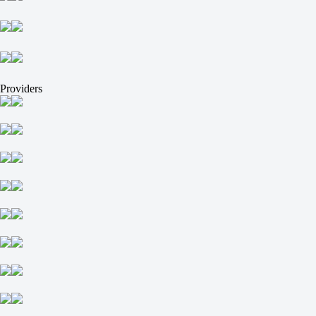
-133
Both to score
Yes
-167
No
+120
Team 1
Providers
O
U
1.5
+130
-182
Team 2
O
U
1.5
+170
-250
Bologna (Kray)
-
Juventus (Kodak)
51:00
+135
+180