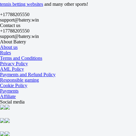
-
tennis betting websites
and many other sports!
Napoli (RossFCDK)
45:00
+17788205550
support@batery.win
+155
Contact us
+170
+17788205550
+215
support@batery.win
1X
About Batery
12
About us
X2
Rules
-333
Terms and Conditions
-250
Privacy Policy
-222
AML Policy
H
Payments and Refund Policy
1
Responsible gaming
2
Cookie Policy
0
Payments
-154
Affiliate
0
Social media
+110
Total
O
U
2.5
-105