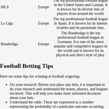
The top professional football league
-192
in the United States and Canada. It
MLS
Europe
Both to score
is known for its diverse mix of
Yes
players from around the world.
+265
The top professional football league
No
La Liga
Europe
in Spain. It is known for its intense
-455
rivalries and its passionate fans.
Team 1
The Bundesliga is the top
O
professional football league in
U
Germany. It is one of the most
0.5
Bundesliga
Europe
popular and competitive leagues in
-122
the world and is known for its
-114
physical and direct style of play.
Team 2
O
U
Football Betting Tips
0.5
-105
Here are some tips for winning at football wagering:
-133
FC 26. ESportsBattle. Club World Cup. 2x4 min.
Do your research: Before you place any bets, it is important to
Boca Juniors (Kavviro)
do your research and understand the teams, players, and leagues
-
involved. This will help you make more informed decisions
River Plate (nekishka)
about your bets.
87:00
Understand the odds: These are expressed as a number
representing the probability of a particular outcome occurring.
No odds