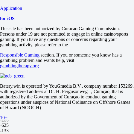
-167
Team 2
Application
O
for iOS
U
2.5
This site has been authorized by Curacao Gaming Commission.
+185
Persons under 19 are not permitted to engage in online casino/sports
-270
gaming. If you have any questions or concerns regarding your
FC 26. ESportsBattle. Champions League B. 2x4 min.
gambling activity, please refer to the
1
X
Responsible Gaming
section. If you or someone you know has a
2
gambling problem and wants help, visit
Sporting CP (maggett0)
gamblingtherapy.org
.
-
Borussia D (vivienne)
Not started
Batery.win is operated by YouGmedia B.V., company number 153269,
-105
with registered address at Dr. H. Fergusonweg 1, Curaçao, that is
+350
authorized by the Government of Curaçao to conduct gaming
+190
operations under auspices of National Ordinance on Offshore Games
1X
of Hazard (NOOGH)
12
X2
19+
-286
-625
-133