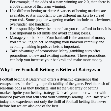
For example, if the odds of a team winning are 2.0, then there is
1
a 50% chance of that team winning.
X
Use different betting markets: A variety of betting markets are
2
available, so it is important to use different markets to spread
PSG (noeN)
your risk. Some popular wagering markets include matchwinner,
-
over/under, and handicap.
Real M (Aveaaaaa)
Bet responsibly: Never bet more than you can afford to lose. It is
83:00
also important to set limits and avoid chasing losses.
Manage your bankroll: Your bankroll is the amount of money
1
you are willing to bet. Managing your bankroll carefully and
X
avoiding making impulsive bets is important.
2
Take advantage of promotions: Many gambling sites offer
+1900
promotions to new and existing customers. These promotions
+290
can help you increase your bankroll and make more money.
-333
1X
Why Live Football Betting is Better at Batery.win
12
X2
+220
Football betting at Batery.win offers a dynamic experience that
-500
encapsulates the thrilling unpredictability of the game. Feel the rush of
-
real-time odds as they fluctuate, and let the vast array of betting
FC 26. EsportsBattle. Seria A. 2x4 min.
markets ignite your betting strategy. Unleash your inner winner with
1
boosted payouts that will send your winnings soaring. Join Batery.win
X
today and experience not only the thrill of football betting like never
2
before but we are also one of the best
Roma (OG)