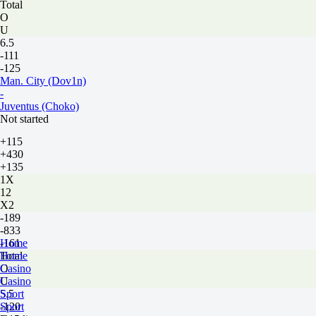
Total
O
U
6.5
-111
-125
Man. City (Dov1n)
-
Juventus (Choko)
Not started
+115
+430
+135
1X
12
X2
-189
-833
-161
Home
Total
Home
O
Casino
U
Casino
5.5
Sport
-120
Sport