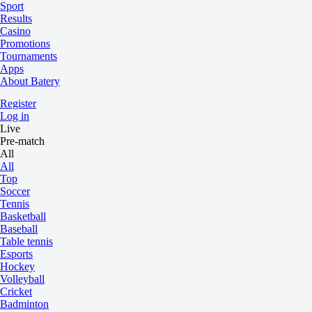
Sport
Results
Casino
Promotions
Tournaments
Apps
About Batery
Register
Log in
Live
Pre-match
All
All
Top
Soccer
Tennis
Basketball
Baseball
Table tennis
Esports
Hockey
Volleyball
Cricket
Badminton