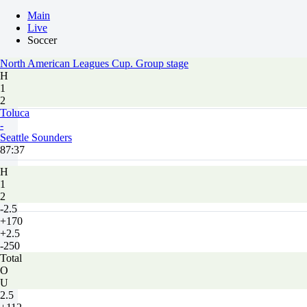
Main
Live
Soccer
North American Leagues Cup. Group stage
H
1
2
Toluca
-
Seattle Sounders
87:37
H
1
2
-2.5
+170
+2.5
-250
Total
O
U
2.5