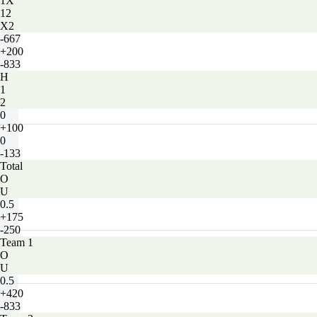
1X
12
X2
-667
+200
-833
H
1
2
0
+100
0
-133
Total
O
U
0.5
+175
-250
Team 1
O
U
0.5
+420
-833