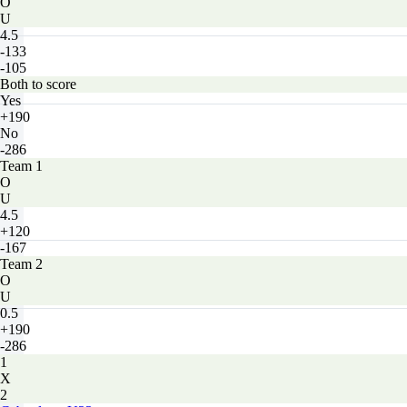
O
U
4.5
-133
-105
Both to score
Yes
+190
No
-286
Team 1
O
U
4.5
+120
-167
Team 2
O
U
0.5
+190
-286
1
X
2