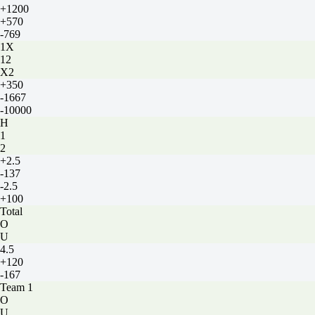
+1200
+570
-769
1X
12
X2
+350
-1667
-10000
H
1
2
+2.5
-137
-2.5
+100
Total
O
U
4.5
+120
-167
Team 1
O
U