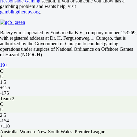
Responsible Gaming
section. If you or someone you know has a
2
gambling problem and wants help, visit
+1.5
gamblingtherapy.org
.
-120
-1.5
-115
Batery.win is operated by YouGmedia B.V., company number 153269,
Total
with registered address at Dr. H. Fergusonweg 1, Curaçao, that is
O
authorized by the Government of Curaçao to conduct gaming
U
operations under auspices of National Ordinance on Offshore Games
4.5
of Hazard (NOOGH)
+110
-154
19+
Team 1
O
U
1.5
+125
-175
Team 2
O
U
2.5
-154
+110
Australia. Women. New South Wales. Premier League