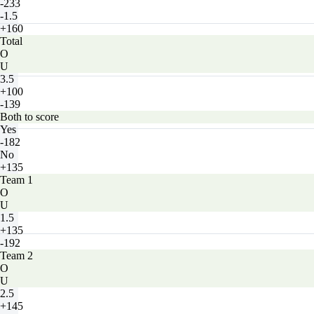
-233
-1.5
+160
Total
O
U
3.5
+100
-139
Both to score
Yes
-182
No
+135
Team 1
O
U
1.5
+135
-192
Team 2
O
U
2.5
+145