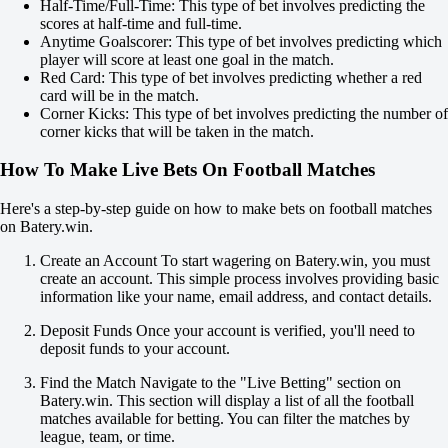
-154
Half-Time/Full-Time: This type of bet involves predicting the
Team 2
scores at half-time and full-time.
O
Anytime Goalscorer: This type of bet involves predicting which
U
player will score at least one goal in the match.
0.5
Red Card: This type of bet involves predicting whether a red
+340
card will be in the match.
-625
Corner Kicks: This type of bet involves predicting the number of
1
corner kicks that will be taken in the match.
X
2
How To Make Live Bets On Football Matches
Brisbane Strikers U23
-
Here's a step-by-step guide on how to make bets on football matches
Redlands United U23
on Batery.win.
71:10
Create an Account To start wagering on Batery.win, you must
1
create an account. This simple process involves providing basic
X
information like your name, email address, and contact details.
2
+500
Deposit Funds Once your account is verified, you'll need to
+100
deposit funds to your account.
+135
1X
Find the Match Navigate to the "Live Betting" section on
12
Batery.win. This section will display a list of all the football
X2
matches available for betting. You can filter the matches by
-200
league, team, or time.