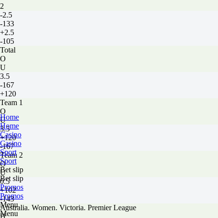
2
-2.5
-133
+2.5
-105
Total
O
U
3.5
-167
+120
Team 1
O
Home
U
Home
3.5
Casino
+120
Casino
-167
Sport
Team 2
Sport
O
Bet slip
U
Bet slip
0.5
Promos
+102
Promos
-143
Menu
Australia. Women. Victoria. Premier League
Menu
H