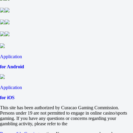
Total
O
U
5.5
+185
-270
Australia. Women. North New South Wales. Premier League
1
X
2
Newcastle Olympic (w)
Application
-
Adamstown Rosebud (w)
for Android
14:01
+390
+440
Application
-250
1X
for iOS
12
X2
This site has been authorized by Curacao Gaming Commission.
+155
Persons under 19 are not permitted to engage in online casino/sports
-833
gaming. If you have any questions or concerns regarding your
-714
gambling activity, please refer to the
H
1