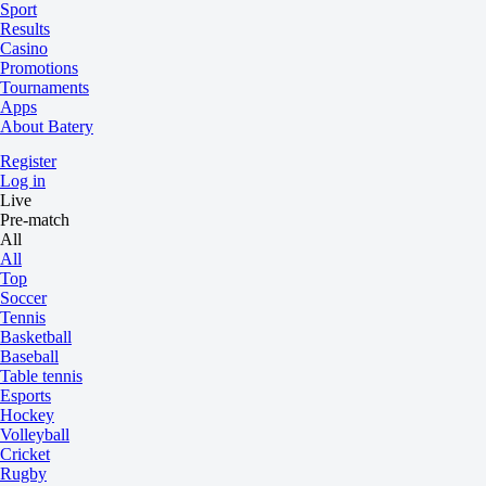
Sport
Results
Casino
Promotions
Tournaments
Apps
About Batery
Register
Log in
Live
Pre-match
All
All
Top
Soccer
Tennis
Basketball
Baseball
Table tennis
Esports
Hockey
Volleyball
Cricket
Rugby