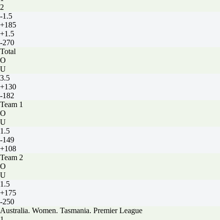
2
-1.5
+185
+1.5
-270
Total
O
U
3.5
+130
-182
Team 1
O
U
1.5
-149
+108
Team 2
O
U
1.5
+175
-250
Australia. Women. Tasmania. Premier League
1