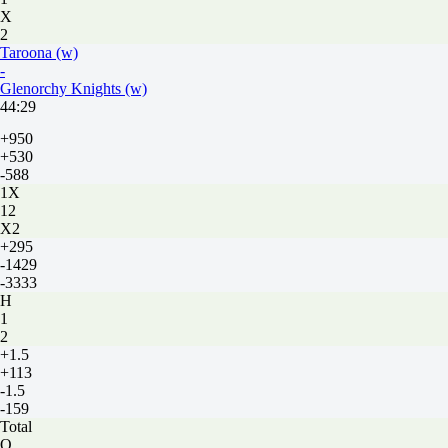
X
2
Taroona (w)
-
Glenorchy Knights (w)
44:29
+950
+530
-588
1X
12
X2
+295
-1429
-3333
H
1
2
+1.5
+113
-1.5
-159
Total
O