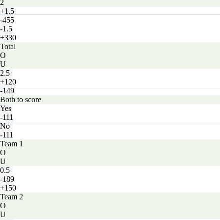
2
+1.5
-455
-1.5
+330
Total
O
U
2.5
+120
-149
Both to score
Yes
-111
No
-111
Team 1
O
U
0.5
-189
+150
Team 2
O
U