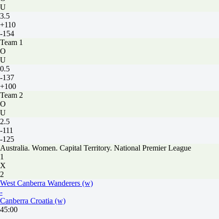
U
3.5
+110
-154
Team 1
O
U
0.5
-137
+100
Team 2
O
U
2.5
-111
-125
Australia. Women. Capital Territory. National Premier League
1
X
2
West Canberra Wanderers (w)
-
Canberra Croatia (w)
45:00