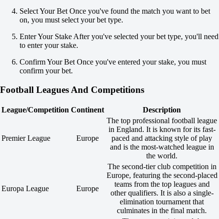
-143
-833
Select Your Bet Once you've found the match you want to bet
0
on, you must select your bet type.
+215
0
Enter Your Stake After you've selected your bet type, you'll need
-333
to enter your stake.
Total
Confirm Your Bet Once you've entered your stake, you must
O
confirm your bet.
U
0.5
-175
Football Leagues And Competitions
+125
Both to score
League/Competition
Continent
Description
Yes
The top professional football league
+540
in England. It is known for its fast-
No
Premier League
Europe
paced and attacking style of play
-1429
and is the most-watched league in
Team 1
the world.
O
The second-tier club competition in
U
Europe, featuring the second-placed
0.5
teams from the top leagues and
+260
Europa League
Europe
other qualifiers. It is also a single-
-435
elimination tournament that
Team 2
culminates in the final match.
O