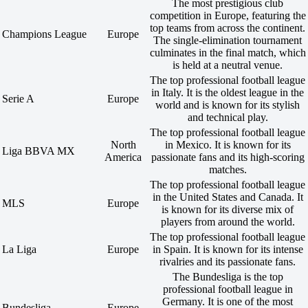
U
The most prestigious club
0.5
competition in Europe, featuring the
+100
top teams from across the continent.
Champions League
Europe
-139
The single-elimination tournament
Australia. Capital Territory. National Premier League
culminates in the final match, which
1
is held at a neutral venue.
X
The top professional football league
2
in Italy. It is the oldest league in the
Serie A
Europe
Canberra Juventus
world and is known for its stylish
-
and technical play.
Canberra White Eagles
The top professional football league
13:49
North
in Mexico. It is known for its
Liga BBVA MX
America
passionate fans and its high-scoring
-222
matches.
+380
+410
The top professional football league
1X
in the United States and Canada. It
MLS
Europe
12
is known for its diverse mix of
X2
players from around the world.
-667
The top professional football league
-625
La Liga
Europe
in Spain. It is known for its intense
+145
rivalries and its passionate fans.
H
The Bundesliga is the top
1
professional football league in
2
Germany. It is one of the most
Bundesliga
Europe