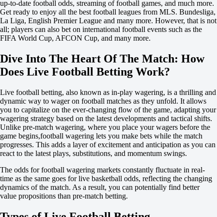
-109
up-to-date football odds, streaming of football games, and much more.
-128
Get ready to enjoy all the best football leagues from MLS. Bundesliga,
Both to score
La Liga, English Premier League and many more. However, that is not
Yes
all; players can also bet on international football events such as the
+125
FIFA World Cup, AFCON Cup, and many more.
No
-175
Dive Into The Heart Of The Match: How
Team 1
Does Live Football Betting Work?
O
U
1.5
Live football betting, also known as in-play wagering, is a thrilling and
-222
dynamic way to wager on football matches as they unfold. It allows
+160
you to capitalize on the ever-changing flow of the game, adapting your
Team 2
wagering strategy based on the latest developments and tactical shifts.
O
Unlike pre-match wagering, where you place your wagers before the
U
game begins,football wagering lets you make bets while the match
0.5
progresses. This adds a layer of excitement and anticipation as you can
+125
react to the latest plays, substitutions, and momentum swings.
-175
H
The odds for football wagering markets constantly fluctuate in real-
1
time as the same goes for live basketball odds, reflecting the changing
2
dynamics of the match. As a result, you can potentially find better
Ipswich City U23
value propositions than pre-match betting.
-
Capalaba U23
Types of Live Football Betting