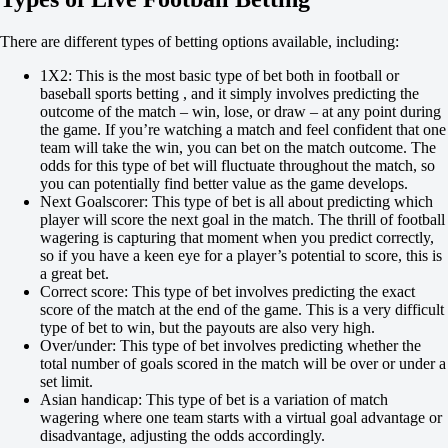
69:13
H
There are different types of betting options available, including:
1
2
1X2: This is the most basic type of bet both in football or
-4.5
baseball sports betting , and it simply involves predicting the
+135
outcome of the match – win, lose, or draw – at any point during
+4.5
the game. If you’re watching a match and feel confident that one
-192
team will take the win, you can bet on the match outcome. The
Total
odds for this type of bet will fluctuate throughout the match, so
O
you can potentially find better value as the game develops.
U
Next Goalscorer: This type of bet is all about predicting which
4.5
player will score the next goal in the match. The thrill of football
-115
wagering is capturing that moment when you predict correctly,
-120
so if you have a keen eye for a player’s potential to score, this is
Both to score
a great bet.
Yes
Correct score: This type of bet involves predicting the exact
+340
score of the match at the end of the game. This is a very difficult
No
type of bet to win, but the payouts are also very high.
-625
Over/under: This type of bet involves predicting whether the
Team 1
total number of goals scored in the match will be over or under a
O
set limit.
U
Asian handicap: This type of bet is a variation of match
4.5
wagering where one team starts with a virtual goal advantage or
+110
disadvantage, adjusting the odds accordingly.