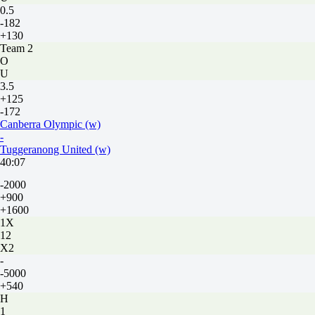
0.5
-182
+130
Team 2
O
U
3.5
+125
-172
Canberra Olympic (w)
-
Tuggeranong United (w)
40:07
-2000
+900
+1600
1X
12
X2
-
-5000
+540
H
1