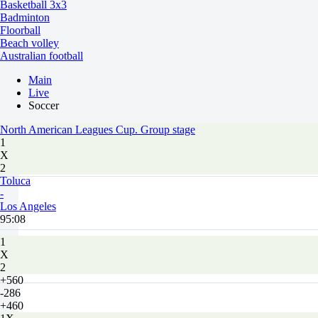
Basketball 3x3
Badminton
Floorball
Beach volley
Australian football
Main
Live
Soccer
North American Leagues Cup. Group stage
1
X
2
Toluca
-
Los Angeles
95:08
1
X
2
+560
-286
+460