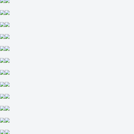
Fiji. Premier League
1
X
2
Suva
-
Nasinu
100:16
-588
+390
+2800
1X
12
X2
-
-769
+320
H
1
2
-1.5
+520
+1.5
-1429