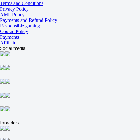
0
Terms and Conditions
-159
Privacy Policy
Total
AML Policy
O
Payments and Refund Policy
U
Responsible gaming
3.5
Cookie Policy
+150
Payments
-213
Affiliate
Both to score
Social media
Yes
-526
No
+300
Team 1
O
U
1.5
+102
-143
Team 2
O
U
Providers
1.5
+105
-147