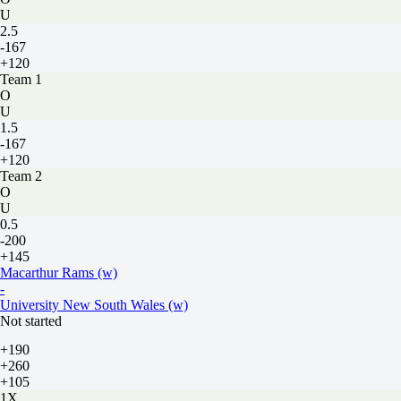
U
2.5
-167
+120
Team 1
O
U
1.5
-167
+120
Team 2
O
U
0.5
-200
+145
Macarthur Rams (w)
-
University New South Wales (w)
Not started
+190
+260
+105
1X