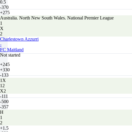
0.5
-370
+275
Australia. North New South Wales. National Premier League
1
X
2
Charlestown Azzurri
-
FC Maitland
Not started
+245
+330
-133
1X
12
X2
-111
-500
-357
H
1
2
+1.5