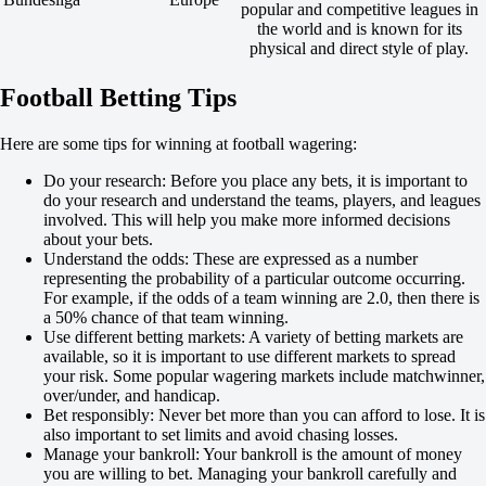
-1.5
popular and competitive leagues in
+100
the world and is known for its
+1.5
physical and direct style of play.
-137
Total
Football Betting Tips
O
U
3.5
Here are some tips for winning at football wagering:
-167
+120
Do your research: Before you place any bets, it is important to
Both to score
do your research and understand the teams, players, and leagues
Yes
involved. This will help you make more informed decisions
-222
about your bets.
No
Understand the odds: These are expressed as a number
+155
representing the probability of a particular outcome occurring.
Team 1
For example, if the odds of a team winning are 2.0, then there is
O
a 50% chance of that team winning.
U
Use different betting markets: A variety of betting markets are
2.5
available, so it is important to use different markets to spread
-118
your risk. Some popular wagering markets include matchwinner,
-118
over/under, and handicap.
Team 2
Bet responsibly: Never bet more than you can afford to lose. It is
O
also important to set limits and avoid chasing losses.
U
Manage your bankroll: Your bankroll is the amount of money
1.5
you are willing to bet. Managing your bankroll carefully and