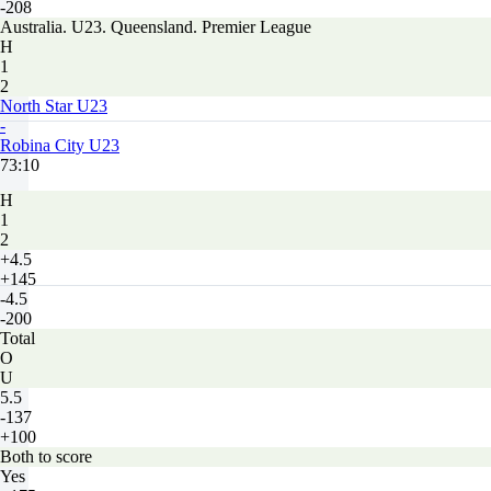
-208
Australia. U23. Queensland. Premier League
H
1
2
North Star U23
-
Robina City U23
73:10
H
1
2
+4.5
+145
-4.5
-200
Total
O
U
5.5
-137
+100
Both to score
Yes