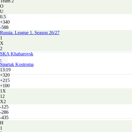
Team 2
O
U
0.5
+340
-588
Russia. League 1. Season 26/27
1
X
2
SKA Khabarovsk
-
Spartak Kostroma
13:19
+320
+215
+100
1X
12
X2
-125
-286
-435
H
1