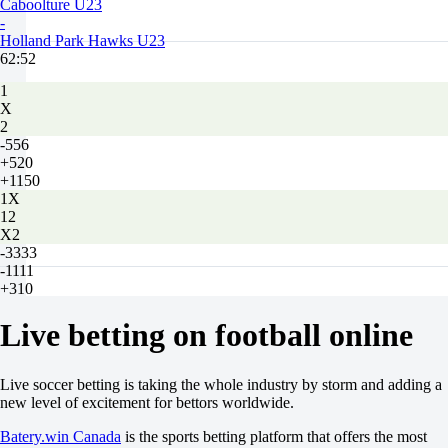
Caboolture U23
-
Holland Park Hawks U23
62:52
1
X
2
-556
+520
+1150
1X
12
X2
-3333
-1111
+310
-1.5
-109
Live betting on football online
+1.5
-128
Total
Live soccer betting is taking the whole industry by storm and adding a
O
new level of excitement for bettors worldwide.
U
2.5
Batery.win Canada
is the sports betting platform that offers the most