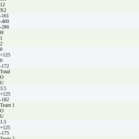
12
X2
-161
-400
-286
H
1
2
0
+125
0
-172
Total
O
U
3.5
+125
-182
Team 1
O
U
1.5
+125
-175
Team 2