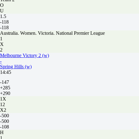
O
U
1.5
-118
-118
Australia. Women. Victoria. National Premier League
1
X
2
Melbourne Victory 2 (w)
-
Spring Hills (w)
14:45
-147
+285
+290
1X
12
X2
-500
-500
-108
H
1