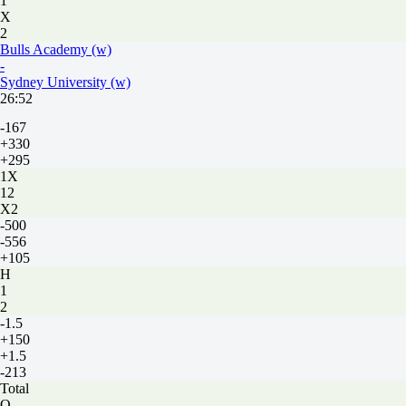
1
X
2
Bulls Academy (w)
-
Sydney University (w)
26:52
-167
+330
+295
1X
12
X2
-500
-556
+105
H
1
2
-1.5
+150
+1.5
-213
Total
O