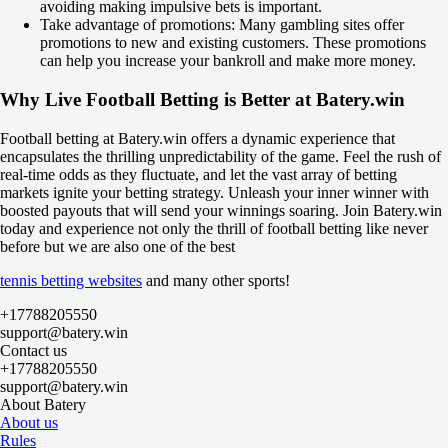
+145
avoiding making impulsive bets is important.
-208
Take advantage of promotions: Many gambling sites offer
Australia. Tasmania. Premier League. South
promotions to new and existing customers. These promotions
1
can help you increase your bankroll and make more money.
X
2
Why Live Football Betting is Better at Batery.win
South Hobart 2
-
Football betting at Batery.win offers a dynamic experience that
Beachside
encapsulates the thrilling unpredictability of the game. Feel the rush of
58:16
real-time odds as they fluctuate, and let the vast array of betting
markets ignite your betting strategy. Unleash your inner winner with
+190
boosted payouts that will send your winnings soaring. Join Batery.win
+240
today and experience not only the thrill of football betting like never
+120
before but we are also one of the best
1X
12
tennis betting websites
and many other sports!
X2
-172
+17788205550
-357
support@batery.win
-270
Contact us
H
+17788205550
1
support@batery.win
2
About Batery
0
About us
+115
Rules