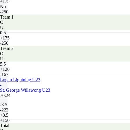
+175
No
-250
Team 1
O
U
0.5
+175
-250
Team 2
O
U
5.5
+120
-167
Logan Lightning U23
-
St. George Willawong U23
70:24
-3.5
-222
+3.5
+150
Total