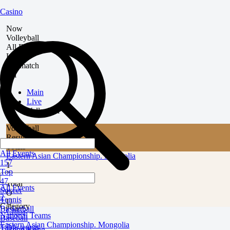
Casino
Sport
Now
Apps
Volleyball
Results
All Events
Casino
Live
Sport
Pre-match
Apps
All
Results
...
Main
Live
Promos
Volleyball
Volleyball
Result
Totals
Log in
All Events
Eastern Asian Championship. Mongolia
Join Now
157
1
Top
2
47
Total
All Events
Soccer
O
2
Tennis
U
Category
Basketball
China
National Teams
Baseball
-
Eastern Asian Championship. Mongolia
Table tennis
Hong Kong