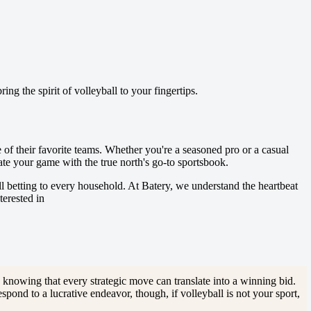
ing the spirit of volleyball to your fingertips.
 of their favorite teams. Whether you're a seasoned pro or a casual
ate your game with the true north's go-to sportsbook.
all betting to every household. At Batery, we understand the heartbeat
terested in
 knowing that every strategic move can translate into a winning bid.
pond to a lucrative endeavor, though, if volleyball is not your sport,