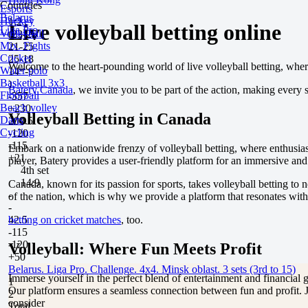
Countries
Esports
Belarus
Hockey
1:2
Live volleyball betting online
Liga Pro
Volleyball
(23-25
Mix. Fights
21-25
Cricket
25-18
Welcome to the heart-pounding world of live volleyball betting, where
Water polo
14*-9
Basketball 3x3
)
Batery Canada
, we invite you to be part of the action, making every s
Floorball
-357
Beach volley
+230
Volleyball Betting in Canada
Darts
204.5
Cycling
-120
-115
Embark on a nationwide frenzy of volleyball betting, where enthusiasts
+21
player, Batery provides a user-friendly platform for an immersive and 
4th set
14:9
Canada, known for its passion for sports, takes volleyball betting to 
-
of the nation, which is why we provide a platform that resonates with 
-
betting on cricket matches
, too.
42.5
-115
-120
Volleyball: Where Fun Meets Profit
+50
Belarus. Liga Pro. Challenge. 4x4. Minsk oblast. 3 sets (3rd to 15)
Immerse yourself in the perfect blend of entertainment and financial 
1
Our platform ensures a seamless connection between fun and profit. Joi
2
consider
Total