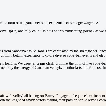
 the thrill of the game meets the excitement of strategic wagers. At
erve, spike, and rally count. Join us on this exhilarating journey as we br
 from Vancouver to St. John's are captivated by the strategic brilliance
thrilling betting experience. Explore diverse volleyball events and elev
new heights. We cheer as teams clash, bringing the thrill of live volleyb
not only the energy of Canadian volleyball enthusiasts, but for those in
gain with volleyball betting on Batery. Engage in the game's excitement,
n the league of savvy bettors making their passion for volleyball corres