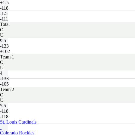
+1.5
-118
-1.5
-111
Total
O
U
9.5
-133
+102
Team 1
O
U
4
-133
-105
Team 2
O
U
5.5
-118
-118
St. Louis Cardinals
-
Colorado Rockies