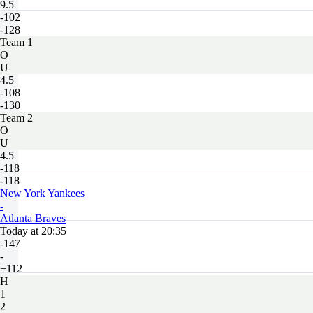
9.5
-102
-128
Team 1
O
U
4.5
-108
-130
Team 2
O
U
4.5
-118
-118
New York Yankees
-
Atlanta Braves
Today at 20:35
-147
-
+112
H
1
2