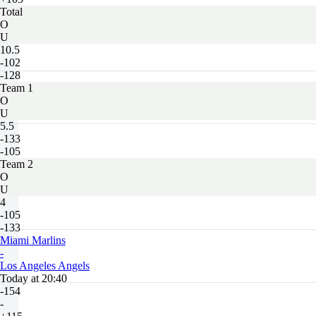
Total
O
U
10.5
-102
-128
Team 1
O
U
5.5
-133
-105
Team 2
O
U
4
-105
-133
Miami Marlins
-
Los Angeles Angels
Today at 20:40
-154
-