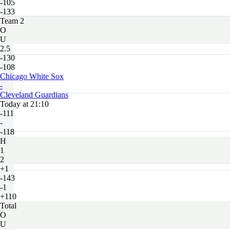
-105
-133
Team 2
O
U
2.5
-130
-108
Chicago White Sox
-
Cleveland Guardians
Today at 21:10
-111
-
-118
H
1
2
+1
-143
-1
+110
Total
O
U