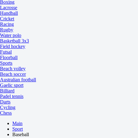
Boxing
Lacrosse
Handball
Cricket
Racing
Rugby
Water polo
Basketball 3x3
Field hockey
Futsal
Floorball
Sports
Beach volley
Beach soccer
Australian football
Gaelic sport
Billiard
Padel tennis
Darts
Cycling
Chess
Main
Sport
Baseball