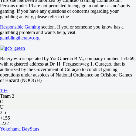
This site has been authorized by Curacao Gaming Commission.
Persons under 19 are not permitted to engage in online casino/sports
0
gaming. If you have any questions or concerns regarding your
-182
gambling activity, please refer to the
0
+130
Responsible Gaming
section. If you or someone you know has a
Total
gambling problem and wants help, visit
O
gamblingtherapy.org
.
U
4.5
-122
-114
Batery.win is operated by YouGmedia B.V., company number 153269,
Team 1
with registered address at Dr. H. Fergusonweg 1, Curaçao, that is
O
authorized by the Government of Curaçao to conduct gaming
U
operations under auspices of National Ordinance on Offshore Games
1.5
of Hazard (NOOGH)
-286
19+
+190
Team 2
O
U
2.5
+155
-222
Yokohama BayStars
-