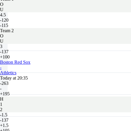
O
U
4.5
-120
-115
Team 2
O
U
3
-137
+100
Boston Red Sox
-
Athletics
Today at 20:35
-263
-
+195
H
1
2
-1.5
-137
+1.5
+105