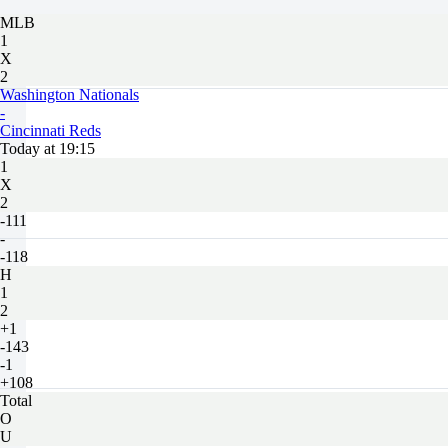
MLB
1
X
2
Washington Nationals
-
Cincinnati Reds
Today at 19:15
1
X
2
-111
-
-118
H
1
2
+1
-143
-1
+108
Total
O
U