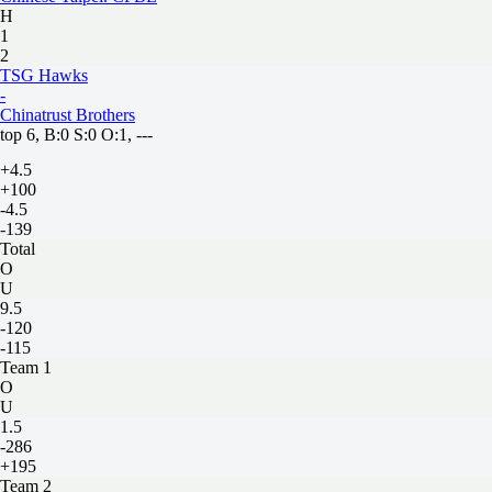
H
1
2
TSG Hawks
-
Chinatrust Brothers
top 6, B:0 S:0 O:1, ---
+4.5
+100
-4.5
-139
Total
O
U
9.5
-120
-115
Team 1
O
U
1.5
-286
+195
Team 2