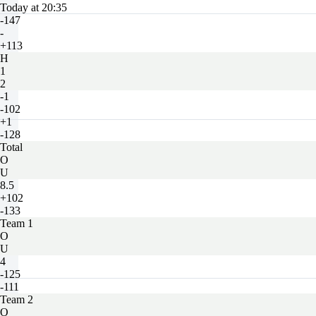
Today at 20:35
-147
-
+113
H
1
2
-1
-102
+1
-128
Total
O
U
8.5
+102
-133
Team 1
O
U
4
-125
-111
Team 2
O