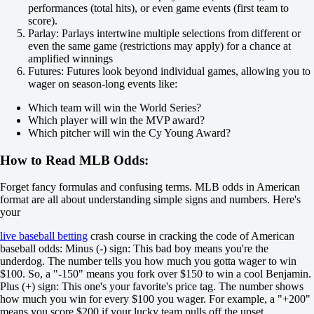
-111
performances (total hits), or even game events (first team to
Seattle Mariners
score).
-
Parlay: Parlays intertwine multiple selections from different or
Tampa Bay Rays
even the same game (restrictions may apply) for a chance at
Today at 23:10
amplified winnings
-133
Futures: Futures look beyond individual games, allowing you to
-
wager on season-long events like:
+102
H
Which team will win the World Series?
1
Which player will win the MVP award?
2
Which pitcher will win the Cy Young Award?
-1
+120
How to Read MLB Odds:
+1
-154
Forget fancy formulas and confusing terms. MLB odds in American
Total
format are all about understanding simple signs and numbers. Here's
O
your
U
7.5
live baseball betting
crash course in cracking the code of American
-125
baseball odds: Minus (-) sign: This bad boy means you're the
-105
underdog. The number tells you how much you gotta wager to win
Team 1
$100. So, a "-150" means you fork over $150 to win a cool Benjamin.
O
Plus (+) sign: This one's your favorite's price tag. The number shows
U
how much you win for every $100 you wager. For example, a "+200"
3.5
means you score $200 if your lucky team pulls off the upset.