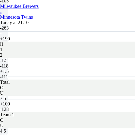
-105
Milwaukee Brewers
-
Minnesota Twins
Today at 21:10
-263
-
+190
H
1
2
-1.5
-118
+1.5
-111
Total
O
U
7.5
+100
-128
Team 1
O
U
4.5