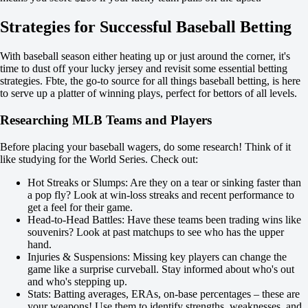
-133
-105
Strategies for Successful Baseball Betting
Team 2
O
U
With baseball season either heating up or just around the corner, it's
3.5
time to dust off your lucky jersey and revisit some essential betting
-125
strategies. Fbte, the go-to source for all things baseball betting, is here
-111
to serve up a platter of winning plays, perfect for bettors of all levels.
San Diego Padres
-
Researching MLB Teams and Players
Houston Astros
Tomorrow at 03:20
Before placing your baseball wagers, do some research! Think of it
-128
like studying for the World Series. Check out:
-
-102
Hot Streaks or Slumps: Are they on a tear or sinking faster than
H
a pop fly? Look at win-loss streaks and recent performance to
1
get a feel for their game.
2
Head-to-Head Battles: Have these teams been trading wins like
-1
souvenirs? Look at past matchups to see who has the upper
+110
hand.
+1
Injuries & Suspensions: Missing key players can change the
-143
game like a surprise curveball. Stay informed about who's out
Total
and who's stepping up.
O
Stats: Batting averages, ERAs, on-base percentages – these are
U
your weapons! Use them to identify strengths, weaknesses, and