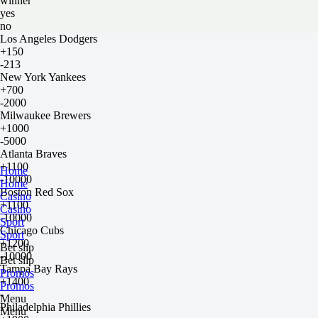
winner
yes
no
Los Angeles Dodgers
+150
-213
New York Yankees
+700
-2000
Milwaukee Brewers
+1000
-5000
Atlanta Braves
+1100
Home
-10000
Home
Boston Red Sox
Casino
+1100
Casino
-10000
Sport
Chicago Cubs
Sport
+1200
Bet slip
-10000
Bet slip
Tampa Bay Rays
Promos
+1400
Promos
-
Menu
Philadelphia Phillies
Menu