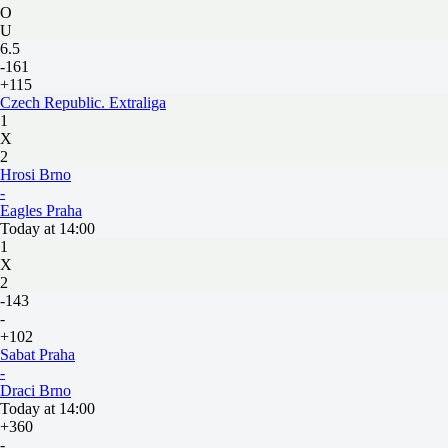
O
U
6.5
-161
+115
Czech Republic. Extraliga
1
X
2
Hrosi Brno
-
Eagles Praha
Today at 14:00
1
X
2
-143
-
+102
Sabat Praha
-
Draci Brno
Today at 14:00
+360
-