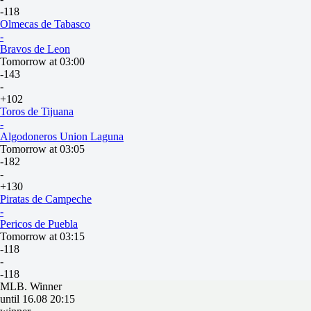
-118
Olmecas de Tabasco
-
Bravos de Leon
Tomorrow at 03:00
-143
-
+102
Toros de Tijuana
-
Algodoneros Union Laguna
Tomorrow at 03:05
-182
-
+130
Piratas de Campeche
-
Pericos de Puebla
Tomorrow at 03:15
-118
-
-118
MLB. Winner
until 16.08 20:15