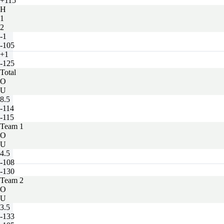
+115
H
1
2
-1
-105
+1
-125
Total
O
U
8.5
-114
-115
Team 1
O
U
4.5
-108
-130
Team 2
O
U
3.5
-133