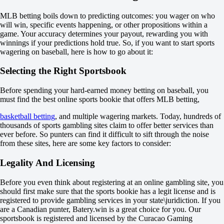
Total
MLB betting boils down to predicting outcomes: you wager on who
O
will win, specific events happening, or other propositions within a
U
game. Your accuracy determines your payout, rewarding you with
7.5
winnings if your predictions hold true. So, if you want to start sports
-105
wagering on baseball, here is how to go about it:
-125
Team 1
Selecting the Right Sportsbook
O
U
3.5
Before spending your hard-earned money betting on baseball, you
-105
must find the best online sports bookie that offers MLB betting,
-133
Team 2
basketball betting
, and multiple wagering markets. Today, hundreds of
O
thousands of sports gambling sites claim to offer better services than
U
ever before. So punters can find it difficult to sift through the noise
3.5
from these sites, here are some key factors to consider:
-128
-109
Legality And Licensing
Arizona Diamondbacks
-
Before you even think about registering at an online gambling site, you
Los Angeles Dodgers
should first make sure that the sports bookie has a legit license and is
Today at 23:10
registered to provide gambling services in your state\juridiction. If you
+112
are a Canadian punter, Batery.win is a great choice for you. Our
-
sportsbook is registered and licensed by the Curacao Gaming