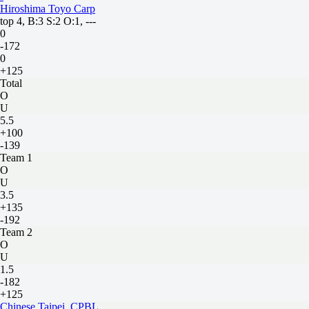
Hiroshima Toyo Carp
top 4, B:3 S:2 O:1, ---
0
-172
0
+125
Total
O
U
5.5
+100
-139
Team 1
O
U
3.5
+135
-192
Team 2
O
U
1.5
-182
+125
Chinese Taipei. CPBL