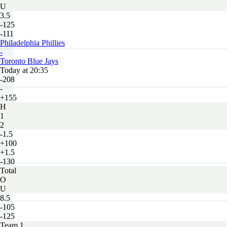
U
3.5
-125
-111
Philadelphia Phillies
-
Toronto Blue Jays
Today at 20:35
-208
-
+155
H
1
2
-1.5
+100
+1.5
-130
Total
O
U
8.5
-105
-125
Team 1