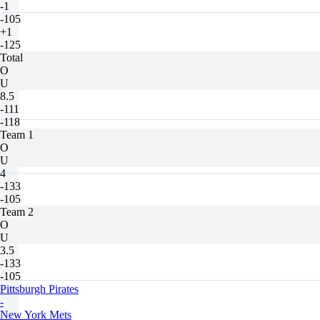
-1
-105
+1
-125
Total
O
U
8.5
-111
-118
Team 1
O
U
4
-133
-105
Team 2
O
U
3.5
-133
-105
Pittsburgh Pirates
-
New York Mets