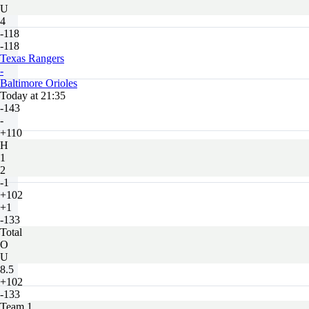
U
4
-118
-118
Texas Rangers
-
Baltimore Orioles
Today at 21:35
-143
-
+110
H
1
2
-1
+102
+1
-133
Total
O
U
8.5
+102
-133
Team 1