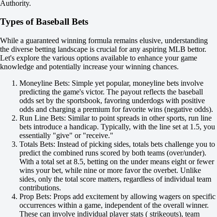
-147
Authority.
H
1
Types of Baseball Bets
2
+1
While a guaranteed winning formula remains elusive, understanding
-111
the diverse betting landscape is crucial for any aspiring MLB bettor.
-1
Let's explore the various options available to enhance your game
-118
knowledge and potentially increase your winning chances.
Total
O
Moneyline Bets: Simple yet popular, moneyline bets involve
U
predicting the game's victor. The payout reflects the baseball
8.5
odds set by the sportsbook, favoring underdogs with positive
-130
odds and charging a premium for favorite wins (negative odds).
+100
Run Line Bets: Similar to point spreads in other sports, run line
Team 1
bets introduce a handicap. Typically, with the line set at 1.5, you
O
essentially "give" or "receive."
U
Totals Bets: Instead of picking sides, totals bets challenge you to
3.5
predict the combined runs scored by both teams (over/under).
-128
With a total set at 8.5, betting on the under means eight or fewer
-109
wins your bet, while nine or more favor the overbet. Unlike
Team 2
sides, only the total score matters, regardless of individual team
O
contributions.
U
Prop Bets: Props add excitement by allowing wagers on specific
4.5
occurrences within a game, independent of the overall winner.
-125
These can involve individual player stats ( strikeouts), team