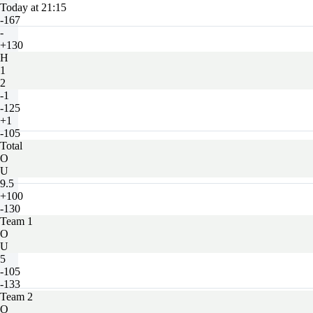
Today at 21:15
-167
-
+130
H
1
2
-1
-125
+1
-105
Total
O
U
9.5
+100
-130
Team 1
O
U
5
-105
-133
Team 2
O