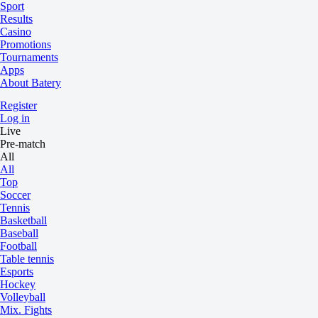
Sport
Results
Casino
Promotions
Tournaments
Apps
About Batery
Register
Log in
Live
Pre-match
All
All
Top
Soccer
Tennis
Basketball
Baseball
Football
Table tennis
Esports
Hockey
Volleyball
Mix. Fights