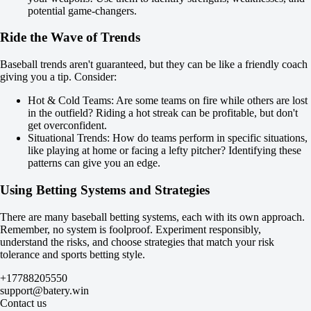
8.5
potential game-changers.
-125
-103
Ride the Wave of Trends
Team 1
O
Baseball trends aren't guaranteed, but they can be like a friendly coach
U
giving you a tip. Consider:
4
-128
Hot & Cold Teams: Are some teams on fire while others are lost
-109
in the outfield? Riding a hot streak can be profitable, but don't
Team 2
get overconfident.
O
Situational Trends: How do teams perform in specific situations,
U
like playing at home or facing a lefty pitcher? Identifying these
4
patterns can give you an edge.
-120
-115
Using Betting Systems and Strategies
USA. MLB. Special bets. Matches on August 9
until 09.08 20:35
There are many baseball betting systems, each with its own approach.
Yes
Remember, no system is foolproof. Experiment responsibly,
No
understand the risks, and choose strategies that match your risk
New York Yankees to score more runs than Miami Marlins
tolerance and sports betting style.
+110
-154
+17788205550
Atlanta Braves to score more runs than Athletics
support@batery.win
+100
Contact us
-137