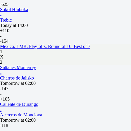
-625
Sokol Hluboka
-
Trebic
Today at 14:00
+110
-
-154
Mexico. LMB. Play-offs. Round of 16. Best of 7
1
X
2
Sultanes Monterrey
-
Charros de Jalisko
Tomorrow at 02:00
-147
-
+105
Caliente de Durango
-
Acereros de Monclova
Tomorrow at 02:00
-118
-