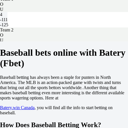
O
U
4
-111
-125
Team 2
O
U
3.5
Baseball bets online with Batery
-120
-115
(Fbet)
San Francisco Giants
-
Detroit Tigers
Today at 23:05
Baseball betting has always been a staple for punters in North
-102
America. The MLB is an action-packed game with twists and turns
-
that bring out all the sports bettors worldwide. Another thing that
-128
makes baseball betting even more interesting is the different available
H
sports wagering options. Here at
1
2
Batery.win Canada
, you will find all the info to start betting on
+1
baseball.
-133
-1
How Does Baseball Betting Work?
+100