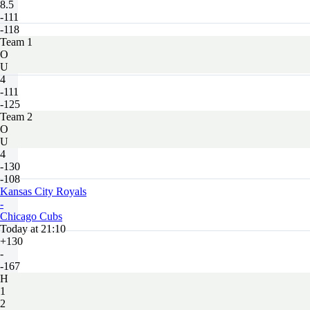
8.5
-111
-118
Team 1
O
U
4
-111
-125
Team 2
O
U
4
-130
-108
Kansas City Royals
-
Chicago Cubs
Today at 21:10
+130
-
-167
H
1
2