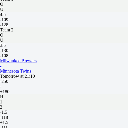
O
U
4.5
-109
-128
Team 2
O
U
3.5
-130
-108
Milwaukee Brewers
-
Minnesota Twins
Tomorrow at 21:10
-250
-
+180
H
1
2
-1.5
-118
+1.5
-111