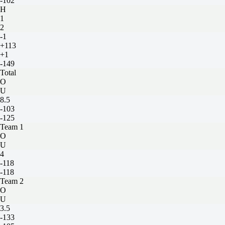
-102
H
1
2
-1
+113
+1
-149
Total
O
U
8.5
-103
-125
Team 1
O
U
4
-118
-118
Team 2
O
U
3.5
-133