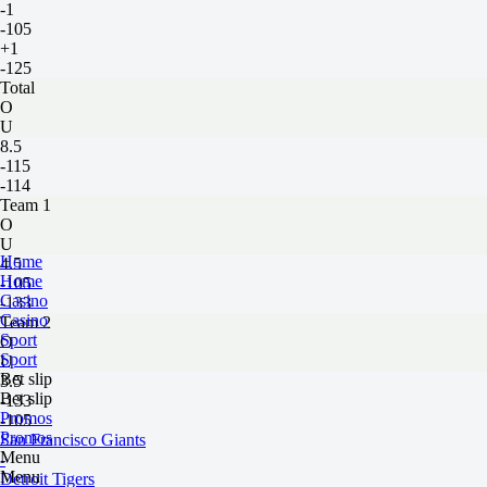
-1
-105
+1
-125
Total
O
U
8.5
-115
-114
Team 1
O
U
Home
4.5
Home
-105
Casino
-133
Casino
Team 2
Sport
O
Sport
U
Bet slip
3.5
Bet slip
-133
Promos
-105
Promos
San Francisco Giants
Menu
-
Menu
Detroit Tigers