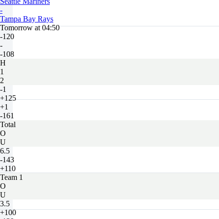
Seattle Mariners
-
Tampa Bay Rays
Tomorrow at 04:50
-120
-
-108
H
1
2
-1
+125
+1
-161
Total
O
U
6.5
-143
+110
Team 1
O
U
3.5
+100