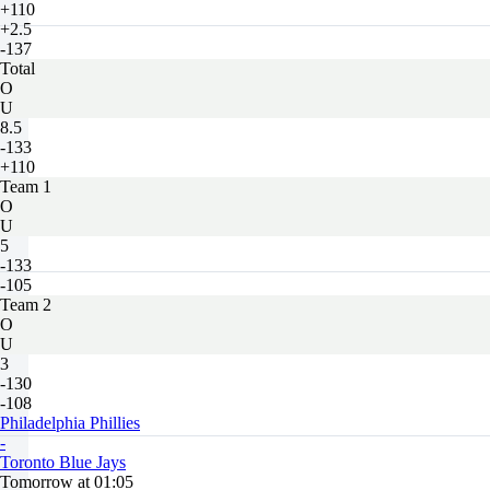
+110
+2.5
-137
Total
O
U
8.5
-133
+110
Team 1
O
U
5
-133
-105
Team 2
O
U
3
-130
-108
Philadelphia Phillies
-
Toronto Blue Jays
Tomorrow at 01:05