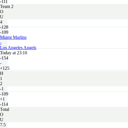
-111
Team 2
O
U
4
-128
-109
Miami Marlins
-
Los Angeles Angels
Today at 23:10
-154
-
+125
H
1
2
-1
-109
+1
-114
Total
O
U
7.5