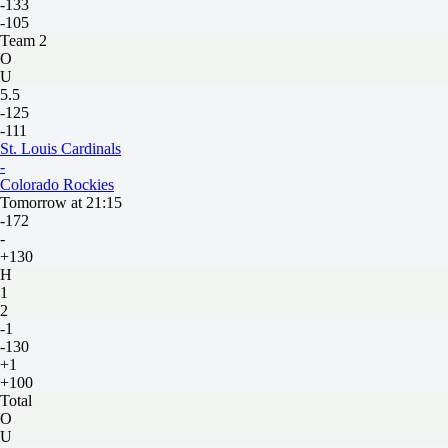
-133
-105
Team 2
O
U
5.5
-125
-111
St. Louis Cardinals
-
Colorado Rockies
Tomorrow at 21:15
-172
-
+130
H
1
2
-1
-130
+1
+100
Total
O
U