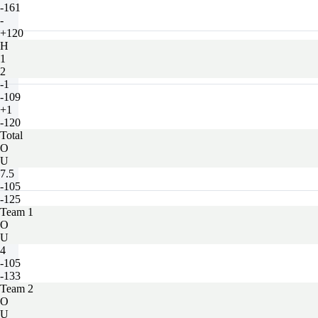
-161
-
+120
H
1
2
-1
-109
+1
-120
Total
O
U
7.5
-105
-125
Team 1
O
U
4
-105
-133
Team 2
O
U