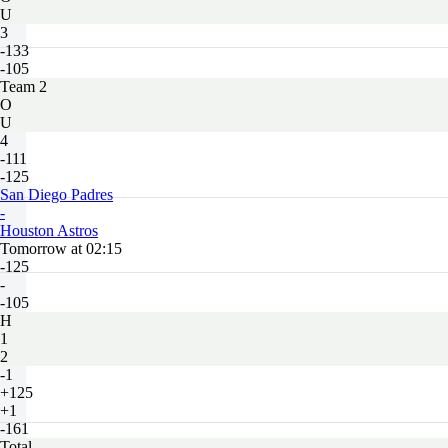
U
3
-133
-105
Team 2
O
U
4
-111
-125
San Diego Padres
-
Houston Astros
Tomorrow at 02:15
-125
-
-105
H
1
2
-1
+125
+1
-161
Total