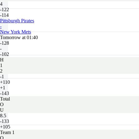
4
-122
-114
Pittsburgh Pirates
-
New York Mets
Tomorrow at 01:40
-128
-
-102
H
1
2
-1
+110
+1
-143
Total
O
U
8.5
-133
+105
Team 1
O