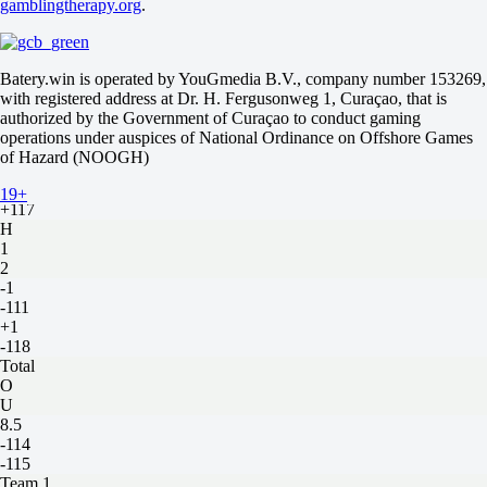
gamblingtherapy.org
.
U
4
-105
-133
Batery.win is operated by YouGmedia B.V., company number 153269,
Miami Marlins
with registered address at Dr. H. Fergusonweg 1, Curaçao, that is
-
authorized by the Government of Curaçao to conduct gaming
Los Angeles Angels
operations under auspices of National Ordinance on Offshore Games
Tomorrow at 20:40
of Hazard (NOOGH)
-154
-
19+
+117
H
1
2
-1
-111
+1
-118
Total
O
U
8.5
-114
-115
Team 1