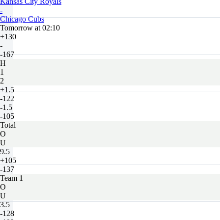
Kansas City Royals
-
Chicago Cubs
Tomorrow at 02:10
+130
-
-167
H
1
2
+1.5
-122
-1.5
-105
Total
O
U
9.5
+105
-137
Team 1
O
U
3.5
-128