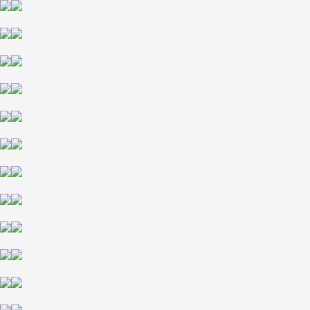
-1
-111
+1
-118
Total
O
U
8.5
-105
-122
Team 1
O
U
4
-133
-105
Team 2
O
U
3.5
-128
-109
Pittsburgh Pirates
-
New York Mets