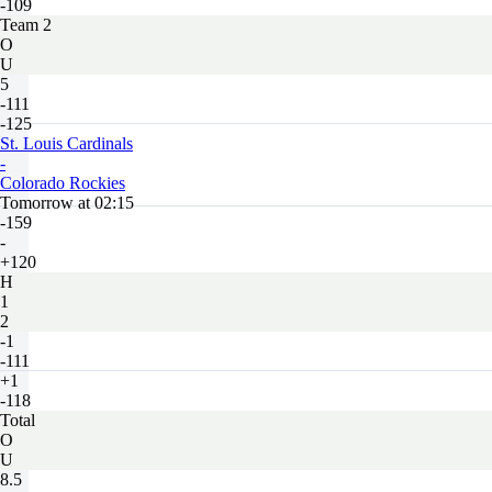
-109
Team 2
O
U
5
-111
-125
St. Louis Cardinals
-
Colorado Rockies
Tomorrow at 02:15
-159
-
+120
H
1
2
-1
-111
+1
-118
Total
O
U
8.5