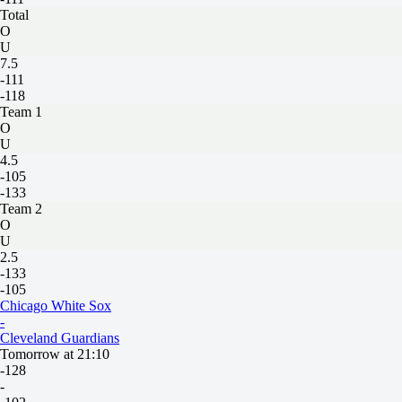
Total
O
U
7.5
-111
-118
Team 1
O
U
4.5
-105
-133
Team 2
O
U
2.5
-133
-105
Chicago White Sox
-
Cleveland Guardians
Tomorrow at 21:10
-128
-