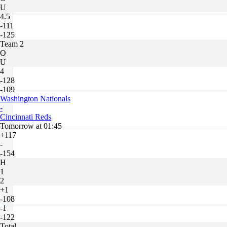
U
4.5
-111
-125
Team 2
O
U
4
-128
-109
Washington Nationals
-
Cincinnati Reds
Tomorrow at 01:45
+117
-
-154
H
1
2
+1
-108
-1
-122
Total