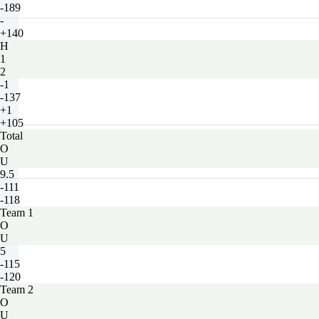
-189
-
+140
H
1
2
-1
-137
+1
+105
Total
O
U
9.5
-111
-118
Team 1
O
U
5
-115
-120
Team 2
O
U