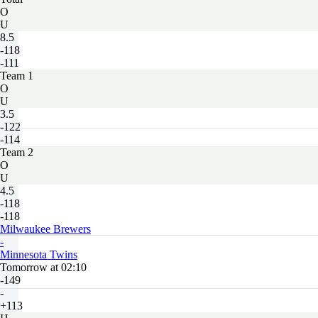
O
U
8.5
-118
-111
Team 1
O
U
3.5
-122
-114
Team 2
O
U
4.5
-118
-118
Milwaukee Brewers
-
Minnesota Twins
Tomorrow at 02:10
-149
-
+113