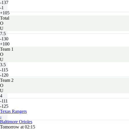
-137
-1
+105
Total
O
U
7.5
-130
+100
Team 1
O
U
3.5
-115
-120
Team 2
O
U
4
-111
-125
Texas Rangers
-
Baltimore Orioles
Tomorrow at 02:15