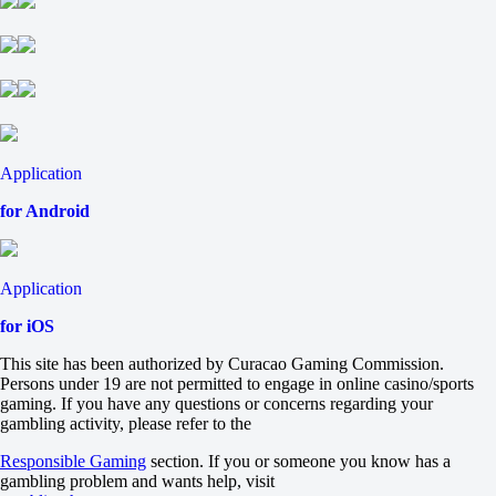
Tomorrow at 20:35
-128
-
-102
H
1
2
-1
+110
Application
+1
for Android
-143
Total
O
U
Application
8.5
-105
for iOS
-125
Team 1
This site has been authorized by Curacao Gaming Commission.
O
Persons under 19 are not permitted to engage in online casino/sports
U
gaming. If you have any questions or concerns regarding your
4
gambling activity, please refer to the
-122
-114
Responsible Gaming
section. If you or someone you know has a
Team 2
gambling problem and wants help, visit
O