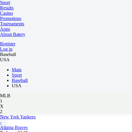
Sport
Results
Casino
Promotions
Tournaments
Apps
About Batery
Register
Log in
Baseball
USA
Main
Sport
Baseball
USA
MLB
1
X
2
New York Yankees
-
Atlanta Braves