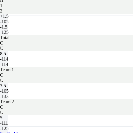
H
1
2
+1.5
-105
-1.5
-125
Total
O
U
8.5
-114
-114
Team 1
O
U
3.5
-105
-133
Team 2
O
U
5
-111
-125