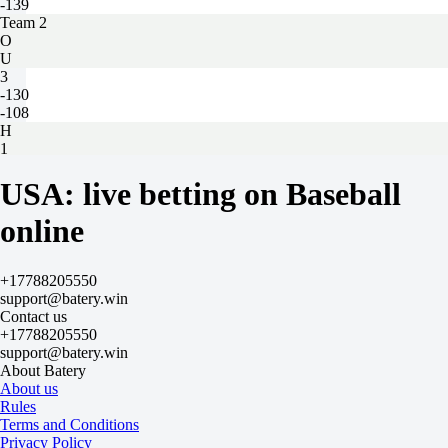
-139
Team 2
O
U
3
-130
-108
H
1
2
15 matches
USA: live betting on Baseball
Home — Away
H
online
1
2
-0.5
+17788205550
-139
support@batery.win
+0.5
Contact us
+100
+17788205550
Total
support@batery.win
O
About Batery
U
About us
130.5
Rules
+100
Terms and Conditions
-139
Privacy Policy