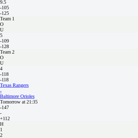
9.5
-105
-125
Team 1
O
U
5
-109
-128
Team 2
O
U
4
-118
-118
Texas Rangers
-
Baltimore Orioles
Tomorrow at 21:35
-147
-
+112
H
1
2