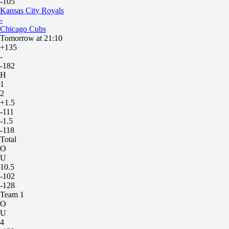
-105
Kansas City Royals
-
Chicago Cubs
Tomorrow at 21:10
+135
-
-182
H
1
2
+1.5
-111
-1.5
-118
Total
O
U
10.5
-102
-128
Team 1
O
U
4