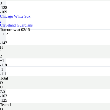
3
-128
-109
Chicago White Sox
-
Cleveland Guardians
Tomorrow at 02:15
+112
-
-147
H
1
2
+1
-118
-1
-111
Total
O
U
7.5
-103
-125
Team 1
O