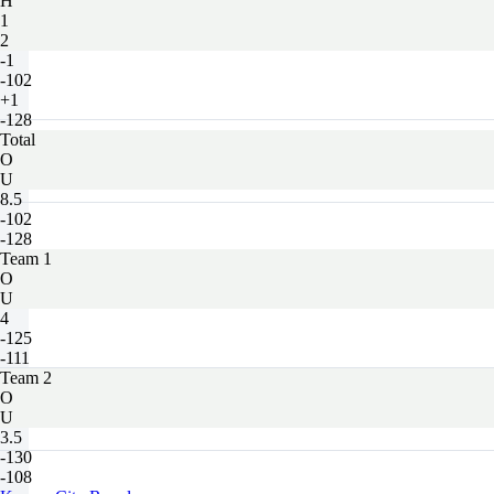
H
1
2
-1
-102
+1
-128
Total
O
U
8.5
-102
-128
Team 1
O
U
4
-125
-111
Team 2
O
U
3.5
-130
-108