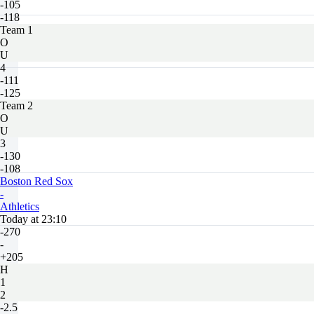
-105
-118
Team 1
O
U
4
-111
-125
Team 2
O
U
3
-130
-108
Boston Red Sox
-
Athletics
Today at 23:10
-270
-
+205
H
1
2
-2.5