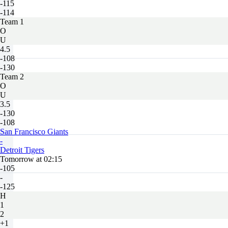
-115
-114
Team 1
O
U
4.5
-108
-130
Team 2
O
U
3.5
-130
-108
San Francisco Giants
-
Detroit Tigers
Tomorrow at 02:15
-105
-
-125
H
1
2
+1