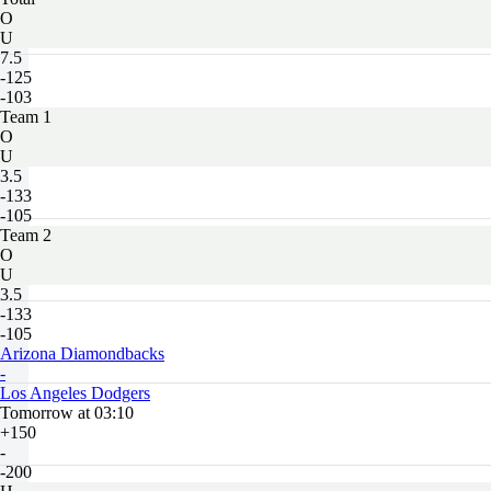
O
U
7.5
-125
-103
Team 1
O
U
3.5
-133
-105
Team 2
O
U
3.5
-133
-105
Arizona Diamondbacks
-
Los Angeles Dodgers
Tomorrow at 03:10
+150
-
-200