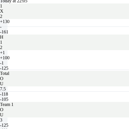
Today at 22:05
1
X
2
+130
-
-161
H
1
2
+1
+100
-1
-125
Total
O
U
7.5
-118
-105
Team 1
O
U
3
-125