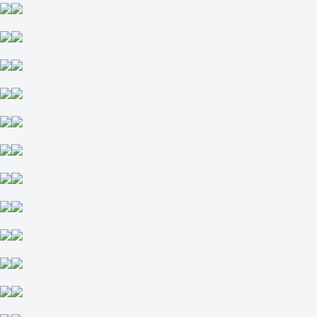
-133
+102
Team 1
O
U
4.5
-118
-118
Team 2
O
U
4
-109
-128
Kansas City Royals
-
Minnesota Twins
Tomorrow at 02:40
-133
-
+102
H
1
2
-1