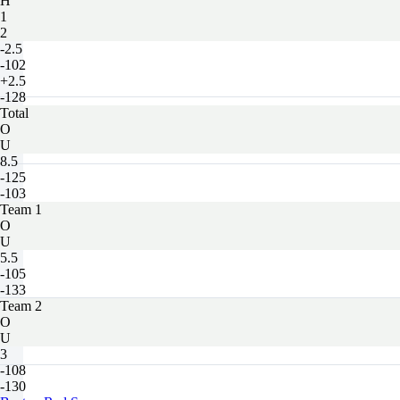
H
1
2
-2.5
-102
+2.5
-128
Total
O
U
8.5
-125
-103
Team 1
O
U
5.5
-105
-133
Team 2
O
U
3
-108
-130