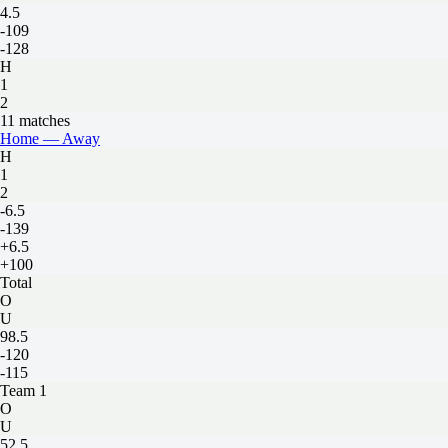
4.5
-109
-128
H
1
2
11 matches
Home — Away
H
1
2
-6.5
-139
+6.5
+100
Total
O
U
98.5
-120
-115
Team 1
O
U
52.5