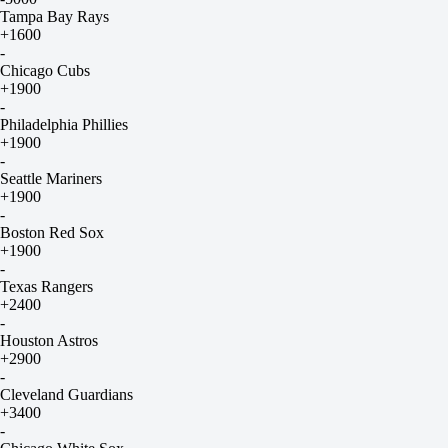
Tampa Bay Rays
+1600
-
Chicago Cubs
+1900
-
Philadelphia Phillies
+1900
-
Seattle Mariners
+1900
-
Boston Red Sox
+1900
-
Texas Rangers
+2400
-
Houston Astros
+2900
-
Cleveland Guardians
+3400
-