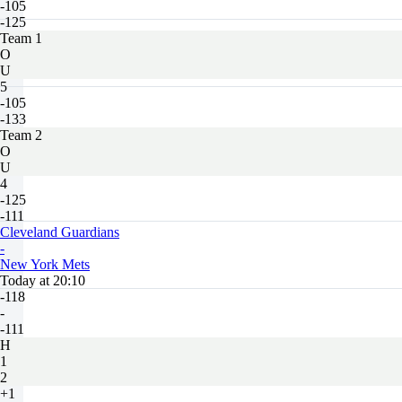
-105
-125
Team 1
O
U
5
-105
-133
Team 2
O
U
4
-125
-111
Cleveland Guardians
-
New York Mets
Today at 20:10
-118
-
-111
H
1
2
+1