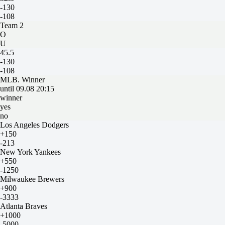
-130
-108
Team 2
O
U
45.5
-130
-108
MLB. Winner
until 09.08 20:15
winner
yes
no
Los Angeles Dodgers
+150
-213
New York Yankees
+550
-1250
Milwaukee Brewers
+900
-3333
Atlanta Braves
+1000
-5000