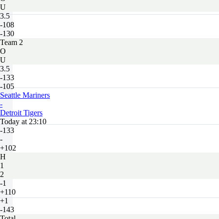
U
3.5
-108
-130
Team 2
O
U
3.5
-133
-105
Seattle Mariners
-
Detroit Tigers
Today at 23:10
-133
-
+102
H
1
2
-1
+110
+1
-143
Total