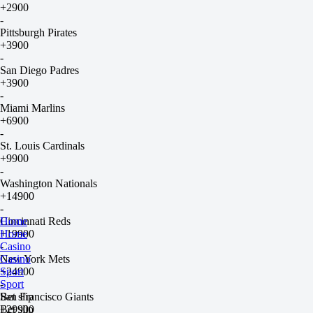
+2900
-
Pittsburgh Pirates
+3900
-
San Diego Padres
+3900
-
Miami Marlins
+6900
-
St. Louis Cardinals
+9900
-
Washington Nationals
+14900
-
Cincinnati Reds
Home
+19900
Home
-
Casino
New York Mets
Casino
+24900
Sport
-
Sport
San Francisco Giants
Bet slip
+29900
Bet slip