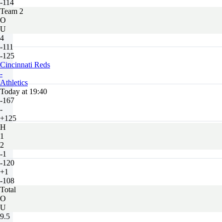
-114
Team 2
O
U
4
-111
-125
Cincinnati Reds
-
Athletics
Today at 19:40
-167
-
+125
H
1
2
-1
-120
+1
-108
Total
O
U
9.5