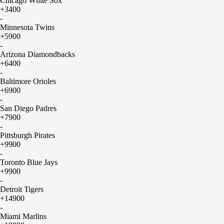
Chicago White Sox
+3400
-
Minnesota Twins
+5900
-
Arizona Diamondbacks
+6400
-
Baltimore Orioles
+6900
-
San Diego Padres
+7900
-
Pittsburgh Pirates
+9900
-
Toronto Blue Jays
+9900
-
Detroit Tigers
+14900
-
Miami Marlins