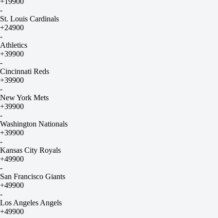
+19900
-
St. Louis Cardinals
+24900
-
Athletics
+39900
-
Cincinnati Reds
+39900
-
New York Mets
+39900
-
Washington Nationals
+39900
-
Kansas City Royals
+49900
-
San Francisco Giants
+49900
-
Los Angeles Angels
+49900