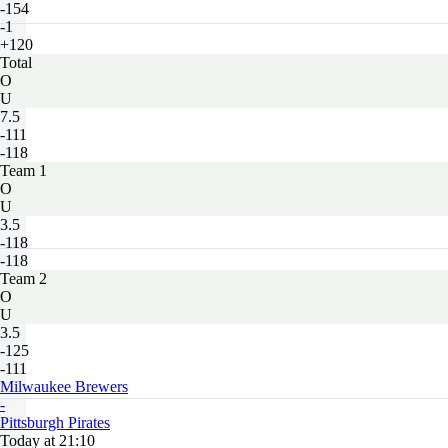
-154
-1
+120
Total
O
U
7.5
-111
-118
Team 1
O
U
3.5
-118
-118
Team 2
O
U
3.5
-125
-111
Milwaukee Brewers
-
Pittsburgh Pirates
Today at 21:10