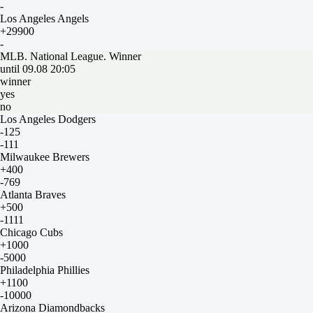
-
Los Angeles Angels
+29900
-
MLB. National League. Winner
until 09.08 20:05
winner
yes
no
Los Angeles Dodgers
-125
-111
Milwaukee Brewers
+400
-769
Atlanta Braves
+500
-1111
Chicago Cubs
+1000
-5000
Philadelphia Phillies
+1100
-10000
Arizona Diamondbacks