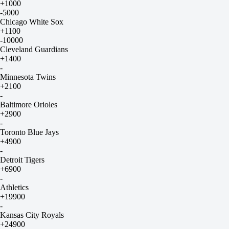
+1000
-5000
Chicago White Sox
+1100
-10000
Cleveland Guardians
+1400
-
Minnesota Twins
+2100
-
Baltimore Orioles
+2900
-
Toronto Blue Jays
+4900
-
Detroit Tigers
+6900
-
Athletics
+19900
-
Kansas City Royals
+24900