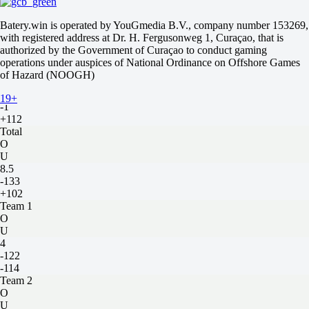
-114
-
Batery.win is operated by YouGmedia B.V., company number 153269,
-115
with registered address at Dr. H. Fergusonweg 1, Curaçao, that is
H
authorized by the Government of Curaçao to conduct gaming
1
operations under auspices of National Ordinance on Offshore Games
2
of Hazard (NOOGH)
+1
-147
19+
-1
+112
Total
O
U
8.5
-133
+102
Team 1
O
U
4
-122
-114
Team 2
O
U