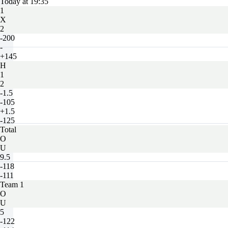
Today at 19:35
1
X
2
-200
-
+145
H
1
2
-1.5
-105
+1.5
-125
Total
O
U
9.5
-118
-111
Team 1
O
U
5
-122