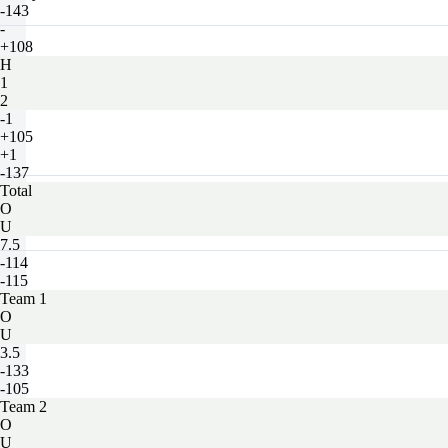
-143
-
+108
H
1
2
-1
+105
+1
-137
Total
O
U
7.5
-114
-115
Team 1
O
U
3.5
-133
-105
Team 2
O
U