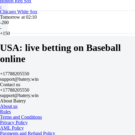
Boston Red Sox
-
Chicago White Sox
Tomorrow at 02:10
-200
-
+150
H
1
USA: live betting on Baseball
2
-1.5
online
+100
+1.5
-130
+17788205550
Total
support@batery.win
O
Contact us
U
+17788205550
8.5
support@batery.win
-128
About Batery
-102
About us
Team 1
Rules
O
Terms and Conditions
U
Privacy Policy
4.5
AML Policy
-133
Payments and Refund Policy