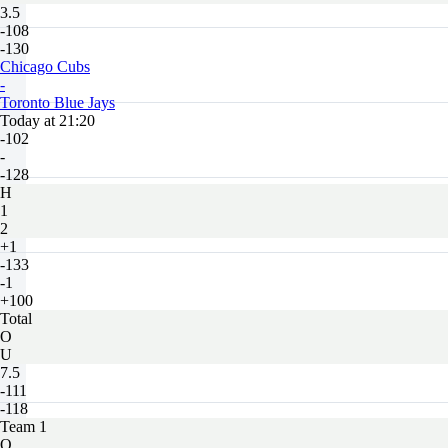
3.5
-108
-130
Chicago Cubs
-
Toronto Blue Jays
Today at 21:20
-102
-
-128
H
1
2
+1
-133
-1
+100
Total
O
U
7.5
-111
-118
Team 1
O