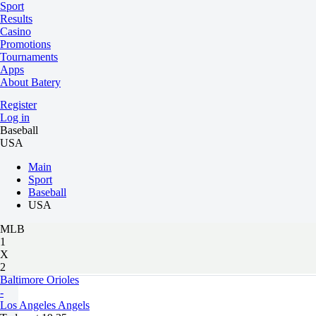
Sport
Results
Casino
Promotions
Tournaments
Apps
About Batery
Register
Log in
Baseball
USA
Main
Sport
Baseball
USA
MLB
1
X
2
Baltimore Orioles
-
Los Angeles Angels