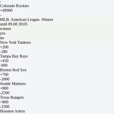
-
Colorado Rockies
+49900
-
MLB. American League. Winner
until 09.08 20:05
winner
yes
no
New York Yankees
+200
-286
Tampa Bay Rays
+450
-909
Boston Red Sox
+700
-2000
Seattle Mariners
+800
-2500
Texas Rangers
+800
-2500
Houston Astros