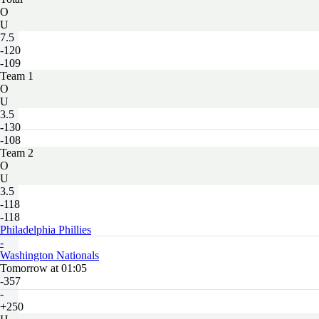
O
U
7.5
-120
-109
Team 1
O
U
3.5
-130
-108
Team 2
O
U
3.5
-118
-118
Philadelphia Phillies
-
Washington Nationals
Tomorrow at 01:05
-357
-
+250