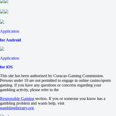
+107
+1
-139
Total
O
U
8.5
Application
-130
+100
for Android
Team 1
O
U
Application
4
-133
for iOS
-105
Team 2
This site has been authorized by Curacao Gaming Commission.
O
Persons under 19 are not permitted to engage in online casino/sports
U
gaming. If you have any questions or concerns regarding your
4
gambling activity, please refer to the
-118
-118
Responsible Gaming
section. If you or someone you know has a
Arizona Diamondbacks
gambling problem and wants help, visit
-
gamblingtherapy.org
.
San Diego Padres
Tomorrow at 04:40