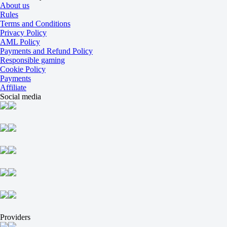
+102
About us
-143
Rules
To win the toss
Terms and Conditions
1
Privacy Policy
-111
AML Policy
2
Payments and Refund Policy
-111
Responsible gaming
Cookie Policy
Payments
Affiliate
Social media
Providers