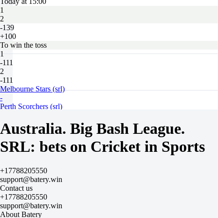
Today at 15:00
1
2
-139
+100
To win the toss
1
-111
2
-111
Melbourne Stars (srl)
-
Perth Scorchers (srl)
Today at 22:00
+110
Australia. Big Bash League.
-154
To win the toss
SRL: bets on Cricket in Sports
1
-111
2
+17788205550
-111
support@batery.win
Hobart HurriCanes (srl)
Contact us
-
+17788205550
Melbourne Renegades (srl)
support@batery.win
Tomorrow at 01:00
About Batery