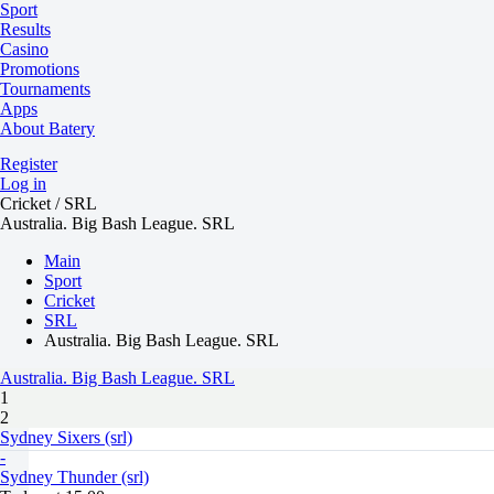
Sport
Results
Casino
Promotions
Tournaments
Apps
About Batery
Register
Log in
Cricket / SRL
Australia. Big Bash League. SRL
Main
Sport
Cricket
SRL
Australia. Big Bash League. SRL
Australia. Big Bash League. SRL
1
2
Sydney Sixers (srl)
-
Sydney Thunder (srl)