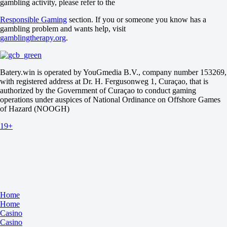
gambling activity, please refer to the
Responsible Gaming
section. If you or someone you know has a
gambling problem and wants help, visit
gamblingtherapy.org
.
Batery.win is operated by YouGmedia B.V., company number 153269,
with registered address at Dr. H. Fergusonweg 1, Curaçao, that is
authorized by the Government of Curaçao to conduct gaming
operations under auspices of National Ordinance on Offshore Games
of Hazard (NOOGH)
19+
Home
Home
Casino
Casino