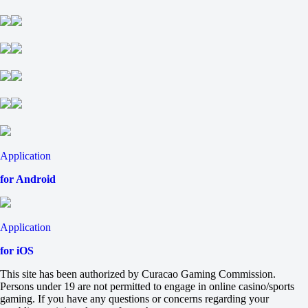
Application
for Android
Application
for iOS
This site has been authorized by Curacao Gaming Commission.
Persons under 19 are not permitted to engage in online casino/sports
gaming. If you have any questions or concerns regarding your