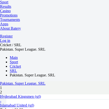
Sport
Results
Casino
Promotions
Tournaments
Apps
About Batery
Register
Log in
Cricket / SRL
Pakistan. Super League. SRL
Main
Sport
Cricket
SRL
Pakistan. Super League. SRL
Pakistan. Super League. SRL
1
2
Hyderabad Kingsmen (srl)
-
Islamabad United (srl)