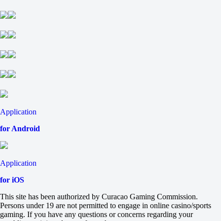
Application
for Android
Application
for iOS
This site has been authorized by Curacao Gaming Commission.
Persons under 19 are not permitted to engage in online casino/sports
gaming. If you have any questions or concerns regarding your