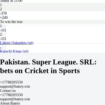
Today at 21:00
1
2
-370
+240
To win the toss
1
-111
2
-111
Lahore Qalanders (srl)
-
Karachi Kings (srl)
Tomorrow at 06:00
-118
Pakistan. Super League. SRL:
-118
To win the toss
bets on Cricket in Sports
1
-111
2
+17788205550
-111
support@batery.win
Rawalpindiz (srl)
Contact us
-
+17788205550
Multan Sultans (srl)
support@batery.win
Tomorrow at 13:00
About Batery