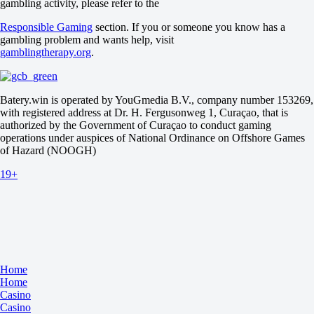
gambling activity, please refer to the
Responsible Gaming
section. If you or someone you know has a
gambling problem and wants help, visit
gamblingtherapy.org
.
Batery.win is operated by YouGmedia B.V., company number 153269,
with registered address at Dr. H. Fergusonweg 1, Curaçao, that is
authorized by the Government of Curaçao to conduct gaming
operations under auspices of National Ordinance on Offshore Games
of Hazard (NOOGH)
19+
Home
Home
Casino
Casino