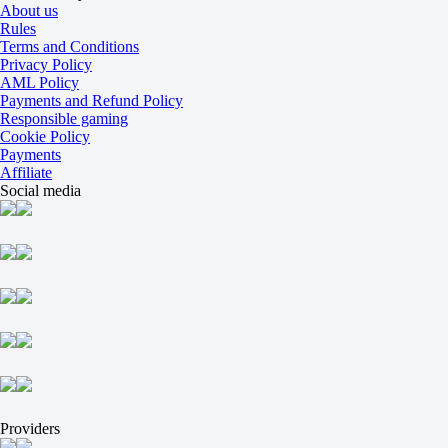
-109
About us
-128
Rules
To win the toss
Terms and Conditions
1
Privacy Policy
-111
AML Policy
2
Payments and Refund Policy
-111
Responsible gaming
Cookie Policy
Payments
Affiliate
Social media
Providers