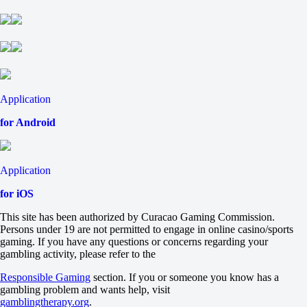
Application
for Android
Application
for iOS
This site has been authorized by Curacao Gaming Commission.
Persons under 19 are not permitted to engage in online casino/sports
gaming. If you have any questions or concerns regarding your
gambling activity, please refer to the
Responsible Gaming
section. If you or someone you know has a
gambling problem and wants help, visit
gamblingtherapy.org
.