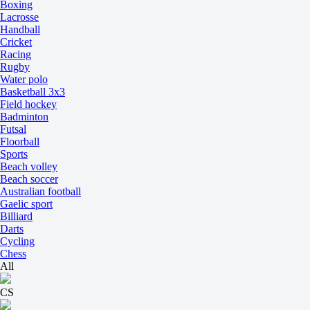
Boxing
Lacrosse
Handball
Cricket
Racing
Rugby
Water polo
Basketball 3x3
Field hockey
Badminton
Futsal
Floorball
Sports
Beach volley
Beach soccer
Australian football
Gaelic sport
Billiard
Darts
Cycling
Chess
All
CS