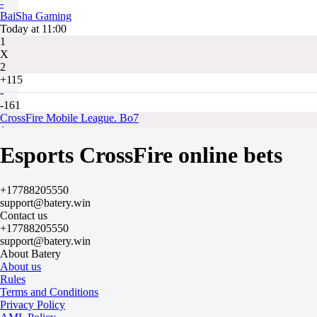
-
BaiSha Gaming
Today at 11:00
1
X
2
+115
-
-161
CrossFire Mobile League. Bo7
1
X
Esports CrossFire online bets
2
KINGZERO eSports
-
+17788205550
BaiSha Gaming
support@batery.win
Tomorrow at 11:00
Contact us
-333
+17788205550
-
support@batery.win
+220
About Batery
About us
Rules
Terms and Conditions
Privacy Policy