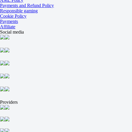
AML Policy
Payments and Refund Policy
Responsible gaming
Cookie Policy
Payments
Affiliate
Social media
Providers