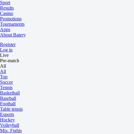
Sport
Results
Casino
Promotions
Tournaments
Apps
About Batery
Register
Log in
Live
Pre-match
All
All
Top
Soccer
Tennis
Basketball
Baseball
Football
Table tennis
Esports
Hockey
Volleyball
Mix. Fights