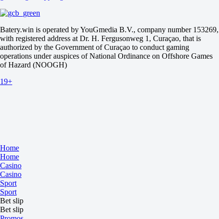
Batery.win is operated by YouGmedia B.V., company number 153269,
with registered address at Dr. H. Fergusonweg 1, Curaçao, that is
authorized by the Government of Curaçao to conduct gaming
operations under auspices of National Ordinance on Offshore Games
of Hazard (NOOGH)
19+
Home
Home
Casino
Casino
Sport
Sport
Bet slip
Bet slip
Promos