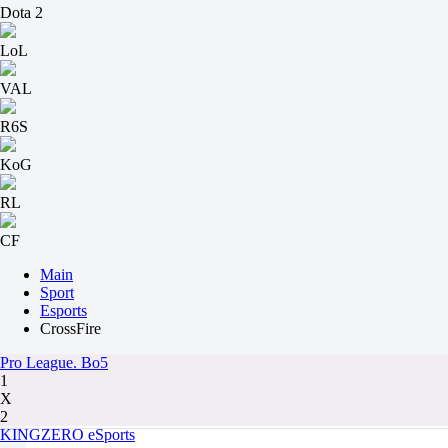
Dota 2
LoL
VAL
R6S
KoG
RL
CF
Main
Sport
Esports
CrossFire
Pro League. Bo5
1
X
2
KINGZERO eSports