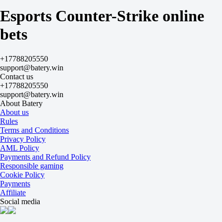
JAM
Esports Counter-Strike online
Today at 17:00
+125
bets
-
-175
GamersLab
-
+17788205550
MayBe
support@batery.win
Today at 17:00
Contact us
+150
+17788205550
-
support@batery.win
-213
About Batery
Esports World Cup. Qualifier. Bo3
About us
1
Rules
X
Terms and Conditions
2
Privacy Policy
BIG
AML Policy
-
Payments and Refund Policy
z to forward
Responsible gaming
Tomorrow at 12:00
Cookie Policy
-5000
Payments
-
Affiliate
+900
Social media
IC x Insanity
-