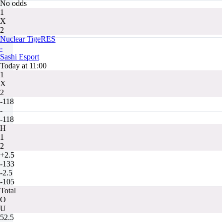
No odds
1
X
2
Nuclear TigeRES
-
Sashi Esport
Today at 11:00
1
X
2
-118
-
-118
H
1
2
+2.5
-133
-2.5
-105
Total
O
U
52.5