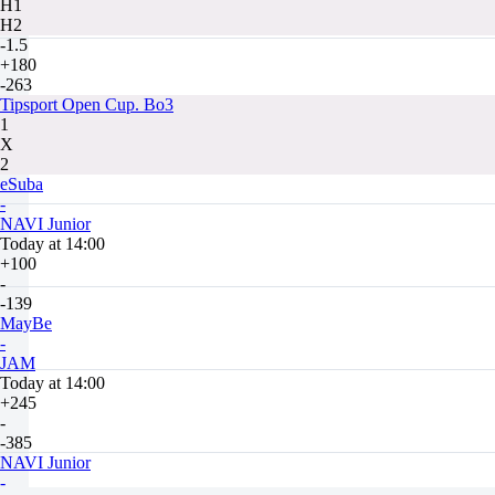
H1
H2
-1.5
+180
-263
Tipsport Open Cup. Bo3
1
X
2
eSuba
-
NAVI Junior
Today at 14:00
+100
-
-139
MayBe
-
JAM
Today at 14:00
+245
-
-385
NAVI Junior
-