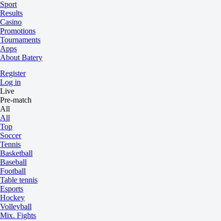
Sport
Results
Casino
Promotions
Tournaments
Apps
About Batery
Register
Log in
Live
Pre-match
All
All
Top
Soccer
Tennis
Basketball
Baseball
Football
Table tennis
Esports
Hockey
Volleyball
Mix. Fights