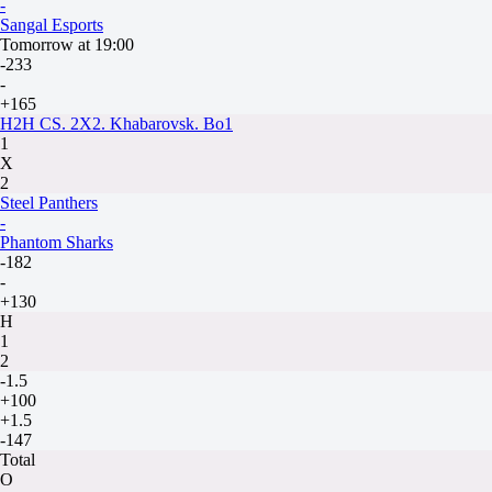
-
Sangal Esports
Tomorrow at 19:00
-233
-
+165
H2H CS. 2X2. Khabarovsk. Bo1
1
X
2
Steel Panthers
-
Phantom Sharks
-182
-
+130
H
1
2
-1.5
+100
+1.5
-147
Total
O