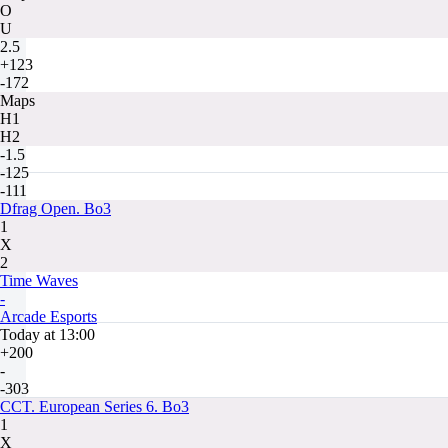
O
U
2.5
+123
-172
Maps
H1
H2
-1.5
-125
-111
Dfrag Open. Bo3
1
X
2
Time Waves
-
Arcade Esports
Today at 13:00
+200
-
-303
CCT. European Series 6. Bo3
1
X