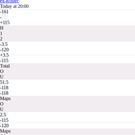
ex-Rustec
Today at 20:00
-161
-
+115
H
1
2
-3.5
-120
+3.5
-115
Total
O
U
51.5
-118
-118
Maps
O
U
2.5
-115
-120
Maps