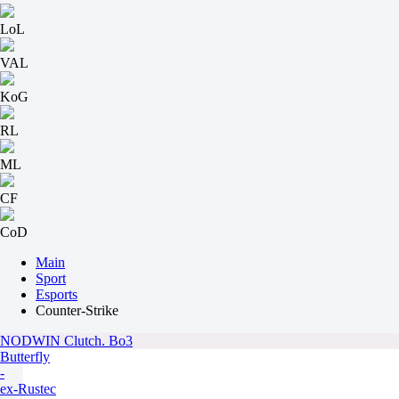
LoL
VAL
KoG
RL
ML
CF
CoD
Main
Sport
Esports
Counter-Strike
NODWIN Clutch. Bo3
Butterfly
-
ex-Rustec