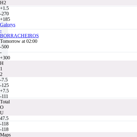
H2
+1.5
-270
+185
Galorys
-
BORRACHEIROS
Tomorrow at 02:00
-500
-
+300
H
1
2
-7.5
-125
+7.5
-111
Total
O
U
47.5
-118
-118
Maps