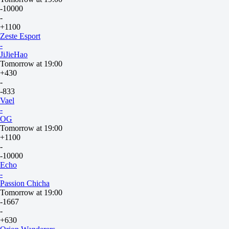
-10000
-
+1100
Zeste Esport
-
JiJieHao
Tomorrow at 19:00
+430
-
-833
Vael
-
OG
Tomorrow at 19:00
+1100
-
-10000
Echo
-
Passion Chicha
Tomorrow at 19:00
-1667
-
+630