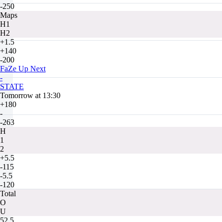
-250
Maps
H1
H2
+1.5
+140
-200
FaZe Up Next
-
STATE
Tomorrow at 13:30
+180
-
-263
H
1
2
+5.5
-115
-5.5
-120
Total
O
U
52.5