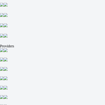
NIO Esports
Tomorrow at 12:00
-2500
-
+750
HOTU
-
Galactik rebels
Tomorrow at 12:00
-2500
-
Providers
+750
Kreazion
-
ASTRAL
Tomorrow at 12:00
+390
-
-714
DENDELE CS
-
QueenConso
Tomorrow at 12:00
-714
-