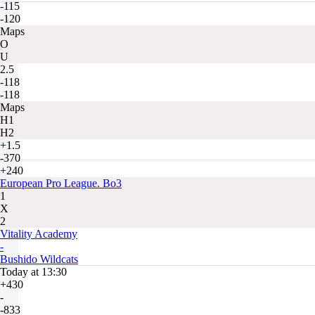
-115
-120
Maps
O
U
2.5
-118
-118
Maps
H1
H2
+1.5
-370
+240
European Pro League. Bo3
1
X
2
Vitality Academy
-
Bushido Wildcats
Today at 13:30
+430
-
-833