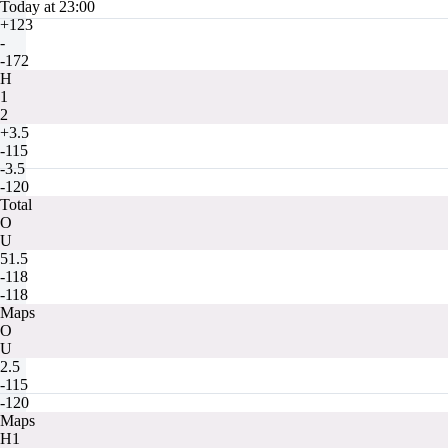
Today at 23:00
+123
-
-172
H
1
2
+3.5
-115
-3.5
-120
Total
O
U
51.5
-118
-118
Maps
O
U
2.5
-115
-120
Maps
H1