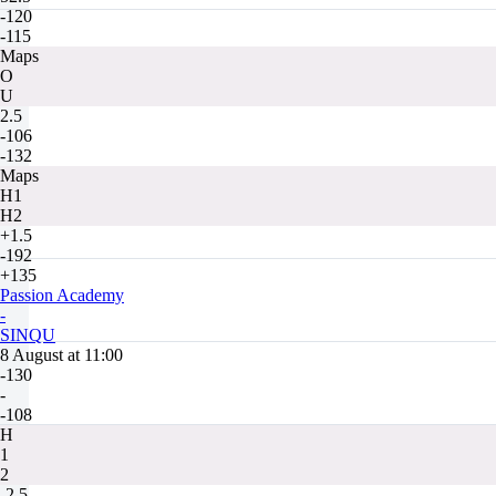
-120
-115
Maps
O
U
2.5
-106
-132
Maps
H1
H2
+1.5
-192
+135
Passion Academy
-
SINQU
8 August at 11:00
-130
-
-108
H
1
2
-2.5