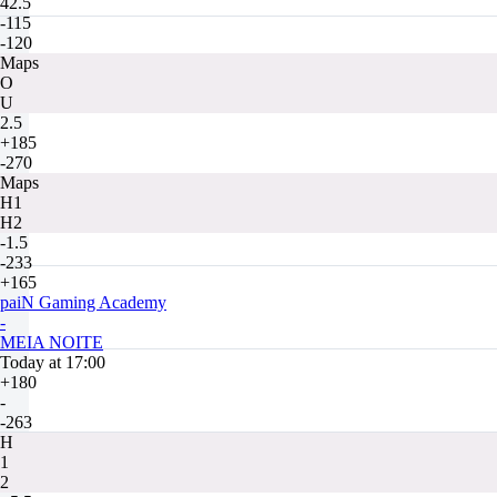
42.5
-115
-120
Maps
O
U
2.5
+185
-270
Maps
H1
H2
-1.5
-233
+165
paiN Gaming Academy
-
MEIA NOITE
Today at 17:00
+180
-
-263
H
1
2