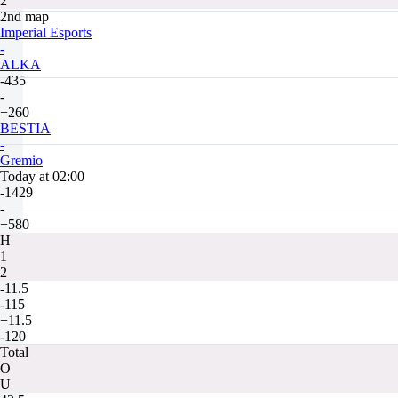
2
2nd map
Imperial Esports
-
ALKA
-435
-
+260
BESTIA
-
Gremio
Today at 02:00
-1429
-
+580
H
1
2
-11.5
-115
+11.5
-120
Total
O
U