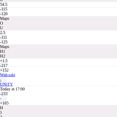
54.5
-115
-120
Maps
O
U
2.5
-111
-125
Maps
H1
H2
+1.5
-217
+152
Walczaki
-
UNiTY
Today at 17:00
-233
-
+165
H
1