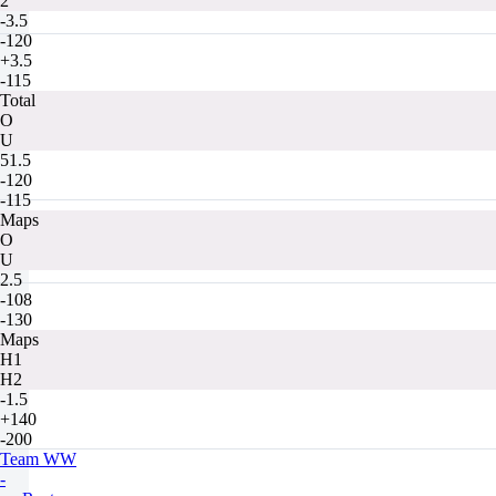
2
-3.5
-120
+3.5
-115
Total
O
U
51.5
-120
-115
Maps
O
U
2.5
-108
-130
Maps
H1
H2
-1.5
+140
-200
Team WW
-