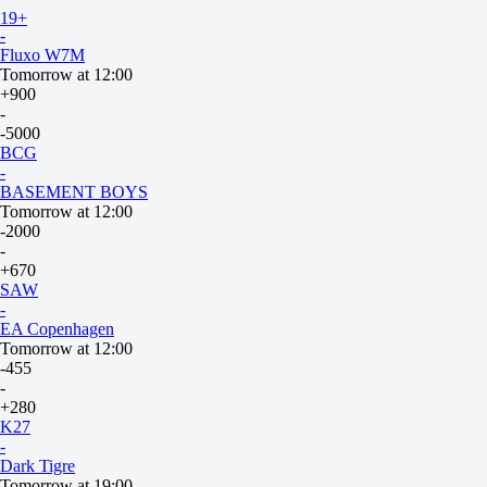
Dusty
19+
-
Fluxo W7M
Tomorrow at 12:00
+900
-
-5000
BCG
-
BASEMENT BOYS
Tomorrow at 12:00
-2000
-
+670
SAW
-
EA Copenhagen
Tomorrow at 12:00
-455
-
+280
K27
-
Dark Tigre
Tomorrow at 19:00