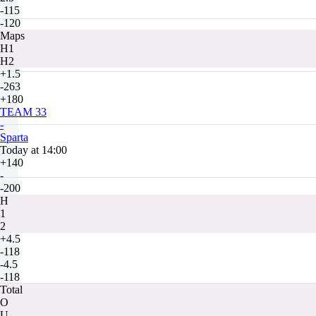
-115
-120
Maps
H1
H2
+1.5
-263
+180
TEAM 33
-
Sparta
Today at 14:00
+140
-
-200
H
1
2
+4.5
-118
-4.5
-118
Total
O
U