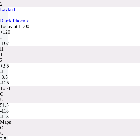
2
Lavked
-
Black Phoenix
Today at 11:00
+120
-
-167
H
1
2
+3.5
-111
-3.5
-125
Total
O
U
51.5
-118
-118
Maps
O
U
2.5