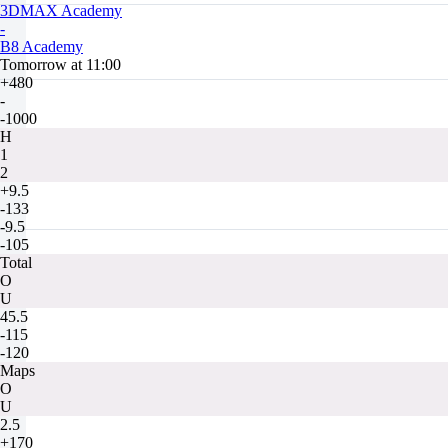
3DMAX Academy
-
B8 Academy
Tomorrow at 11:00
+480
-
-1000
H
1
2
+9.5
-133
-9.5
-105
Total
O
U
45.5
-115
-120
Maps
O
U
2.5
+170