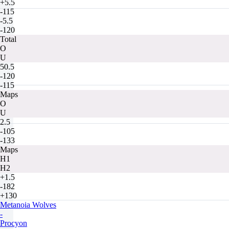
+5.5
-115
-5.5
-120
Total
O
U
50.5
-120
-115
Maps
O
U
2.5
-105
-133
Maps
H1
H2
+1.5
-182
+130
Metanoia Wolves
-
Procyon