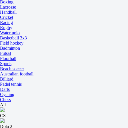
Boxing
Lacrosse
Handball
Cricket
Racing
Rugby
Water polo
Basketball 3x3
Field hockey
Badminton
Futsal
Floorball
Sports
Beach soccer
Australian football
Billiard
Padel tennis
Darts
Cycling
Chess
All
CS
Dota 2