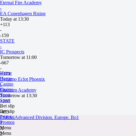
Eternal Fire Academy
-
EA Copenhagen Rising
Today at 13:30
+113
-
-159
STATE
-
IC Prospects
Tomorrow at 11:00
-667
-
Home
+370
Home
Dynamo Eclot Phoenix
Casino
-
Casino
Phantom Academy
Sport
Tomorrow at 13:30
Sport
+280
Bet slip
-
Bet slip
-455
Promos
ESEA. Advanced Division. Europe. Bo1
Promos
1
Menu
X
Menu
2