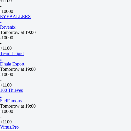
+1100
-
-10000
EYEBALLERS
-
Revenix
Tomorrow at 19:00
-10000
-
+1100
Team Liquid
-
Dhala Esport
Tomorrow at 19:00
-10000
-
+1100
100 Thieves
-
SadFamous
Tomorrow at 19:00
-10000
-
+1100
Virtus.Pro