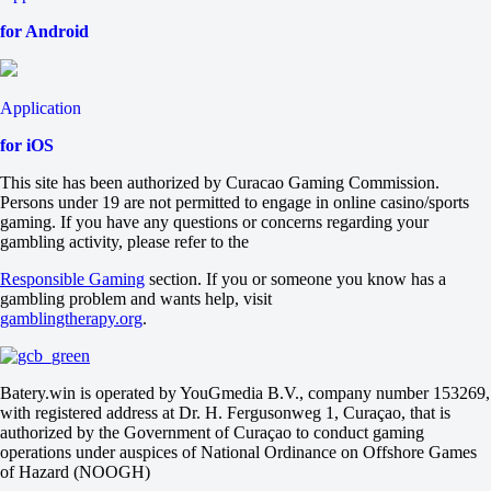
Tomorrow at 12:00
for Android
-10000
-
+1100
FKOMAR
Application
-
Fnatic
for iOS
Tomorrow at 12:00
+1100
This site has been authorized by Curacao Gaming Commission.
-
Persons under 19 are not permitted to engage in online casino/sports
-10000
gaming. If you have any questions or concerns regarding your
Heroic
gambling activity, please refer to the
-
REM
Responsible Gaming
section. If you or someone you know has a
Tomorrow at 12:00
gambling problem and wants help, visit
-10000
gamblingtherapy.org
.
-
+1100
ABT Esports
-
Batery.win is operated by YouGmedia B.V., company number 153269,
9INE
with registered address at Dr. H. Fergusonweg 1, Curaçao, that is
Tomorrow at 12:00
authorized by the Government of Curaçao to conduct gaming
+410
operations under auspices of National Ordinance on Offshore Games
-
of Hazard (NOOGH)
-769