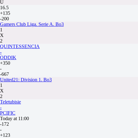
U
16.5
+135
-200
Gamers Club Liga. Serie A. Bo3
1
X
2
QUINTESSENCIA
-
ODDIK
+350
-
-667
United21: Division 1. Bo3
1
X
2
Teletubisie
-
PCIFIC
Today at 11:00
-172
-
+123