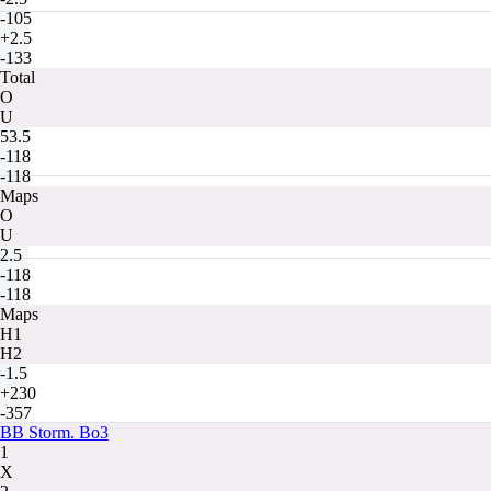
-105
+2.5
-133
Total
O
U
53.5
-118
-118
Maps
O
U
2.5
-118
-118
Maps
H1
H2
-1.5
+230
-357
BB Storm. Bo3
1
X