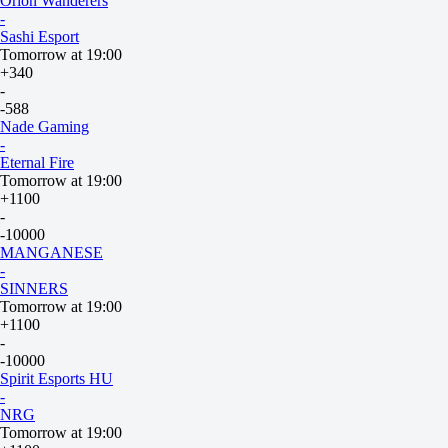
Orion Wanderers
-
Sashi Esport
Tomorrow at 19:00
+340
-
-588
Nade Gaming
-
Eternal Fire
Tomorrow at 19:00
+1100
-
-10000
MANGANESE
-
SINNERS
Tomorrow at 19:00
+1100
-
-10000
Spirit Esports HU
-
NRG
Tomorrow at 19:00