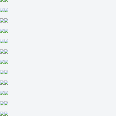
52.5
-118
-118
Maps
O
U
2.5
-111
-125
Maps
H1
H2
-1.5
+155
-222
FaZe Up Next
-
B8 Academy
12 August at 11:00
-139
-
+100
H
1