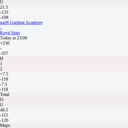
U
21.5
-133
-108
paiN Gaming Academy
-
Keyd Stars
Today at 23:00
+230
-
-357
H
1
2
+7.5
-118
-7.5
-118
Total
O
U
48.5
-115
-120
Maps