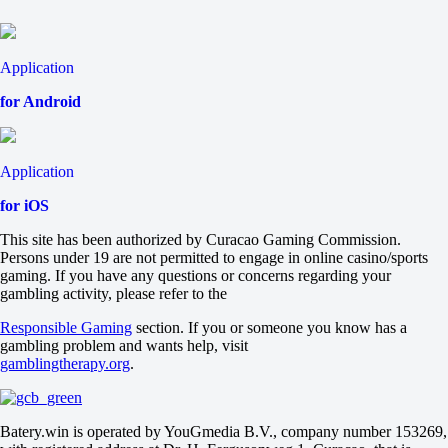
2
-2.5
-105
+2.5
Application
-133
Total
for Android
O
U
54.5
-115
Application
-120
Maps
for iOS
O
U
This site has been authorized by Curacao Gaming Commission.
2.5
Persons under 19 are not permitted to engage in online casino/sports
-118
gaming. If you have any questions or concerns regarding your
-118
gambling activity, please refer to the
Maps
H1
Responsible Gaming
section. If you or someone you know has a
H2
gambling problem and wants help, visit
-1.5
gamblingtherapy.org
.
+220
-333
VP.Prodigy
Batery.win is operated by YouGmedia B.V., company number 153269,
-