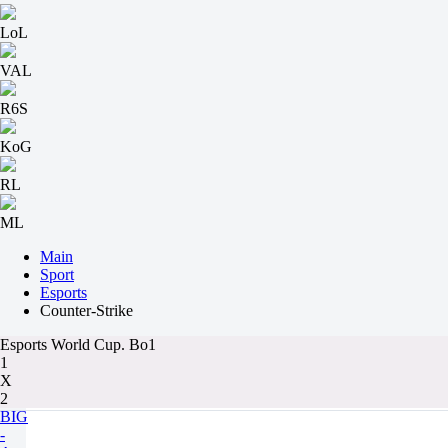
LoL
VAL
R6S
KoG
RL
ML
Main
Sport
Esports
Counter-Strike
Esports World Cup. Bo1
1
X
2
BIG
-