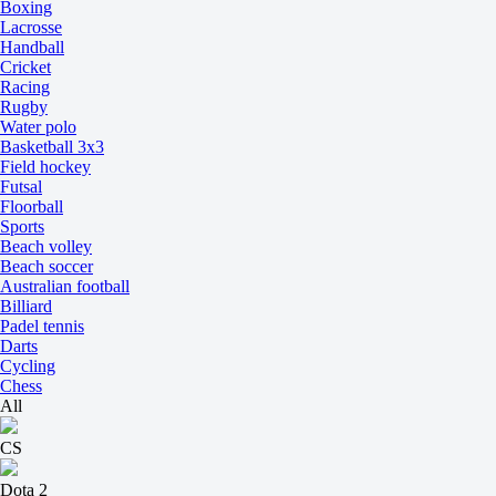
Boxing
Lacrosse
Handball
Cricket
Racing
Rugby
Water polo
Basketball 3x3
Field hockey
Futsal
Floorball
Sports
Beach volley
Beach soccer
Australian football
Billiard
Padel tennis
Darts
Cycling
Chess
All
CS
Dota 2