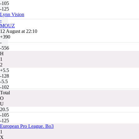
-105
-125
Lynn Vision
-
MOUZ
12 August at 22:10
+390
-
-556
H
1
2
+5.5
-128
-5.5
-102
Total
O
U
20.5
-105
-125
European Pro League. Bo3
1
X