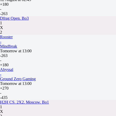
+180
-
-263
Dfrag Open. Bo3
1
X
2
Rooster
-
Mindfreak
Tomorrow at 13:00
-263
-
+180
Abyssal
-
Ground Zero Gaming
Tomorrow at 13:00
+270
-
-435
H2H CS. 2X2. Moscow. Bo1
1
X