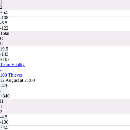
1
2
+5.5
-108
-5.5
-122
Total
O
U
19.5
-143
+107
Team Vitality
-
100 Thieves
12 August at 21:00
-476
-
+340
H
1
2
-4.5
-130
+4.5