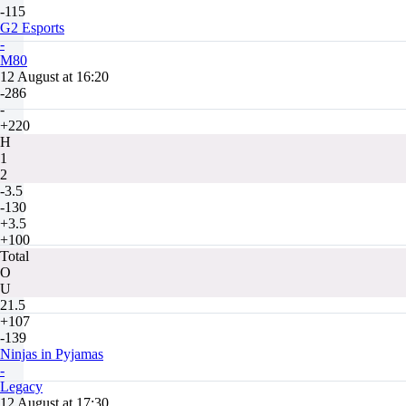
-115
G2 Esports
-
M80
12 August at 16:20
-286
-
+220
H
1
2
-3.5
-130
+3.5
+100
Total
O
U
21.5
+107
-139
Ninjas in Pyjamas
-
Legacy
12 August at 17:30