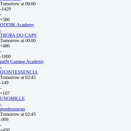
Tomorrow at 00:00
-1429
-
+580
ODDIK Academy
-
TROPA DO CAPS
Tomorrow at 00:00
+480
-
-1000
paiN Gaming Academy
-
QUINTESSENCIA
Tomorrow at 02:45
-149
-
+107
UNOMILLE
-
pugdesonesto
Tomorrow at 02:45
-909
-
+450