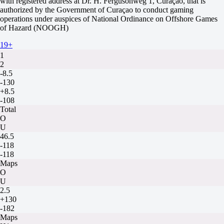
with registered address at Dr. H. Fergusonweg 1, Curaçao, that is
Passion Academy
authorized by the Government of Curaçao to conduct gaming
12 August at 13:30
operations under auspices of National Ordinance on Offshore Games
-588
of Hazard (NOOGH)
-
+340
19+
H
1
2
-8.5
-130
+8.5
-108
Total
O
U
46.5
-118
-118
Maps
O
U
2.5
+130
-182
Maps