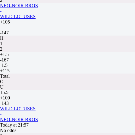
2
NEO-NOIR BROS
-
WILD LOTUSES
+105
-
-147
H
1
2
+1.5
-167
-1.5
+115
Total
O
U
15.5
+100
-143
WILD LOTUSES
-
NEO-NOIR BROS
Today at 21:57
No odds