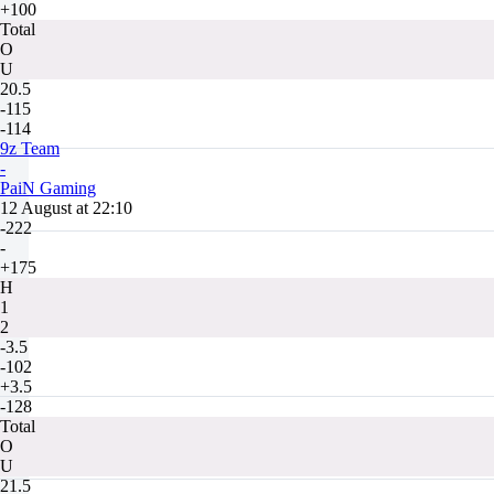
+100
Total
O
U
20.5
-115
-114
9z Team
-
PaiN Gaming
12 August at 22:10
-222
-
+175
H
1
2
-3.5
-102
+3.5
-128
Total
O
U
21.5