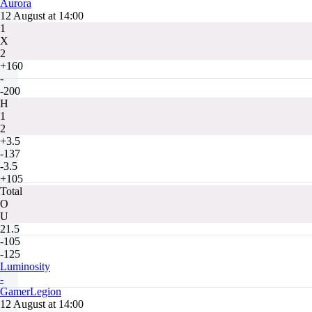
Aurora
12 August at 14:00
1
X
2
+160
-
-200
H
1
2
+3.5
-137
-3.5
+105
Total
O
U
21.5
-105
-125
Luminosity
-
GamerLegion
12 August at 14:00