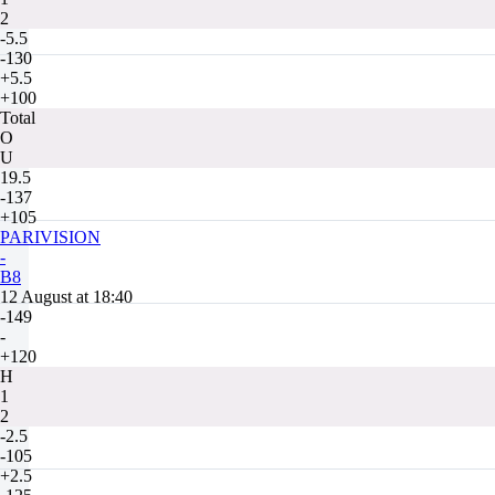
2
-5.5
-130
+5.5
+100
Total
O
U
19.5
-137
+105
PARIVISION
-
B8
12 August at 18:40
-149
-
+120
H
1
2
-2.5
-105
+2.5