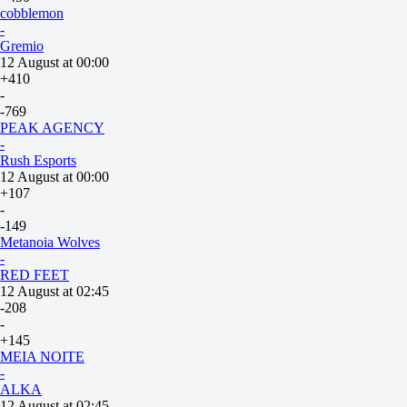
cobblemon
-
Gremio
12 August at 00:00
+410
-
-769
PEAK AGENCY
-
Rush Esports
12 August at 00:00
+107
-
-149
Metanoia Wolves
-
RED FEET
12 August at 02:45
-208
-
+145
MEIA NOITE
-
ALKA
12 August at 02:45