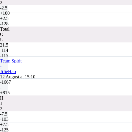
2
-2.5
+100
+2.5
-128
Total
O
U
21.5
-114
-115
Team Spirit
-
JiJieHao
12 August at 15:10
-1667
-
+815
H
1
2
-7.5
-103
+7.5
-125