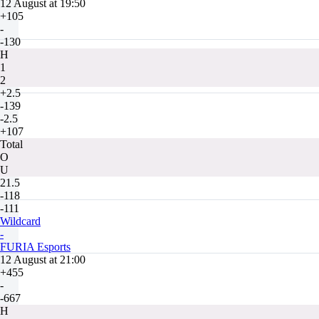
12 August at 19:50
+105
-
-130
H
1
2
+2.5
-139
-2.5
+107
Total
O
U
21.5
-118
-111
Wildcard
-
FURIA Esports
12 August at 21:00
+455
-
-667
H