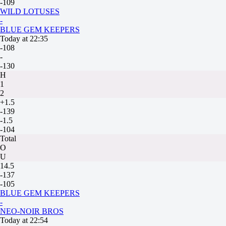
-109
WILD LOTUSES
-
BLUE GEM KEEPERS
Today at 22:35
-108
-
-130
H
1
2
+1.5
-139
-1.5
-104
Total
O
U
14.5
-137
-105
BLUE GEM KEEPERS
-
NEO-NOIR BROS
Today at 22:54