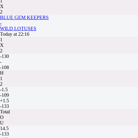
1
X
2
BLUE GEM KEEPERS
-
WILD LOTUSES
Today at 22:16
1
X
2
-130
-
-108
H
1
2
-1.5
-109
+1.5
-133
Total
O
U
14.5
-133