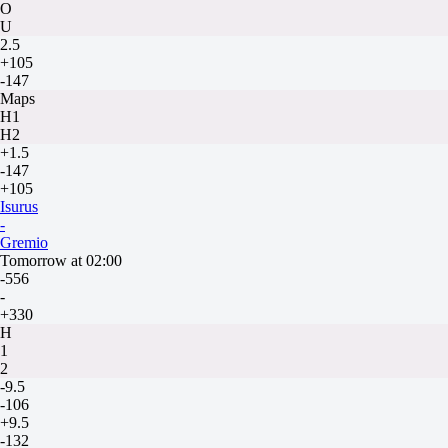
O
U
2.5
+105
-147
Maps
H1
H2
+1.5
-147
+105
Isurus
-
Gremio
Tomorrow at 02:00
-556
-
+330
H
1
2
-9.5
-106
+9.5
-132