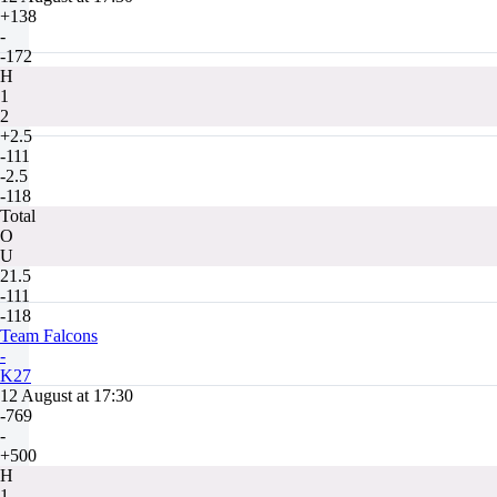
+138
-
-172
H
1
2
+2.5
-111
-2.5
-118
Total
O
U
21.5
-111
-118
Team Falcons
-
K27
12 August at 17:30
-769
-
+500
H
1