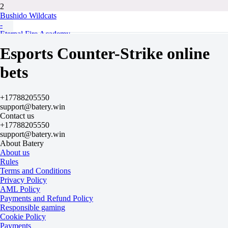
2
Bushido Wildcats
-
Eternal Fire Academy
Tomorrow at 13:30
Esports Counter-Strike online
-625
-
bets
+350
H
1
+17788205550
2
support@batery.win
-9.5
Contact us
-115
+17788205550
+9.5
support@batery.win
-120
About Batery
Total
About us
O
Rules
U
Terms and Conditions
45.5
Privacy Policy
-115
AML Policy
-120
Payments and Refund Policy
Maps
Responsible gaming
O
Cookie Policy
U
Payments
2.5