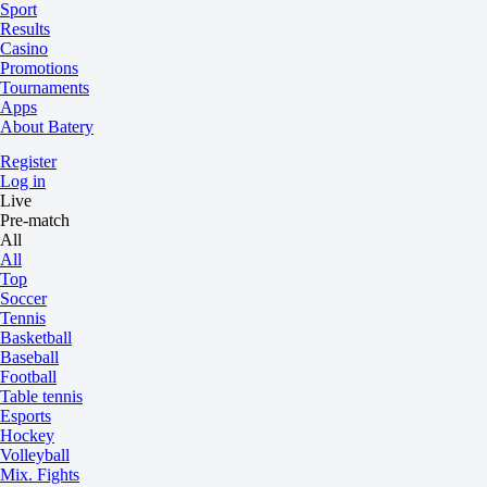
Sport
Results
Casino
Promotions
Tournaments
Apps
About Batery
Register
Log in
Live
Pre-match
All
All
Top
Soccer
Tennis
Basketball
Baseball
Football
Table tennis
Esports
Hockey
Volleyball
Mix. Fights