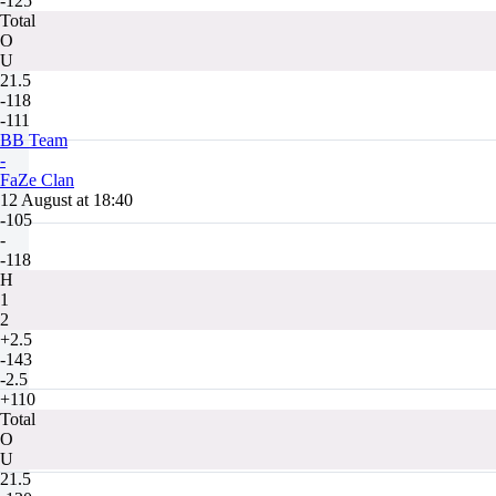
-125
Total
O
U
21.5
-118
-111
BB Team
-
FaZe Clan
12 August at 18:40
-105
-
-118
H
1
2
+2.5
-143
-2.5
+110
Total
O
U
21.5