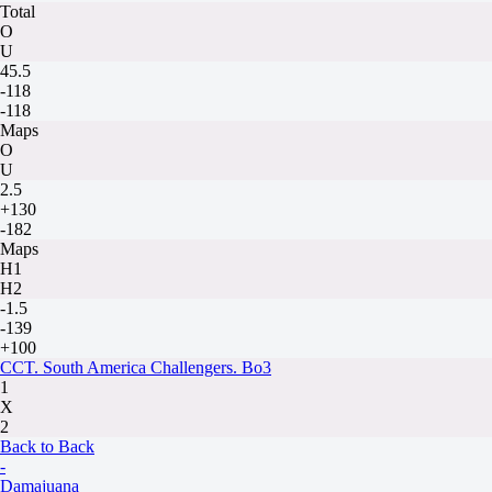
Total
O
U
45.5
-118
-118
Maps
O
U
2.5
+130
-182
Maps
H1
H2
-1.5
-139
+100
CCT. South America Challengers. Bo3
1
X
2
Back to Back
-
Damajuana