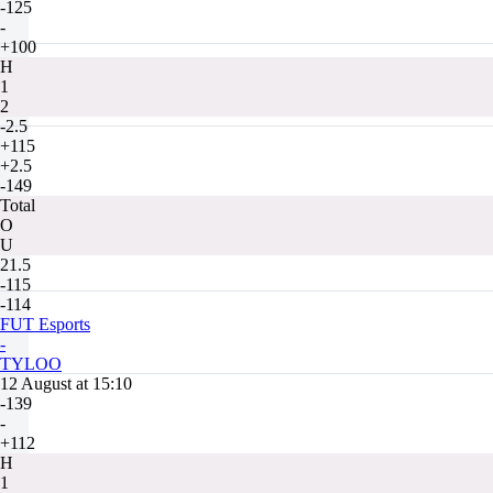
-125
-
+100
H
1
2
-2.5
+115
+2.5
-149
Total
O
U
21.5
-115
-114
FUT Esports
-
TYLOO
12 August at 15:10
-139
-
+112
H
1