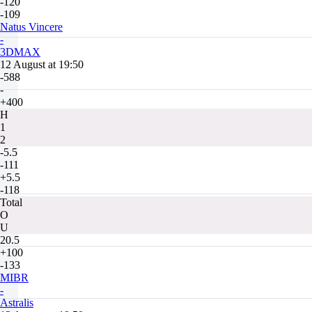
-120
-109
Natus Vincere
-
3DMAX
12 August at 19:50
-588
-
+400
H
1
2
-5.5
-111
+5.5
-118
Total
O
U
20.5
+100
-133
MIBR
-
Astralis