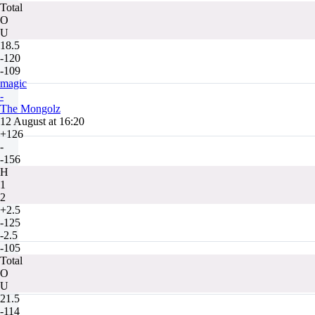
Total
O
U
18.5
-120
-109
magic
-
The Mongolz
12 August at 16:20
+126
-
-156
H
1
2
+2.5
-125
-2.5
-105
Total
O
U
21.5
-114