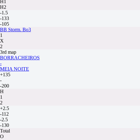
H1
H2
-1.5
-133
-105
BB Storm. Bo3
1
X
2
3rd map
BORRACHEIROS
-
MEIA NOITE
+135
-
-200
H
1
2
+2.5
-112
-2.5
-130
Total
O