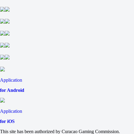
H1
H2
-1.5
-125
-111
ThunderTalk Gaming
-
Top Esports
9 August at 12:00
+245
-
-385
H
1
2
Application
+8.5
-115
for Android
-8.5
-120
Total
O
Application
U
72.5
for iOS
-115
-120
This site has been authorized by Curacao Gaming Commission.