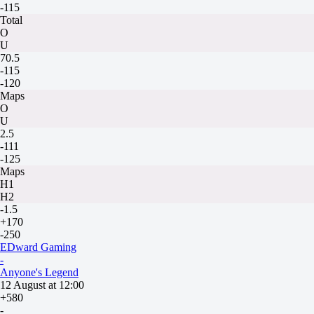
-115
Total
O
U
70.5
-115
-120
Maps
O
U
2.5
-111
-125
Maps
H1
H2
-1.5
+170
-250
EDward Gaming
-
Anyone's Legend
12 August at 12:00
+580
-