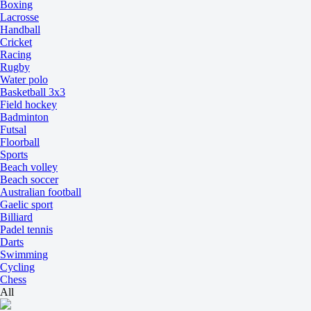
Boxing
Lacrosse
Handball
Cricket
Racing
Rugby
Water polo
Basketball 3x3
Field hockey
Badminton
Futsal
Floorball
Sports
Beach volley
Beach soccer
Australian football
Gaelic sport
Billiard
Padel tennis
Darts
Swimming
Cycling
Chess
All