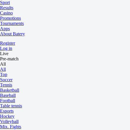
Sport
Results
Casino
Promotions
Tournaments
Apps
About Batery
Register
Log in
Live
Pre-match
All
All
Top
Soccer
Tennis
Basketball
Baseball
Football
Table tennis
Esports
Hockey
Volleyball
Mix. Fights