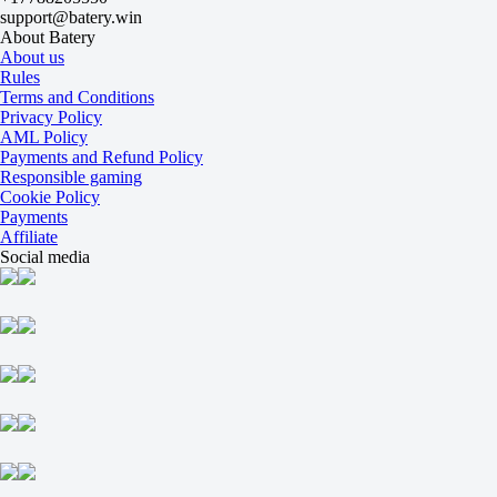
2
support@batery.win
-15.5
About Batery
-111
About us
+15.5
Rules
-125
Terms and Conditions
Total
Privacy Policy
O
AML Policy
U
Payments and Refund Policy
67.5
Responsible gaming
-115
Cookie Policy
-120
Payments
Maps
Affiliate
O
Social media
U
2.5
+180
-263
Maps
H1
H2
-1.5
-200
+140
Invictus Gaming
-