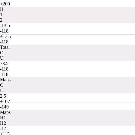
+200
H
1
2
-13.5
-118
+13.5
-118
Total
O
U
73.5
-118
-118
Maps
O
U
2.5
+107
-149
Maps
H1
H2
-1.5
+113