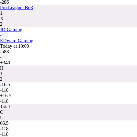
-286
Pro League. Bo3
1
X
2
JD Gaming
-
EDward Gaming
Today at 10:00
-588
-
+340
H
1
2
-16.5
-118
+16.5
-118
Total
O
U
66.5
-118
-118