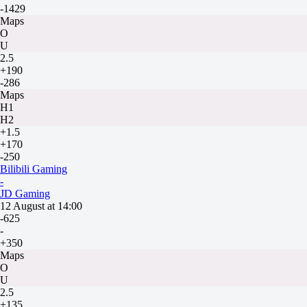
-1429
Maps
O
U
2.5
+190
-286
Maps
H1
H2
+1.5
+170
-250
Bilibili Gaming
-
JD Gaming
12 August at 14:00
-625
-
+350
Maps
O
U
2.5
+135