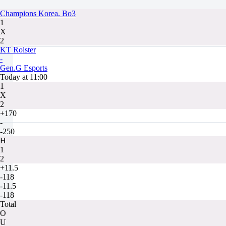
Champions Korea. Bo3
1
X
2
KT Rolster
-
Gen.G Esports
Today at 11:00
1
X
2
+170
-
-250
H
1
2
+11.5
-118
-11.5
-118
Total
O
U