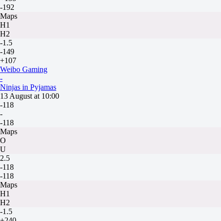
-192
Maps
H1
H2
-1.5
-149
+107
Weibo Gaming
-
Ninjas in Pyjamas
13 August at 10:00
-118
-
-118
Maps
O
U
2.5
-118
-118
Maps
H1
H2
-1.5
+240