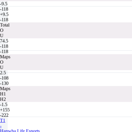
-9.5
-118
+9.5
-118
Total
O
U
74.5
-118
-118
Maps
O
U
2.5
-108
-130
Maps
H1
H2
-1.5
+155
-222
T1
-
Hanwha Life Esports