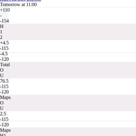
Tomorrow at 11:00
+110
-
-154
H
1
2
+4.5
-115
-4.5
-120
Total
O
U
76.5
-115
-120
Maps
O
U
2.5
-115
-120
Maps
H1