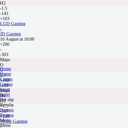
H2
-1.5
-143
+103
LGD Gaming
-
JD Gaming
16 August at 10:00
+200
-
-303
Maps
O
Home
U
Home
2.5
Casino
+100
Casino
-139
Sport
Maps
Sport
H1
Bet slip
H2
Bet slip
+1.5
Promos
-167
Promos
+120
Menu
Weibo Gaming
Menu
-