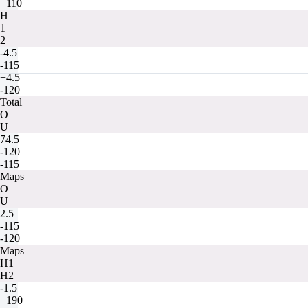
+110
H
1
2
-4.5
-115
+4.5
-120
Total
O
U
74.5
-120
-115
Maps
O
U
2.5
-115
-120
Maps
H1
H2
-1.5
+190