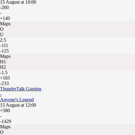
15 August at 10:00
-200
-
+140
Maps
O
U
2.5
-111
-125
Maps
H1
H2
-1.5
+165
-233
ThunderTalk Gaming
-
Anyone's Legend
15 August at 12:00
+580
-
-1429
Maps
O