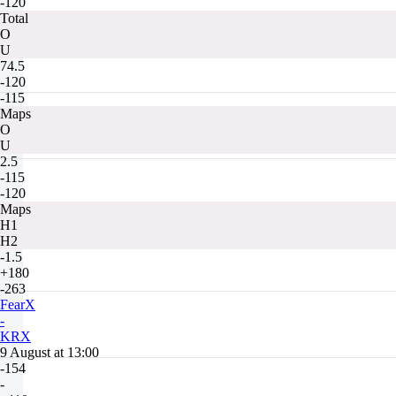
-120
Total
O
U
74.5
-120
-115
Maps
O
U
2.5
-115
-120
Maps
H1
H2
-1.5
+180
-263
FearX
-
KRX
9 August at 13:00
-154
-