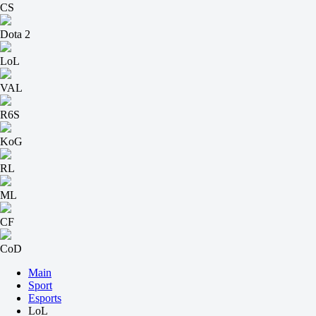
CS
Dota 2
LoL
VAL
R6S
KoG
RL
ML
CF
CoD
Main
Sport
Esports
LoL