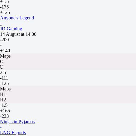
+1.5
-175
+125
Anyone's Legend
-
JD Gaming
14 August at 14:00
-200
-
+140
Maps
O
U
2.5
-111
-125
Maps
H1
H2
-1.5
+165
-233
Ninjas in Pyjamas
-
LNG Esports