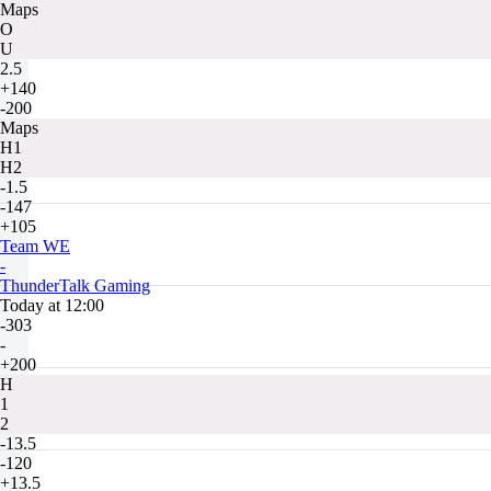
Maps
O
U
2.5
+140
-200
Maps
H1
H2
-1.5
-147
+105
Team WE
-
ThunderTalk Gaming
Today at 12:00
-303
-
+200
H
1
2
-13.5
-120
+13.5