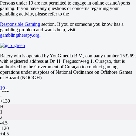
Maps
Persons under 19 are not permitted to engage in online casino/sports
O
gaming. If you have any questions or concerns regarding your
U
gambling activity, please refer to the
2.5
Responsible Gaming
section. If you or someone you know has a
+110
gambling problem and wants help, visit
-154
gamblingtherapy.org
.
Maps
H1
H2
+1.5
Batery.win is operated by YouGmedia B.V., company number 153269,
-133
with registered address at Dr. H. Fergusonweg 1, Curaçao, that is
-105
authorized by the Government of Curaçao to conduct gaming
JD Gaming
operations under auspices of National Ordinance on Offshore Games
-
of Hazard (NOOGH)
Team WE
9 August at 14:00
19+
-182
-
+130
H
1
2
-4.5
-120
+4.5