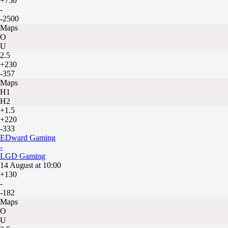
+750
-
-2500
Maps
O
U
2.5
+230
-357
Maps
H1
H2
+1.5
+220
-333
EDward Gaming
-
LGD Gaming
14 August at 10:00
+130
-
-182
Maps
O
U