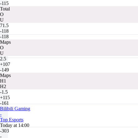
-115
Total
O
U
71.5
-118
-118
Maps
O
U
2.5
+107
-149
Maps
H1
H2
-1.5
+115
-161
Bilibili Gaming
-
Top Esports
Today at 14:00
-303
-