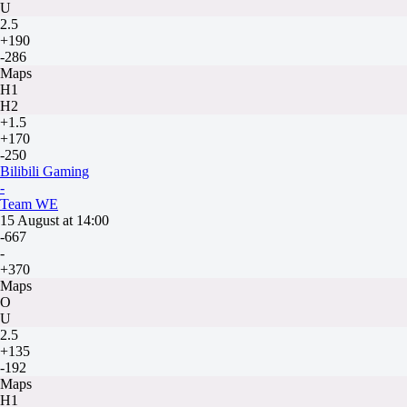
U
2.5
+190
-286
Maps
H1
H2
+1.5
+170
-250
Bilibili Gaming
-
Team WE
15 August at 14:00
-667
-
+370
Maps
O
U
2.5
+135
-192
Maps
H1