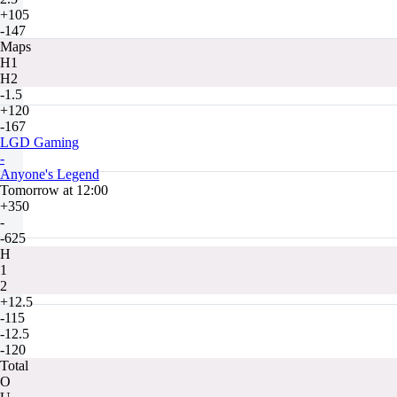
+105
-147
Maps
H1
H2
-1.5
+120
-167
LGD Gaming
-
Anyone's Legend
Tomorrow at 12:00
+350
-
-625
H
1
2
+12.5
-115
-12.5
-120
Total
O