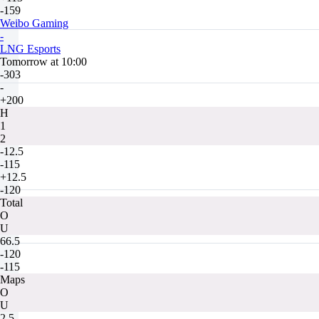
-159
Weibo Gaming
-
LNG Esports
Tomorrow at 10:00
-303
-
+200
H
1
2
-12.5
-115
+12.5
-120
Total
O
U
66.5
-120
-115
Maps
O
U
2.5