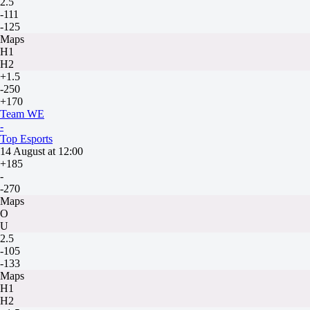
2.5
-111
-125
Maps
H1
H2
+1.5
-250
+170
Team WE
-
Top Esports
14 August at 12:00
+185
-
-270
Maps
O
U
2.5
-105
-133
Maps
H1
H2