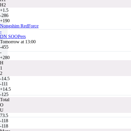
H2
+1.5
-286
+190
Nongshim RedForce
-
DN SOOPers
Tomorrow at 13:00
-455
-
+280
H
1
2
-14.5
-111
+14.5
-125
Total
O
U
73.5
-118
-118