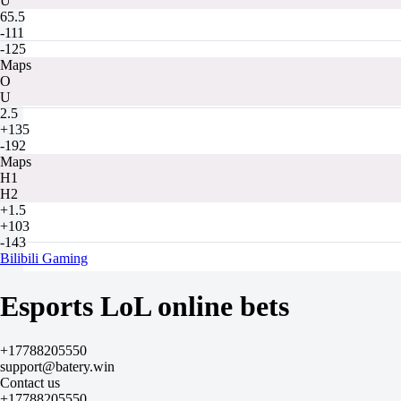
U
65.5
-111
-125
Maps
O
U
2.5
+135
-192
Maps
H1
H2
+1.5
+103
-143
Bilibili Gaming
-
EDward Gaming
Esports LoL online bets
Tomorrow at 14:00
-1111
-
+17788205550
+510
support@batery.win
H
Contact us
1
+17788205550