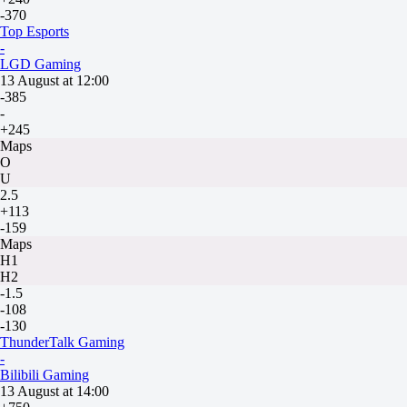
-370
Top Esports
-
LGD Gaming
13 August at 12:00
-385
-
+245
Maps
O
U
2.5
+113
-159
Maps
H1
H2
-1.5
-108
-130
ThunderTalk Gaming
-
Bilibili Gaming
13 August at 14:00