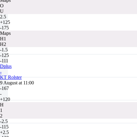
Maps
O
U
2.5
+125
-175
Maps
H1
H2
-1.5
-125
-111
Dplus
-
KT Rolster
9 August at 11:00
-167
-
+120
H
1
2
-2.5
-115
+2.5