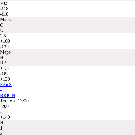
70.5
-118
-118
Maps
O
U
2.5
+100
-139
Maps
H1
H2
+1.5
-182
+130
FearX
-
BRION
Today at 13:00
-200
-
+140
H
1
2