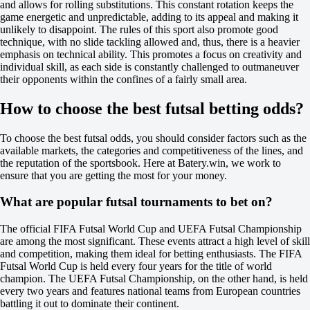
and allows for rolling substitutions. This constant rotation keeps the
12
game energetic and unpredictable, adding to its appeal and making it
X2
unlikely to disappoint. The rules of this sport also promote good
-370
technique, with no slide tackling allowed and, thus, there is a heavier
-625
emphasis on technical ability. This promotes a focus on creativity and
-105
individual skill, as each side is constantly challenged to outmaneuver
H
their opponents within the confines of a fairly small area.
1
2
How to choose the best futsal betting odds?
-1.5
+135
+1.5
To choose the best futsal odds, you should consider factors such as the
-189
available markets, the categories and competitiveness of the lines, and
Total
the reputation of the sportsbook. Here at Batery.win, we work to
O
ensure that you are getting the most for your money.
U
6.5
What are popular futsal tournaments to bet on?
+110
-154
The official FIFA Futsal World Cup and UEFA Futsal Championship
Team 1
are among the most significant. These events attract a high level of skill
O
and competition, making them ideal for betting enthusiasts. The FIFA
U
Futsal World Cup is held every four years for the title of world
3.5
champion. The UEFA Futsal Championship, on the other hand, is held
-111
every two years and features national teams from European countries
-125
battling it out to dominate their continent.
Team 2