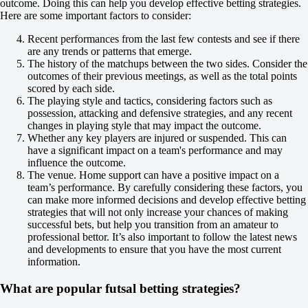
MFK KPRF
outcome. Doing this can help you develop effective betting strategies.
22 August at 10:00
Here are some important factors to consider:
+125
+350
Recent performances from the last few contests and see if there
+125
are any trends or patterns that emerge.
1X
The history of the matchups between the two sides. Consider the
12
outcomes of their previous meetings, as well as the total points
X2
scored by each side.
-192
The playing style and tactics, considering factors such as
-588
possession, attacking and defensive strategies, and any recent
-192
changes in playing style that may impact the outcome.
H
Whether any key players are injured or suspended. This can
1
have a significant impact on a team's performance and may
2
influence the outcome.
0
The venue. Home support can have a positive impact on a
-118
team’s performance. By carefully considering these factors, you
0
can make more informed decisions and develop effective betting
-118
strategies that will not only increase your chances of making
Total
successful bets, but help you transition from an amateur to
O
professional bettor. It’s also important to follow the latest news
U
and developments to ensure that you have the most current
6.5
information.
-118
-118
What are popular futsal betting strategies?
To win