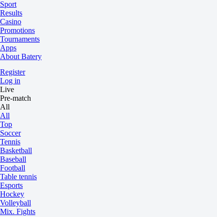
Sport
Results
Casino
Promotions
Tournaments
Apps
About Batery
Register
Log in
Live
Pre-match
All
All
Top
Soccer
Tennis
Basketball
Baseball
Football
Table tennis
Esports
Hockey
Volleyball
Mix. Fights