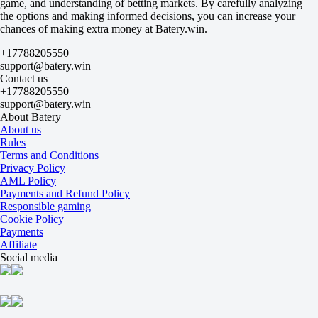
game, and understanding of betting markets. By carefully analyzing
+320
the options and making informed decisions, you can increase your
-556
chances of making extra money at Batery.win.
MFK KPRF
+470
+17788205550
-1000
support@batery.win
Sinara
Contact us
+700
+17788205550
-2000
support@batery.win
Tyumen
About Batery
+700
About us
-2000
Rules
IrAero Irkutsk
Terms and Conditions
+900
Privacy Policy
-3333
AML Policy
Torpedo
Payments and Refund Policy
+1400
Responsible gaming
-
Cookie Policy
Surgut
Payments
+2400
Affiliate
-
Social media
Kristall
+5400
-
Novaya Generatsiya
+5400