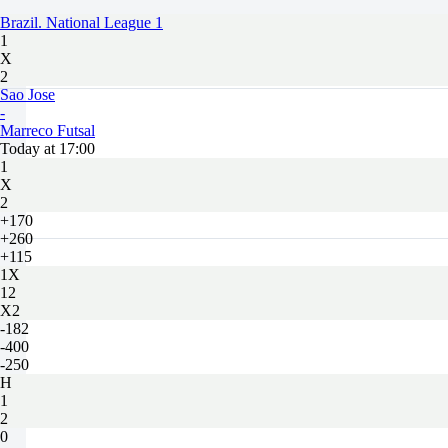
Brazil. National League 1
1
X
2
Sao Jose
-
Marreco Futsal
Today at 17:00
1
X
2
+170
+260
+115
1X
12
X2
-182
-400
-250
H
1
2
0