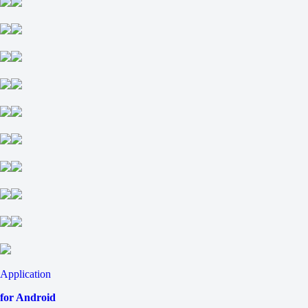
Application
for Android