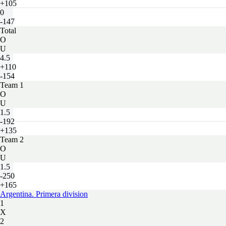
+105
0
-147
Total
O
U
4.5
+110
-154
Team 1
O
U
1.5
-192
+135
Team 2
O
U
1.5
-250
+165
Argentina. Primera division
1
X
2