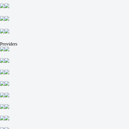
-
MFK TZMS
+14900
-
Sibiryak
+49900
-
Providers