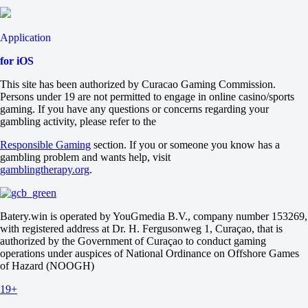
Application
for iOS
This site has been authorized by Curacao Gaming Commission.
Persons under 19 are not permitted to engage in online casino/sports
gaming. If you have any questions or concerns regarding your
gambling activity, please refer to the
Responsible Gaming
section. If you or someone you know has a
gambling problem and wants help, visit
gamblingtherapy.org
.
Batery.win is operated by YouGmedia B.V., company number 153269,
with registered address at Dr. H. Fergusonweg 1, Curaçao, that is
authorized by the Government of Curaçao to conduct gaming
operations under auspices of National Ordinance on Offshore Games
of Hazard (NOOGH)
19+