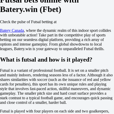
+110
Batery.win (Fbet)
Team 1
O
U
2.5
Check the pulse of Futsal betting at
+100
-137
Batery Canada
, where the dynamic realm of this indoor sport collides
Team 2
with unbeatable action! Take part in the competitive play of sports
O
betting on our seamless digital platform, providing a rich array of
U
options and intense gameplay. From global showdowns to local
2.5
leagues, Batery.win is your gateway to unparalleled Futsal thrills.
+100
-137
What is futsal and how is it played?
Argentina. Primera division B
1
Futsal is a variant of professional football. It is set on a smaller pitch
X
and mainly indoors, rendering seasons less of a factor. Although it also
2
shares similarities with soccer (such as the issuance of red and yellow
Banfield
cards for penalties), this sport has its own unique rules and playing
-
style that involves fast-paced action, skillful maneuvers, and dynamic
Nueva Chicago
gameplay. The smaller pitch size and hard court surface provides a
Tomorrow at 00:30
stark contrast to a typical football game, and encourages quick passing
-147
and close control of a smaller, harder ball.
+360
+235
Futsal is played with four players on each side and two goalkeepers,
1X