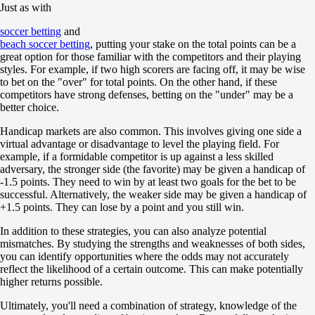
1
Just as with
-118
2
soccer betting
and
-118
beach soccer betting
, putting your stake on the total points can be a
Team 1
great option for those familiar with the competitors and their playing
O
styles. For example, if two high scorers are facing off, it may be wise
U
to bet on the "over" for total points. On the other hand, if these
3.5
competitors have strong defenses, betting on the "under" may be a
+113
better choice.
-159
Team 2
Handicap markets are also common. This involves giving one side a
O
virtual advantage or disadvantage to level the playing field. For
U
example, if a formidable competitor is up against a less skilled
3.5
adversary, the stronger side (the favorite) may be given a handicap of
+113
-1.5 points. They need to win by at least two goals for the bet to be
-159
successful. Alternatively, the weaker side may be given a handicap of
Russia. Superleague. Tournament outrights
+1.5 points. They can lose by a point and you still win.
until 22.08 10:00
winner
In addition to these strategies, you can also analyze potential
yes
mismatches. By studying the strengths and weaknesses of both sides,
no
you can identify opportunities where the odds may not accurately
Gazprom-YUGRA
reflect the likelihood of a certain outcome. This can make potentially
+320
higher returns possible.
-556
Ultimately, you'll need a combination of strategy, knowledge of the
Norilsk