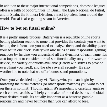
O
In addition to these major international competitions, domestic leagues
U
offer a wealth of opportunities. In Brazil, the Liga Nacional de Futsal,
2.5
and in Spain, the Primera División, attract top talent from around the
-120
world. Futsal is also gaining steam in America.
-115
Platense
How to bet on futsal online?
-
Deportivo Metalurgico
It is a pretty simple process. Batery.win is a reputable online sports
Tomorrow at 02:30
betting platform second to none that provides the contests you want to
+150
bet on, the information you need to analyze them, and the ability place
+370
your bet in one click. Batery.win also helps ensure responsible gaming
+100
practices by helping you understand all the dynamics of each game. It's
1X
also important to consider normal site functionality on your browser or
12
device, the variety of options available (Batery.win strives to provide
X2
everything you need), and the site's overall security. It's also
-154
worthwhile to note that we offer bonuses and promotions.
-625
-233
Once you've decided to play via Batery.win, you can begin by
H
browsing the futsal matches (or other sports matches) you want to bet
1
on-there is no limit! Though, again, it's important to carefully analyze
2
each contest, as this will help you make informed decisions and obtain
0
your desired result. It's equally important as a bettor to gamble
+105
responsibly and never bet more than you can afford to lose.
0
-147