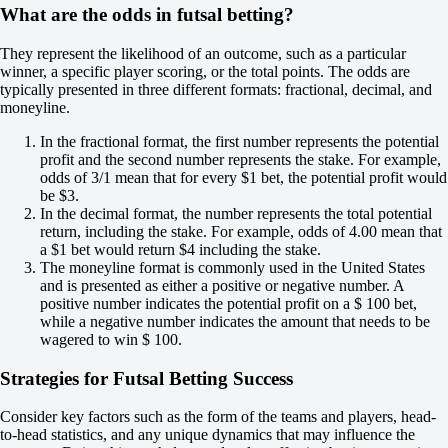
What are the odds in futsal betting?
Total
O
U
They represent the likelihood of an outcome, such as a particular
7.5
winner, a specific player scoring, or the total points. The odds are
+110
typically presented in three different formats: fractional, decimal, and
-154
moneyline.
Team 1
In the fractional format, the first number represents the potential
O
profit and the second number represents the stake. For example,
U
odds of 3/1 mean that for every $1 bet, the potential profit would
3.5
be $3.
+102
In the decimal format, the number represents the total potential
-143
return, including the stake. For example, odds of 4.00 mean that
Team 2
a $1 bet would return $4 including the stake.
O
The moneyline format is commonly used in the United States
U
and is presented as either a positive or negative number. A
3.5
positive number indicates the potential profit on a $ 100 bet,
-125
while a negative number indicates the amount that needs to be
-111
wagered to win $ 100.
Russia. Super Cup. Novy Urengoy
1
Strategies for Futsal Betting Success
X
2
Tyumen
Consider key factors such as the form of the teams and players, head-
-
to-head statistics, and any unique dynamics that may influence the