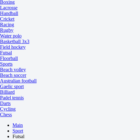
Boxing
Lacrosse
Handball
Cricket
Racing
Rugby
Water polo
Basketball 3x3
Field hockey
Futsal
Floorball
Sports
Beach volley
Beach soccer
Australian football
Gaelic sport
Billiard
Padel tennis
Darts
Cycling
Chess
Main
Sport
Futsal