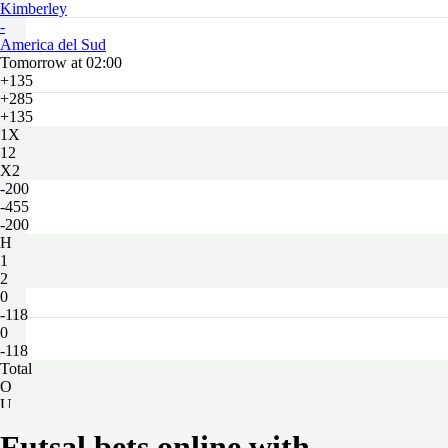
Kimberley
-
America del Sud
Tomorrow at 02:00
+135
+285
+135
1X
12
X2
-200
-455
-200
H
1
2
0
-118
0
-118
Total
O
U
4.5
Futsal bets online with
-154