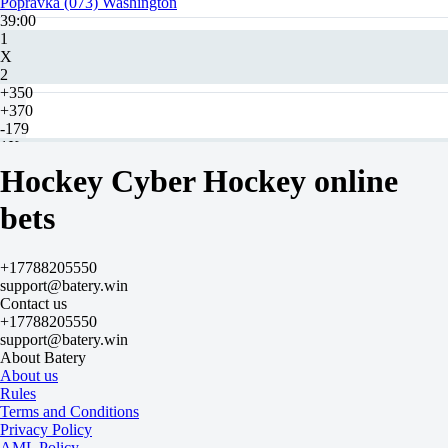
Popravka (073) Washington
39:00
1
X
2
+350
+370
-179
1X
12
Hockey Cyber Hockey online
X2
+127
bets
-667
-625
H
+17788205550
1
support@batery.win
2
Contact us
+1.5
+17788205550
-222
support@batery.win
-1.5
About Batery
+155
About us
Total
Rules
O
Terms and Conditions
U
Privacy Policy
5.5
AML Policy