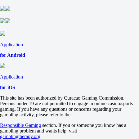
Application
for Android
Application
for iOS
This site has been authorized by Curacao Gaming Commission.
Persons under 19 are not permitted to engage in online casino/sports
gaming. If you have any questions or concerns regarding your
gambling activity, please refer to the
Responsible Gaming
section. If you or someone you know has a
gambling problem and wants help, visit
gamblingtherapy.org
.