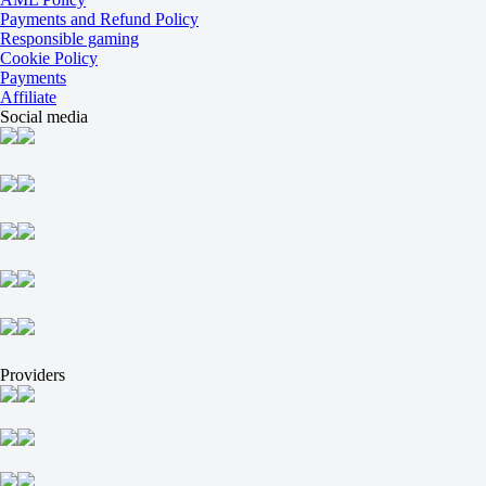
-172
Payments and Refund Policy
+123
Responsible gaming
NHL 26. H2H-3 LIGA. 3x4 min. Khabarovsk
Cookie Policy
1
Payments
X
Affiliate
2
Social media
Philadelphia (FOX72)
-
Washington (MORANT-22)
Not started
-333
+700
+450
1X
12
X2
-909
-2000
+220
Providers
H
1
2
-1.5
-143
+1.5