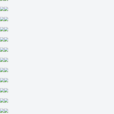
+103
Total
O
U
5.5
-149
+107