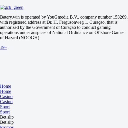
Batery.win is operated by YouGmedia B.V., company number 153269,
with registered address at Dr. H. Fergusonweg 1, Curaçao, that is
authorized by the Government of Curaçao to conduct gaming
operations under auspices of National Ordinance on Offshore Games
of Hazard (NOOGH)
19+
Home
Home
Casino
Casino
Sport
Sport
Bet slip
Bet slip
Promos