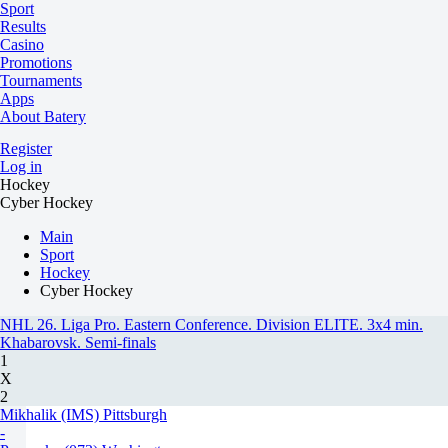
Sport
Results
Casino
Promotions
Tournaments
Apps
About Batery
Register
Log in
Hockey
Cyber Hockey
Main
Sport
Hockey
Cyber Hockey
NHL 26. Liga Pro. Eastern Conference. Division ELITE. 3x4 min.
Khabarovsk. Semi-finals
1
X
2
Mikhalik (IMS) Pittsburgh
-