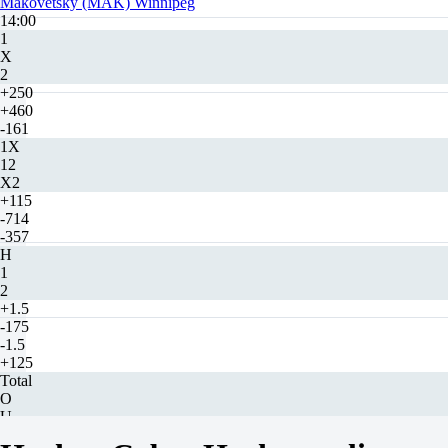
Makovetsky (MAK) Winnipeg
14:00
1
X
2
+250
+460
-161
1X
12
X2
+115
-714
-357
H
1
2
+1.5
-175
-1.5
+125
Total
O
U
6.5