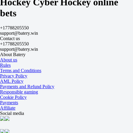
Hockey Cyber Hockey online
-105
-133
bets
NHL 26. United Esports Leagues. 3x4 min. Czech Republic
H
1
+17788205550
2
support@batery.win
Winnipeg (Pat95)
Contact us
-
+17788205550
Columbus (Soukyn)
support@batery.win
38:00
About Batery
H
About us
1
Rules
2
Terms and Conditions
-2.5
Privacy Policy
-167
AML Policy
+2.5
Payments and Refund Policy
+120
Responsible gaming
Total
Cookie Policy
O
Payments
U
Affiliate
7.5
Social media
-182
+130
NHL 26. United Esports Leagues. 3x4 min. Kazakhstan
1