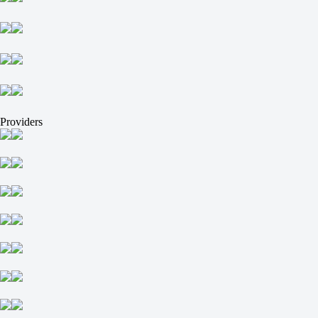
X
2
Calgary (ALEEX)
-
Seattle (Kloze)
40:00
1
X
2
-222
Providers
+340
+530
1X
12
X2
-909
-500
+155
-1.5
+155
+1.5
-222
Total
O
U