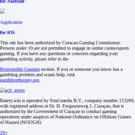
for Android
-1.5
+135
Total
O
Application
U
6.5
for iOS
+100
-139
This site has been authorized by Curacao Gaming Commission.
Persons under 19 are not permitted to engage in online casino/sports
gaming. If you have any questions or concerns regarding your
gambling activity, please refer to the
Responsible Gaming
section. If you or someone you know has a
gambling problem and wants help, visit
gamblingtherapy.org
.
Batery.win is operated by YouGmedia B.V., company number 153269,
with registered address at Dr. H. Fergusonweg 1, Curaçao, that is
authorized by the Government of Curaçao to conduct gaming
operations under auspices of National Ordinance on Offshore Games
of Hazard (NOOGH)
19+