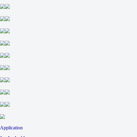
4.5
-200
+145
NHL 26. H2H-3 LIGA. 3x4 min. Khabarovsk
1
X
2
Islanders (QWERNETY)
-
Utah (NICKELBACK1991)
Not started
+185
+540
-133
1X
12
X2
-105
-833
-250
H
1
2
Application
+1.5
-192