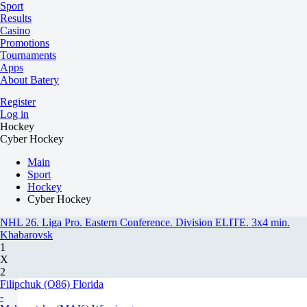
Sport
Results
Casino
Promotions
Tournaments
Apps
About Batery
Register
Log in
Hockey
Cyber Hockey
Main
Sport
Hockey
Cyber Hockey
NHL 26. Liga Pro. Eastern Conference. Division ELITE. 3x4 min.
Khabarovsk
1
X
2
Filipchuk (O86) Florida
-