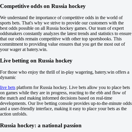
-769
Competitive odds on Russia hockey
-167
H
1
We understand the importance of competitive odds in the world of
2
sports bets. That's why we strive to provide our customers with the
0
best odds possible on all Russia hockey games. Our team of expert
-120
oddsmakers constantly analyzes the latest trends and statistics to ensure
0
that our odds remain competitive with other top sportsbooks. This
-115
commitment to providing value ensures that you get the most out of
Total
your wager at batery.win.
O
U
Live betting on Russia hockey
4.5
-133
For those who enjoy the thrill of in-play wagering, batery.win offers a
-105
dynamic
Incl. OT and SO
1
live bets
platform for Russia hockey. Live bets allow you to place bets
-120
on games while they are in progress, reacting to the ebb and flow of
2
the match and making informed decisions based on real-time
-115
developments. Our live betting console provides up-to-the-minute odds
Svirepye Eji
and a user-friendly interface, making it easy to place your bets as the
-
action unfolds.
Hitrye Lisy
Today at 10:00
Russia hockey: a national passion
+125