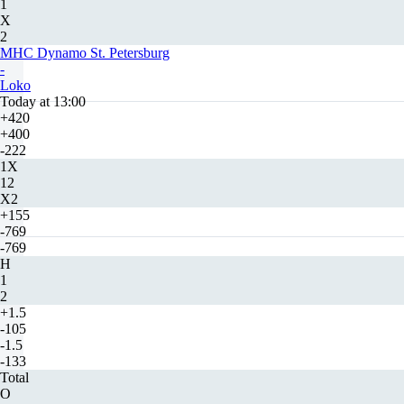
1
X
2
MHC Dynamo St. Petersburg
-
Loko
Today at 13:00
+420
+400
-222
1X
12
X2
+155
-769
-769
H
1
2
+1.5
-105
-1.5
-133
Total
O