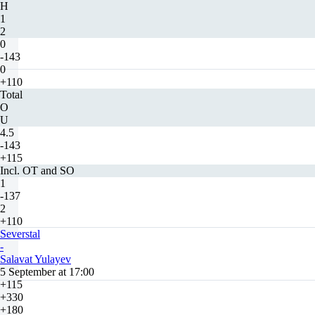
H
1
2
0
-143
0
+110
Total
O
U
4.5
-143
+115
Incl. OT and SO
1
-137
2
+110
Severstal
-
Salavat Yulayev
5 September at 17:00
+115
+330
+180