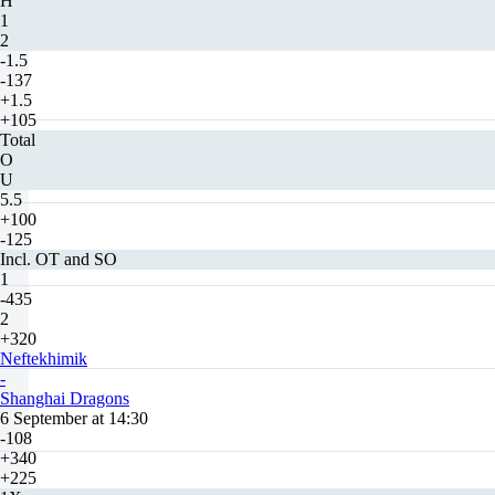
H
1
2
-1.5
-137
+1.5
+105
Total
O
U
5.5
+100
-125
Incl. OT and SO
1
-435
2
+320
Neftekhimik
-
Shanghai Dragons
6 September at 14:30
-108
+340
+225