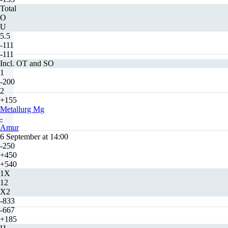
Total
O
U
5.5
-111
-111
Incl. OT and SO
1
-200
2
+155
Metallurg Mg
-
Amur
6 September at 14:00
-250
+450
+540
1X
12
X2
-833
-667
+185