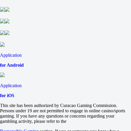
-769
Stalnye Topory
+580
-1429
Svirepye Eji
+135
-192
Ledovye Spartantcy
+200
-303
Application
Fonbet KHL. Regular season. Team records
until 05.09 10:00
for Android
Total
O
U
Maximum number of wins in regulation time
Application
38.5
-118
for iOS
-118
Minimum number of wins in regulation time
This site has been authorized by Curacao Gaming Commission.
9.5
Persons under 19 are not permitted to engage in online casino/sports
-118
gaming. If you have any questions or concerns regarding your
-118
gambling activity, please refer to the
Maximum number of losses in regulation time
41.5