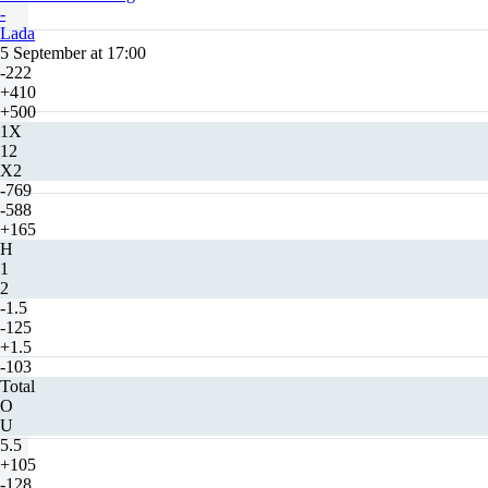
-
Lada
5 September at 17:00
-222
+410
+500
1X
12
X2
-769
-588
+165
H
1
2
-1.5
-125
+1.5
-103
Total
O
U
5.5
+105
-128