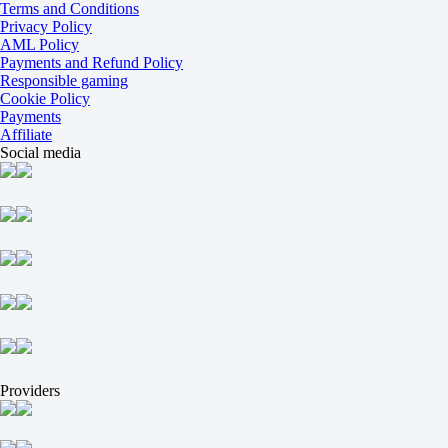
-143
Terms and Conditions
+102
Privacy Policy
Incl. OT and SO
AML Policy
1
Payments and Refund Policy
-118
Responsible gaming
2
Cookie Policy
-118
Payments
Ledovye Spartantcy
Affiliate
-
Social media
Svirepye Eji
Today at 12:00
+125
+470
+115
1X
12
X2
-161
-1000
-175
H
1
Providers
2
0
-111