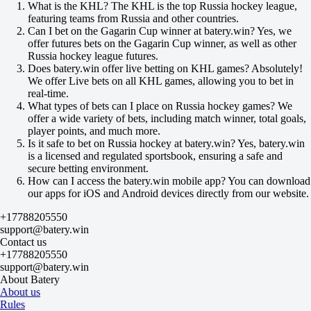
-125
What is the KHL? The KHL is the top Russia hockey league,
Hitrye Lisy
featuring teams from Russia and other countries.
-
Can I bet on the Gagarin Cup winner at batery.win? Yes, we
Stalnye Topory
offer futures bets on the Gagarin Cup winner, as well as other
Today at 11:00
Russia hockey league futures.
+120
Does batery.win offer live betting on KHL games? Absolutely!
+420
We offer Live bets on all KHL games, allowing you to bet in
+120
real-time.
1X
What types of bets can I place on Russia hockey games? We
12
offer a wide variety of bets, including match winner, total goals,
X2
player points, and much more.
-167
Is it safe to bet on Russia hockey at batery.win? Yes, batery.win
-769
is a licensed and regulated sportsbook, ensuring a safe and
-167
secure betting environment.
H
How can I access the batery.win mobile app? You can download
1
our apps for iOS and Android devices directly from our website.
2
0
+17788205550
-118
support@batery.win
0
Contact us
-118
+17788205550
Total
support@batery.win
O
About Batery
U
About us
4.5
Rules