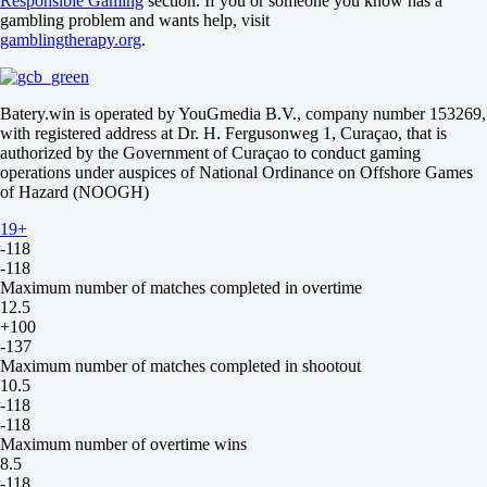
Responsible Gaming
section. If you or someone you know has a
-118
gambling problem and wants help, visit
-118
gamblingtherapy.org
.
Minimum number of losses in regulation time
14.5
-118
-118
Batery.win is operated by YouGmedia B.V., company number 153269,
Maximum number of ties in regulation time
with registered address at Dr. H. Fergusonweg 1, Curaçao, that is
22.5
authorized by the Government of Curaçao to conduct gaming
-118
operations under auspices of National Ordinance on Offshore Games
-118
of Hazard (NOOGH)
Minimum number of ties in regulation time
9.5
19+
-118
-118
Maximum number of matches completed in overtime
12.5
+100
-137
Maximum number of matches completed in shootout
10.5
-118
-118
Maximum number of overtime wins
8.5
-118