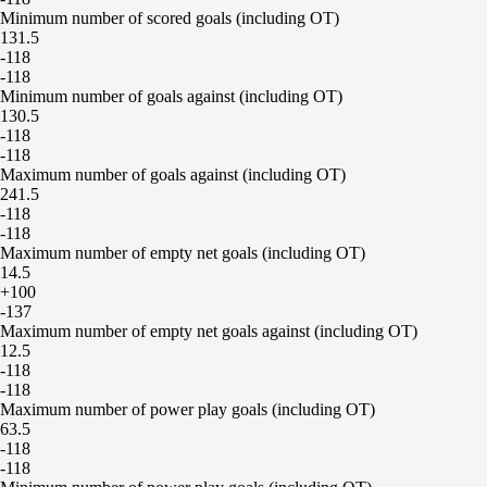
Minimum number of scored goals (including OT)
131.5
-118
-118
Minimum number of goals against (including OT)
130.5
-118
-118
Maximum number of goals against (including OT)
241.5
-118
-118
Maximum number of empty net goals (including OT)
14.5
+100
-137
Maximum number of empty net goals against (including OT)
12.5
-118
-118
Maximum number of power play goals (including OT)
63.5
-118
-118