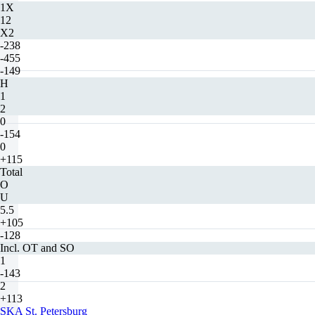
1X
12
X2
-238
-455
-149
H
1
2
0
-154
0
+115
Total
O
U
5.5
+105
-128
Incl. OT and SO
1
-143
2
+113
SKA St. Petersburg