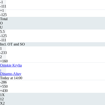
-1
-111
+1
-125
Total
O
U
5.5
-125
-111
Incl. OT and SO
1
-233
2
+160
Omskie Krylia
-
Dinamo-Altay
Today at 14:00
-286
+550
+430
1X
12
X2