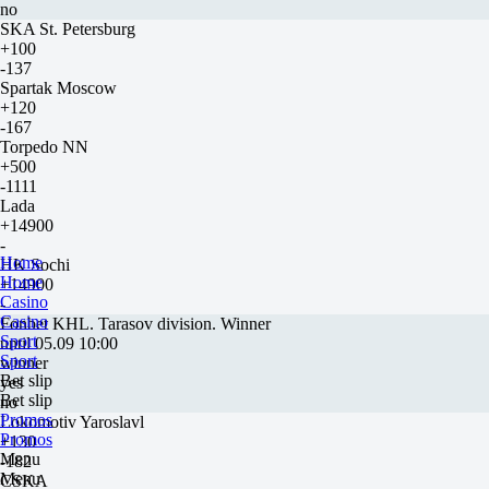
no
SKA St. Petersburg
+100
-137
Spartak Moscow
+120
-167
Torpedo NN
+500
-1111
Lada
+14900
-
Home
HK Sochi
Home
+14900
Casino
-
Casino
Fonbet KHL. Tarasov division. Winner
Sport
until 05.09 10:00
Sport
winner
Bet slip
yes
Bet slip
no
Promos
Lokomotiv Yaroslavl
Promos
+130
Menu
-182
Menu
CSKA