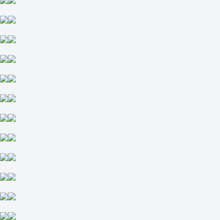
0
-125
Total
O
U
5.5
-118
-118
Incl. OT and SO
1
-114
2
-122
Open Championship Magnitka open. 3x10. Day Tournament №6.
Tournament outrights
Live
place in group: 1
place in group: 1-2
place in group: 2
place in group: 3
place in group: 4
yes
no
Hitrye Lisy
+410