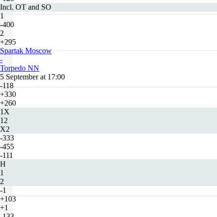
Incl. OT and SO
1
-400
2
+295
Spartak Moscow
-
Torpedo NN
5 September at 17:00
-118
+330
+260
1X
12
X2
-333
-455
-111
H
1
2
-1
+103
+1
-133