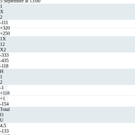
5 September at 13:00
1
X
2
-111
+320
+250
1X
12
X2
-333
-435
-118
H
1
2
-1
+118
+1
-154
Total
O
U
4.5
-133