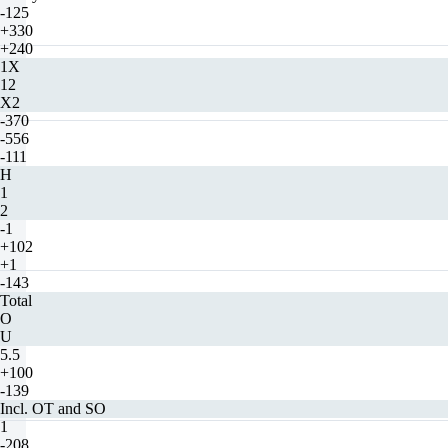
-125
+330
+240
1X
12
X2
-370
-556
-111
H
1
2
-1
+102
+1
-143
Total
O
U
5.5
+100
-139
Incl. OT and SO
1
-208