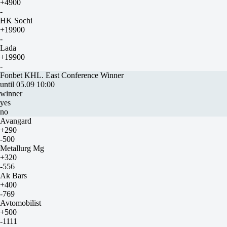
+4900
-
HK Sochi
+19900
-
Lada
+19900
-
Fonbet KHL. East Conference Winner
until 05.09 10:00
winner
yes
no
Avangard
+290
-500
Metallurg Mg
+320
-556
Ak Bars
+400
-769
Avtomobilist
+500
-1111