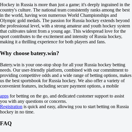
+500
Hockey in Russia is more than just a game; it's deeply ingrained in the
+110
country's culture. The national team consistently ranks among the best
1X
in the world, having won numerous World Championships and
12
Olympic gold medals. The passion for Russia hockey extends beyond
X2
the professional level, with a strong amateur and youth hockey system
-154
that cultivates talent from a young age. This widespread love for the
-1111
sport contributes to the excitement and intensity of Russia hockey,
-175
making it a thrilling experience for both players and fans.
H
1
Why choose batery.win?
2
0
-111
Batery.win is your one-stop shop for all your Russia hockey betting
0
needs. Our user-friendly platform, combined with our commitment to
-125
providing competitive odds and a wide range of betting options, makes
Total
us the best sportsbook for Russia hockey. We also offer a variety of
O
convenient features, including secure payment options, a mobile
U
apps
for betting on the go, and dedicated customer support to assist
6.5
you with any questions or concerns.
+115
Registration
is quick and easy, allowing you to start betting on Russia
-161
hockey in no time.
Incl. OT and SO
1
FAQ
-111
2