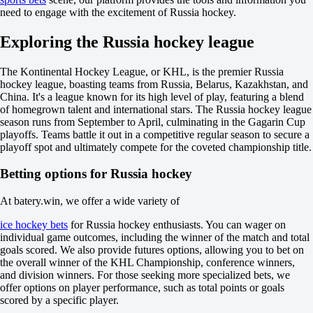
-1.5
need to engage with the excitement of Russia hockey.
+190
Total
Exploring the Russia hockey league
O
U
The Kontinental Hockey League, or KHL, is the premier Russia
9.5
hockey league, boasting teams from Russia, Belarus, Kazakhstan, and
-149
China. It's a league known for its high level of play, featuring a blend
+107
of homegrown talent and international stars. The Russia hockey league
Incl. OT and SO
season runs from September to April, culminating in the Gagarin Cup
1
playoffs. Teams battle it out in a competitive regular season to secure a
+540
playoff spot and ultimately compete for the coveted championship title.
2
-1250
Betting options for Russia hockey
Ledovye Spartantcy
-
Stalnye Topory
At batery.win, we offer a wide variety of
Today at 09:00
ice hockey bets
for Russia hockey enthusiasts. You can wager on
+120
individual game outcomes, including the winner of the match and total
+410
goals scored. We also provide futures options, allowing you to bet on
+125
the overall winner of the KHL Championship, conference winners,
1X
and division winners. For those seeking more specialized bets, we
12
offer options on player performance, such as total points or goals
X2
scored by a specific player.
-175