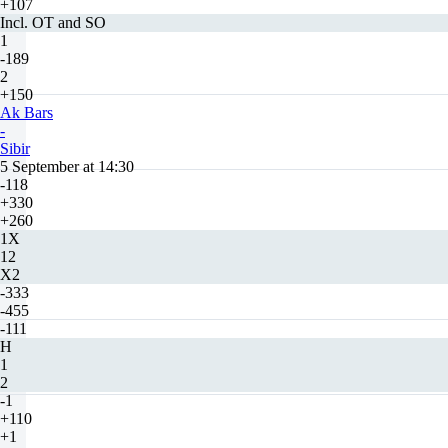
+107
Incl. OT and SO
1
-189
2
+150
Ak Bars
-
Sibir
5 September at 14:30
-118
+330
+260
1X
12
X2
-333
-455
-111
H
1
2
-1
+110
+1