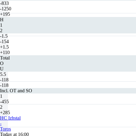
-833
-1250
+195
H
1
2
-1.5
-154
+1.5
+110
Total
O
U
5.5
-118
-118
Incl. OT and SO
1
-455
2
+285
HC Izhstal
-
Toros
Today at 16:00