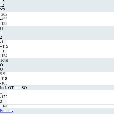
1X
12
X2
-303
-455
-122
H
1
2
-1
+115
+1
-154
Total
O
U
5.5
-118
-105
Incl. OT and SO
1
-172
2
+140
Friendly