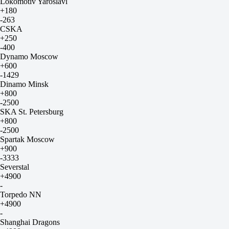
Lokomotiv Yaroslavl
+180
-263
CSKA
+250
-400
Dynamo Moscow
+600
-1429
Dinamo Minsk
+800
-2500
SKA St. Petersburg
+800
-2500
Spartak Moscow
+900
-3333
Severstal
+4900
-
Torpedo NN
+4900
-
Shanghai Dragons