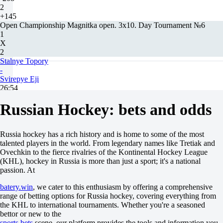
2
+145
Open Championship Magnitka open. 3x10. Day Tournament №6
1
X
2
Stalnye Topory
-
Svirepye Eji
26:54
3x10
Russian Hockey: bets and odds
+2800
+380
-500
1X
Russia hockey has a rich history and is home to some of the most
12
talented players in the world. From legendary names like Tretiak and
X2
Ovechkin to the fierce rivalries of the Kontinental Hockey League
+305
(KHL), hockey in Russia is more than just a sport; it's a national
-667
passion. At
-
H
batery.win
, we cater to this enthusiasm by offering a comprehensive
1
range of betting options for Russia hockey, covering everything from
2
the KHL to international tournaments. Whether you're a seasoned
+1.5
bettor or new to the
-286
sports bets
scene, our platform provides the tools and information you