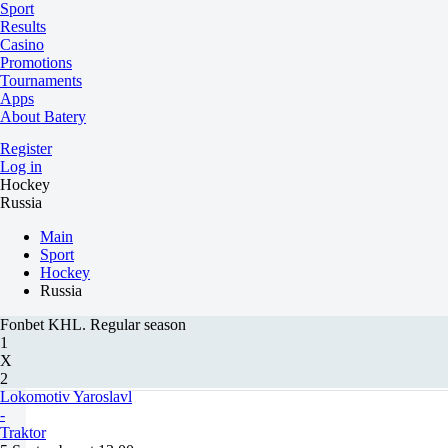
Sport
Results
Casino
Promotions
Tournaments
Apps
About Batery
Register
Log in
Hockey
Russia
Main
Sport
Hockey
Russia
Fonbet KHL. Regular season
1
X
2
Lokomotiv Yaroslavl
-
Traktor