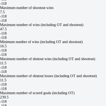
-118
Maximum number of shootout wins
7.5
-118
-118
Maximum number of wins (including OT and shootout)
47.5
-118
-118
Minimum number of wins (including OT and shootout)
16.5
-118
-118
Maximum number of shutout wins (including OT and shootout)
11.5
-118
-118
Maximum number of shutout losses (including OT and shootout)
11.5
-118
-118
Maximum number of scored goals (including OT)
239.5
-118
-118