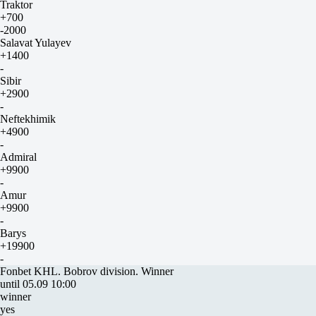
Traktor
+700
-2000
Salavat Yulayev
+1400
-
Sibir
+2900
-
Neftekhimik
+4900
-
Admiral
+9900
-
Amur
+9900
-
Barys
+19900
-
Fonbet KHL. Bobrov division. Winner
until 05.09 10:00
winner
yes