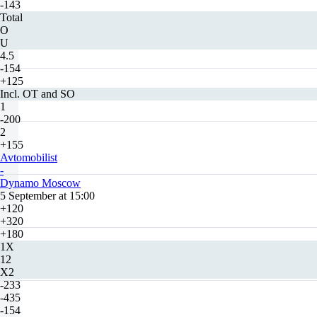
-143
Total
O
U
4.5
-154
+125
Incl. OT and SO
1
-200
2
+155
Avtomobilist
-
Dynamo Moscow
5 September at 15:00
+120
+320
+180
1X
12
X2
-233
-435
-154