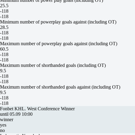
Minimum number of power play goals (including OT)
25.5
-118
-118
Minimum number of powerplay goals against (including OT)
28.5
-118
-118
Maximum number of powerplay goals against (including OT)
60.5
-118
-118
Maximum number of shorthanded goals (including OT)
9.5
-118
-118
Maximum number of shorthanded goals against (including OT)
9.5
-118
-118
Fonbet KHL. West Conference Winner
until 05.09 10:00
winner
yes
no