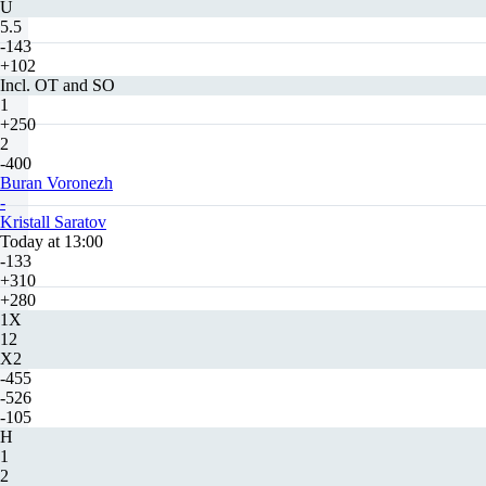
U
5.5
-143
+102
Incl. OT and SO
1
+250
2
-400
Buran Voronezh
-
Kristall Saratov
Today at 13:00
-133
+310
+280
1X
12
X2
-455
-526
-105
H
1
2