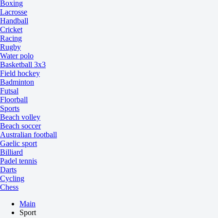
Boxing
Lacrosse
Handball
Cricket
Racing
Rugby
Water polo
Basketball 3x3
Field hockey
Badminton
Futsal
Floorball
Sports
Beach volley
Beach soccer
Australian football
Gaelic sport
Billiard
Padel tennis
Darts
Cycling
Chess
Main
Sport