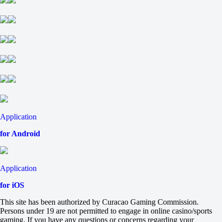
Application
for Android
Application
for iOS
This site has been authorized by Curacao Gaming Commission.
Persons under 19 are not permitted to engage in online casino/sports
gaming. If you have any questions or concerns regarding your