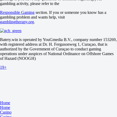
gambling activity, please refer to the
Responsible Gaming
section. If you or someone you know has a
gambling problem and wants help, visit
gamblingtherapy.org
.
Batery.win is operated by YouGmedia B.V., company number 153269,
with registered address at Dr. H. Fergusonweg 1, Curaçao, that is
authorized by the Government of Curaçao to conduct gaming
operations under auspices of National Ordinance on Offshore Games
of Hazard (NOOGH)
19+
Home
Home
Casino
Casino