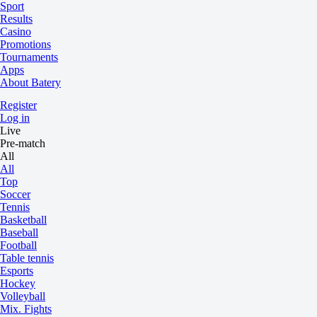
Sport
Results
Casino
Promotions
Tournaments
Apps
About Batery
Register
Log in
Live
Pre-match
All
All
Top
Soccer
Tennis
Basketball
Baseball
Football
Table tennis
Esports
Hockey
Volleyball
Mix. Fights