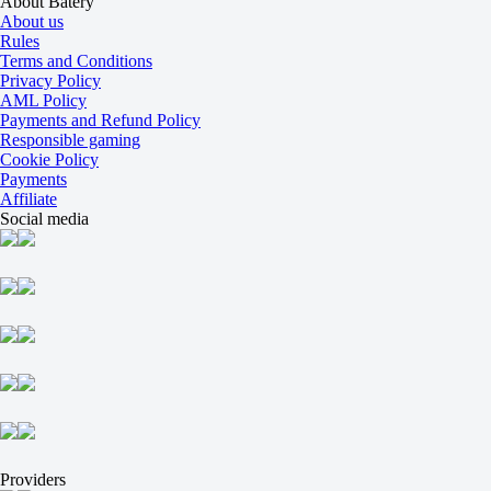
About Batery
About us
Rules
Terms and Conditions
Privacy Policy
AML Policy
Payments and Refund Policy
Responsible gaming
Cookie Policy
Payments
Affiliate
Social media
Providers