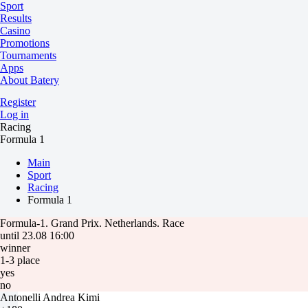
Sport
Results
Casino
Promotions
Tournaments
Apps
About Batery
Register
Log in
Racing
Formula 1
Main
Sport
Racing
Formula 1
Formula-1. Grand Prix. Netherlands. Race
until 23.08 16:00
winner
1-3 place
yes
no
Antonelli Andrea Kimi