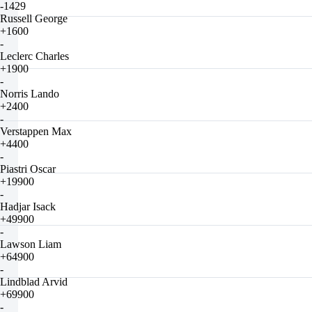
-1429
Russell George
+1600
-
Leclerc Charles
+1900
-
Norris Lando
+2400
-
Verstappen Max
+4400
-
Piastri Oscar
+19900
-
Hadjar Isack
+49900
-
Lawson Liam
+64900
-
Lindblad Arvid
+69900
-