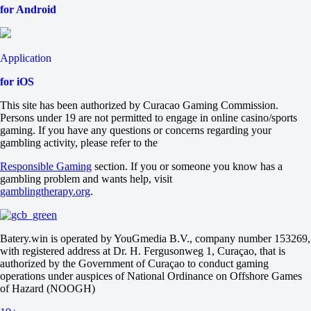
for Android
Application
for iOS
This site has been authorized by Curacao Gaming Commission.
Persons under 19 are not permitted to engage in online casino/sports
gaming. If you have any questions or concerns regarding your
gambling activity, please refer to the
Responsible Gaming
section. If you or someone you know has a
gambling problem and wants help, visit
gamblingtherapy.org
.
Batery.win is operated by YouGmedia B.V., company number 153269,
with registered address at Dr. H. Fergusonweg 1, Curaçao, that is
authorized by the Government of Curaçao to conduct gaming
operations under auspices of National Ordinance on Offshore Games
of Hazard (NOOGH)