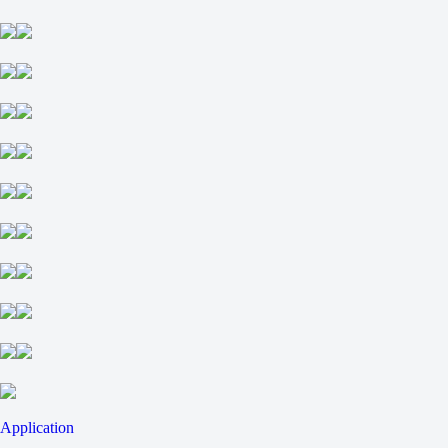
Application