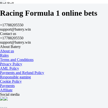
Red Bull
+8400
Racing Formula 1 online bets
-
Racing Bulls
+64900
+17788205550
-
support@batery.win
Alpinе
Contact us
+74900
+17788205550
-
support@batery.win
Haas
About Batery
+89900
About us
-
Rules
Williams
Terms and Conditions
+99900
Privacy Policy
-
AML Policy
Audi
Payments and Refund Policy
+109900
Responsible gaming
-
Cookie Policy
Cadilac
Payments
+129900
Affiliate
-
Social media
Aston Martin
+149900
-