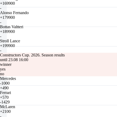
+169900
-
Alonso Fernando
+179900
-
Bottas Valtteri
+189900
-
Stroll Lance
+199900
-
Constructors Cup. 2026. Season results
until 23.08 16:00
winner
yes
no
Mercedes
-1000
+490
Ferrari
+570
-1429
McLaren
+2100
-