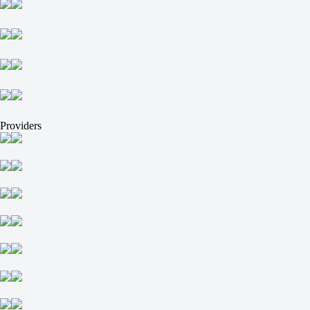
Providers