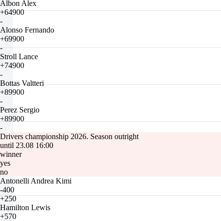
Albon Alex
+64900
-
Alonso Fernando
+69900
-
Stroll Lance
+74900
-
Bottas Valtteri
+89900
-
Perez Sergio
+89900
-
Drivers championship 2026. Season outright
until 23.08 16:00
winner
yes
no
Antonelli Andrea Kimi
-400
+250
Hamilton Lewis
+570