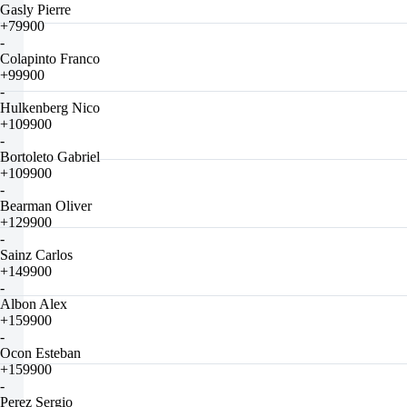
Gasly Pierre
+79900
-
Colapinto Franco
+99900
-
Hulkenberg Nico
+109900
-
Bortoleto Gabriel
+109900
-
Bearman Oliver
+129900
-
Sainz Carlos
+149900
-
Albon Alex
+159900
-
Ocon Esteban
+159900
-
Perez Sergio