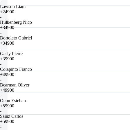
-
Lawson Liam
+24900
-
Hulkenberg Nico
+34900
-
Bortoleto Gabriel
+34900
-
Gasly Pierre
+39900
-
Colapinto Franco
+49900
-
Bearman Oliver
+49900
-
Ocon Esteban
+59900
-
Sainz Carlos
+59900
-