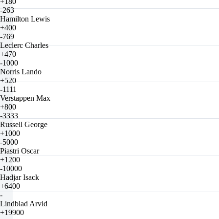
+180
-263
Hamilton Lewis
+400
-769
Leclerc Charles
+470
-1000
Norris Lando
+520
-1111
Verstappen Max
+800
-3333
Russell George
+1000
-5000
Piastri Oscar
+1200
-10000
Hadjar Isack
+6400
-
Lindblad Arvid
+19900