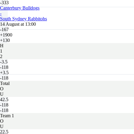
-333
Canterbury Bulldogs
-
South Sydney Rabbitohs
14 August at 13:00
-167
+1900
+130
H
1
2
-3.5
-118
+3.5
-118
Total
O
U
42.5
-118
-118
Team 1
O
U
22.5