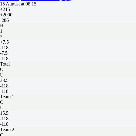
15 August at 08:15
+215
+2000
-286
H
1
2
+7.5
-118
-7.5
-118
Total
O
U
38.5
-118
-118
Team 1
O
U
15.5
-118
-118
Team 2
O