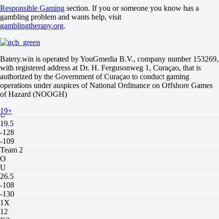
2
Responsible Gaming
section. If you or someone you know has a
+6.5
gambling problem and wants help, visit
-118
gamblingtherapy.org
.
-6.5
-118
Total
O
Batery.win is operated by YouGmedia B.V., company number 153269,
U
with registered address at Dr. H. Fergusonweg 1, Curaçao, that is
46.5
authorized by the Government of Curaçao to conduct gaming
-118
operations under auspices of National Ordinance on Offshore Games
-118
of Hazard (NOOGH)
Team 1
O
19+
U
19.5
-128
-109
Team 2
O
U
26.5
-108
-130
1X
12