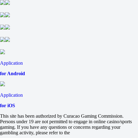
22.5
-115
-120
Team 2
O
U
27.5
-118
-118
1X
12
Application
X2
+120
for Android
-
-238
Brisbane Broncos
-
Application
New Zealand Warriors
15 August at 12:35
for iOS
+165
This site has been authorized by Curacao Gaming Commission.
+2200
Persons under 19 are not permitted to engage in online casino/sports
-222
gaming. If you have any questions or concerns regarding your
H
gambling activity, please refer to the
1