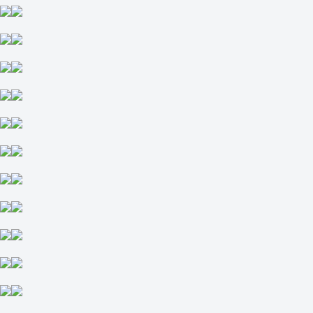
-
+190
Parramatta Eels
-
North Queensland Cowboys
15 August at 10:30
+145
+2200
-192
H
1
2
+4.5
-118
-4.5
-118
Total
O
U
50.5
-118
-118
Team 1
O
U