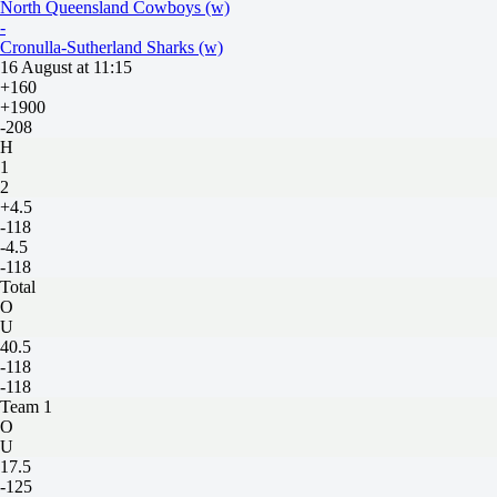
North Queensland Cowboys (w)
-
Cronulla-Sutherland Sharks (w)
16 August at 11:15
+160
+1900
-208
H
1
2
+4.5
-118
-4.5
-118
Total
O
U
40.5
-118
-118
Team 1
O
U
17.5
-125