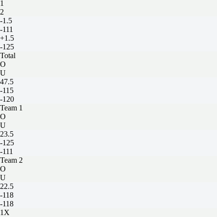
1
2
-1.5
-111
+1.5
-125
Total
O
U
47.5
-115
-120
Team 1
O
U
23.5
-125
-111
Team 2
O
U
22.5
-118
-118
1X