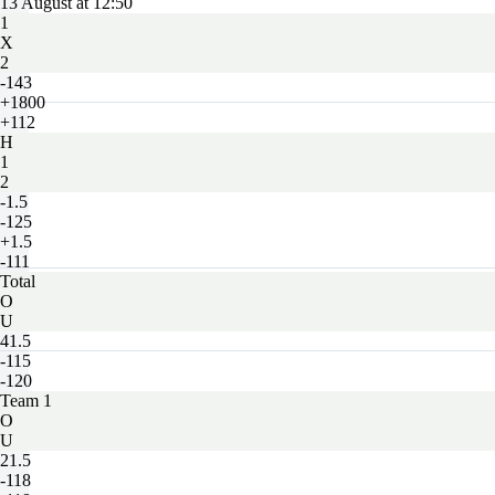
13 August at 12:50
1
X
2
-143
+1800
+112
H
1
2
-1.5
-125
+1.5
-111
Total
O
U
41.5
-115
-120
Team 1
O
U
21.5
-118