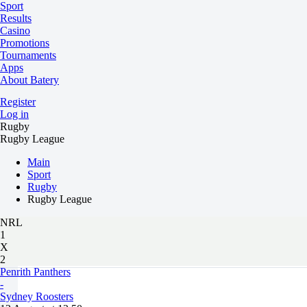
Sport
Results
Casino
Promotions
Tournaments
Apps
About Batery
Register
Log in
Rugby
Rugby League
Main
Sport
Rugby
Rugby League
NRL
1
X
2
Penrith Panthers
-
Sydney Roosters