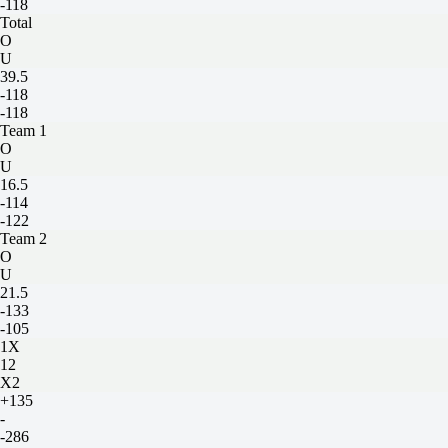
-118
Total
O
U
39.5
-118
-118
Team 1
O
U
16.5
-114
-122
Team 2
O
U
21.5
-133
-105
1X
12
X2
+135
-
-286