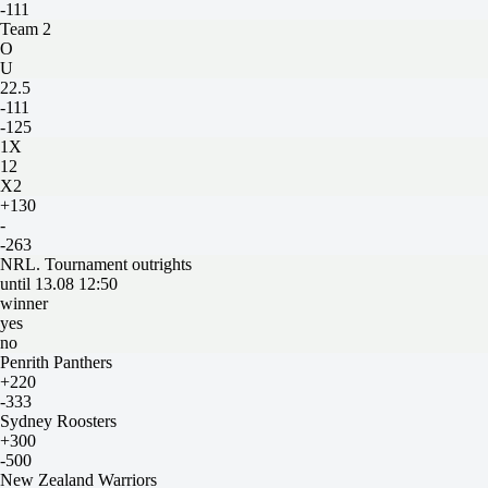
-111
Team 2
O
U
22.5
-111
-125
1X
12
X2
+130
-
-263
NRL. Tournament outrights
until 13.08 12:50
winner
yes
no
Penrith Panthers
+220
-333
Sydney Roosters
+300
-500
New Zealand Warriors