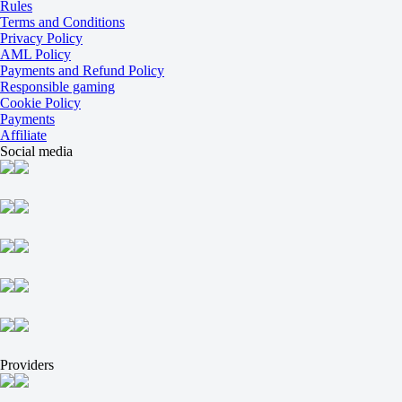
Rules
-114
Terms and Conditions
+9.5
Privacy Policy
-122
AML Policy
Total
Payments and Refund Policy
O
Responsible gaming
U
Cookie Policy
50.5
Payments
-118
Affiliate
-118
Social media
Team 1
O
U
29.5
-118
-118
Team 2
O
U
20.5
-111
-125
1X
Providers
12
X2
-400