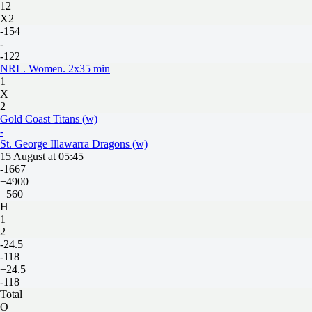
12
X2
-154
-
-122
NRL. Women. 2x35 min
1
X
2
Gold Coast Titans (w)
-
St. George Illawarra Dragons (w)
15 August at 05:45
-1667
+4900
+560
H
1
2
-24.5
-118
+24.5
-118
Total
O