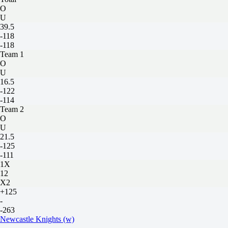
O
U
39.5
-118
-118
Team 1
O
U
16.5
-122
-114
Team 2
O
U
21.5
-125
-111
1X
12
X2
+125
-
-263
Newcastle Knights (w)