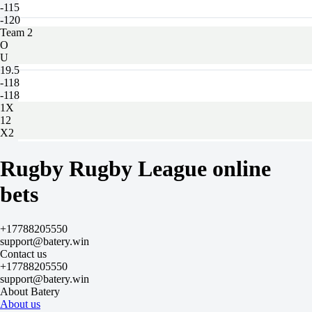
-115
-120
Team 2
O
U
19.5
-118
-118
1X
12
X2
-208
-
Rugby Rugby League online
+105
Cronulla Sharks
bets
-
Canberra Raiders
15 August at 08:00
+17788205550
-333
support@batery.win
+2600
Contact us
+230
+17788205550
H
support@batery.win
1
About Batery
2
About us
-9.5