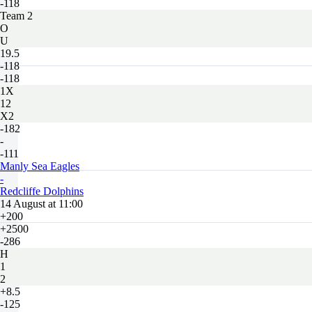
-118
Team 2
O
U
19.5
-118
-118
1X
12
X2
-182
-
-111
Manly Sea Eagles
-
Redcliffe Dolphins
14 August at 11:00
+200
+2500
-286
H
1
2
+8.5
-125