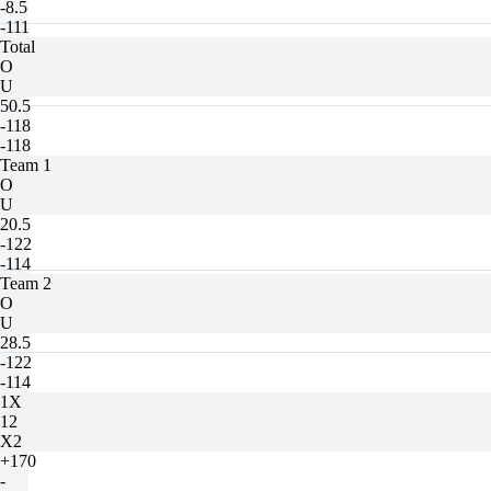
-8.5
-111
Total
O
U
50.5
-118
-118
Team 1
O
U
20.5
-122
-114
Team 2
O
U
28.5
-122
-114
1X
12
X2
+170
-