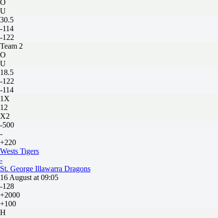
O
U
30.5
-114
-122
Team 2
O
U
18.5
-122
-114
1X
12
X2
-500
-
+220
Wests Tigers
-
St. George Illawarra Dragons
16 August at 09:05
-128
+2000
+100
H