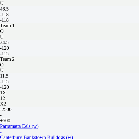
U
46.5
-118
-118
Team 1
O
U
34.5
-120
-115
Team 2
O
U
11.5
-115
-120
1X
12
X2
-2500
-
+500
Parramatta Eels (w)
-
Canterbury-Bankstown Bulldogs (w)