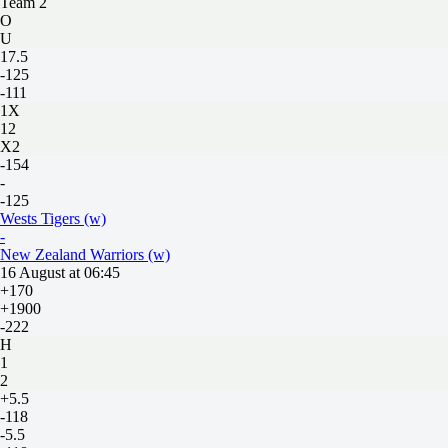
Team 2
O
U
17.5
-125
-111
1X
12
X2
-154
-
-125
Wests Tigers (w)
-
New Zealand Warriors (w)
16 August at 06:45
+170
+1900
-222
H
1
2
+5.5
-118
-5.5