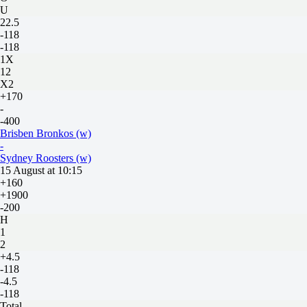
U
22.5
-118
-118
1X
12
X2
+170
-
-400
Brisben Bronkos (w)
-
Sydney Roosters (w)
15 August at 10:15
+160
+1900
-200
H
1
2
+4.5
-118
-4.5
-118
Total