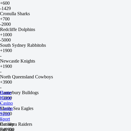
+600
-1429
Cronulla Sharks
+700
-2000
Redcliffe Dolphins
+1000
-5000
South Sydney Rabbitohs
+1900
-
Newcastle Knights
+1900
-
North Queensland Cowboys
+3900
-
Canterbury Bulldogs
Home
+3900
Home
-
Casino
Manly Sea Eagles
Casino
+7900
Sport
-
Sport
Canberra Raiders
Bet slip
+49900
Bet slip