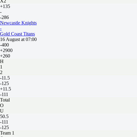
X2
+135
-
-286
Newcastle Knights
-
Gold Coast Titans
16 August at 07:00
-400
+2900
+260
H
1
2
-11.5
-125
+11.5
-111
Total
O
U
50.5
-111
-125
Team 1