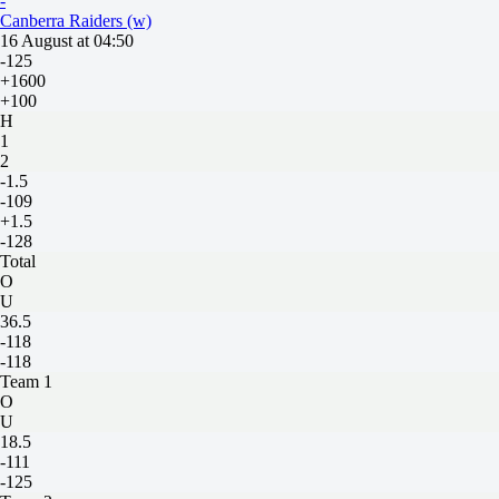
-
Canberra Raiders (w)
16 August at 04:50
-125
+1600
+100
H
1
2
-1.5
-109
+1.5
-128
Total
O
U
36.5
-118
-118
Team 1
O
U
18.5
-111
-125