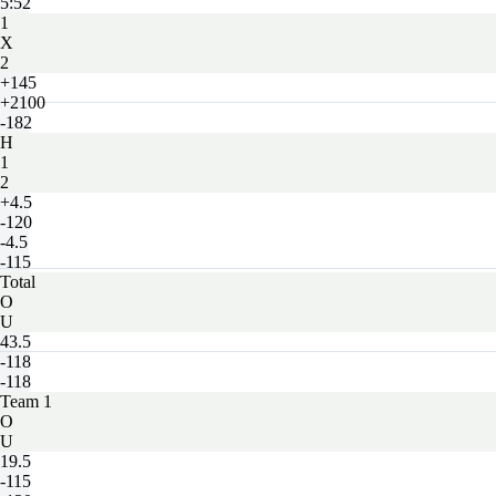
5:52
1
X
2
+145
+2100
-182
H
1
2
+4.5
-120
-4.5
-115
Total
O
U
43.5
-118
-118
Team 1
O
U
19.5
-115