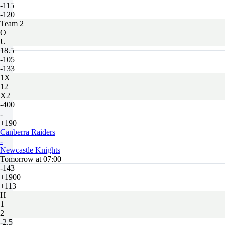
-115
-120
Team 2
O
U
18.5
-105
-133
1X
12
X2
-400
-
+190
Canberra Raiders
-
Newcastle Knights
Tomorrow at 07:00
-143
+1900
+113
H
1
2
-2.5