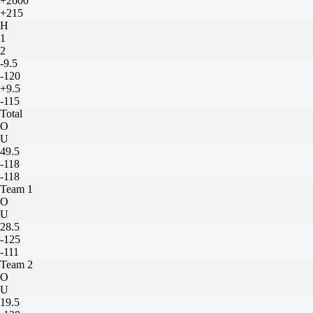
+2600
+215
H
1
2
-9.5
-120
+9.5
-115
Total
O
U
49.5
-118
-118
Team 1
O
U
28.5
-125
-111
Team 2
O
U
19.5