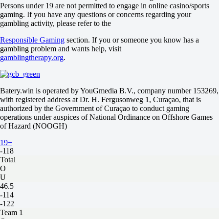
X2
Persons under 19 are not permitted to engage in online casino/sports
-200
gaming. If you have any questions or concerns regarding your
-
gambling activity, please refer to the
-102
Manly Sea Eagles
Responsible Gaming
section. If you or someone you know has a
-
gambling problem and wants help, visit
Redcliffe Dolphins
gamblingtherapy.org
.
14 August at 11:00
+118
+2000
-154
Batery.win is operated by YouGmedia B.V., company number 153269,
H
with registered address at Dr. H. Fergusonweg 1, Curaçao, that is
1
authorized by the Government of Curaçao to conduct gaming
2
operations under auspices of National Ordinance on Offshore Games
+2.5
of Hazard (NOOGH)
-118
-2.5
19+
-118
Total
O
U
46.5
-114
-122
Team 1