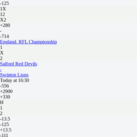
-125
1X
12
X2
+280
-
-714
England. RFL Championship
1
X
2
Salford Red Devils
-
Swinton Lions
Today at 16:30
-556
+2900
+330
H
1
2
-13.5
-125
+13.5
-111