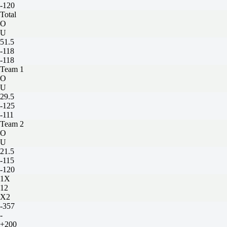
-120
Total
O
U
51.5
-118
-118
Team 1
O
U
29.5
-125
-111
Team 2
O
U
21.5
-115
-120
1X
12
X2
-357
-
+200