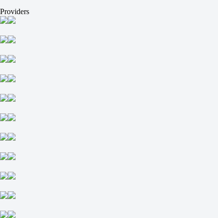
16.5
Providers
-111
-125
Team 2
O
U
31.5
-125
-111
1X
12
X2
+315
-
-833
Penrith Panthers
-
Sydney Roosters
13 August at 12:50
-154
+1800
+125
H
1