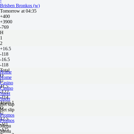
-
Brisben Bronkos (w)
Tomorrow at 04:35
+400
+3900
-769
H
1
2
+16.5
-118
-16.5
-118
Total
Home
O
Home
U
Casino
41.5
Casino
-122
Sport
-114
Sport
Team 1
Bet slip
O
Bet slip
U
Promos
12.5
Promos
-111
Menu
-125
Menu