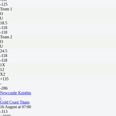
-125
Team 1
O
U
18.5
-118
-118
Team 2
O
U
24.5
-118
-118
1X
12
X2
+135
-
-286
Newcastle Knights
-
Gold Coast Titans
16 August at 07:00
-313