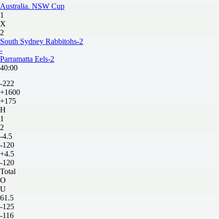
Australia. NSW Cup
1
X
2
South Sydney Rabbitohs-2
-
Parramatta Eels-2
40:00
-222
+1600
+175
H
1
2
-4.5
-120
+4.5
-120
Total
O
U
61.5
-125
-116