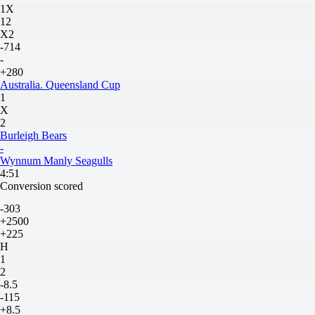
1X
12
X2
-714
-
+280
Australia. Queensland Cup
1
X
2
Burleigh Bears
-
Wynnum Manly Seagulls
4:51
Conversion scored
-303
+2500
+225
H
1
2
-8.5
-115
+8.5