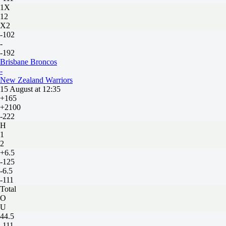
1X
12
X2
-102
-
-192
Brisbane Broncos
-
New Zealand Warriors
15 August at 12:35
+165
+2100
-222
H
1
2
+6.5
-125
-6.5
-111
Total
O
U
44.5
-111