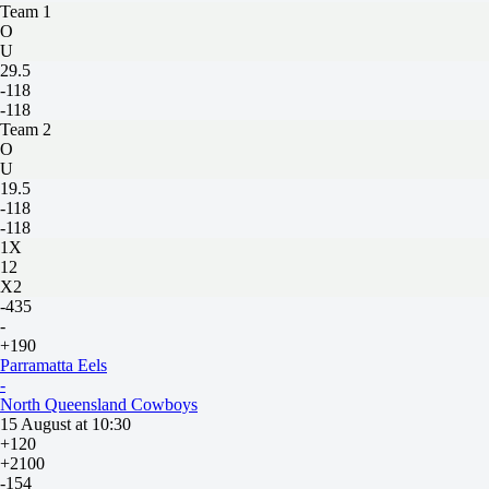
Team 1
O
U
29.5
-118
-118
Team 2
O
U
19.5
-118
-118
1X
12
X2
-435
-
+190
Parramatta Eels
-
North Queensland Cowboys
15 August at 10:30
+120
+2100
-154