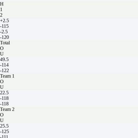
H
1
2
+2.5
-115
-2.5
-120
Total
O
U
49.5
-114
-122
Team 1
O
U
22.5
-118
-118
Team 2
O
U
25.5
-125
-111