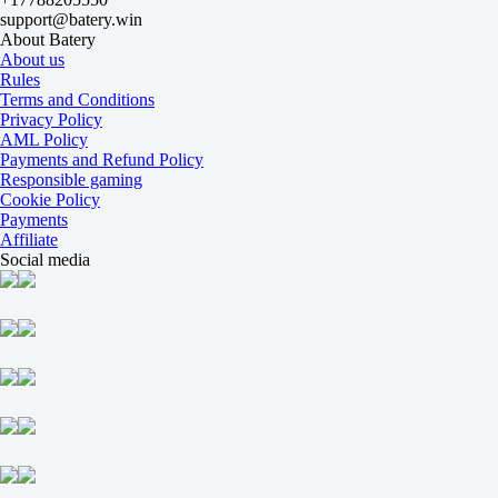
-
support@batery.win
-111
About Batery
St. George Illawarra Dragons
About us
-
Rules
Cronulla Sharks
Terms and Conditions
Tomorrow at 09:05
Privacy Policy
+360
AML Policy
+3900
Payments and Refund Policy
-667
Responsible gaming
H
Cookie Policy
1
Payments
2
Affiliate
+15.5
Social media
-111
-15.5
-125
Total
O
U
48.5
-122
-114
Team 1
O
U