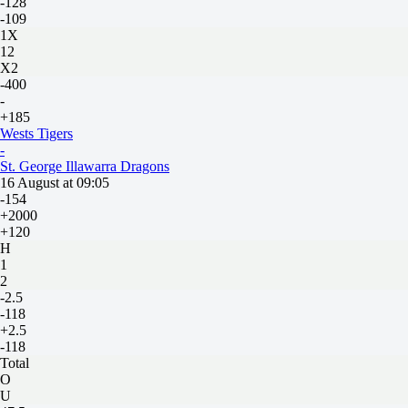
-128
-109
1X
12
X2
-400
-
+185
Wests Tigers
-
St. George Illawarra Dragons
16 August at 09:05
-154
+2000
+120
H
1
2
-2.5
-118
+2.5
-118
Total
O
U