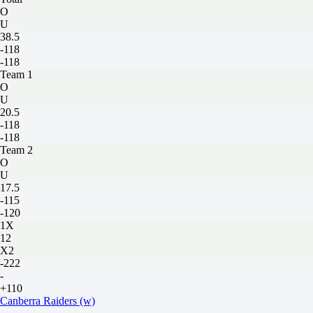
O
U
38.5
-118
-118
Team 1
O
U
20.5
-118
-118
Team 2
O
U
17.5
-115
-120
1X
12
X2
-222
-
+110
Canberra Raiders (w)