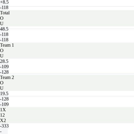
+8.5
-118
Total
O
U
48.5
-118
-118
Team 1
O
U
28.5
-109
-128
Team 2
O
U
19.5
-128
-109
1X
12
X2
-333
-