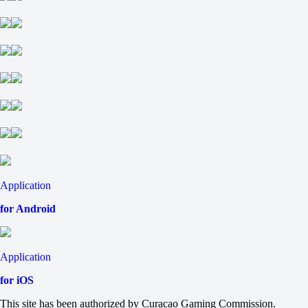
2
-2.5
-118
+2.5
-118
Total
O
U
41.5
-111
-125
Team 1
O
U
21.5
Application
-122
-114
for Android
Team 2
O
U
18.5
Application
-118
-118
for iOS
1X
12
This site has been authorized by Curacao Gaming Commission.