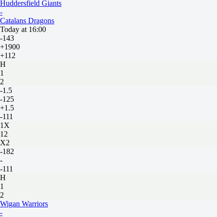
Huddersfield Giants
-
Catalans Dragons
Today at 16:00
-143
+1900
+112
H
1
2
-1.5
-125
+1.5
-111
1X
12
X2
-182
-
-111
H
1
2
Wigan Warriors
-