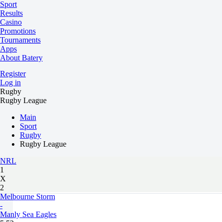
Sport
Results
Casino
Promotions
Tournaments
Apps
About Batery
Register
Log in
Rugby
Rugby League
Main
Sport
Rugby
Rugby League
NRL
1
X
2
Melbourne Storm
-
Manly Sea Eagles