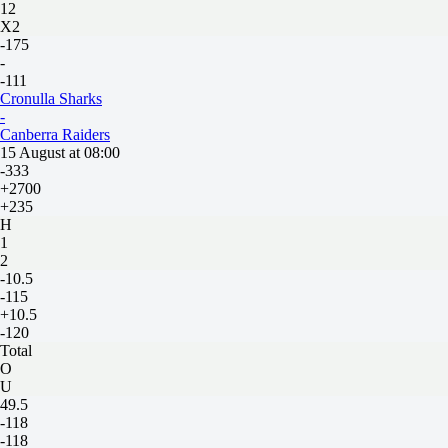
12
X2
-175
-
-111
Cronulla Sharks
-
Canberra Raiders
15 August at 08:00
-333
+2700
+235
H
1
2
-10.5
-115
+10.5
-120
Total
O
U
49.5
-118
-118