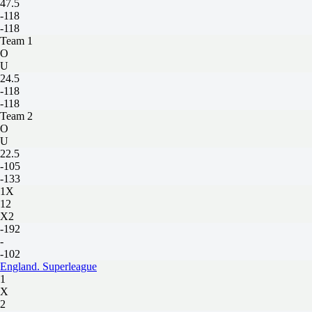
47.5
-118
-118
Team 1
O
U
24.5
-118
-118
Team 2
O
U
22.5
-105
-133
1X
12
X2
-192
-
-102
England. Superleague
1
X
2