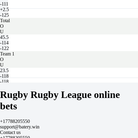
-111
+2.5
-125
Total
O
U
45.5
-114
-122
Team 1
O
U
23.5
-118
-118
Team 2
Rugby Rugby League online
O
U
bets
21.5
-115
-120
1X
+17788205550
12
support@batery.win
X2
Contact us
-182
+17788205550