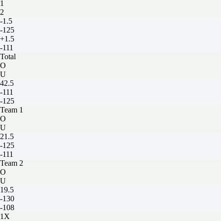
1
2
-1.5
-125
+1.5
-111
Total
O
U
42.5
-111
-125
Team 1
O
U
21.5
-125
-111
Team 2
O
U
19.5
-130
-108
1X