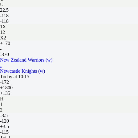
U
22.5
-118
-118
1X
12
X2
+170
-
-370
New Zealand Warriors (w)
-
Newcastle Knights (w)
Today at 10:15
-172
+1800
+135
H
1
2
-3.5
-120
+3.5
-115
Total