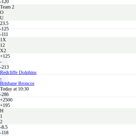
-120
Team 2
O
U
23.5
-125
-111
1X
12
X2
+125
-
-213
Redcliffe Dolphins
-
Brisbane Broncos
Today at 10:30
-286
+2500
+195
H
1
2
-8.5
-118