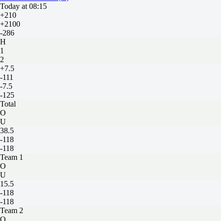
Today at 08:15
+210
+2100
-286
H
1
2
+7.5
-111
-7.5
-125
Total
O
U
38.5
-118
-118
Team 1
O
U
15.5
-118
-118
Team 2
O