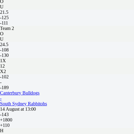
O
U
21.5
-125
-111
Team 2
O
U
24.5
-108
-130
1X
12
X2
-102
-
-189
Canterbury Bulldogs
-
South Sydney Rabbitohs
14 August at 13:00
-143
+1800
+110
H