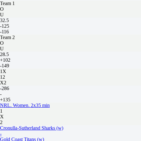
Team 1
O
U
32.5
-125
-116
Team 2
O
U
28.5
+102
-149
1X
12
X2
-286
-
+135
NRL. Women. 2x35 min
1
X
2
Cronulla-Sutherland Sharks (w)
-
Gold Coast Titans (w)