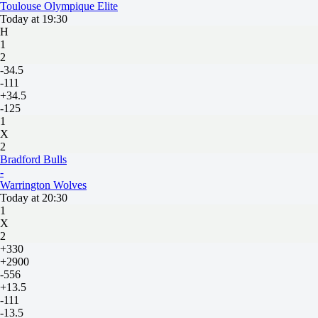
Toulouse Olympique Elite
Today at 19:30
H
1
2
-34.5
-111
+34.5
-125
1
X
2
Bradford Bulls
-
Warrington Wolves
Today at 20:30
1
X
2
+330
+2900
-556
+13.5
-111
-13.5