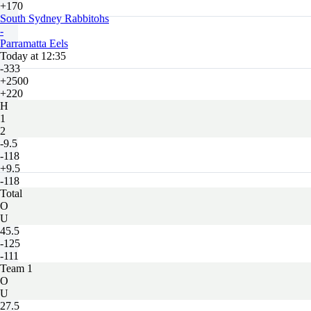
+170
South Sydney Rabbitohs
-
Parramatta Eels
Today at 12:35
-333
+2500
+220
H
1
2
-9.5
-118
+9.5
-118
Total
O
U
45.5
-125
-111
Team 1
O
U
27.5